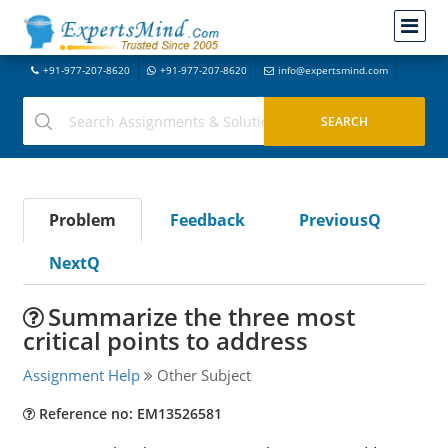
+91-977-207-8620
+91-977-207-8620
info@expertsmind.com
Problem
Feedback
PreviousQ
NextQ
Summarize the three most
critical points to address
Assignment Help
Other Subject
Reference no: EM13526581