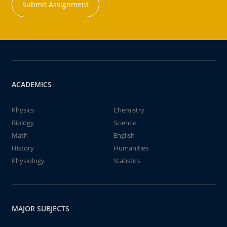
Submit Assignment
ACADEMICS
Physics
Chemistry
Biology
Science
Math
English
History
Humanities
Physiology
Statistics
MAJOR SUBJECTS