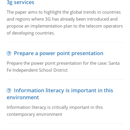
3g services
The paper aims to highlight the global trends in countries
and regions where 3G has already been introduced and
propose an implementation plan to the telecom operators
of developing countries.
Prepare a power point presentation
Prepare the power point presentation for the case: Santa
Fe Independent School District
Information literacy is important in this
environment
Information literacy is critically important in this
contemporary environment