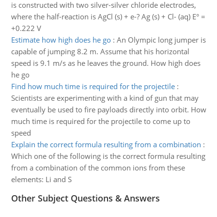
is constructed with two silver-silver chloride electrodes,
where the half-reaction is AgCl (s) + e-? Ag (s) + Cl- (aq) E° =
+0.222 V
Estimate how high does he go
:
An Olympic long jumper is
capable of jumping 8.2 m. Assume that his horizontal
speed is 9.1 m/s as he leaves the ground. How high does
he go
Find how much time is required for the projectile
:
Scientists are experimenting with a kind of gun that may
eventually be used to fire payloads directly into orbit. How
much time is required for the projectile to come up to
speed
Explain the correct formula resulting from a combination
:
Which one of the following is the correct formula resulting
from a combination of the common ions from these
elements: Li and S
Other Subject Questions & Answers