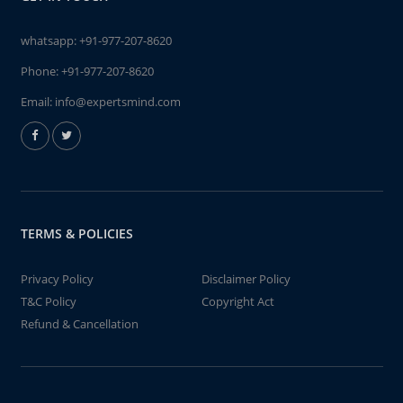
whatsapp:
+91-977-207-8620
Phone:
+91-977-207-8620
Email:
info@expertsmind.com
TERMS & POLICIES
Privacy Policy
Disclaimer Policy
T&C Policy
Copyright Act
Refund & Cancellation