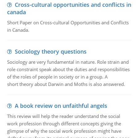
Cross-cultural opportunities and conflicts in
canada
Short Paper on Cross-cultural Opportunities and Conflicts
in Canada.
Sociology theory questions
Sociology are very fundamental in nature. Role strain and
role constraint speak about the duties and responsibilities
of the roles of people in society or in a group. A
short theory about Darwin and Moths is also answered.
A book review on unfaithful angels
This review will help the reader understand the social
work profession through different concepts giving the
glimpse of why the social work profession might have