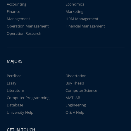
Accounting
Economics
Finance
Marketing
Management
HRM Management
Operation Management
Financial Management
Operation Research
MAJORS
Perdisco
Dissertation
Essay
Buy Thesis
Literature
Computer Science
Computer Programming
MATLAB
Database
Engineering
University Help
Q & A Help
GET IN TOUCH