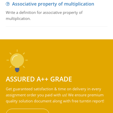
Associative property of multiplication
Write a definition for associative property of
multiplication.
ASSURED A++ GRADE
Get guaranteed satisfaction & time on delivery in every
assignment order you paid with us! We ensure premium
quality solution document along with free turntin report!