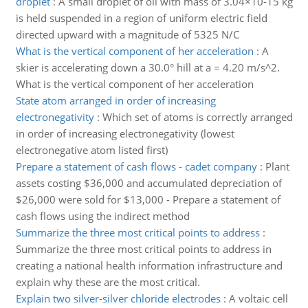
droplet
:
A small droplet of oil with mass of 3.04×10-15 kg
is held suspended in a region of uniform electric field
directed upward with a magnitude of 5325 N/C
What is the vertical component of her acceleration
:
A
skier is accelerating down a 30.0° hill at a = 4.20 m/s^2.
What is the vertical component of her acceleration
State atom arranged in order of increasing
electronegativity
:
Which set of atoms is correctly arranged
in order of increasing electronegativity (lowest
electronegative atom listed first)
Prepare a statement of cash flows - cadet company
:
Plant
assets costing $36,000 and accumulated depreciation of
$26,000 were sold for $13,000 - Prepare a statement of
cash flows using the indirect method
Summarize the three most critical points to address
:
Summarize the three most critical points to address in
creating a national health information infrastructure and
explain why these are the most critical.
Explain two silver-silver chloride electrodes
:
A voltaic cell