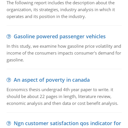
The following report includes the description about the
organization, its strategies, industry analysis in which it
operates and its position in the industry.
Gasoline powered passenger vehicles
In this study, we examine how gasoline price volatility and
income of the consumers impacts consumer's demand for
gasoline.
An aspect of poverty in canada
Economics thesis undergrad 4th year paper to write. it
should be about 22 pages in length, literature review,
economic analysis and then data or cost benefit analysis.
Ngn customer satisfaction qos indicator for