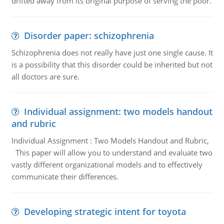
drifted away from its original purpose of serving the poor.
Disorder paper: schizophrenia
Schizophrenia does not really have just one single cause. It
is a possibility that this disorder could be inherited but not
all doctors are sure.
Individual assignment: two models handout
and rubric
Individual Assignment : Two Models Handout and Rubric,
This paper will allow you to understand and evaluate two
vastly different organizational models and to effectively
communicate their differences.
Developing strategic intent for toyota