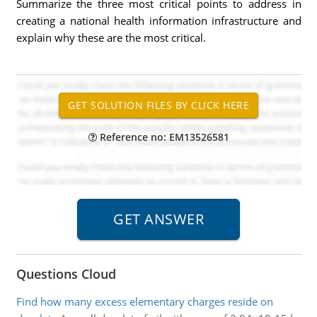
Summarize the three most critical points to address in
creating a national health information infrastructure and
explain why these are the most critical.
Reference no: EM13526581
Questions Cloud
Find how many excess elementary charges reside on