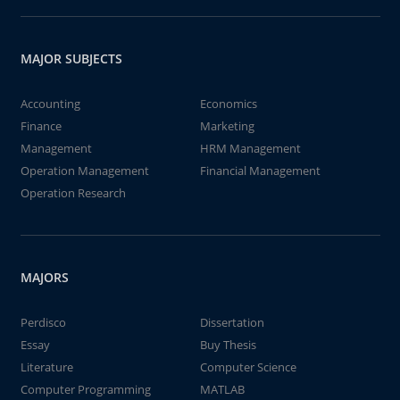
MAJOR SUBJECTS
Accounting
Economics
Finance
Marketing
Management
HRM Management
Operation Management
Financial Management
Operation Research
MAJORS
Perdisco
Dissertation
Essay
Buy Thesis
Literature
Computer Science
Computer Programming
MATLAB