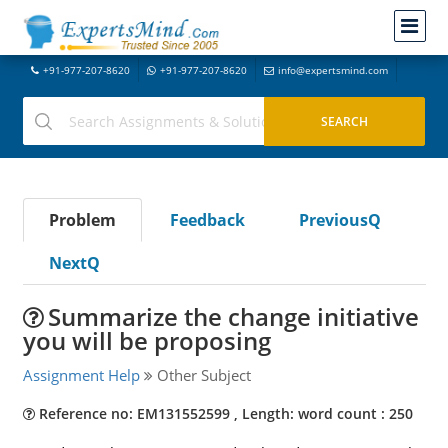
+91-977-207-8620
+91-977-207-8620
info@expertsmind.com
Problem
Feedback
PreviousQ
NextQ
Summarize the change initiative
you will be proposing
Assignment Help
Other Subject
Reference no: EM131552599 , Length: word count : 250