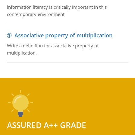
Information literacy is critically important in this
contemporary environment
Associative property of multiplication
Write a definition for associative property of
multiplication.
ASSURED A++ GRADE