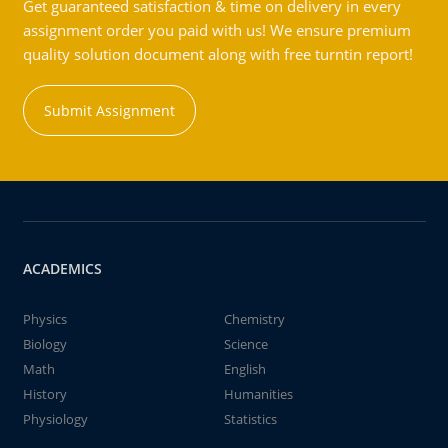
Get guaranteed satisfaction & time on delivery in every
assignment order you paid with us! We ensure premium
quality solution document along with free turntin report!
Submit Assignment
ACADEMICS
Physics
Chemistry
Biology
Science
Math
English
History
Humanities
Physiology
Statistics