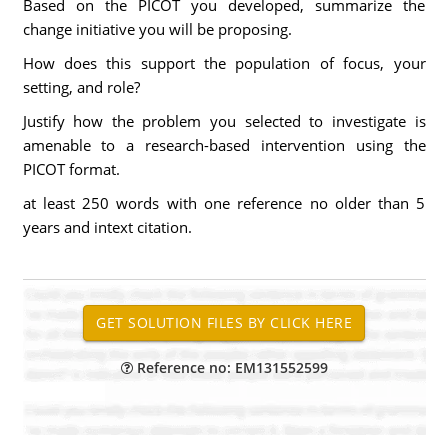
Based on the PICOT you developed, summarize the
change initiative you will be proposing.
How does this support the population of focus, your
setting, and role?
Justify how the problem you selected to investigate is
amenable to a research-based intervention using the
PICOT format.
at least 250 words with one reference no older than 5
years and intext citation.
Reference no: EM131552599