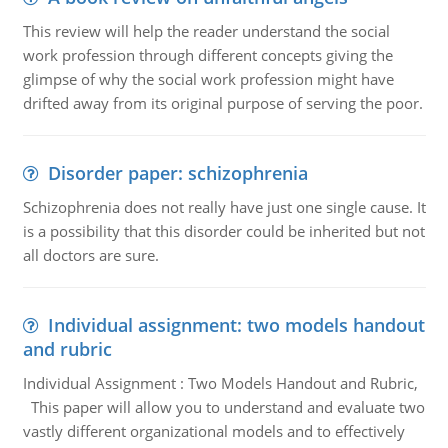
This review will help the reader understand the social
work profession through different concepts giving the
glimpse of why the social work profession might have
drifted away from its original purpose of serving the poor.
Disorder paper: schizophrenia
Schizophrenia does not really have just one single cause. It
is a possibility that this disorder could be inherited but not
all doctors are sure.
Individual assignment: two models handout
and rubric
Individual Assignment : Two Models Handout and Rubric,
This paper will allow you to understand and evaluate two
vastly different organizational models and to effectively