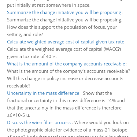
put initially at rest somewhere in space.
Summarize the change initiative you will be proposing
:
Summarize the change initiative you will be proposing.
How does this support the population of focus, your
setting, and role?
Calculate weighted average cost of capital given tax rate
:
Calculate the weighted average cost of capital (WACC?)
given a tax rate of 40 %.
What is the amount of the company accounts receivable
:
What is the amount of the company’s accounts receivable?
Will this change in policy increase or decrease accounts
receivable?
Uncertainty in the mass difference
:
Show that the
fractional uncertainty in this mass difference is ˜4% and
that the uncertainty in the mass difference is therefore
±6×10-5 u.
Discuss the wien filter process
:
Where would you look on
the photographic plate for evidence of a mass-21 isotope