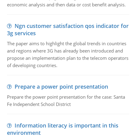
economic analysis and then data or cost benefit analysis.
Ngn customer satisfaction qos indicator for
3g services
The paper aims to highlight the global trends in countries
and regions where 3G has already been introduced and
propose an implementation plan to the telecom operators
of developing countries.
Prepare a power point presentation
Prepare the power point presentation for the case: Santa
Fe Independent School District
Information literacy is important in this
environment