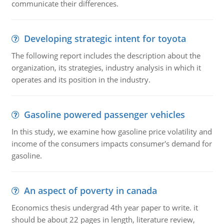
communicate their differences.
Developing strategic intent for toyota
The following report includes the description about the
organization, its strategies, industry analysis in which it
operates and its position in the industry.
Gasoline powered passenger vehicles
In this study, we examine how gasoline price volatility and
income of the consumers impacts consumer's demand for
gasoline.
An aspect of poverty in canada
Economics thesis undergrad 4th year paper to write. it
should be about 22 pages in length, literature review,