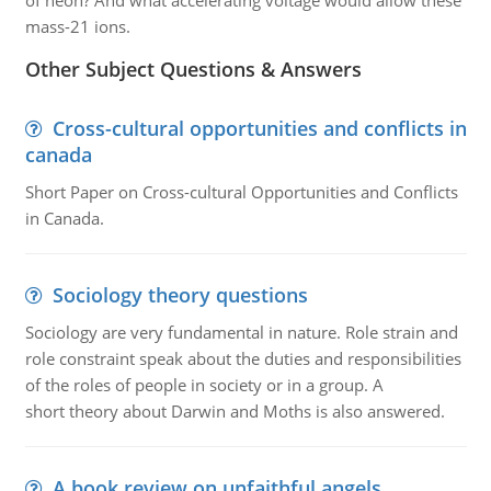
of neon? And what accelerating voltage would allow these
mass-21 ions.
Other Subject Questions & Answers
Cross-cultural opportunities and conflicts in
canada
Short Paper on Cross-cultural Opportunities and Conflicts
in Canada.
Sociology theory questions
Sociology are very fundamental in nature. Role strain and
role constraint speak about the duties and responsibilities
of the roles of people in society or in a group. A
short theory about Darwin and Moths is also answered.
A book review on unfaithful angels