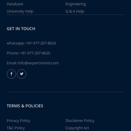
Database
Engineering
University Help
Q & A Help
GET IN TOUCH
whatsapp:
+91-977-207-8620
Phone:
+91-977-207-8620
Email:
info@expertsmind.com
TERMS & POLICIES
Privacy Policy
Disclaimer Policy
T&C Policy
Copyright Act