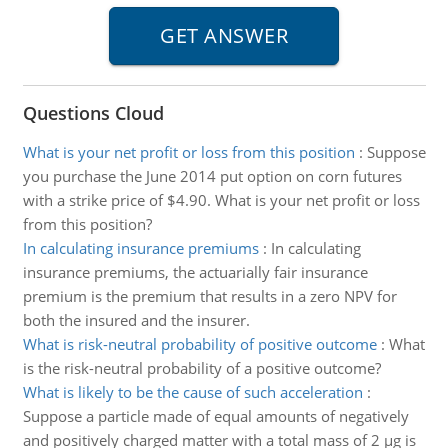
Questions Cloud
What is your net profit or loss from this position
:
Suppose
you purchase the June 2014 put option on corn futures
with a strike price of $4.90. What is your net profit or loss
from this position?
In calculating insurance premiums
:
In calculating
insurance premiums, the actuarially fair insurance
premium is the premium that results in a zero NPV for
both the insured and the insurer.
What is risk-neutral probability of positive outcome
:
What
is the risk-neutral probability of a positive outcome?
What is likely to be the cause of such acceleration
:
Suppose a particle made of equal amounts of negatively
and positively charged matter with a total mass of 2 µg is