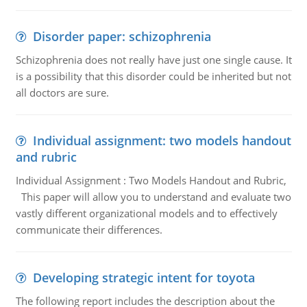
Disorder paper: schizophrenia
Schizophrenia does not really have just one single cause. It
is a possibility that this disorder could be inherited but not
all doctors are sure.
Individual assignment: two models handout
and rubric
Individual Assignment : Two Models Handout and Rubric,
This paper will allow you to understand and evaluate two
vastly different organizational models and to effectively
communicate their differences.
Developing strategic intent for toyota
The following report includes the description about the