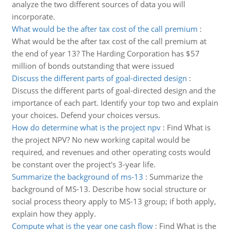
analyze the two different sources of data you will
incorporate.
What would be the after tax cost of the call premium
:
What would be the after tax cost of the call premium at
the end of year 13? The Harding Corporation has $57
million of bonds outstanding that were issued
Discuss the different parts of goal-directed design
:
Discuss the different parts of goal-directed design and the
importance of each part. Identify your top two and explain
your choices. Defend your choices versus.
How do determine what is the project npv
:
Find What is
the project NPV? No new working capital would be
required, and revenues and other operating costs would
be constant over the project's 3-year life.
Summarize the background of ms-13
:
Summarize the
background of MS-13. Describe how social structure or
social process theory apply to MS-13 group; if both apply,
explain how they apply.
Compute what is the year one cash flow
:
Find What is the