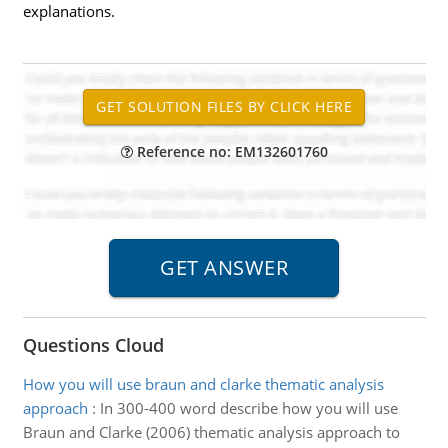
explanations.
Reference no: EM132601760
Questions Cloud
How you will use braun and clarke thematic analysis
approach
:
In 300-400 word describe how you will use
Braun and Clarke (2006) thematic analysis approach to