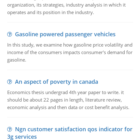
organization, its strategies, industry analysis in which it
operates and its position in the industry.
Gasoline powered passenger vehicles
In this study, we examine how gasoline price volatility and
income of the consumers impacts consumer's demand for
gasoline.
An aspect of poverty in canada
Economics thesis undergrad 4th year paper to write. it
should be about 22 pages in length, literature review,
economic analysis and then data or cost benefit analysis.
Ngn customer satisfaction qos indicator for
3g services