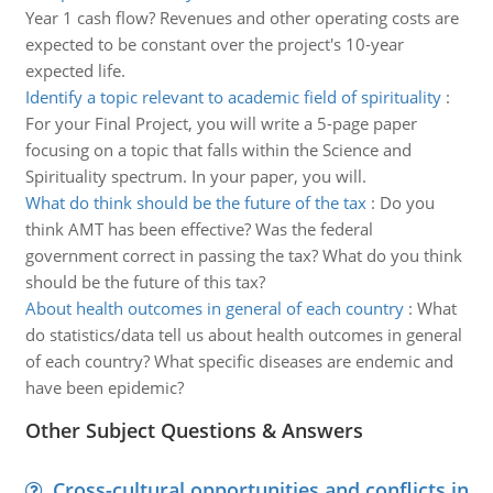
Year 1 cash flow? Revenues and other operating costs are
expected to be constant over the project's 10-year
expected life.
Identify a topic relevant to academic field of spirituality
:
For your Final Project, you will write a 5-page paper
focusing on a topic that falls within the Science and
Spirituality spectrum. In your paper, you will.
What do think should be the future of the tax
:
Do you
think AMT has been effective? Was the federal
government correct in passing the tax? What do you think
should be the future of this tax?
About health outcomes in general of each country
:
What
do statistics/data tell us about health outcomes in general
of each country? What specific diseases are endemic and
have been epidemic?
Other Subject Questions & Answers
Cross-cultural opportunities and conflicts in