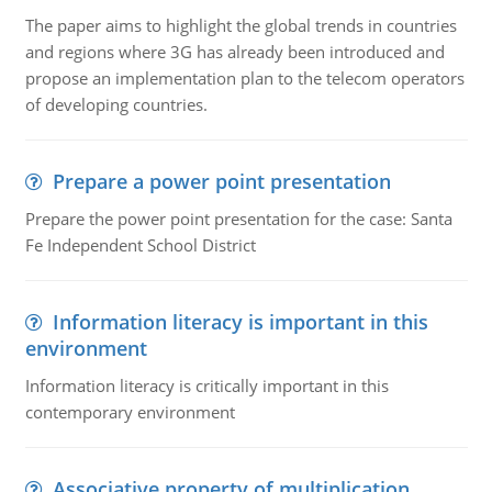
The paper aims to highlight the global trends in countries
and regions where 3G has already been introduced and
propose an implementation plan to the telecom operators
of developing countries.
Prepare a power point presentation
Prepare the power point presentation for the case: Santa
Fe Independent School District
Information literacy is important in this
environment
Information literacy is critically important in this
contemporary environment
Associative property of multiplication