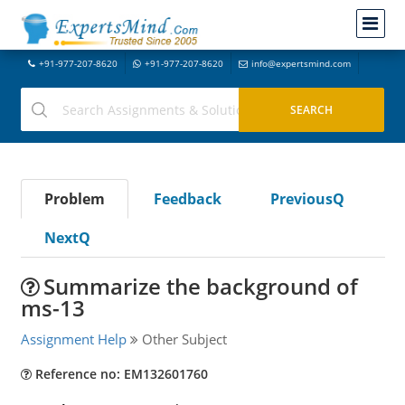
+91-977-207-8620
+91-977-207-8620
info@expertsmind.com
Problem
Feedback
PreviousQ
NextQ
Summarize the background of
ms-13
Assignment Help
Other Subject
Reference no: EM132601760