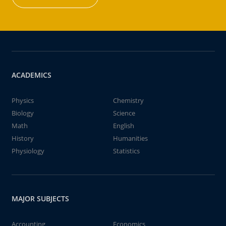
ACADEMICS
Physics
Chemistry
Biology
Science
Math
English
History
Humanities
Physiology
Statistics
MAJOR SUBJECTS
Accounting
Economics