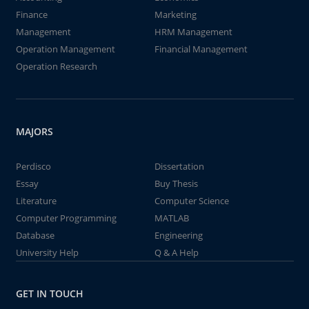
Finance
Marketing
Management
HRM Management
Operation Management
Financial Management
Operation Research
MAJORS
Perdisco
Dissertation
Essay
Buy Thesis
Literature
Computer Science
Computer Programming
MATLAB
Database
Engineering
University Help
Q & A Help
GET IN TOUCH