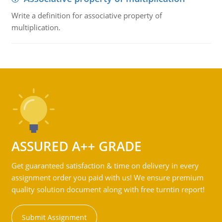
Write a definition for associative property of
multiplication.
ASSURED A++ GRADE
Get guaranteed satisfaction & time on delivery in every
assignment order you paid with us! We ensure premium
quality solution document along with free turntin report!
Submit Assignment