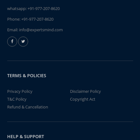
whatsapp:
+91-977-207-8620
Phone:
+91-977-207-8620
Email:
info@expertsmind.com
TERMS & POLICIES
Privacy Policy
Disclaimer Policy
T&C Policy
Copyright Act
Refund & Cancellation
HELP & SUPPORT