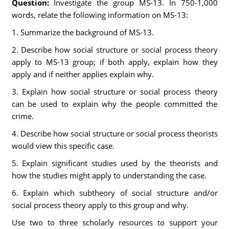
Question:
Investigate the group MS-13. In 750-1,000
words, relate the following information on MS-13:
1. Summarize the background of MS-13.
2. Describe how social structure or social process theory
apply to MS-13 group; if both apply, explain how they
apply and if neither applies explain why.
3. Explain how social structure or social process theory
can be used to explain why the people committed the
crime.
4. Describe how social structure or social process theorists
would view this specific case.
5. Explain significant studies used by the theorists and
how the studies might apply to understanding the case.
6. Explain which subtheory of social structure and/or
social process theory apply to this group and why.
Use two to three scholarly resources to support your