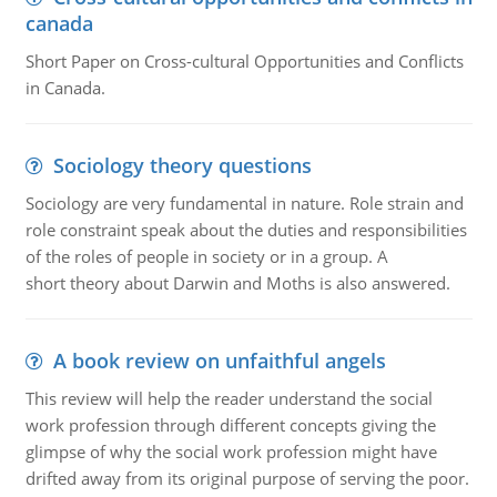
canada
Short Paper on Cross-cultural Opportunities and Conflicts
in Canada.
Sociology theory questions
Sociology are very fundamental in nature. Role strain and
role constraint speak about the duties and responsibilities
of the roles of people in society or in a group. A
short theory about Darwin and Moths is also answered.
A book review on unfaithful angels
This review will help the reader understand the social
work profession through different concepts giving the
glimpse of why the social work profession might have
drifted away from its original purpose of serving the poor.