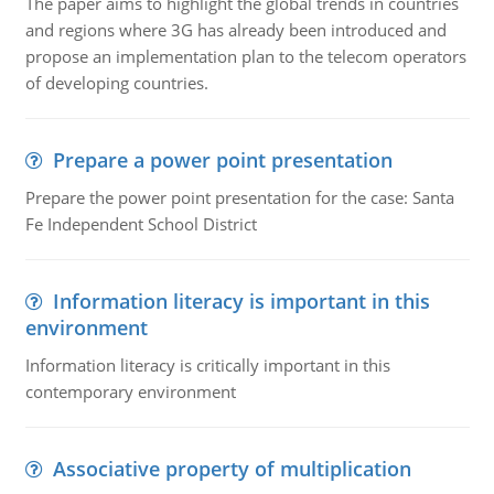
The paper aims to highlight the global trends in countries
and regions where 3G has already been introduced and
propose an implementation plan to the telecom operators
of developing countries.
Prepare a power point presentation
Prepare the power point presentation for the case: Santa
Fe Independent School District
Information literacy is important in this
environment
Information literacy is critically important in this
contemporary environment
Associative property of multiplication