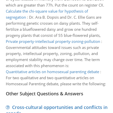
which are greater than 77h. Put the count on register CX.
Calculate the chi-square value for hypothesis of
segregation
:
Dr. Ara B. Dopsis and Dr. C. Ellie Gans are
performing genetic crosses on daisy plants. They self-
fertilize a blueflowered daisy and grow one hundred
progeny plants that consist of 55 blue-flowered plants,
Private property-intellectual property-zoning-pollution
:
Governmental attitudes toward issues such as private
property, intellectual property, zoning, pollution, and
employment stability may change over time. The term
associated with this phenomenon is:
Quantitative articles on homosexual parenting debate
:
For two qualitative and two quantitative articles on
Homosexual Parenting debate, please write the following:
Other Subject Questions & Answers
Cross-cultural opportunities and conflicts in