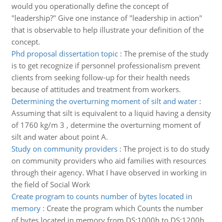
would you operationally define the concept of
"leadership?" Give one instance of "leadership in action"
that is observable to help illustrate your definition of the
concept.
Phd proposal dissertation topic
:
The premise of the study
is to get recognize if personnel professionalism prevent
clients from seeking follow-up for their health needs
because of attitudes and treatment from workers.
Determining the overturning moment of silt and water
:
Assuming that silt is equivalent to a liquid having a density
of 1760 kg/m 3 , determine the overturning moment of
silt and water about point A.
Study on community providers
:
The project is to do study
on community providers who aid families with resources
through their agency. What I have observed in working in
the field of Social Work
Create program to counts number of bytes located in
memory
:
Create the program which Counts the number
of bytes located in memory from DS:1000h to DS:1200h