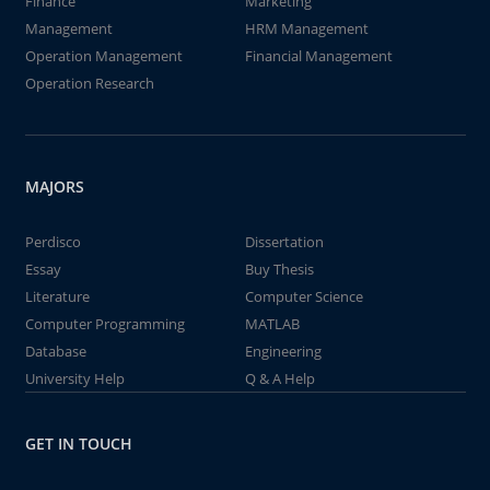
Finance
Marketing
Management
HRM Management
Operation Management
Financial Management
Operation Research
MAJORS
Perdisco
Dissertation
Essay
Buy Thesis
Literature
Computer Science
Computer Programming
MATLAB
Database
Engineering
University Help
Q & A Help
GET IN TOUCH