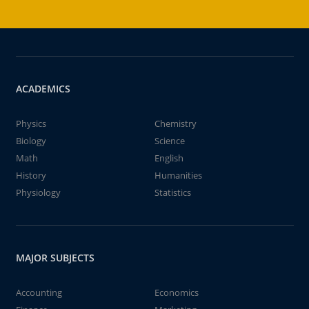
ACADEMICS
Physics
Chemistry
Biology
Science
Math
English
History
Humanities
Physiology
Statistics
MAJOR SUBJECTS
Accounting
Economics