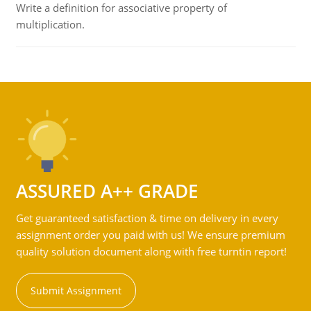
Write a definition for associative property of
multiplication.
ASSURED A++ GRADE
Get guaranteed satisfaction & time on delivery in every
assignment order you paid with us! We ensure premium
quality solution document along with free turntin report!
Submit Assignment