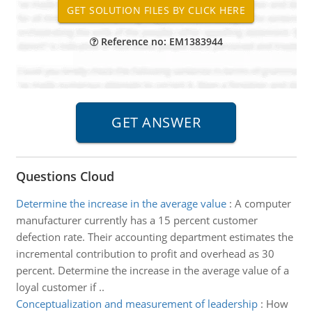
Reference no: EM1383944
Questions Cloud
Determine the increase in the average value
:
A computer
manufacturer currently has a 15 percent customer
defection rate. Their accounting department estimates the
incremental contribution to profit and overhead as 30
percent. Determine the increase in the average value of a
loyal customer if ..
Conceptualization and measurement of leadership
:
How