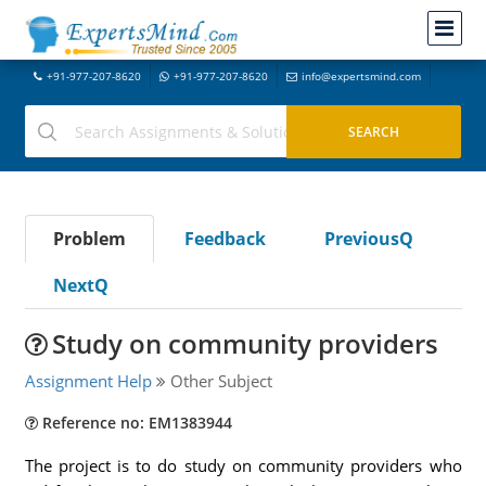
+91-977-207-8620
+91-977-207-8620
info@expertsmind.com
Problem
Feedback
PreviousQ
NextQ
Study on community providers
Assignment Help
Other Subject
Reference no: EM1383944
The project is to do study on community providers who