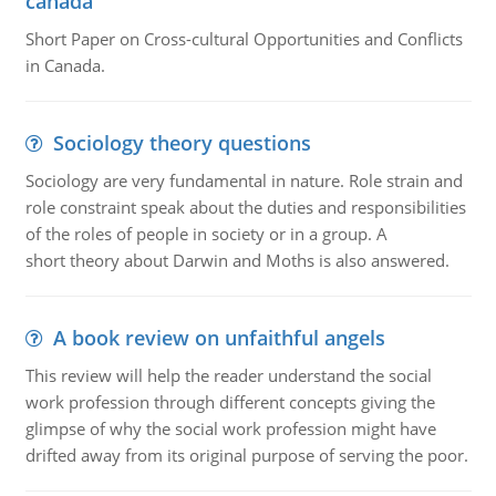
canada
Short Paper on Cross-cultural Opportunities and Conflicts
in Canada.
Sociology theory questions
Sociology are very fundamental in nature. Role strain and
role constraint speak about the duties and responsibilities
of the roles of people in society or in a group. A
short theory about Darwin and Moths is also answered.
A book review on unfaithful angels
This review will help the reader understand the social
work profession through different concepts giving the
glimpse of why the social work profession might have
drifted away from its original purpose of serving the poor.