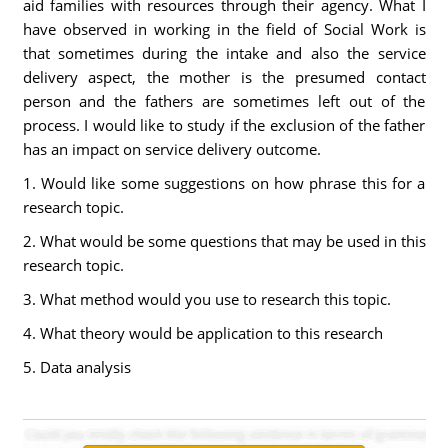
aid families with resources through their agency. What I
have observed in working in the field of Social Work is
that sometimes during the intake and also the service
delivery aspect, the mother is the presumed contact
person and the fathers are sometimes left out of the
process. I would like to study if the exclusion of the father
has an impact on service delivery outcome.
1. Would like some suggestions on how phrase this for a
research topic.
2. What would be some questions that may be used in this
research topic.
3. What method would you use to research this topic.
4. What theory would be application to this research
5. Data analysis