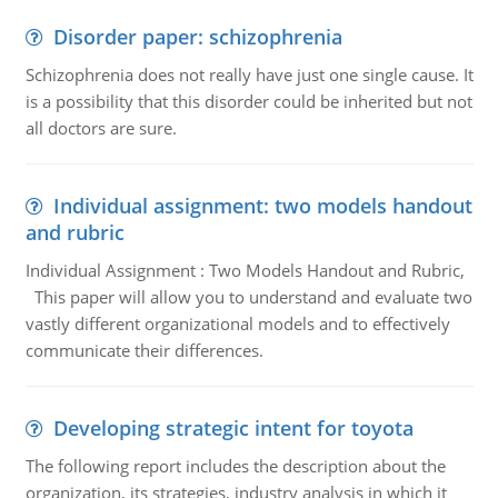
Disorder paper: schizophrenia
Schizophrenia does not really have just one single cause. It
is a possibility that this disorder could be inherited but not
all doctors are sure.
Individual assignment: two models handout
and rubric
Individual Assignment : Two Models Handout and Rubric,
This paper will allow you to understand and evaluate two
vastly different organizational models and to effectively
communicate their differences.
Developing strategic intent for toyota
The following report includes the description about the
organization, its strategies, industry analysis in which it