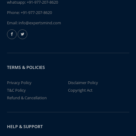
whatsapp:
+91-977-207-8620
Phone:
+91-977-207-8620
Email:
info@expertsmind.com
TERMS & POLICIES
Privacy Policy
Disclaimer Policy
T&C Policy
Copyright Act
Refund & Cancellation
HELP & SUPPORT