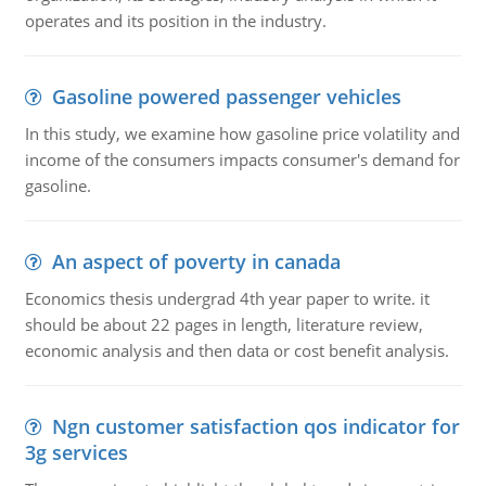
operates and its position in the industry.
Gasoline powered passenger vehicles
In this study, we examine how gasoline price volatility and
income of the consumers impacts consumer's demand for
gasoline.
An aspect of poverty in canada
Economics thesis undergrad 4th year paper to write. it
should be about 22 pages in length, literature review,
economic analysis and then data or cost benefit analysis.
Ngn customer satisfaction qos indicator for
3g services