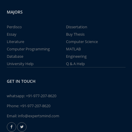
MAJORS
Perdisco
Dissertation
Essay
Buy Thesis
Literature
Computer Science
Computer Programming
MATLAB
Database
Engineering
University Help
Q & A Help
GET IN TOUCH
whatsapp:
+91-977-207-8620
Phone:
+91-977-207-8620
Email:
info@expertsmind.com