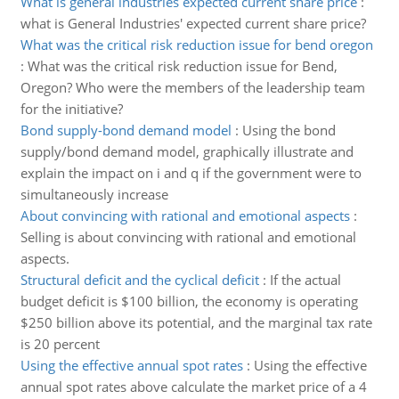
What is general industries expected current share price
:
what is General Industries' expected current share price?
What was the critical risk reduction issue for bend oregon
:
What was the critical risk reduction issue for Bend,
Oregon? Who were the members of the leadership team
for the initiative?
Bond supply-bond demand model
:
Using the bond
supply/bond demand model, graphically illustrate and
explain the impact on i and q if the government were to
simultaneously increase
About convincing with rational and emotional aspects
:
Selling is about convincing with rational and emotional
aspects.
Structural deficit and the cyclical deficit
:
If the actual
budget deficit is $100 billion, the economy is operating
$250 billion above its potential, and the marginal tax rate
is 20 percent
Using the effective annual spot rates
:
Using the effective
annual spot rates above calculate the market price of a 4