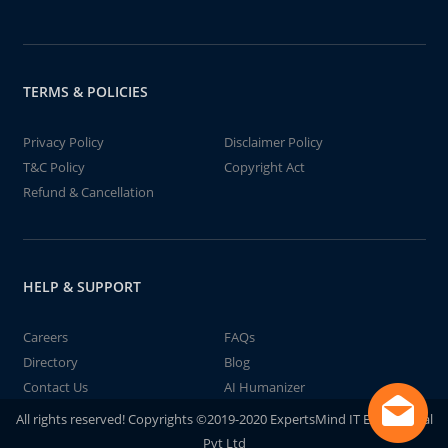
TERMS & POLICIES
Privacy Policy
Disclaimer Policy
T&C Policy
Copyright Act
Refund & Cancellation
HELP & SUPPORT
Careers
FAQs
Directory
Blog
Contact Us
AI Humanizer
All rights reserved! Copyrights ©2019-2020 ExpertsMind IT Educational
Pvt Ltd