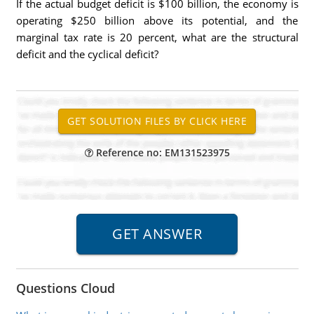
If the actual budget deficit is $100 billion, the economy is
operating $250 billion above its potential, and the
marginal tax rate is 20 percent, what are the structural
deficit and the cyclical deficit?
Reference no: EM131523975
Questions Cloud