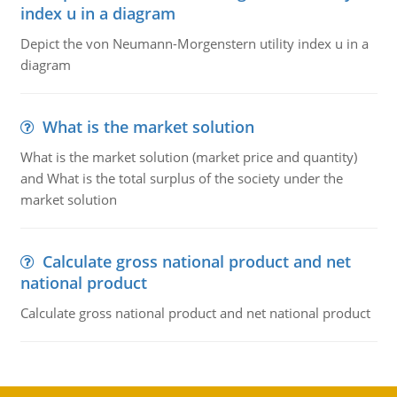
index u in a diagram
Depict the von Neumann-Morgenstern utility index u in a
diagram
What is the market solution
What is the market solution (market price and quantity)
and What is the total surplus of the society under the
market solution
Calculate gross national product and net
national product
Calculate gross national product and net national product