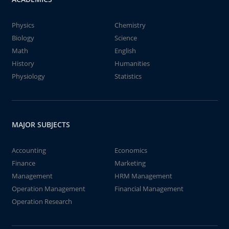
Physics
Chemistry
Biology
Science
Math
English
History
Humanities
Physiology
Statistics
MAJOR SUBJECTS
Accounting
Economics
Finance
Marketing
Management
HRM Management
Operation Management
Financial Management
Operation Research