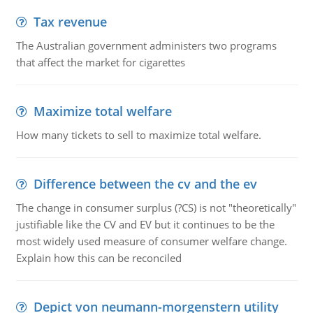
Tax revenue
The Australian government administers two programs
that affect the market for cigarettes
Maximize total welfare
How many tickets to sell to maximize total welfare.
Difference between the cv and the ev
The change in consumer surplus (?CS) is not "theoretically"
justifiable like the CV and EV but it continues to be the
most widely used measure of consumer welfare change.
Explain how this can be reconciled
Depict von neumann-morgenstern utility