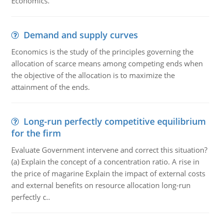
Economics.
Demand and supply curves
Economics is the study of the principles governing the
allocation of scarce means among competing ends when
the objective of the allocation is to maximize the
attainment of the ends.
Long-run perfectly competitive equilibrium
for the firm
Evaluate Government intervene and correct this situation?
(a) Explain the concept of a concentration ratio. A rise in
the price of magarine Explain the impact of external costs
and external benefits on resource allocation long-run
perfectly c..