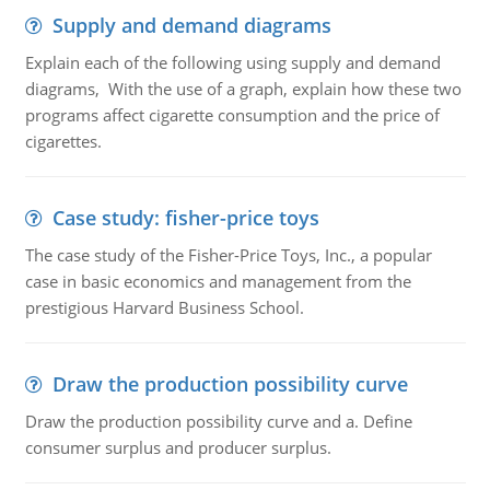
Supply and demand diagrams
Explain each of the following using supply and demand
diagrams, With the use of a graph, explain how these two
programs affect cigarette consumption and the price of
cigarettes.
Case study: fisher-price toys
The case study of the Fisher-Price Toys, Inc., a popular
case in basic economics and management from the
prestigious Harvard Business School.
Draw the production possibility curve
Draw the production possibility curve and a. Define
consumer surplus and producer surplus.