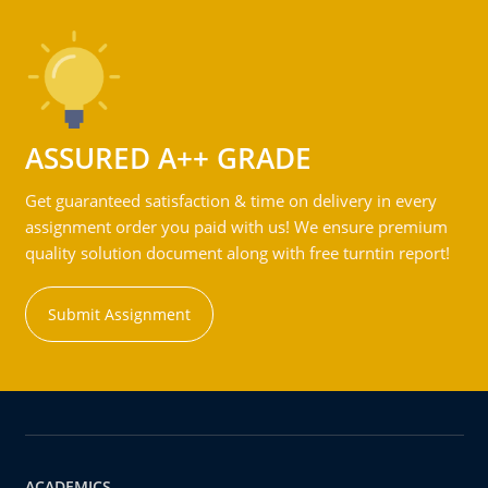
ASSURED A++ GRADE
Get guaranteed satisfaction & time on delivery in every
assignment order you paid with us! We ensure premium
quality solution document along with free turntin report!
Submit Assignment
ACADEMICS