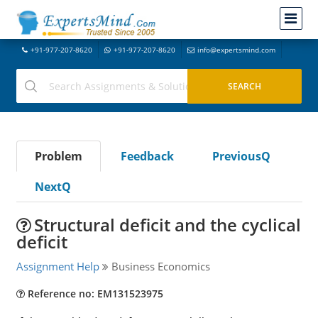
+91-977-207-8620
+91-977-207-8620
info@expertsmind.com
Problem
Feedback
PreviousQ
NextQ
Structural deficit and the cyclical
deficit
Assignment Help
Business Economics
Reference no: EM131523975