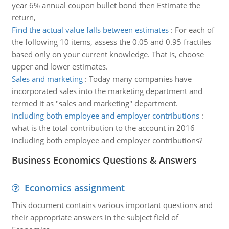
year 6% annual coupon bullet bond then Estimate the
return,
Find the actual value falls between estimates
:
For each of
the following 10 items, assess the 0.05 and 0.95 fractiles
based only on your current knowledge. That is, choose
upper and lower estimates.
Sales and marketing
:
Today many companies have
incorporated sales into the marketing department and
termed it as "sales and marketing" department.
Including both employee and employer contributions
:
what is the total contribution to the account in 2016
including both employee and employer contributions?
Business Economics Questions & Answers
Economics assignment
This document contains various important questions and
their appropriate answers in the subject field of