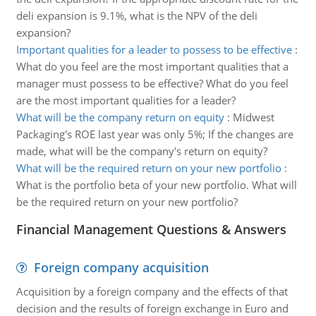
deli expansion is 9.1%, what is the NPV of the deli
expansion?
Important qualities for a leader to possess to be effective
:
What do you feel are the most important qualities that a
manager must possess to be effective? What do you feel
are the most important qualities for a leader?
What will be the company return on equity
:
Midwest
Packaging's ROE last year was only 5%; If the changes are
made, what will be the company's return on equity?
What will be the required return on your new portfolio
:
What is the portfolio beta of your new portfolio. What will
be the required return on your new portfolio?
Financial Management Questions & Answers
Foreign company acquisition
Acquisition by a foreign company and the effects of that
decision and the results of foreign exchange in Euro and