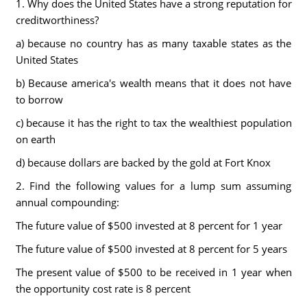
1. Why does the United States have a strong reputation for
creditworthiness?
a) because no country has as many taxable states as the
United States
b) Because america's wealth means that it does not have
to borrow
c) because it has the right to tax the wealthiest population
on earth
d) because dollars are backed by the gold at Fort Knox
2. Find the following values for a lump sum assuming
annual compounding:
The future value of $500 invested at 8 percent for 1 year
The future value of $500 invested at 8 percent for 5 years
The present value of $500 to be received in 1 year when
the opportunity cost rate is 8 percent