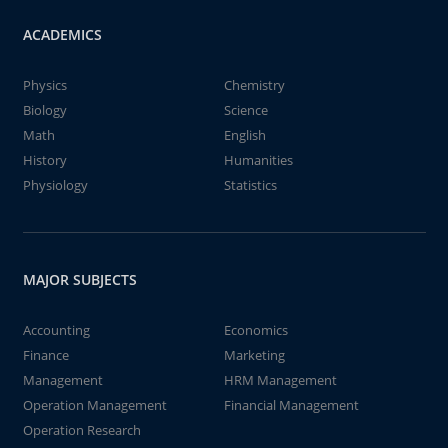
ACADEMICS
Physics
Chemistry
Biology
Science
Math
English
History
Humanities
Physiology
Statistics
MAJOR SUBJECTS
Accounting
Economics
Finance
Marketing
Management
HRM Management
Operation Management
Financial Management
Operation Research