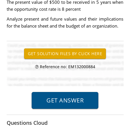
The present value of $500 to be received in 5 years when
the opportunity cost rate is 8 percent
Analyze present and future values and their implications
for the balance sheet and the budget of an organization.
Reference no: EM132000884
Questions Cloud