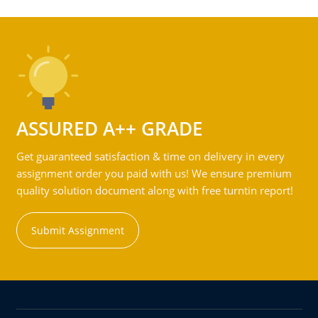
ASSURED A++ GRADE
Get guaranteed satisfaction & time on delivery in every
assignment order you paid with us! We ensure premium
quality solution document along with free turntin report!
Submit Assignment