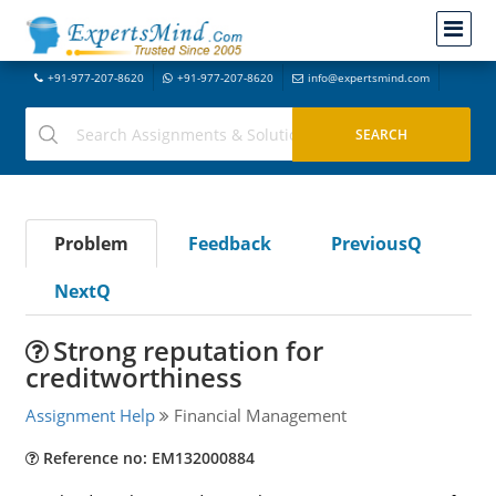
+91-977-207-8620
+91-977-207-8620
info@expertsmind.com
Problem
Feedback
PreviousQ
NextQ
Strong reputation for
creditworthiness
Assignment Help
Financial Management
Reference no: EM132000884