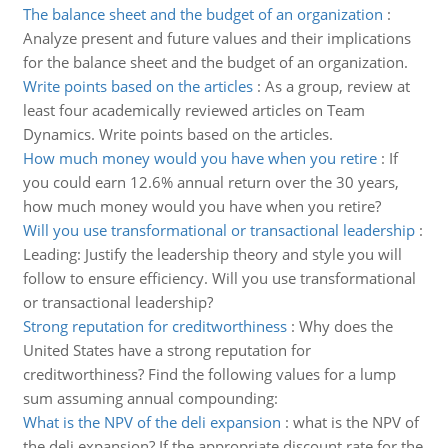
The balance sheet and the budget of an organization
:
Analyze present and future values and their implications
for the balance sheet and the budget of an organization.
Write points based on the articles
:
As a group, review at
least four academically reviewed articles on Team
Dynamics. Write points based on the articles.
How much money would you have when you retire
:
If
you could earn 12.6% annual return over the 30 years,
how much money would you have when you retire?
Will you use transformational or transactional leadership
:
Leading: Justify the leadership theory and style you will
follow to ensure efficiency. Will you use transformational
or transactional leadership?
Strong reputation for creditworthiness
:
Why does the
United States have a strong reputation for
creditworthiness? Find the following values for a lump
sum assuming annual compounding:
What is the NPV of the deli expansion
:
what is the NPV of
the deli expansion? If the appropriate discount rate for the