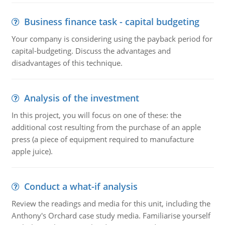
Business finance task - capital budgeting
Your company is considering using the payback period for
capital-budgeting. Discuss the advantages and
disadvantages of this technique.
Analysis of the investment
In this project, you will focus on one of these: the
additional cost resulting from the purchase of an apple
press (a piece of equipment required to manufacture
apple juice).
Conduct a what-if analysis
Review the readings and media for this unit, including the
Anthony's Orchard case study media. Familiarise yourself