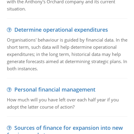
with the Anthony's Orchard company and its current
situation.
Determine operational expenditures
Organisations' behaviour is guided by financial data. In the
short term, such data will help determine operational
expenditures; in the long term, historical data may help
generate forecasts aimed at determining strategic plans. In
both instances.
Personal financial management
How much will you have left over each half year if you
adopt the latter course of action?
Sources of finance for expansion into new