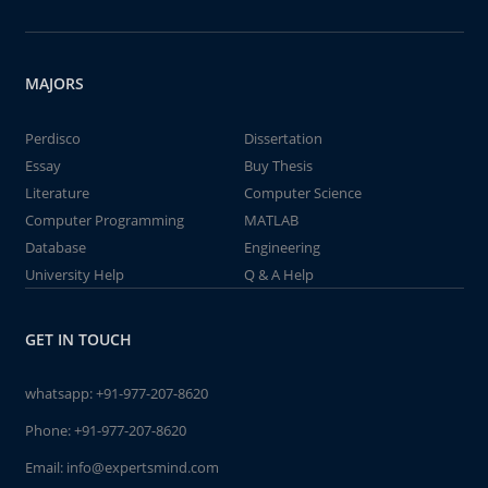
MAJORS
Perdisco
Dissertation
Essay
Buy Thesis
Literature
Computer Science
Computer Programming
MATLAB
Database
Engineering
University Help
Q & A Help
GET IN TOUCH
whatsapp:
+91-977-207-8620
Phone:
+91-977-207-8620
Email:
info@expertsmind.com