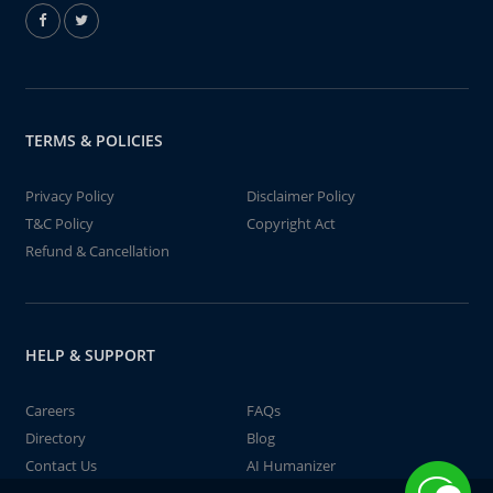
TERMS & POLICIES
Privacy Policy
Disclaimer Policy
T&C Policy
Copyright Act
Refund & Cancellation
HELP & SUPPORT
Careers
FAQs
Directory
Blog
Contact Us
AI Humanizer