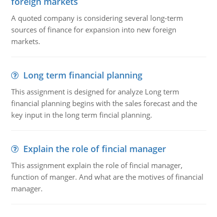
foreign markets
A quoted company is considering several long-term
sources of finance for expansion into new foreign
markets.
Long term financial planning
This assignment is designed for analyze Long term
financial planning begins with the sales forecast and the
key input in the long term fincial planning.
Explain the role of fincial manager
This assignment explain the role of fincial manager,
function of manger. And what are the motives of financial
manager.