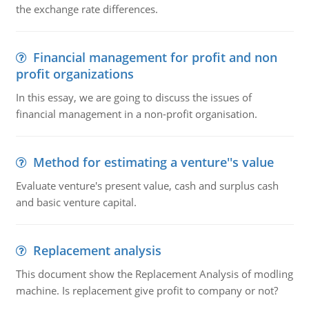
the exchange rate differences.
Financial management for profit and non
profit organizations
In this essay, we are going to discuss the issues of
financial management in a non-profit organisation.
Method for estimating a venture''s value
Evaluate venture's present value, cash and surplus cash
and basic venture capital.
Replacement analysis
This document show the Replacement Analysis of modling
machine. Is replacement give profit to company or not?