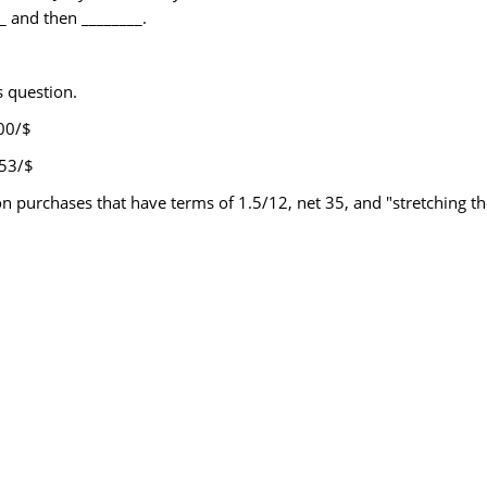
_ and then ________.
s question.
.00/$
.53/$
on purchases that have terms of 1.5/12, net 35, and "stretching t