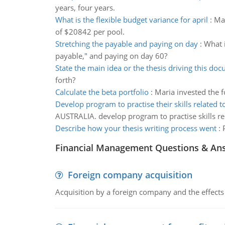
years, four years.
What is the flexible budget variance for april
:
Mar
of $20842 per pool.
Stretching the payable and paying on day
:
What i
payable," and paying on day 60?
State the main idea or the thesis driving this do
forth?
Calculate the beta portfolio
:
Maria invested the f
Develop program to practise their skills related t
AUSTRALIA. develop program to practise skills re
Describe how your thesis writing process went
:
Financial Management Questions & An
Foreign company acquisition
Acquisition by a foreign company and the effects 