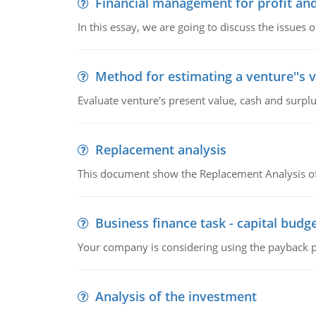
Financial management for profit and
In this essay, we are going to discuss the issues 
Method for estimating a venture''s 
Evaluate venture's present value, cash and surplu
Replacement analysis
This document show the Replacement Analysis of
Business finance task - capital budg
Your company is considering using the payback pe
Analysis of the investment