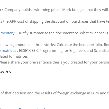
k Company builds swimming pools. Mark budgets that they will se
s the APR cost of skipping the discount on purchases that have te
cumentary
:
Briefly summarize the documentary. What evidence is 
ollowing amounts in three stocks: Calculate the beta portfolio. R
o matrices
:
ECSE1CES C Programming for Engineers and Scientist
lated to matrices
Please share your one sentence thesis you created for your person
swers
of that decision and the results of foreign exchange in Euro and 