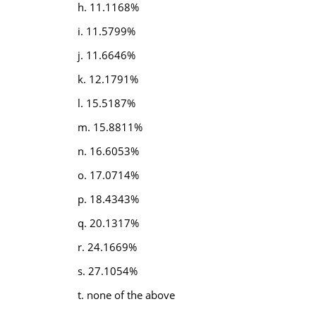
h. 11.1168%
i. 11.5799%
j. 11.6646%
k. 12.1791%
l. 15.5187%
m. 15.8811%
n. 16.6053%
o. 17.0714%
p. 18.4343%
q. 20.1317%
r. 24.1669%
s. 27.1054%
t. none of the above