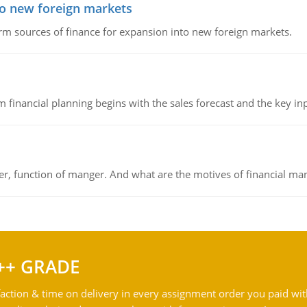
to new foreign markets
rm sources of finance for expansion into new foreign markets.
 financial planning begins with the sales forecast and the key inpu
ger, function of manger. And what are the motives of financial ma
++ GRADE
action & time on delivery in every assignment order you paid wit