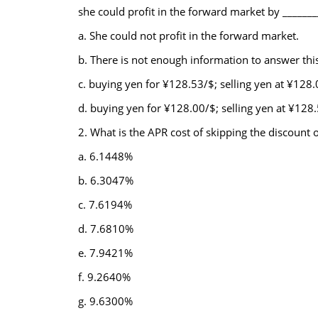
she could profit in the forward market by _______
a. She could not profit in the forward market.
b. There is not enough information to answer thi
c. buying yen for ¥128.53/$; selling yen at ¥128
d. buying yen for ¥128.00/$; selling yen at ¥128
2. What is the APR cost of skipping the discount 
a. 6.1448%
b. 6.3047%
c. 7.6194%
d. 7.6810%
e. 7.9421%
f. 9.2640%
g. 9.6300%