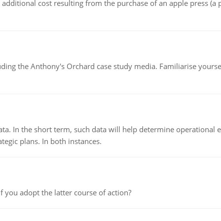
the additional cost resulting from the purchase of an apple press 
luding the Anthony's Orchard case study media. Familiarise yours
ata. In the short term, such data will help determine operational e
tegic plans. In both instances.
f you adopt the latter course of action?