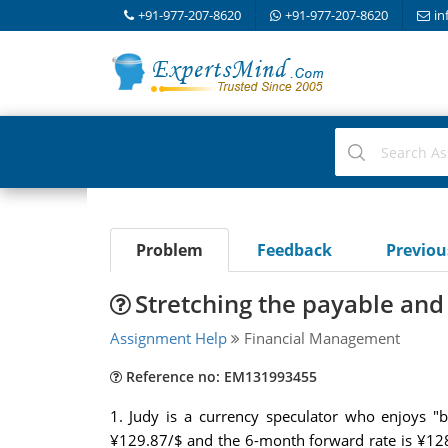
+91-977-207-8620
+91-977-207-8620
in
Problem
Feedback
Previo
Stretching the payable and
Assignment Help
Financial Management
Reference no: EM131993455
1. Judy is a currency speculator who enjoys "b
¥129.87/$ and the 6-month forward rate is ¥128.5