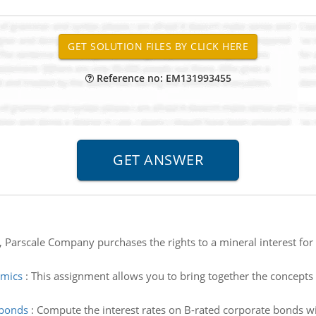
Reference no: EM131993455
Parscale Company purchases the rights to a mineral interest for 
amics
:
This assignment allows you to bring together the concepts
 bonds
:
Compute the interest rates on B-rated corporate bonds wit