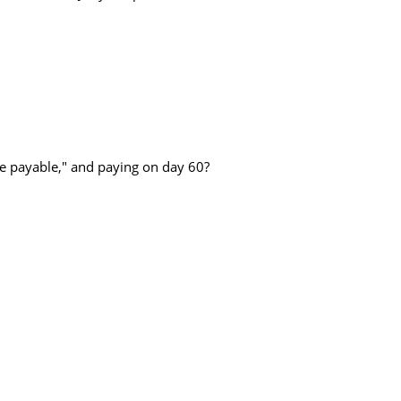
he payable," and paying on day 60?