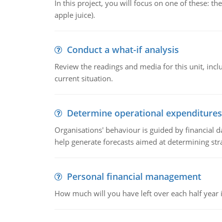
In this project, you will focus on one of these: 
apple juice).
Conduct a what-if analysis
Review the readings and media for this unit, inc
current situation.
Determine operational expenditures
Organisations' behaviour is guided by financial d
help generate forecasts aimed at determining stra
Personal financial management
How much will you have left over each half year i