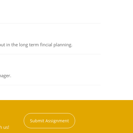
t in the long term fincial planning.
nager.
Submit Assignment
h us!