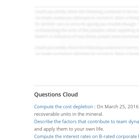
Questions Cloud
Compute the cost depletion
:
On March 25, 2016, 
recoverable units in the mineral.
Describe the factors that contribute to team dyn
and apply them to your own life.
Compute the interest rates on B-rated corporate