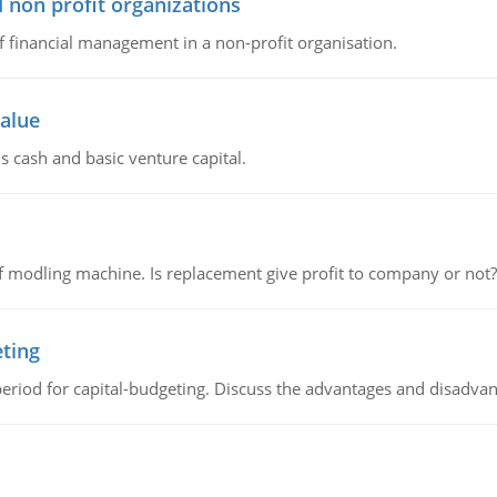
 non profit organizations
of financial management in a non-profit organisation.
value
s cash and basic venture capital.
 modling machine. Is replacement give profit to company or not?
eting
riod for capital-budgeting. Discuss the advantages and disadvant