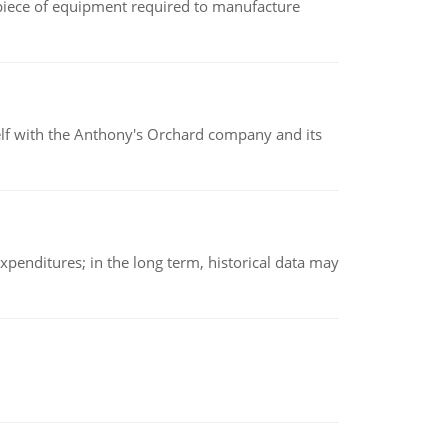
(a piece of equipment required to manufacture
elf with the Anthony's Orchard company and its
xpenditures; in the long term, historical data may