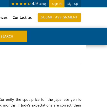
4.9
Sign In
Sign Up
Rating
vices
Contact us
SUBMIT ASSIGNMENT
urrently the spot price for the Japanese yen is
 months. If Judy's expectations are correct, then