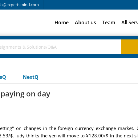
fo@expertsmind.com
Home
About us
Team
All Ser
usQ
NextQ
 paying on day
etting" on changes in the foreign currency exchange market. C
3/$. Judy thinks the yen will move to ¥128.00/$ in the next six