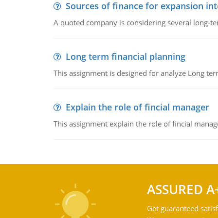
Sources of finance for expansion in
A quoted company is considering several long-te
Long term financial planning
This assignment is designed for analyze Long term
Explain the role of fincial manager
This assignment explain the role of fincial mana
ASSURED A
Get guaranteed satisf