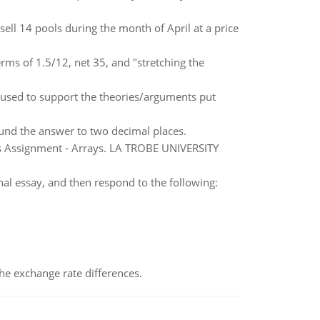
ll 14 pools during the month of April at a price
rms of 1.5/12, net 35, and "stretching the
used to support the theories/arguments put
ound the answer to two decimal places.
s Assignment - Arrays. LA TROBE UNIVERSITY
al essay, and then respond to the following:
the exchange rate differences.