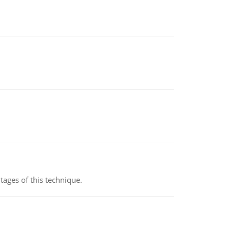
ages of this technique.