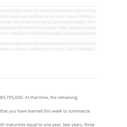
$9,795,000. At that time, the remaining
 that you have learned this week to summarize
h maturities equal to one year, two years, three