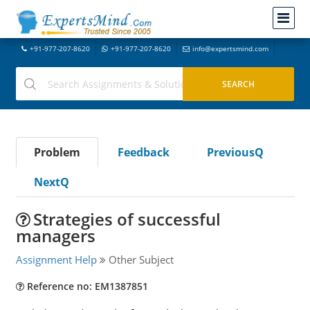
+91-977-207-8620
+91-977-207-8620
info@expertsmind.com
Problem
Feedback
PreviousQ
NextQ
Strategies of successful
managers
Assignment Help
Other Subject
Reference no: EM1387851