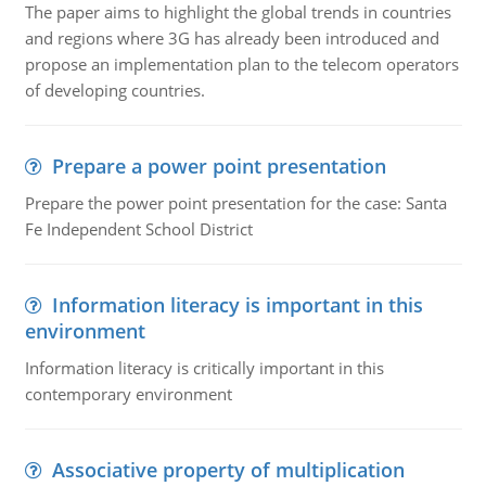
The paper aims to highlight the global trends in countries
and regions where 3G has already been introduced and
propose an implementation plan to the telecom operators
of developing countries.
Prepare a power point presentation
Prepare the power point presentation for the case: Santa
Fe Independent School District
Information literacy is important in this
environment
Information literacy is critically important in this
contemporary environment
Associative property of multiplication