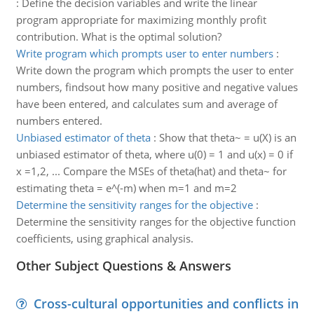
:
Define the decision variables and write the linear
program appropriate for maximizing monthly profit
contribution. What is the optimal solution?
Write program which prompts user to enter numbers
:
Write down the program which prompts the user to enter
numbers, findsout how many positive and negative values
have been entered, and calculates sum and average of
numbers entered.
Unbiased estimator of theta
:
Show that theta~ = u(X) is an
unbiased estimator of theta, where u(0) = 1 and u(x) = 0 if
x =1,2, ... Compare the MSEs of theta(hat) and theta~ for
estimating theta = e^(-m) when m=1 and m=2
Determine the sensitivity ranges for the objective
:
Determine the sensitivity ranges for the objective function
coefficients, using graphical analysis.
Other Subject Questions & Answers
Cross-cultural opportunities and conflicts in