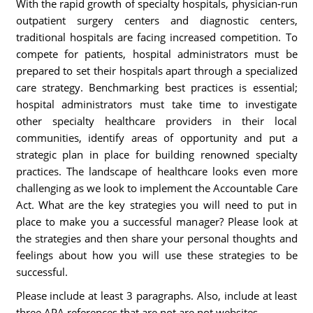
With the rapid growth of specialty hospitals, physician-run
outpatient surgery centers and diagnostic centers,
traditional hospitals are facing increased competition. To
compete for patients, hospital administrators must be
prepared to set their hospitals apart through a specialized
care strategy. Benchmarking best practices is essential;
hospital administrators must take time to investigate
other specialty healthcare providers in their local
communities, identify areas of opportunity and put a
strategic plan in place for building renowned specialty
practices. The landscape of healthcare looks even more
challenging as we look to implement the Accountable Care
Act. What are the key strategies you will need to put in
place to make you a successful manager? Please look at
the strategies and then share your personal thoughts and
feelings about how you will use these strategies to be
successful.
Please include at least 3 paragraphs. Also, include at least
three APA references that are not are not websites.