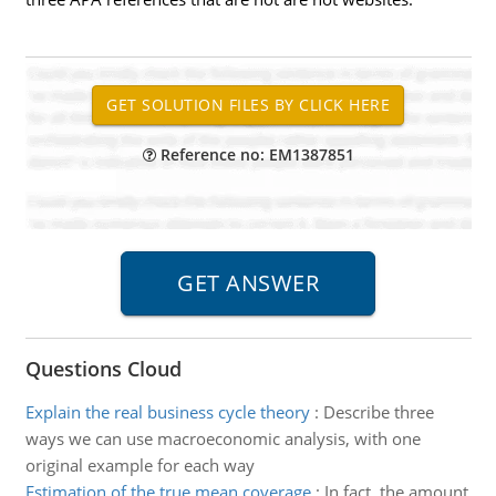
Reference no: EM1387851
Questions Cloud
Explain the real business cycle theory
:
Describe three
ways we can use macroeconomic analysis, with one
original example for each way
Estimation of the true mean coverage
:
In fact, the amount