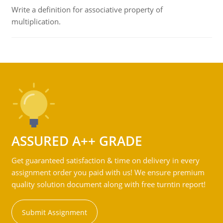
Write a definition for associative property of
multiplication.
ASSURED A++ GRADE
Get guaranteed satisfaction & time on delivery in every
assignment order you paid with us! We ensure premium
quality solution document along with free turntin report!
Submit Assignment