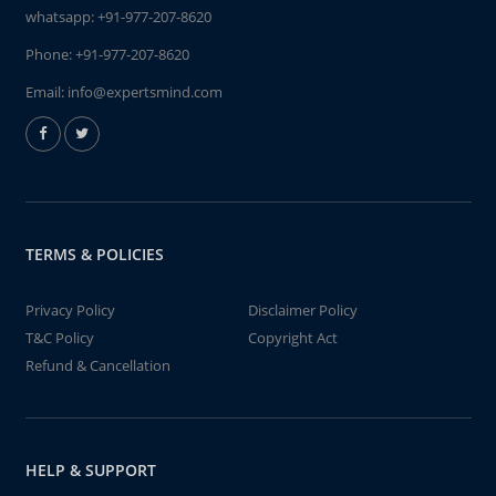
whatsapp:
+91-977-207-8620
Phone:
+91-977-207-8620
Email:
info@expertsmind.com
TERMS & POLICIES
Privacy Policy
Disclaimer Policy
T&C Policy
Copyright Act
Refund & Cancellation
HELP & SUPPORT