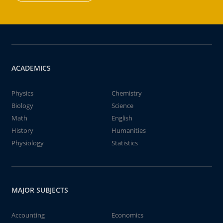
ACADEMICS
Physics
Chemistry
Biology
Science
Math
English
History
Humanities
Physiology
Statistics
MAJOR SUBJECTS
Accounting
Economics