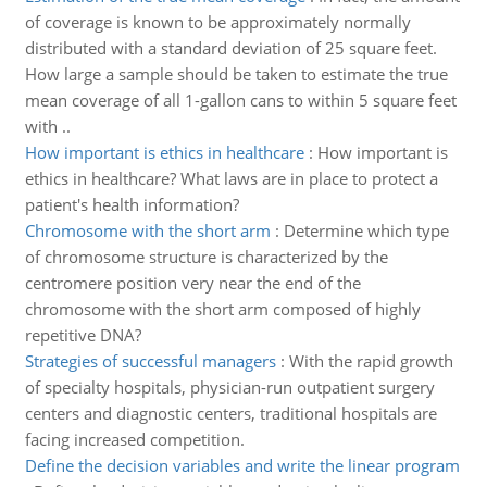
of coverage is known to be approximately normally
distributed with a standard deviation of 25 square feet.
How large a sample should be taken to estimate the true
mean coverage of all 1-gallon cans to within 5 square feet
with ..
How important is ethics in healthcare
:
How important is
ethics in healthcare? What laws are in place to protect a
patient's health information?
Chromosome with the short arm
:
Determine which type
of chromosome structure is characterized by the
centromere position very near the end of the
chromosome with the short arm composed of highly
repetitive DNA?
Strategies of successful managers
:
With the rapid growth
of specialty hospitals, physician-run outpatient surgery
centers and diagnostic centers, traditional hospitals are
facing increased competition.
Define the decision variables and write the linear program