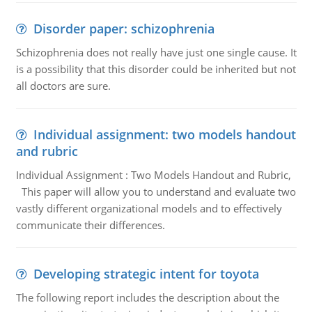
Disorder paper: schizophrenia
Schizophrenia does not really have just one single cause. It
is a possibility that this disorder could be inherited but not
all doctors are sure.
Individual assignment: two models handout
and rubric
Individual Assignment : Two Models Handout and Rubric,
This paper will allow you to understand and evaluate two
vastly different organizational models and to effectively
communicate their differences.
Developing strategic intent for toyota
The following report includes the description about the