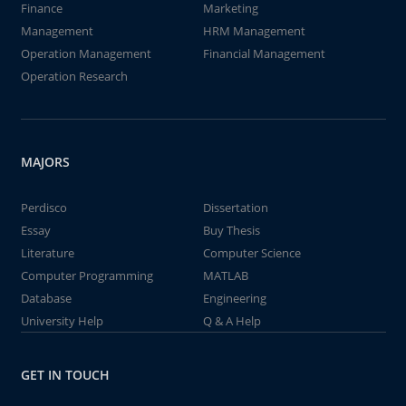
Finance
Marketing
Management
HRM Management
Operation Management
Financial Management
Operation Research
MAJORS
Perdisco
Dissertation
Essay
Buy Thesis
Literature
Computer Science
Computer Programming
MATLAB
Database
Engineering
University Help
Q & A Help
GET IN TOUCH