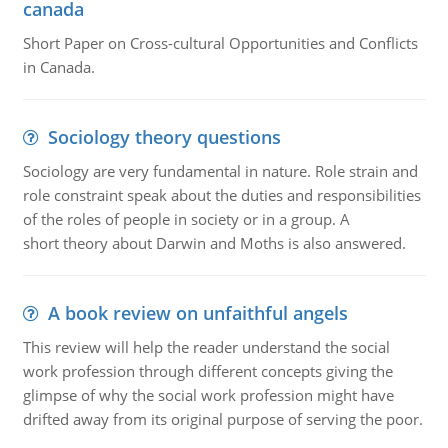
canada
Short Paper on Cross-cultural Opportunities and Conflicts
in Canada.
Sociology theory questions
Sociology are very fundamental in nature. Role strain and
role constraint speak about the duties and responsibilities
of the roles of people in society or in a group. A
short theory about Darwin and Moths is also answered.
A book review on unfaithful angels
This review will help the reader understand the social
work profession through different concepts giving the
glimpse of why the social work profession might have
drifted away from its original purpose of serving the poor.