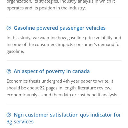
organization, its strategies, industry analysis in which it
operates and its position in the industry.
Gasoline powered passenger vehicles
In this study, we examine how gasoline price volatility and
income of the consumers impacts consumer's demand for
gasoline.
An aspect of poverty in canada
Economics thesis undergrad 4th year paper to write. it
should be about 22 pages in length, literature review,
economic analysis and then data or cost benefit analysis.
Ngn customer satisfaction qos indicator for
3g services