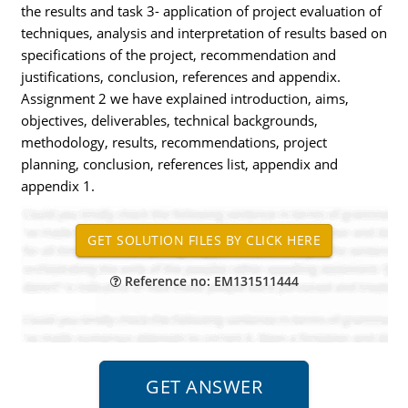
the results and task 3- application of project evaluation of
techniques, analysis and interpretation of results based on
specifications of the project, recommendation and
justifications, conclusion, references and appendix.
Assignment 2 we have explained introduction, aims,
objectives, deliverables, technical backgrounds,
methodology, results, recommendations, project
planning, conclusion, references list, appendix and
appendix 1.
Reference no: EM131511444