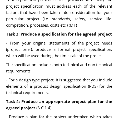
project specification must address each of the relevant
factors that have been taken into consideration for your
particular project (i.e. standards, safety, service life.
competition, processes, costs etc.) (M1)
Task 3: Produce a specification for the agreed project
- From your original statements of the project needs
(project brief), produce a formal project specification,
which will be used during the timescale of the project
The specification includes both technical and non technical
requirements.
- For a design type project, it is suggested that you include
elements of a product design specification (PDS) for the
technical requirements.
Task 4: Produce an appropriate project plan for the
agreed project
(A.C.1.4)
- Produce a plan for the project undertaken which takes