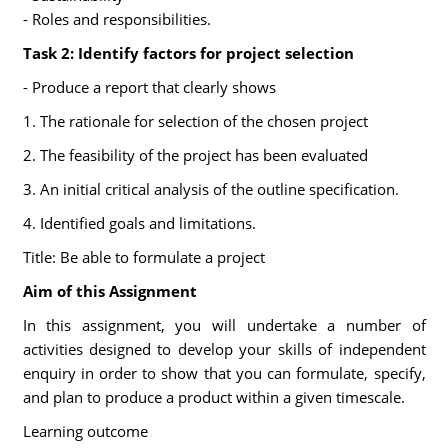
- Roles and responsibilities.
Task 2: Identify factors for project selection
- Produce a report that clearly shows
1. The rationale for selection of the chosen project
2. The feasibility of the project has been evaluated
3. An initial critical analysis of the outline specification.
4. Identified goals and limitations.
Title: Be able to formulate a project
Aim of this Assignment
In this assignment, you will undertake a number of
activities designed to develop your skills of independent
enquiry in order to show that you can formulate, specify,
and plan to produce a product within a given timescale.
Learning outcome