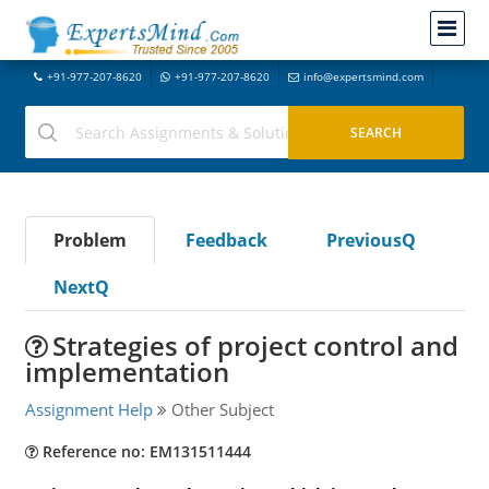
+91-977-207-8620
+91-977-207-8620
info@expertsmind.com
Problem
Feedback
PreviousQ
NextQ
Strategies of project control and
implementation
Assignment Help
Other Subject
Reference no: EM131511444