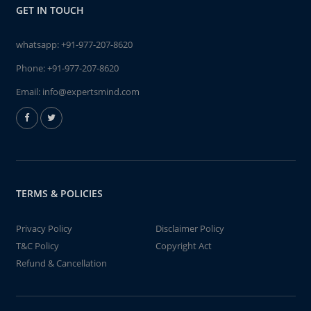
GET IN TOUCH
whatsapp:
+91-977-207-8620
Phone:
+91-977-207-8620
Email:
info@expertsmind.com
TERMS & POLICIES
Privacy Policy
Disclaimer Policy
T&C Policy
Copyright Act
Refund & Cancellation