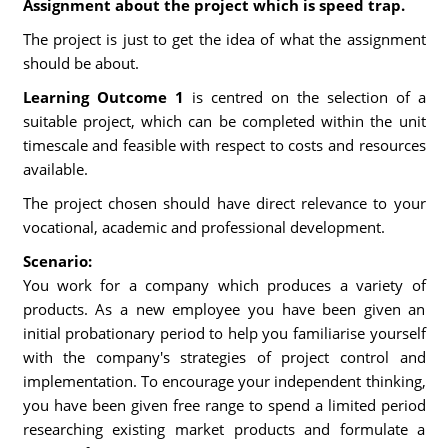
Assignment about the project which is speed trap.
The project is just to get the idea of what the assignment
should be about.
Learning Outcome 1
is centred on the selection of a
suitable project, which can be completed within the unit
timescale and feasible with respect to costs and resources
available.
The project chosen should have direct relevance to your
vocational, academic and professional development.
Scenario:
You work for a company which produces a variety of
products. As a new employee you have been given an
initial probationary period to help you familiarise yourself
with the company's strategies of project control and
implementation. To encourage your independent thinking,
you have been given free range to spend a limited period
researching existing market products and formulate a