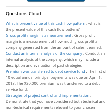
Questions Cloud
What is present value of this cash flow pattern
:
what is
the present value of this cash flow pattern?
Gross profit margin is a measurement
:
Gross profit
margin is a measurement of how much gross profit a
company generated from the amount of sales it earned.
Conduct an internal analysis of the company
:
Conduct an
internal analysis of the company, which may include a
description and evaluation of past strategies
Premium was transferred to debt service fund
:
The first of
10 equal annual principal payments was due on April 1,
2013. The $30,000 premium was transferred to a debt
service fund.
Strategies of project control and implementation
:
Demonstrate that you have considered both technical and
non-technical requirements relevant to your chosen