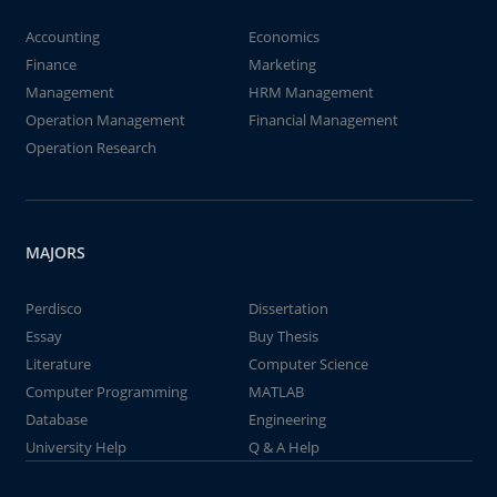
Accounting
Economics
Finance
Marketing
Management
HRM Management
Operation Management
Financial Management
Operation Research
MAJORS
Perdisco
Dissertation
Essay
Buy Thesis
Literature
Computer Science
Computer Programming
MATLAB
Database
Engineering
University Help
Q & A Help