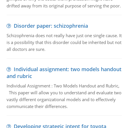
drifted away from its original purpose of serving the poor.
Disorder paper: schizophrenia
Schizophrenia does not really have just one single cause. It
is a possibility that this disorder could be inherited but not
all doctors are sure.
Individual assignment: two models handout
and rubric
Individual Assignment : Two Models Handout and Rubric,
This paper will allow you to understand and evaluate two
vastly different organizational models and to effectively
communicate their differences.
Developing strategic intent for toyota