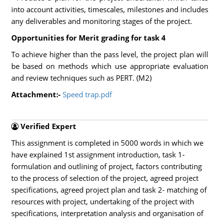
into account activities, timescales, milestones and includes
any deliverables and monitoring stages of the project.
Opportunities for Merit grading for task 4
To achieve higher than the pass level, the project plan will
be based on methods which use appropriate evaluation
and review techniques such as PERT. (M2)
Attachment:-
Speed trap.pdf
Verified Expert
This assignment is completed in 5000 words in which we
have explained 1st assignment introduction, task 1-
formulation and outlining of project, factors contributing
to the process of selection of the project, agreed project
specifications, agreed project plan and task 2- matching of
resources with project, undertaking of the project with
specifications, interpretation analysis and organisation of