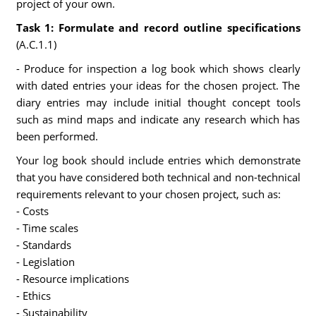
project of your own.
Task 1: Formulate and record outline specifications
(A.C.1.1)
- Produce for inspection a log book which shows clearly
with dated entries your ideas for the chosen project. The
diary entries may include initial thought concept tools
such as mind maps and indicate any research which has
been performed.
Your log book should include entries which demonstrate
that you have considered both technical and non-technical
requirements relevant to your chosen project, such as:
- Costs
- Time scales
- Standards
- Legislation
- Resource implications
- Ethics
- Sustainability