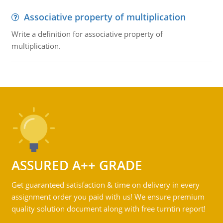
Associative property of multiplication
Write a definition for associative property of
multiplication.
ASSURED A++ GRADE
Get guaranteed satisfaction & time on delivery in every
assignment order you paid with us! We ensure premium
quality solution document along with free turntin report!