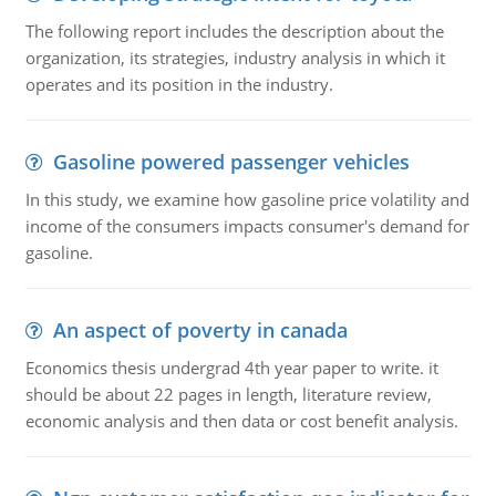
The following report includes the description about the
organization, its strategies, industry analysis in which it
operates and its position in the industry.
Gasoline powered passenger vehicles
In this study, we examine how gasoline price volatility and
income of the consumers impacts consumer's demand for
gasoline.
An aspect of poverty in canada
Economics thesis undergrad 4th year paper to write. it
should be about 22 pages in length, literature review,
economic analysis and then data or cost benefit analysis.