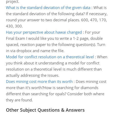
project.
What is the standard deviation of the given data
:
What is
the standard deviation of the following data? If necessary,
round your answer to two decimal places. 600, 470, 170,
430, 300.
Has your perspective about hawai changed
:
For your
Final Exam I would like you to write a 1-2 page, double
spaced, reaction paper to the following question(s). Turn
in via dropbox and name the file.
Model for conflict resolution on a theoretical level
:
When
you think about it understanding a model for conflict
resolution on a theoretical level is much different than
actually addressing the issues.
Does mining cost more than its worth
:
Does mining cost
more than it's worth?How is searching for diamonds
different than searching for opals? Consider both where
they are found.
Other Subject Questions & Answers