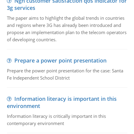
Ngn customer satisfaction qos indicator for
3g services
The paper aims to highlight the global trends in countries
and regions where 3G has already been introduced and
propose an implementation plan to the telecom operators
of developing countries.
Prepare a power point presentation
Prepare the power point presentation for the case: Santa
Fe Independent School District
Information literacy is important in this
environment
Information literacy is critically important in this
contemporary environment