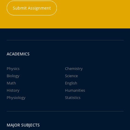
Submit Assignment
ACADEMICS
Physics
Chemistry
Biology
Science
Math
English
History
Humanities
Physiology
Statistics
MAJOR SUBJECTS