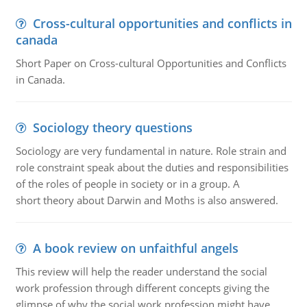
Cross-cultural opportunities and conflicts in
canada
Short Paper on Cross-cultural Opportunities and Conflicts
in Canada.
Sociology theory questions
Sociology are very fundamental in nature. Role strain and
role constraint speak about the duties and responsibilities
of the roles of people in society or in a group. A
short theory about Darwin and Moths is also answered.
A book review on unfaithful angels
This review will help the reader understand the social
work profession through different concepts giving the
glimpse of why the social work profession might have