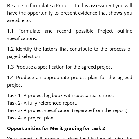
Be able to formulate a Protect - In this assessment you will
have the opportunity to present evidence that shows you
are able to:
1.1 Formulate and record possible Project outline
specifications.
1.2 Identify the factors that contribute to the process of
paged selection
1.3 Produce a specification for the agreed project
1.4 Produce an appropriate project plan for the agreed
project
Task 1- A project log book with substantial entries.
Task 2- A fully referenced report.
Task 3- A project specification (separate from the report)
Task 4- A project plan.
Opportunities for Merit grading for task 2
Your report will present a clear justification of why the