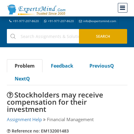
+91-977-207-8620
+91-977-207-8620
info@expertsmind.com
Problem
Feedback
PreviousQ
NextQ
Stockholders may receive
compensation for their
investment
Assignment Help
Financial Management
Reference no: EM132001483