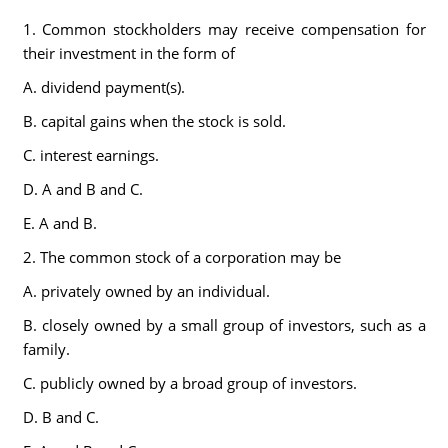
1. Common stockholders may receive compensation for
their investment in the form of
A. dividend payment(s).
B. capital gains when the stock is sold.
C. interest earnings.
D. A and B and C.
E. A and B.
2. The common stock of a corporation may be
A. privately owned by an individual.
B. closely owned by a small group of investors, such as a
family.
C. publicly owned by a broad group of investors.
D. B and C.