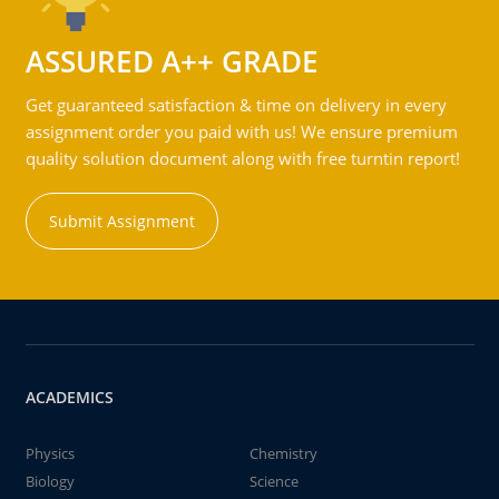
ASSURED A++ GRADE
Get guaranteed satisfaction & time on delivery in every
assignment order you paid with us! We ensure premium
quality solution document along with free turntin report!
Submit Assignment
ACADEMICS
Physics
Chemistry
Biology
Science