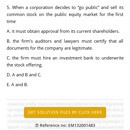
5. When a corporation decides to “go public” and sell its
common stock on the public equity market for the first
time
A. it must obtain approval from its current shareholders.
B. the firm’s auditors and lawyers must certify that all
documents for the company are legitimate.
C. the firm must hire an investment bank to underwrite
the stock offering.
D. A and B and C.
E. A and B.
Reference no: EM132001483