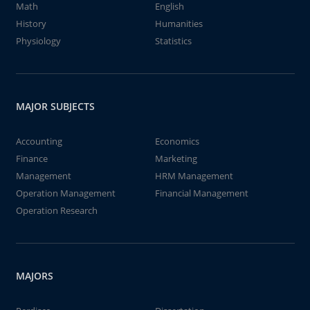
Math
English
History
Humanities
Physiology
Statistics
MAJOR SUBJECTS
Accounting
Economics
Finance
Marketing
Management
HRM Management
Operation Management
Financial Management
Operation Research
MAJORS