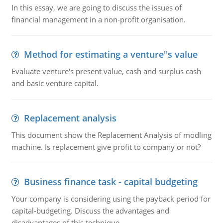
In this essay, we are going to discuss the issues of
financial management in a non-profit organisation.
Method for estimating a venture''s value
Evaluate venture's present value, cash and surplus cash
and basic venture capital.
Replacement analysis
This document show the Replacement Analysis of modling
machine. Is replacement give profit to company or not?
Business finance task - capital budgeting
Your company is considering using the payback period for
capital-budgeting. Discuss the advantages and
disadvantages of this technique.