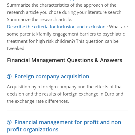
Summarize the characteristics of the approach of the
research article you chose during your literature search.
Summarize the research article.
Describe the criteria for inclusion and exclusion
:
What are
some parental/family engagement barriers to psychiatric
treatment for high risk children?) This question can be
tweaked.
Financial Management Questions & Answers
Foreign company acquisition
Acquisition by a foreign company and the effects of that
decision and the results of foreign exchange in Euro and
the exchange rate differences.
Financial management for profit and non
profit organizations