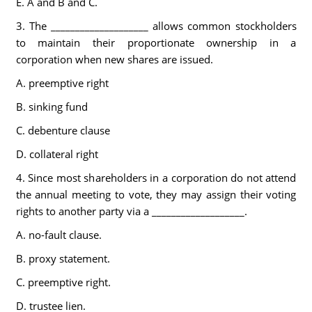
E. A and B and C.
3. The ____________________ allows common stockholders
to maintain their proportionate ownership in a
corporation when new shares are issued.
A. preemptive right
B. sinking fund
C. debenture clause
D. collateral right
4. Since most shareholders in a corporation do not attend
the annual meeting to vote, they may assign their voting
rights to another party via a ___________________.
A. no-fault clause.
B. proxy statement.
C. preemptive right.
D. trustee lien.