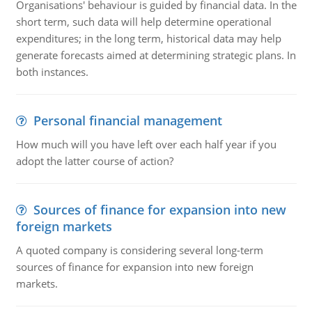
Organisations' behaviour is guided by financial data. In the
short term, such data will help determine operational
expenditures; in the long term, historical data may help
generate forecasts aimed at determining strategic plans. In
both instances.
Personal financial management
How much will you have left over each half year if you
adopt the latter course of action?
Sources of finance for expansion into new
foreign markets
A quoted company is considering several long-term
sources of finance for expansion into new foreign
markets.