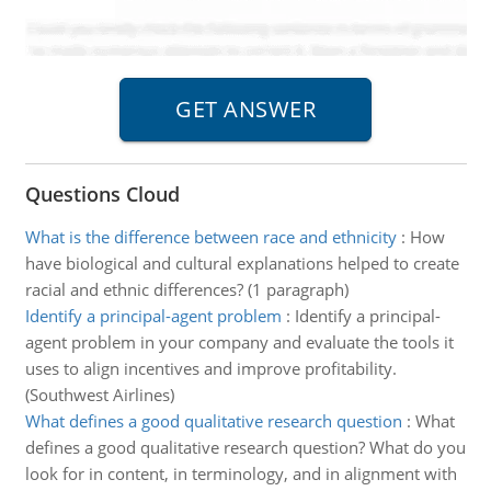
Questions Cloud
What is the difference between race and ethnicity
:
How
have biological and cultural explanations helped to create
racial and ethnic differences? (1 paragraph)
Identify a principal-agent problem
:
Identify a principal-
agent problem in your company and evaluate the tools it
uses to align incentives and improve profitability.
(Southwest Airlines)
What defines a good qualitative research question
:
What
defines a good qualitative research question? What do you
look for in content, in terminology, and in alignment with