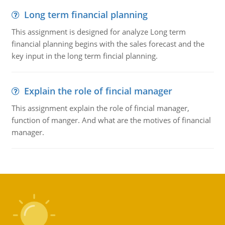
Long term financial planning
This assignment is designed for analyze Long term
financial planning begins with the sales forecast and the
key input in the long term fincial planning.
Explain the role of fincial manager
This assignment explain the role of fincial manager,
function of manger. And what are the motives of financial
manager.