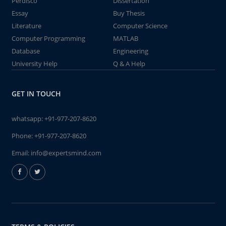
Perdisco
Dissertation
Essay
Buy Thesis
Literature
Computer Science
Computer Programming
MATLAB
Database
Engineering
University Help
Q & A Help
GET IN TOUCH
whatsapp:
+91-977-207-8620
Phone:
+91-977-207-8620
Email:
info@expertsmind.com