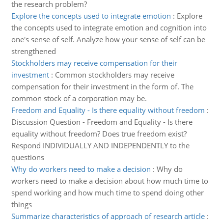
the research problem?
Explore the concepts used to integrate emotion
:
Explore
the concepts used to integrate emotion and cognition into
one's sense of self. Analyze how your sense of self can be
strengthened
Stockholders may receive compensation for their
investment
:
Common stockholders may receive
compensation for their investment in the form of. The
common stock of a corporation may be.
Freedom and Equality - Is there equality without freedom
:
Discussion Question - Freedom and Equality - Is there
equality without freedom? Does true freedom exist?
Respond INDIVIDUALLY AND INDEPENDENTLY to the
questions
Why do workers need to make a decision
:
Why do
workers need to make a decision about how much time to
spend working and how much time to spend doing other
things
Summarize characteristics of approach of research article
: