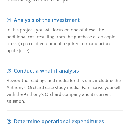
Analysis of the investment
In this project, you will focus on one of these: the
additional cost resulting from the purchase of an apple
press (a piece of equipment required to manufacture
apple juice).
Conduct a what-if analysis
Review the readings and media for this unit, including the
Anthony's Orchard case study media. Familiarise yourself
with the Anthony's Orchard company and its current
situation.
Determine operational expenditures