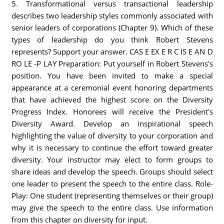
5. Transformational versus transactional leadership
describes two leadership styles commonly associated with
senior leaders of corporations (Chapter 9). Which of these
types of leadership do you think Robert Stevens
represents? Support your answer. CAS E EX E R C IS E AN D
RO LE -P LAY Preparation: Put yourself in Robert Stevens's
position. You have been invited to make a special
appearance at a ceremonial event honoring departments
that have achieved the highest score on the Diversity
Progress Index. Honorees will receive the President's
Diversity Award. Develop an inspirational speech
highlighting the value of diversity to your corporation and
why it is necessary to continue the effort toward greater
diversity. Your instructor may elect to form groups to
share ideas and develop the speech. Groups should select
one leader to present the speech to the entire class. Role-
Play: One student (representing themselves or their group)
may give the speech to the entire class. Use information
from this chapter on diversity for input.