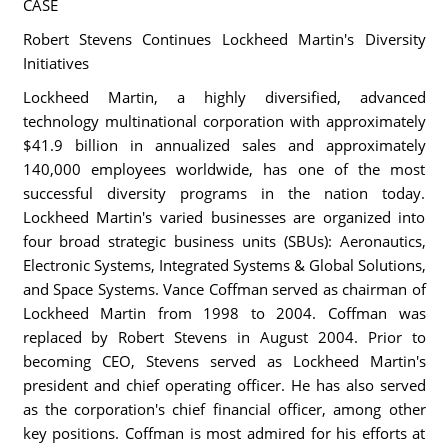
CASE
Robert Stevens Continues Lockheed Martin's Diversity
Initiatives
Lockheed Martin, a highly diversified, advanced
technology multinational corporation with approximately
$41.9 billion in annualized sales and approximately
140,000 employees worldwide, has one of the most
successful diversity programs in the nation today.
Lockheed Martin's varied businesses are organized into
four broad strategic business units (SBUs): Aeronautics,
Electronic Systems, Integrated Systems & Global Solutions,
and Space Systems. Vance Coffman served as chairman of
Lockheed Martin from 1998 to 2004. Coffman was
replaced by Robert Stevens in August 2004. Prior to
becoming CEO, Stevens served as Lockheed Martin's
president and chief operating officer. He has also served
as the corporation's chief financial officer, among other
key positions. Coffman is most admired for his efforts at