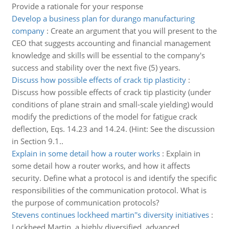
Provide a rationale for your response
Develop a business plan for durango manufacturing
company
:
Create an argument that you will present to the
CEO that suggests accounting and financial management
knowledge and skills will be essential to the company's
success and stability over the next five (5) years.
Discuss how possible effects of crack tip plasticity
:
Discuss how possible effects of crack tip plasticity (under
conditions of plane strain and small-scale yielding) would
modify the predictions of the model for fatigue crack
deflection, Eqs. 14.23 and 14.24. (Hint: See the discussion
in Section 9.1..
Explain in some detail how a router works
:
Explain in
some detail how a router works, and how it affects
security. Define what a protocol is and identify the specific
responsibilities of the communication protocol. What is
the purpose of communication protocols?
Stevens continues lockheed martin''s diversity initiatives
:
Lockheed Martin, a highly diversified, advanced