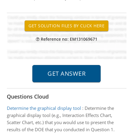
Reference no: EM131069671
Questions Cloud
Determine the graphical display tool
:
Determine the
graphical display tool (e.g., Interaction Effects Chart,
Scatter Chart, etc.) that you would use to present the
results of the DOE that you conducted in Question 1.