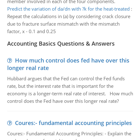
member involved in each of the four components.
Predict the variation of da/dn with ?k for the heat-treated
:
Repeat the calculations in (a) by considering crack closure
due to fracture surface mismatch with the mismatch
factor, x - 0.1 and 0.25
Accounting Basics Questions & Answers
How much control does fed have over this
longer real rate
Hubbard argues that the Fed can control the Fed funds
rate, but the interest rate that is important for the
economy is a longer-term real rate of interest. How much
control does the Fed have over this longer real rate?
Coures:- fundamental accounting principles
Coures:- Fundamental Accounting Principles: - Explain the