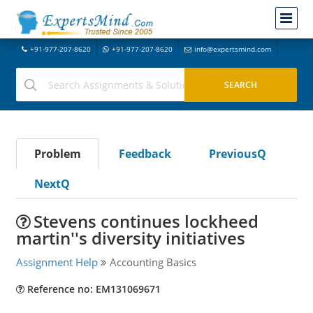
+91-977-207-8620
+91-977-207-8620
info@expertsmind.com
Problem
Feedback
PreviousQ
NextQ
Stevens continues lockheed
martin''s diversity initiatives
Assignment Help
Accounting Basics
Reference no: EM131069671