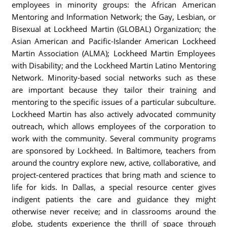
employees in minority groups: the African American
Mentoring and Information Network; the Gay, Lesbian, or
Bisexual at Lockheed Martin (GLOBAL) Organization; the
Asian American and Pacific-Islander American Lockheed
Martin Association (ALMA); Lockheed Martin Employees
with Disability; and the Lockheed Martin Latino Mentoring
Network. Minority-based social networks such as these
are important because they tailor their training and
mentoring to the specific issues of a particular subculture.
Lockheed Martin has also actively advocated community
outreach, which allows employees of the corporation to
work with the community. Several community programs
are sponsored by Lockheed. In Baltimore, teachers from
around the country explore new, active, collaborative, and
project-centered practices that bring math and science to
life for kids. In Dallas, a special resource center gives
indigent patients the care and guidance they might
otherwise never receive; and in classrooms around the
globe, students experience the thrill of space through