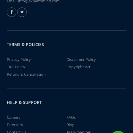
Email:
info@expertsmind.com
TERMS & POLICIES
Privacy Policy
Disclaimer Policy
T&C Policy
Copyright Act
Refund & Cancellation
HELP & SUPPORT
Careers
FAQs
Directory
Blog
Contact Us
AI Humanizer