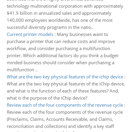
technology multinational corporation with approximately
$41.9 billion in annualized sales and approximately
140,000 employees worldwide, has one of the most
successful diversity programs in the natio..
Current printer models
:
Many businesses want to
purchase a printer that can reduce costs and improve
workflow, and consider purchasing a multifunction
printer. Which additional factors do you think a budget-
minded business should consider when purchasing a
multifunction ..
What are the two key physical features of the ichip device
:
What are the two key physical features of the iChip device,
and what is the function of each of these features? And,
what is the purpose of the iChip device?
Review each of the four components of the revenue cycle
:
Review each of the four components of the revenue cycle
(Preclaims, Claims, Accounts Receivable, and Claims,
reconciliation and collections) and identify a key staff