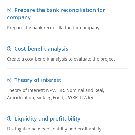
Prepare the bank reconciliation for
company
Prepare the bank reconciliation for company.
Cost-benefit analysis
Create a cost-benefit analysis to evaluate the project
Theory of interest
Theory of Interest: NPV, IRR, Nominal and Real,
Amortization, Sinking Fund, TWRR, DWRR
Liquidity and profitability
Distinguish between liquidity and profitability.