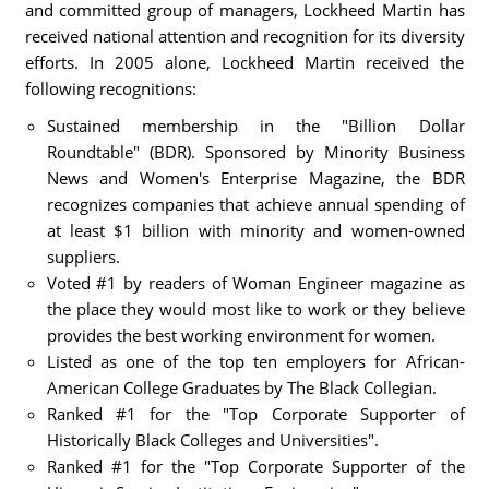
and committed group of managers, Lockheed Martin has
received national attention and recognition for its diversity
efforts. In 2005 alone, Lockheed Martin received the
following recognitions:
Sustained membership in the "Billion Dollar
Roundtable" (BDR). Sponsored by Minority Business
News and Women's Enterprise Magazine, the BDR
recognizes companies that achieve annual spending of
at least $1 billion with minority and women-owned
suppliers.
Voted #1 by readers of Woman Engineer magazine as
the place they would most like to work or they believe
provides the best working environment for women.
Listed as one of the top ten employers for African-
American College Graduates by The Black Collegian.
Ranked #1 for the "Top Corporate Supporter of
Historically Black Colleges and Universities".
Ranked #1 for the "Top Corporate Supporter of the