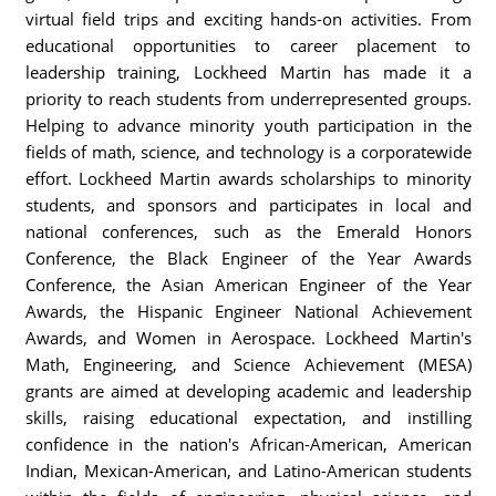
virtual field trips and exciting hands-on activities. From
educational opportunities to career placement to
leadership training, Lockheed Martin has made it a
priority to reach students from underrepresented groups.
Helping to advance minority youth participation in the
fields of math, science, and technology is a corporatewide
effort. Lockheed Martin awards scholarships to minority
students, and sponsors and participates in local and
national conferences, such as the Emerald Honors
Conference, the Black Engineer of the Year Awards
Conference, the Asian American Engineer of the Year
Awards, the Hispanic Engineer National Achievement
Awards, and Women in Aerospace. Lockheed Martin's
Math, Engineering, and Science Achievement (MESA)
grants are aimed at developing academic and leadership
skills, raising educational expectation, and instilling
confidence in the nation's African-American, American
Indian, Mexican-American, and Latino-American students