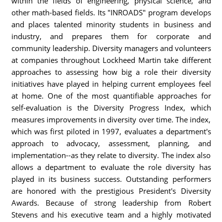
within the fields of engineering, physical science, and
other math-based fields. Its "INROADS" program develops
and places talented minority students in business and
industry, and prepares them for corporate and
community leadership. Diversity managers and volunteers
at companies throughout Lockheed Martin take different
approaches to assessing how big a role their diversity
initiatives have played in helping current employees feel
at home. One of the most quantifiable approaches for
self-evaluation is the Diversity Progress Index, which
measures improvements in diversity over time. The index,
which was first piloted in 1997, evaluates a department's
approach to advocacy, assessment, planning, and
implementation--as they relate to diversity. The index also
allows a department to evaluate the role diversity has
played in its business success. Outstanding performers
are honored with the prestigious President's Diversity
Awards. Because of strong leadership from Robert
Stevens and his executive team and a highly motivated