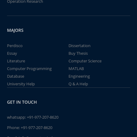
Operation Research
MAJORS
Perdisco
Dissertation
Essay
Buy Thesis
Literature
Computer Science
Computer Programming
MATLAB
Database
Engineering
University Help
Q & A Help
GET IN TOUCH
whatsapp:
+91-977-207-8620
Phone:
+91-977-207-8620