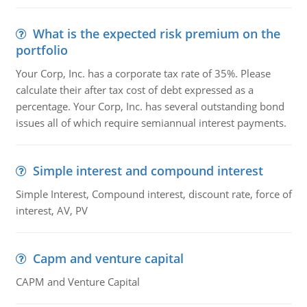
What is the expected risk premium on the
portfolio
Your Corp, Inc. has a corporate tax rate of 35%. Please
calculate their after tax cost of debt expressed as a
percentage. Your Corp, Inc. has several outstanding bond
issues all of which require semiannual interest payments.
Simple interest and compound interest
Simple Interest, Compound interest, discount rate, force of
interest, AV, PV
Capm and venture capital
CAPM and Venture Capital