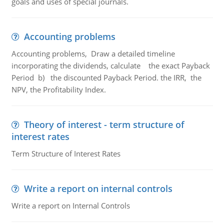
goals and uses of special journals.
Accounting problems
Accounting problems, Draw a detailed timeline
incorporating the dividends, calculate the exact Payback
Period b) the discounted Payback Period. the IRR, the
NPV, the Profitability Index.
Theory of interest - term structure of
interest rates
Term Structure of Interest Rates
Write a report on internal controls
Write a report on Internal Controls