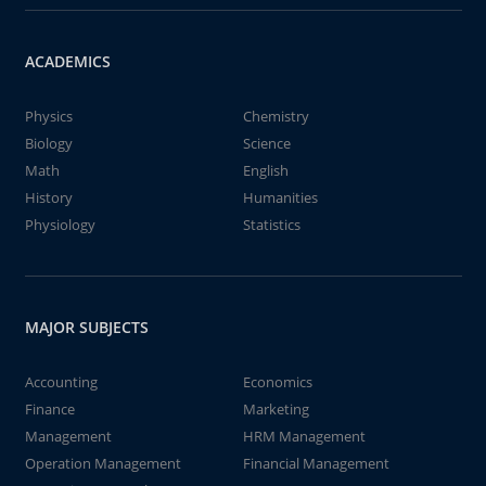
ACADEMICS
Physics
Chemistry
Biology
Science
Math
English
History
Humanities
Physiology
Statistics
MAJOR SUBJECTS
Accounting
Economics
Finance
Marketing
Management
HRM Management
Operation Management
Financial Management