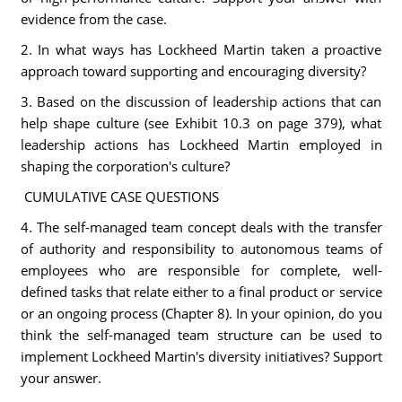
evidence from the case.
2. In what ways has Lockheed Martin taken a proactive
approach toward supporting and encouraging diversity?
3. Based on the discussion of leadership actions that can
help shape culture (see Exhibit 10.3 on page 379), what
leadership actions has Lockheed Martin employed in
shaping the corporation's culture?
CUMULATIVE CASE QUESTIONS
4. The self-managed team concept deals with the transfer
of authority and responsibility to autonomous teams of
employees who are responsible for complete, well-
defined tasks that relate either to a final product or service
or an ongoing process (Chapter 8). In your opinion, do you
think the self-managed team structure can be used to
implement Lockheed Martin's diversity initiatives? Support
your answer.