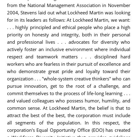
from the National Management Association in November
2004, Stevens laid out what Lockheed Martin was looking
for in its leaders as follows: At Lockheed Martin, we want:
. . . highly principled and ethical people who place a high
priority on honesty and integrity, both in their personal
and professional lives . . . advocates for diversity who
actively foster an inclusive environment where individual
respect and teamwork matters . . . disciplined hard
workers who are fearless in their pursuit of excellence and
who demonstrate great pride and loyalty toward their
organization . . . "whole-system creative thinkers" who can
pursue innovation, get to the root of a challenge, and
commit themselves to the process of life-long learning . . .
and valued colleagues who possess humor, humility, and
common sense. At Lockheed Martin, the belief is that to
attract the best of the best, the corporation must include
all segments of the population. In this respect, the
corporation's Equal Opportunity Office (EOO) has created