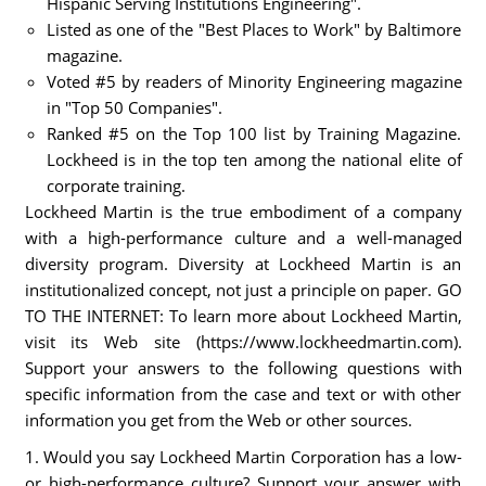
Hispanic Serving Institutions Engineering".
Listed as one of the "Best Places to Work" by Baltimore
magazine.
Voted #5 by readers of Minority Engineering magazine
in "Top 50 Companies".
Ranked #5 on the Top 100 list by Training Magazine.
Lockheed is in the top ten among the national elite of
corporate training.
Lockheed Martin is the true embodiment of a company
with a high-performance culture and a well-managed
diversity program. Diversity at Lockheed Martin is an
institutionalized concept, not just a principle on paper. GO
TO THE INTERNET: To learn more about Lockheed Martin,
visit its Web site (https://www.lockheedmartin.com).
Support your answers to the following questions with
specific information from the case and text or with other
information you get from the Web or other sources.
1. Would you say Lockheed Martin Corporation has a low-
or high-performance culture? Support your answer with