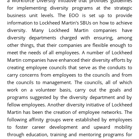
a Workforce Diversity Initiative that provides guidelines
for implementing diversity programs at the strategic
business unit levels. The EOO is set up to provide
information to Lockheed Martin's SBUs on how to achieve
diversity. Many Lockheed Martin companies have
diversity departments charged with ensuring, among
other things, that their companies are flexible enough to
meet the needs of all employees. A number of Lockheed
Martin companies have enhanced their diversity efforts by
creating employee councils that serve as the conduits to
carry concerns from employees to the councils and from
the councils to management. The councils, all of which
work on a volunteer basis, carry out the goals and
programs suggested by the diversity department and by
fellow employees. Another diversity initiative of Lockheed
Martin has been the creation of employee networks. The
following affinity groups were established by employees
to foster career development and upward mobility
through education, training and mentoring programs for