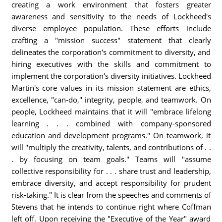
creating a work environment that fosters greater
awareness and sensitivity to the needs of Lockheed's
diverse employee population. These efforts include
crafting a "mission success" statement that clearly
delineates the corporation's commitment to diversity, and
hiring executives with the skills and commitment to
implement the corporation's diversity initiatives. Lockheed
Martin's core values in its mission statement are ethics,
excellence, "can-do," integrity, people, and teamwork. On
people, Lockheed maintains that it will "embrace lifelong
learning . . . combined with company-sponsored
education and development programs." On teamwork, it
will "multiply the creativity, talents, and contributions of . .
. by focusing on team goals." Teams will "assume
collective responsibility for . . . share trust and leadership,
embrace diversity, and accept responsibility for prudent
risk-taking." It is clear from the speeches and comments of
Stevens that he intends to continue right where Coffman
left off. Upon receiving the "Executive of the Year" award