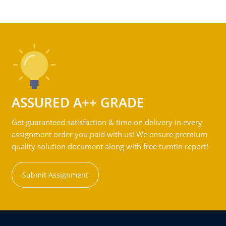
ASSURED A++ GRADE
Get guaranteed satisfaction & time on delivery in every
assignment order you paid with us! We ensure premium
quality solution document along with free turntin report!
Submit Assignment