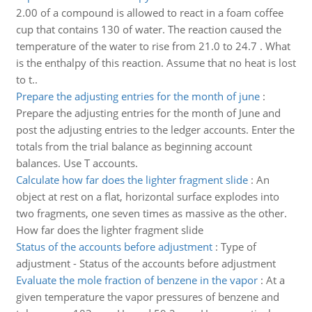
2.00 of a compound is allowed to react in a foam coffee
cup that contains 130 of water. The reaction caused the
temperature of the water to rise from 21.0 to 24.7 . What
is the enthalpy of this reaction. Assume that no heat is lost
to t..
Prepare the adjusting entries for the month of june
:
Prepare the adjusting entries for the month of June and
post the adjusting entries to the ledger accounts. Enter the
totals from the trial balance as beginning account
balances. Use T accounts.
Calculate how far does the lighter fragment slide
:
An
object at rest on a flat, horizontal surface explodes into
two fragments, one seven times as massive as the other.
How far does the lighter fragment slide
Status of the accounts before adjustment
:
Type of
adjustment - Status of the accounts before adjustment
Evaluate the mole fraction of benzene in the vapor
:
At a
given temperature the vapor pressures of benzene and