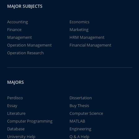
MAJOR SUBJECTS
Accounting
Economics
Finance
Marketing
Management
HRM Management
Operation Management
Financial Management
Operation Research
MAJORS
Perdisco
Dissertation
Essay
Buy Thesis
Literature
Computer Science
Computer Programming
MATLAB
Database
Engineering
University Help
Q & A Help