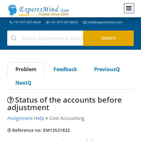
+91-977-207-8620
+91-977-207-8620
info@expertsmind.com
Problem
Feedback
PreviousQ
NextQ
Status of the accounts before
adjustment
Assignment Help
Cost Accounting
Reference no: EM13531832