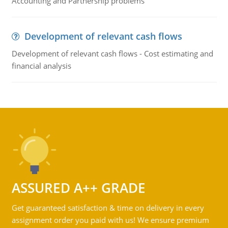
Accounting and Partnership problems
Development of relevant cash flows
Development of relevant cash flows - Cost estimating and
financial analysis
ASSURED A++ GRADE
Get guaranteed satisfaction & time on delivery in every
assignment order you paid with us! We ensure premium