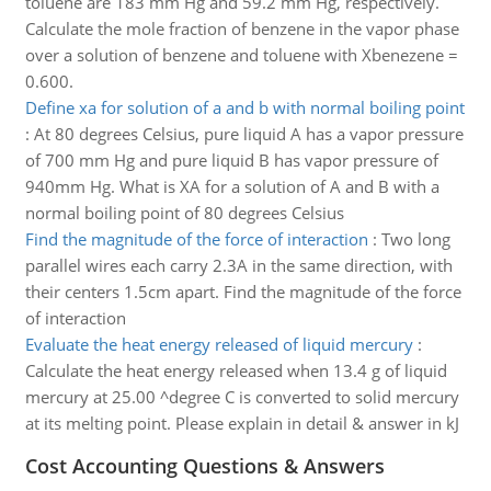
toluene are 183 mm Hg and 59.2 mm Hg, respectively.
Calculate the mole fraction of benzene in the vapor phase
over a solution of benzene and toluene with Xbenezene =
0.600.
Define xa for solution of a and b with normal boiling point
:
At 80 degrees Celsius, pure liquid A has a vapor pressure
of 700 mm Hg and pure liquid B has vapor pressure of
940mm Hg. What is XA for a solution of A and B with a
normal boiling point of 80 degrees Celsius
Find the magnitude of the force of interaction
:
Two long
parallel wires each carry 2.3A in the same direction, with
their centers 1.5cm apart. Find the magnitude of the force
of interaction
Evaluate the heat energy released of liquid mercury
:
Calculate the heat energy released when 13.4 g of liquid
mercury at 25.00 ^degree C is converted to solid mercury
at its melting point. Please explain in detail & answer in kJ
Cost Accounting Questions & Answers