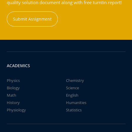
quality solution document along with free turntin report!
Submit Assignment
ACADEMICS
Physics
Chemistry
Biology
Science
Math
English
History
Humanities
Physiology
Statistics