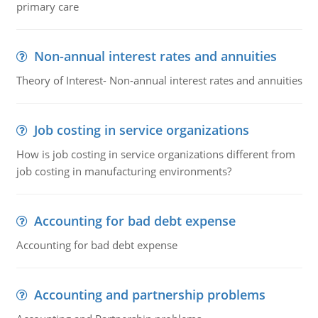
primary care
Non-annual interest rates and annuities
Theory of Interest- Non-annual interest rates and annuities
Job costing in service organizations
How is job costing in service organizations different from
job costing in manufacturing environments?
Accounting for bad debt expense
Accounting for bad debt expense
Accounting and partnership problems