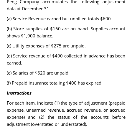
Peng Company accumulates the following adjustment
data at December 31.
(a) Service Revenue earned but unbilled totals $600.
(b) Store supplies of $160 are on hand. Supplies account
shows $1,900 balance.
(c) Utility expenses of $275 are unpaid.
(d) Service revenue of $490 collected in advance has been
earned.
(e) Salaries of $620 are unpaid.
(f) Prepaid insurance totaling $400 has expired.
Instructions
For each item, indicate (1) the type of adjustment (prepaid
expense, unearned revenue, accrued revenue, or accrued
expense) and (2) the status of the accounts before
adjustment (overstated or understated).