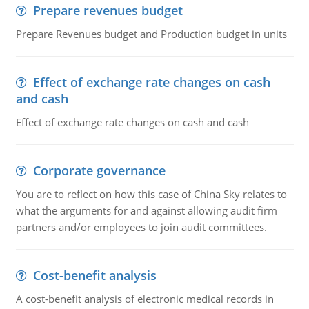
Prepare revenues budget
Prepare Revenues budget and Production budget in units
Effect of exchange rate changes on cash
and cash
Effect of exchange rate changes on cash and cash
Corporate governance
You are to reflect on how this case of China Sky relates to
what the arguments for and against allowing audit firm
partners and/or employees to join audit committees.
Cost-benefit analysis
A cost-benefit analysis of electronic medical records in