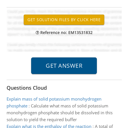
Reference no: EM13531832
Questions Cloud
Explain mass of solid potassium monohydrogen
phosphate
:
Calculate what mass of solid potassium
monohydrogen phosphate should be dissolved in this
solution to yield the required buffer
Explain what is the enthalpy of the reaction
:
A total of