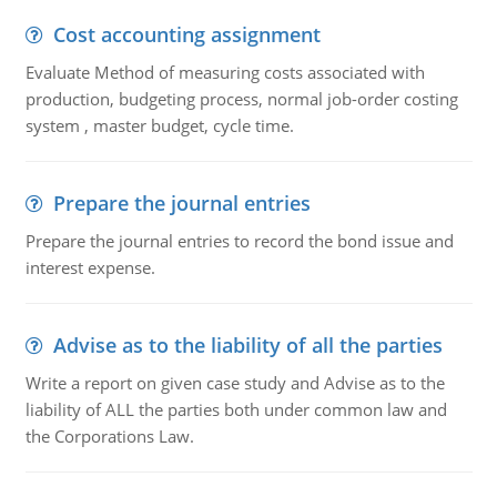
Cost accounting assignment
Evaluate Method of measuring costs associated with
production, budgeting process, normal job-order costing
system , master budget, cycle time.
Prepare the journal entries
Prepare the journal entries to record the bond issue and
interest expense.
Advise as to the liability of all the parties
Write a report on given case study and Advise as to the
liability of ALL the parties both under common law and
the Corporations Law.