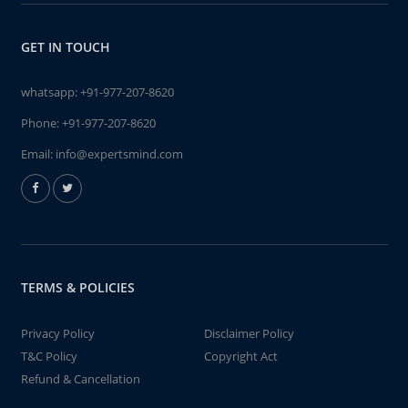
GET IN TOUCH
whatsapp:
+91-977-207-8620
Phone:
+91-977-207-8620
Email:
info@expertsmind.com
TERMS & POLICIES
Privacy Policy
Disclaimer Policy
T&C Policy
Copyright Act
Refund & Cancellation