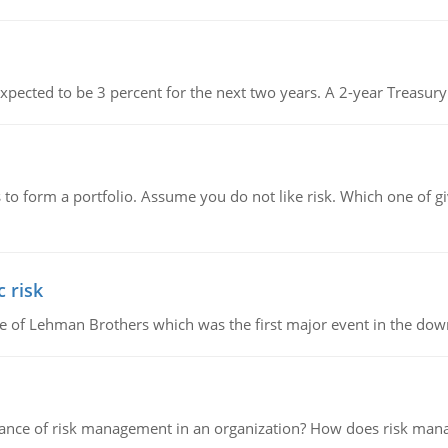
s expected to be 3 percent for the next two years. A 2-year Treasury
to form a portfolio. Assume you do not like risk. Which one of gi
 risk
lapse of Lehman Brothers which was the first major event in the d
nce of risk management in an organization? How does risk manag