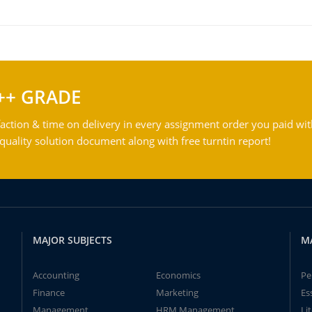
++ GRADE
action & time on delivery in every assignment order you paid wit
ality solution document along with free turntin report!
MAJOR SUBJECTS
M
Accounting
Economics
Pe
Finance
Marketing
Es
Management
HRM Management
Li