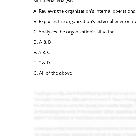
Situational analysis:
A. Reviews the organization’s internal operations
B. Explores the organization’s external environm
C. Analyzes the organization’s situation
D. A & B
E. A & C
F. C & D
G. All of the above