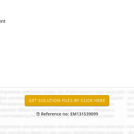
ent
Reference no: EM131539099