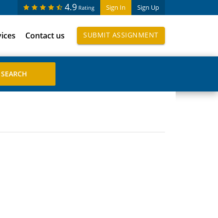
4.9
Sign In
Sign Up
Rating
vices
Contact us
SUBMIT ASSIGNMENT