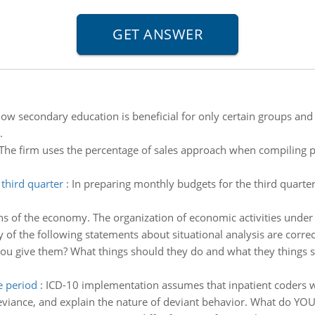
how secondary education is beneficial for only certain groups an
.
The firm uses the percentage of sales approach when compiling 
third quarter
:
In preparing monthly budgets for the third quarter
ns of the economy. The organization of economic activities under
f the following statements about situational analysis are correc
ou give them? What things should they do and what they things s
e period
:
ICD-10 implementation assumes that inpatient coders will
viance, and explain the nature of deviant behavior. What do YOU