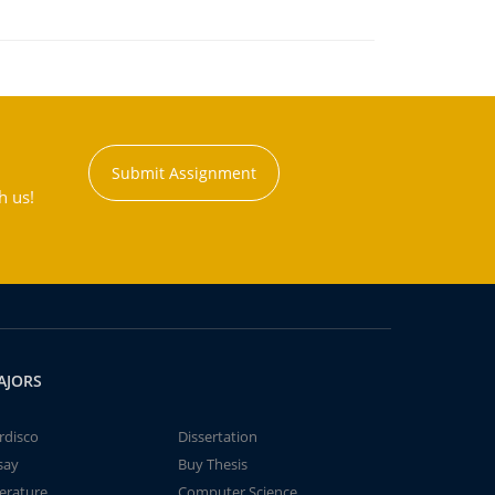
Submit Assignment
h us!
AJORS
rdisco
Dissertation
say
Buy Thesis
terature
Computer Science