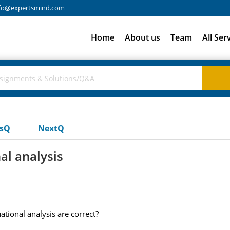
fo@expertsmind.com
Home
About us
Team
All Ser
usQ
NextQ
al analysis
tional analysis are correct?