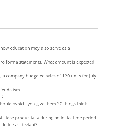
d how education may also serve as a
pro forma statements. What amount is expected
, a company budgeted sales of 120 units for July
 feudalism.
t?
hould avoid - you give them 30 things think
 lose productivity during an initial time period.
 define as deviant?