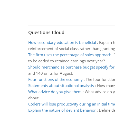
Questions Cloud
How secondary education is beneficial
:
Explain 
reinforcement of social class rather than granting
The firm uses the percentage of sales approach
:
to be added to retained earnings next year?
Should merchandise purchase budget specify for 
and 140 units for August.
Four functions of the economy
:
The four functio
Statements about situational analysis
:
How many o
What advice do you give them
:
What advice do y
about.
Coders will lose productivity during an initial tim
Explain the nature of deviant behavior
:
Define de