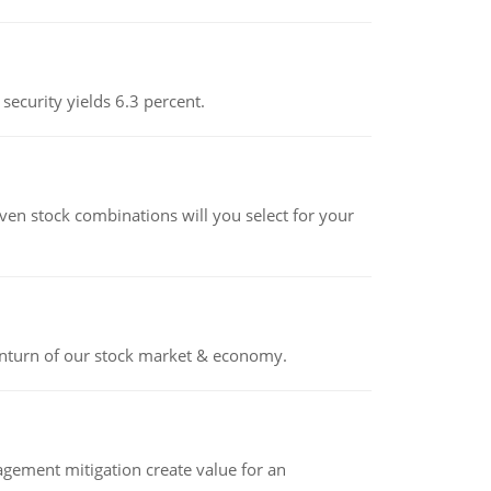
 security yields 6.3 percent.
ven stock combinations will you select for your
ownturn of our stock market & economy.
ement mitigation create value for an