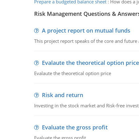
Prepare a budgeted balance sheet
:
How does a ju
Risk Management Questions & Answer
A project report on mutual funds
This project report speaks of the core and future
Evalaute the theoretical option price
Evalaute the theoretical option price
Risk and return
Investing in the stock market and Risk-free inves
Evaluate the gross profit
Evaluate the gross profit