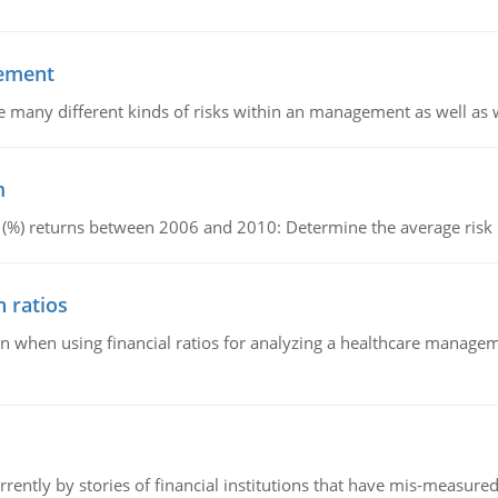
gement
e are many different kinds of risks within an management as well as
m
e (%) returns between 2006 and 2010: Determine the average ris
 ratios
 when using financial ratios for analyzing a healthcare manageme
ently by stories of financial institutions that have mis-measured