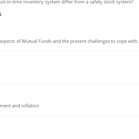
st-in-time inventory system differ from a safety stock system?
s
 aspects of Mutual Funds and the present challenges to cope with.
tment and inflation