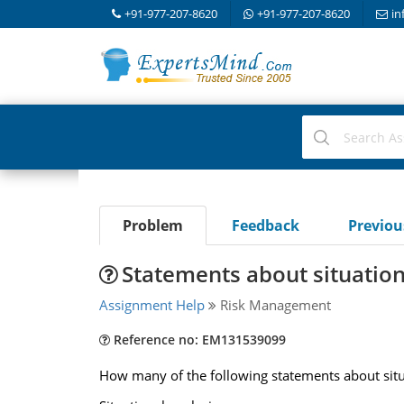
+91-977-207-8620
+91-977-207-8620
in
Problem
Feedback
Previo
Statements about situation
Assignment Help
Risk Management
Reference no: EM131539099
How many of the following statements about situa