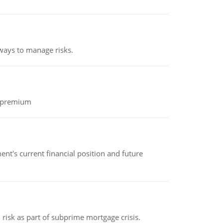
 ways to manage risks.
k premium
nt's current financial position and future
 risk as part of subprime mortgage crisis.