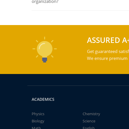
organization?
ASSURED A
Get guaranteed satisf
We ensure premium qu
ACADEMICS
Physics
Chemistry
Biology
Science
Math
English