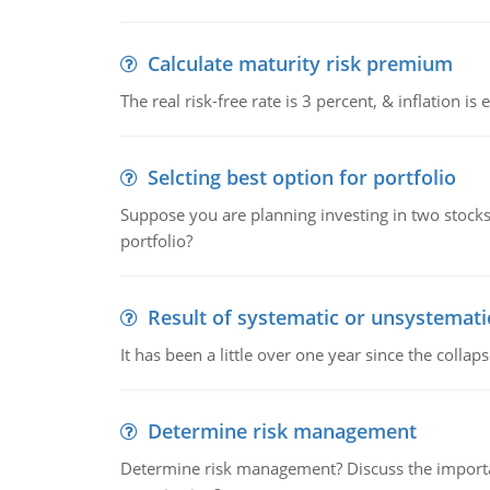
Calculate maturity risk premium
The real risk-free rate is 3 percent, & inflation i
Selcting best option for portfolio
Suppose you are planning investing in two stocks 
portfolio?
Result of systematic or unsystematic
It has been a little over one year since the col
Determine risk management
Determine risk management? Discuss the importa