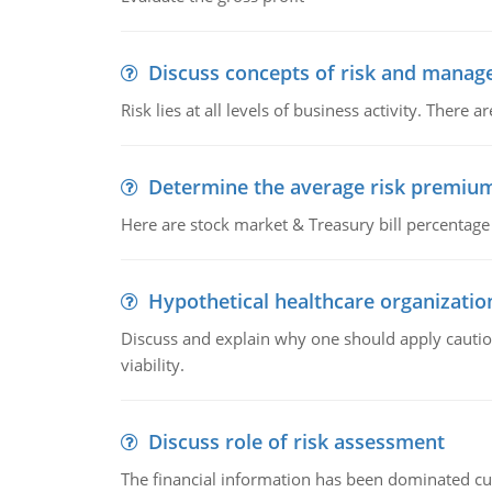
Discuss concepts of risk and mana
Risk lies at all levels of business activity. Ther
Determine the average risk premiu
Here are stock market & Treasury bill percentag
Hypothetical healthcare organization
Discuss and explain why one should apply caution
viability.
Discuss role of risk assessment
The financial information has been dominated curr