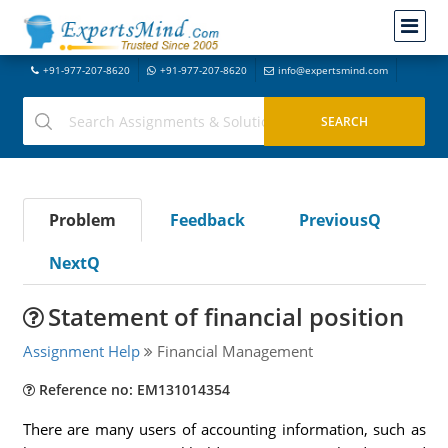
+91-977-207-8620
+91-977-207-8620
info@expertsmind.com
Problem
Feedback
PreviousQ
NextQ
Statement of financial position
Assignment Help
Financial Management
Reference no: EM131014354
There are many users of accounting information, such as