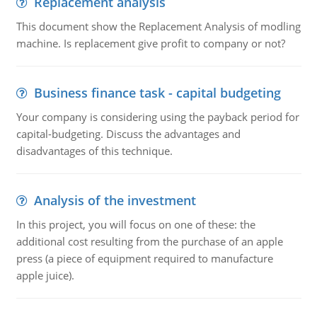
Replacement analysis
This document show the Replacement Analysis of modling
machine. Is replacement give profit to company or not?
Business finance task - capital budgeting
Your company is considering using the payback period for
capital-budgeting. Discuss the advantages and
disadvantages of this technique.
Analysis of the investment
In this project, you will focus on one of these: the
additional cost resulting from the purchase of an apple
press (a piece of equipment required to manufacture
apple juice).