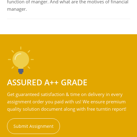
function of manger. And what are the motives of financial
manager.
ASSURED A++ GRADE
Get guaranteed satisfaction & time on delivery in every
assignment order you paid with us! We ensure premium
quality solution document along with free turntin report!
Submit Assignment