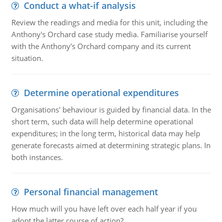
Conduct a what-if analysis
Review the readings and media for this unit, including the
Anthony's Orchard case study media. Familiarise yourself
with the Anthony's Orchard company and its current
situation.
Determine operational expenditures
Organisations' behaviour is guided by financial data. In the
short term, such data will help determine operational
expenditures; in the long term, historical data may help
generate forecasts aimed at determining strategic plans. In
both instances.
Personal financial management
How much will you have left over each half year if you
adopt the latter course of action?