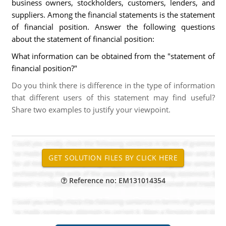
business owners, stockholders, customers, lenders, and
suppliers. Among the financial statements is the statement
of financial position. Answer the following questions
about the statement of financial position:
What information can be obtained from the "statement of
financial position?"
Do you think there is difference in the type of information
that different users of this statement may find useful?
Share two examples to justify your viewpoint.
Reference no: EM131014354