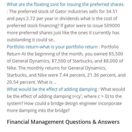
What are the floating cost for issuing the preferred shares
:
The preferred stock of Gator industries sells for 34.51
and pays 2.72 per year in dividends what is the cost of
preferred stock financing? If gator were to issue 509000
more preferred shares just like the ones it currently has
outstanding it could se..
Portfolio return-what is your portfolio return
:
Portfolio
Return At the beginning of the month, you owned $5,500
of General Dynamics, $7,500 of Starbucks, and $8,000 of
Nike. The monthly returns for General Dynamics,
Starbucks, and Nike were 7.44 percent, 21.36 percent, and
20.54 percent. What is ..
What would be the effect of adding damping
:
What would
be the effect of adding damping (+cy', where c > 0) to the
system? How could a bridge design engineer incorporate
more damping into the bridge?
Financial Management Questions & Answers