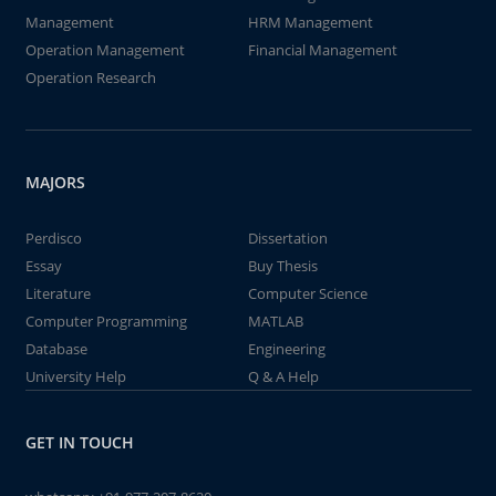
Management
HRM Management
Operation Management
Financial Management
Operation Research
MAJORS
Perdisco
Dissertation
Essay
Buy Thesis
Literature
Computer Science
Computer Programming
MATLAB
Database
Engineering
University Help
Q & A Help
GET IN TOUCH