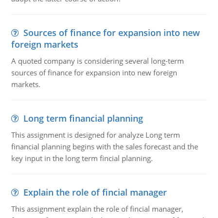
Sources of finance for expansion into new
foreign markets
A quoted company is considering several long-term
sources of finance for expansion into new foreign
markets.
Long term financial planning
This assignment is designed for analyze Long term
financial planning begins with the sales forecast and the
key input in the long term fincial planning.
Explain the role of fincial manager
This assignment explain the role of fincial manager,