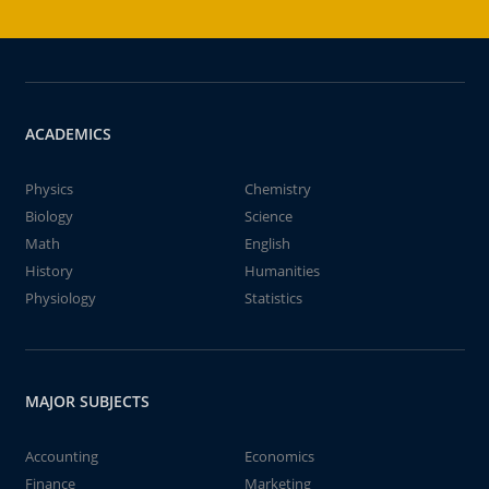
ACADEMICS
Physics
Chemistry
Biology
Science
Math
English
History
Humanities
Physiology
Statistics
MAJOR SUBJECTS
Accounting
Economics
Finance
Marketing