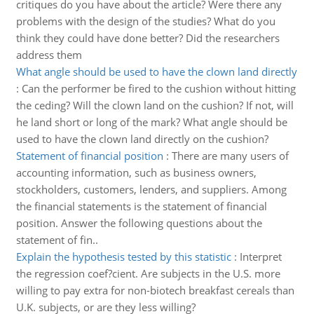
critiques do you have about the article? Were there any
problems with the design of the studies? What do you
think they could have done better? Did the researchers
address them
What angle should be used to have the clown land directly
:
Can the performer be fired to the cushion without hitting
the ceding? Will the clown land on the cushion? If not, will
he land short or long of the mark? What angle should be
used to have the clown land directly on the cushion?
Statement of financial position
:
There are many users of
accounting information, such as business owners,
stockholders, customers, lenders, and suppliers. Among
the financial statements is the statement of financial
position. Answer the following questions about the
statement of fin..
Explain the hypothesis tested by this statistic
:
Interpret
the regression coef?cient. Are subjects in the U.S. more
willing to pay extra for non-biotech breakfast cereals than
U.K. subjects, or are they less willing?