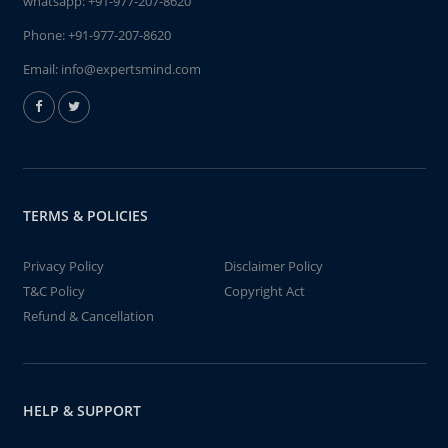
whatsapp:
+91-977-207-8620
Phone:
+91-977-207-8620
Email:
info@expertsmind.com
TERMS & POLICIES
Privacy Policy
Disclaimer Policy
T&C Policy
Copyright Act
Refund & Cancellation
HELP & SUPPORT