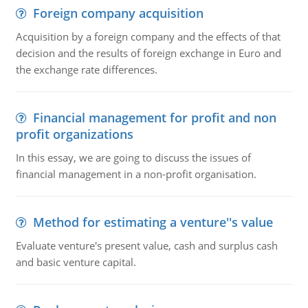
Foreign company acquisition
Acquisition by a foreign company and the effects of that
decision and the results of foreign exchange in Euro and
the exchange rate differences.
Financial management for profit and non
profit organizations
In this essay, we are going to discuss the issues of
financial management in a non-profit organisation.
Method for estimating a venture''s value
Evaluate venture's present value, cash and surplus cash
and basic venture capital.