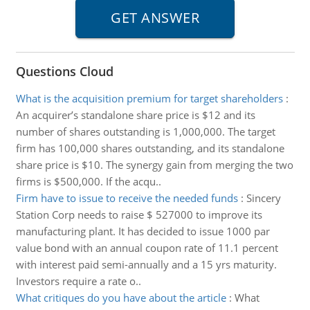
Questions Cloud
What is the acquisition premium for target shareholders
:
An acquirer’s standalone share price is $12 and its
number of shares outstanding is 1,000,000. The target
firm has 100,000 shares outstanding, and its standalone
share price is $10. The synergy gain from merging the two
firms is $500,000. If the acqu..
Firm have to issue to receive the needed funds
:
Sincery
Station Corp needs to raise $ 527000 to improve its
manufacturing plant. It has decided to issue 1000 par
value bond with an annual coupon rate of 11.1 percent
with interest paid semi-annually and a 15 yrs maturity.
Investors require a rate o..
What critiques do you have about the article
:
What