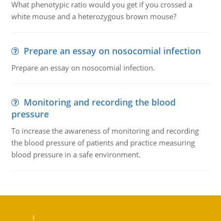
What phenotypic ratio would you get if you crossed a
white mouse and a heterozygous brown mouse?
Prepare an essay on nosocomial infection
Prepare an essay on nosocomial infection.
Monitoring and recording the blood
pressure
To increase the awareness of monitoring and recording
the blood pressure of patients and practice measuring
blood pressure in a safe environment.