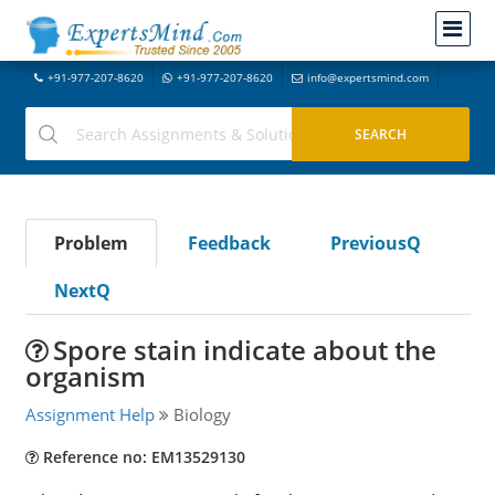
+91-977-207-8620
+91-977-207-8620
info@expertsmind.com
Problem
Feedback
PreviousQ
NextQ
Spore stain indicate about the
organism
Assignment Help
Biology
Reference no: EM13529130