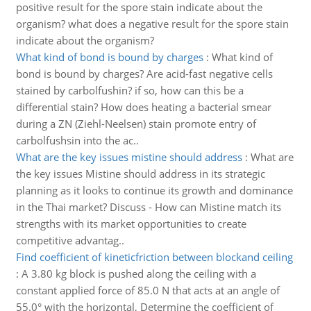
positive result for the spore stain indicate about the
organism? what does a negative result for the spore stain
indicate about the organism?
What kind of bond is bound by charges
:
What kind of
bond is bound by charges? Are acid-fast negative cells
stained by carbolfushin? if so, how can this be a
differential stain? How does heating a bacterial smear
during a ZN (Ziehl-Neelsen) stain promote entry of
carbolfushsin into the ac..
What are the key issues mistine should address
:
What are
the key issues Mistine should address in its strategic
planning as it looks to continue its growth and dominance
in the Thai market? Discuss - How can Mistine match its
strengths with its market opportunities to create
competitive advantag..
Find coefficient of kineticfriction between blockand ceiling
:
A 3.80 kg block is pushed along the ceiling with a
constant applied force of 85.0 N that acts at an angle of
55.0° with the horizontal, Determine the coefficient of