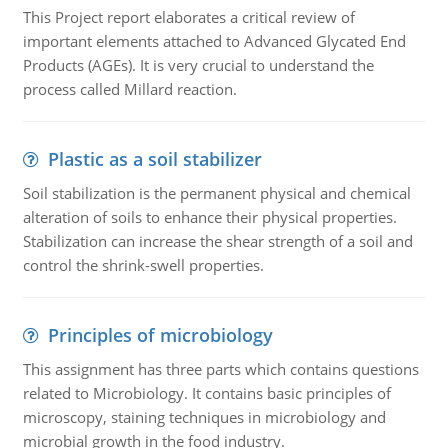
This Project report elaborates a critical review of
important elements attached to Advanced Glycated End
Products (AGEs). It is very crucial to understand the
process called Millard reaction.
Plastic as a soil stabilizer
Soil stabilization is the permanent physical and chemical
alteration of soils to enhance their physical properties.
Stabilization can increase the shear strength of a soil and
control the shrink-swell properties.
Principles of microbiology
This assignment has three parts which contains questions
related to Microbiology. It contains basic principles of
microscopy, staining techniques in microbiology and
microbial growth in the food industry.