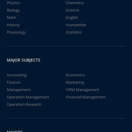
Physics
Chemistry
Biology
Science
Math
English
History
Humanities
Physiology
Statistics
MAJOR SUBJECTS
Accounting
Economics
Finance
Marketing
Management
HRM Management
Operation Management
Financial Management
Operation Research