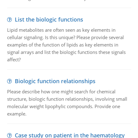
List the biologic functions
Lipid metabolites are often seen as key elements in
cellular signaling. Is this unique? Please provide several
examples of the function of lipids as key elements in
signal arrays and list the biologic functions these signals
affect?
Biologic function relationships
Please describe how one might search for chemical
structure, biologic function relationships, involving small
molecular weight lipophylic compounds. Provide one
example.
Case study on patient in the haematology