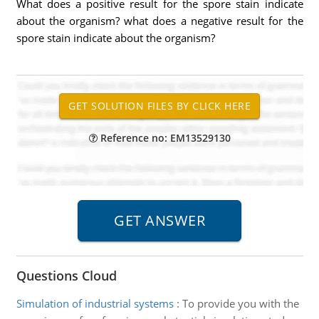
What does a positive result for the spore stain indicate
about the organism? what does a negative result for the
spore stain indicate about the organism?
Reference no: EM13529130
Questions Cloud
Simulation of industrial systems
:
To provide you with the