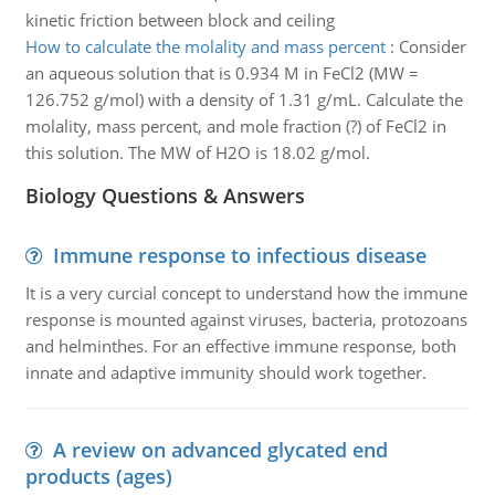
kinetic friction between block and ceiling
How to calculate the molality and mass percent
:
Consider
an aqueous solution that is 0.934 M in FeCl2 (MW =
126.752 g/mol) with a density of 1.31 g/mL. Calculate the
molality, mass percent, and mole fraction (?) of FeCl2 in
this solution. The MW of H2O is 18.02 g/mol.
Biology Questions & Answers
Immune response to infectious disease
It is a very curcial concept to understand how the immune
response is mounted against viruses, bacteria, protozoans
and helminthes. For an effective immune response, both
innate and adaptive immunity should work together.
A review on advanced glycated end
products (ages)