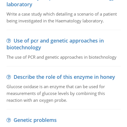
laboratory
Write a case study which detailing a scenario of a patient
being investigated in the Haematology laboratory.
Use of pcr and genetic approaches in
biotechnology
The use of PCR and genetic approaches in biotechnology
Describe the role of this enzyme in honey
Glucose oxidase is an enzyme that can be used for
measurements of glucose levels by combining this
reaction with an oxygen probe.
Genetic problems