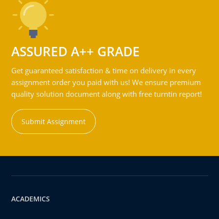
ASSURED A++ GRADE
Get guaranteed satisfaction & time on delivery in every
assignment order you paid with us! We ensure premium
quality solution document along with free turntin report!
Submit Assignment
ACADEMICS