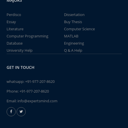
MAJORS
Perdisco
Dissertation
Essay
Buy Thesis
Literature
Computer Science
Computer Programming
MATLAB
Database
Engineering
University Help
Q & A Help
GET IN TOUCH
whatsapp:
+91-977-207-8620
Phone:
+91-977-207-8620
Email:
info@expertsmind.com