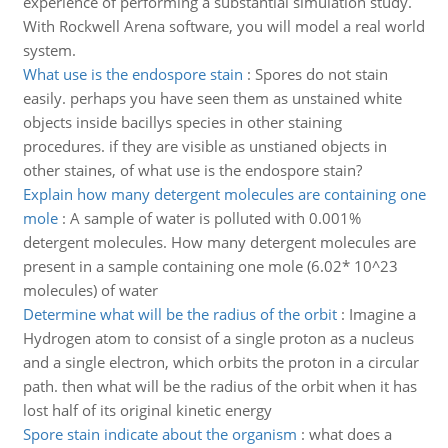
experience of performing a substantial simulation study.
With Rockwell Arena software, you will model a real world
system.
What use is the endospore stain
:
Spores do not stain
easily. perhaps you have seen them as unstained white
objects inside bacillys species in other staining
procedures. if they are visible as unstianed objects in
other staines, of what use is the endospore stain?
Explain how many detergent molecules are containing one
mole
:
A sample of water is polluted with 0.001%
detergent molecules. How many detergent molecules are
present in a sample containing one mole (6.02* 10^23
molecules) of water
Determine what will be the radius of the orbit
:
Imagine a
Hydrogen atom to consist of a single proton as a nucleus
and a single electron, which orbits the proton in a circular
path. then what will be the radius of the orbit when it has
lost half of its original kinetic energy
Spore stain indicate about the organism
:
what does a