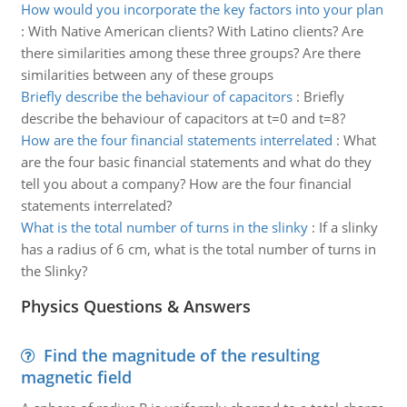
How would you incorporate the key factors into your plan
:
With Native American clients? With Latino clients? Are
there similarities among these three groups? Are there
similarities between any of these groups
Briefly describe the behaviour of capacitors
:
Briefly
describe the behaviour of capacitors at t=0 and t=8?
How are the four financial statements interrelated
:
What
are the four basic financial statements and what do they
tell you about a company? How are the four financial
statements interrelated?
What is the total number of turns in the slinky
:
If a slinky
has a radius of 6 cm, what is the total number of turns in
the Slinky?
Physics Questions & Answers
Find the magnitude of the resulting
magnetic field