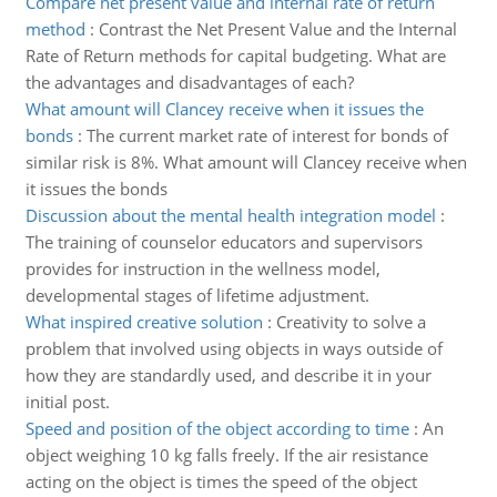
Compare net present value and internal rate of return
method
:
Contrast the Net Present Value and the Internal
Rate of Return methods for capital budgeting. What are
the advantages and disadvantages of each?
What amount will Clancey receive when it issues the
bonds
:
The current market rate of interest for bonds of
similar risk is 8%. What amount will Clancey receive when
it issues the bonds
Discussion about the mental health integration model
:
The training of counselor educators and supervisors
provides for instruction in the wellness model,
developmental stages of lifetime adjustment.
What inspired creative solution
:
Creativity to solve a
problem that involved using objects in ways outside of
how they are standardly used, and describe it in your
initial post.
Speed and position of the object according to time
:
An
object weighing 10 kg falls freely. If the air resistance
acting on the object is times the speed of the object