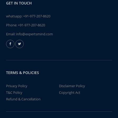
GET IN TOUCH
whatsapp:
+91-977-207-8620
Phone:
+91-977-207-8620
Email:
info@expertsmind.com
TERMS & POLICIES
Privacy Policy
Disclaimer Policy
T&C Policy
Copyright Act
Refund & Cancellation