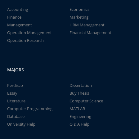
Accounting
Economics
Finance
Marketing
Management
HRM Management
Operation Management
Financial Management
Operation Research
MAJORS
Perdisco
Dissertation
Essay
Buy Thesis
Literature
Computer Science
Computer Programming
MATLAB
Database
Engineering
University Help
Q & A Help