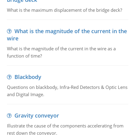
What is the maximum displacement of the bridge deck?
What is the magnitude of the current in the
wire
What is the magnitude of the current in the wire as a
function of time?
Blackbody
Questions on blackbody, Infra-Red Detectors & Optic Lens
and Digital Image.
Gravity conveyor
Illustrate the cause of the components accelerating from
rest down the conveyor.