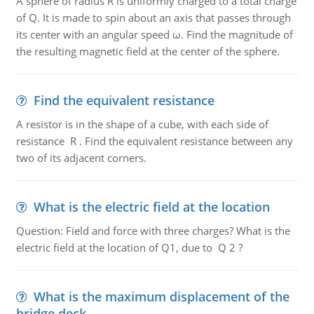
A sphere of radius R is uniformly charged to a total charge
of Q. It is made to spin about an axis that passes through
its center with an angular speed ω. Find the magnitude of
the resulting magnetic field at the center of the sphere.
Find the equivalent resistance
A resistor is in the shape of a cube, with each side of
resistance R . Find the equivalent resistance between any
two of its adjacent corners.
What is the electric field at the location
Question: Field and force with three charges? What is the
electric field at the location of Q1, due to Q 2 ?
What is the maximum displacement of the
bridge deck