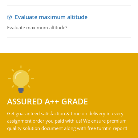
Evaluate maximum altitude
Evaluate maximum altitude?
ASSURED A++ GRADE
Get guaranteed satisfaction & time on delivery in every
assignment order you paid with us! We ensure premium
quality solution document along with free turntin report!