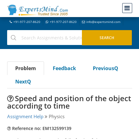
+91-977-207-8620
+91-977-207-8620
info@expertsmind.com
Problem
Feedback
PreviousQ
NextQ
Speed and position of the object
according to time
Assignment Help
Physics
Reference no: EM132599139