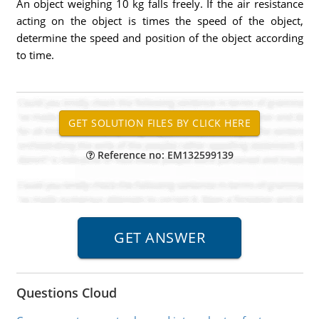
An object weighing 10 kg falls freely. If the air resistance
acting on the object is times the speed of the object,
determine the speed and position of the object according
to time.
Reference no: EM132599139
Questions Cloud