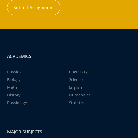
Submit Assignment
ACADEMICS
Physics
Chemistry
Biology
Science
Math
English
History
Humanities
Physiology
Statistics
MAJOR SUBJECTS