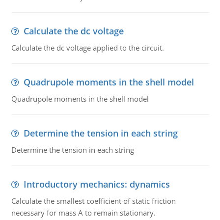
Calculate the dc voltage
Calculate the dc voltage applied to the circuit.
Quadrupole moments in the shell model
Quadrupole moments in the shell model
Determine the tension in each string
Determine the tension in each string
Introductory mechanics: dynamics
Calculate the smallest coefficient of static friction
necessary for mass A to remain stationary.