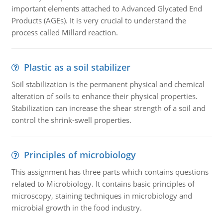
important elements attached to Advanced Glycated End
Products (AGEs). It is very crucial to understand the
process called Millard reaction.
Plastic as a soil stabilizer
Soil stabilization is the permanent physical and chemical
alteration of soils to enhance their physical properties.
Stabilization can increase the shear strength of a soil and
control the shrink-swell properties.
Principles of microbiology
This assignment has three parts which contains questions
related to Microbiology. It contains basic principles of
microscopy, staining techniques in microbiology and
microbial growth in the food industry.