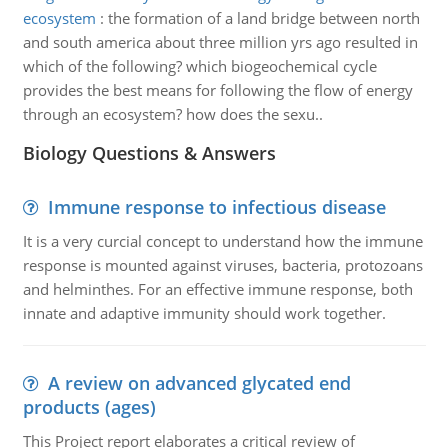
ecosystem
:
the formation of a land bridge between north
and south america about three million yrs ago resulted in
which of the following? which biogeochemical cycle
provides the best means for following the flow of energy
through an ecosystem? how does the sexu..
Biology Questions & Answers
Immune response to infectious disease
It is a very curcial concept to understand how the immune
response is mounted against viruses, bacteria, protozoans
and helminthes. For an effective immune response, both
innate and adaptive immunity should work together.
A review on advanced glycated end
products (ages)
This Project report elaborates a critical review of