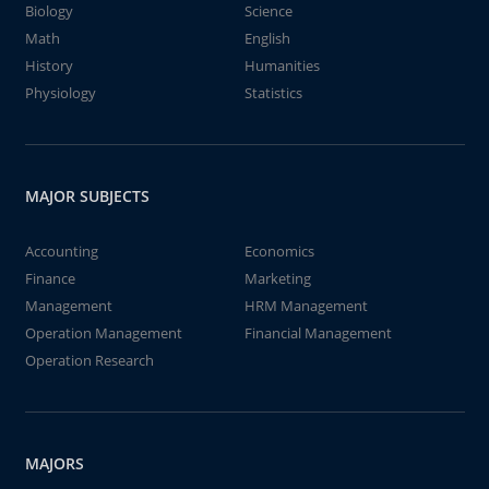
Biology
Science
Math
English
History
Humanities
Physiology
Statistics
MAJOR SUBJECTS
Accounting
Economics
Finance
Marketing
Management
HRM Management
Operation Management
Financial Management
Operation Research
MAJORS