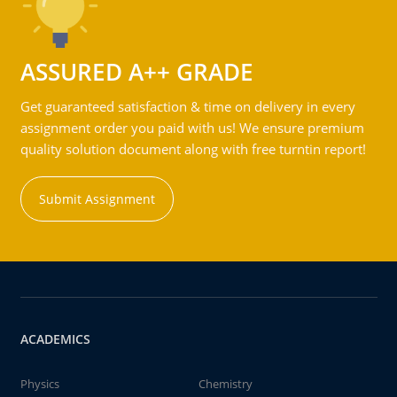
ASSURED A++ GRADE
Get guaranteed satisfaction & time on delivery in every
assignment order you paid with us! We ensure premium
quality solution document along with free turntin report!
Submit Assignment
ACADEMICS
Physics
Chemistry