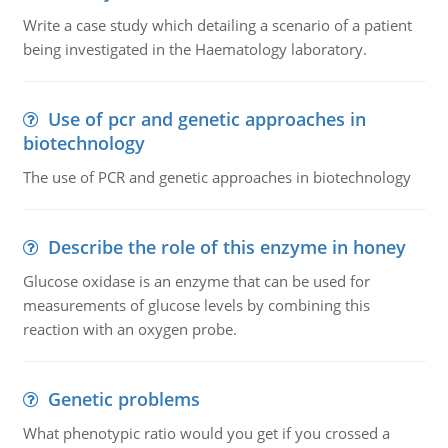
Write a case study which detailing a scenario of a patient
being investigated in the Haematology laboratory.
Use of pcr and genetic approaches in
biotechnology
The use of PCR and genetic approaches in biotechnology
Describe the role of this enzyme in honey
Glucose oxidase is an enzyme that can be used for
measurements of glucose levels by combining this
reaction with an oxygen probe.
Genetic problems
What phenotypic ratio would you get if you crossed a