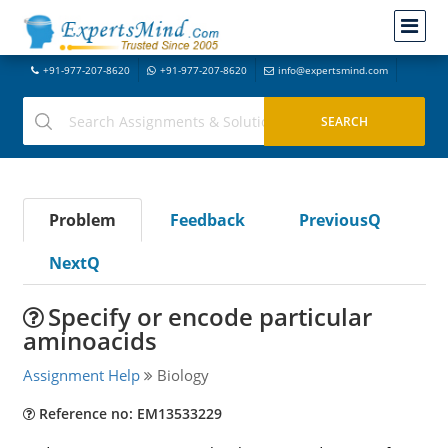
+91-977-207-8620
+91-977-207-8620
info@expertsmind.com
Problem
Feedback
PreviousQ
NextQ
Specify or encode particular
aminoacids
Assignment Help
Biology
Reference no: EM13533229