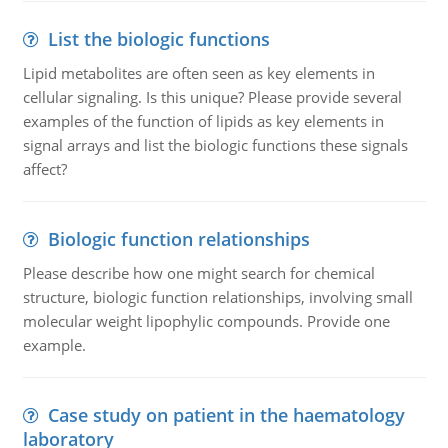
List the biologic functions
Lipid metabolites are often seen as key elements in
cellular signaling. Is this unique? Please provide several
examples of the function of lipids as key elements in
signal arrays and list the biologic functions these signals
affect?
Biologic function relationships
Please describe how one might search for chemical
structure, biologic function relationships, involving small
molecular weight lipophylic compounds. Provide one
example.
Case study on patient in the haematology
laboratory