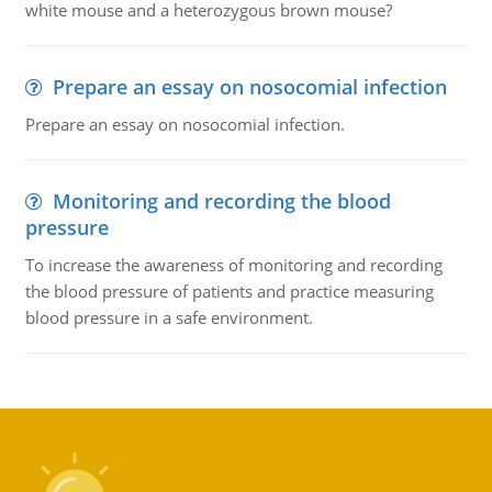
white mouse and a heterozygous brown mouse?
Prepare an essay on nosocomial infection
Prepare an essay on nosocomial infection.
Monitoring and recording the blood
pressure
To increase the awareness of monitoring and recording
the blood pressure of patients and practice measuring
blood pressure in a safe environment.