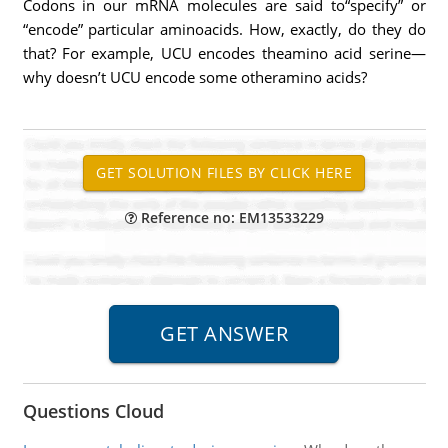
Codons in our mRNA molecules are said to“specify” or
“encode” particular aminoacids. How, exactly, do they do
that? For example, UCU encodes theamino acid serine—
why doesn’t UCU encode some otheramino acids?
Reference no: EM13533229
Questions Cloud