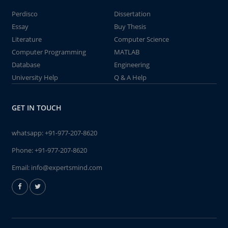
Perdisco
Dissertation
Essay
Buy Thesis
Literature
Computer Science
Computer Programming
MATLAB
Database
Engineering
University Help
Q & A Help
GET IN TOUCH
whatsapp:
+91-977-207-8620
Phone:
+91-977-207-8620
Email:
info@expertsmind.com