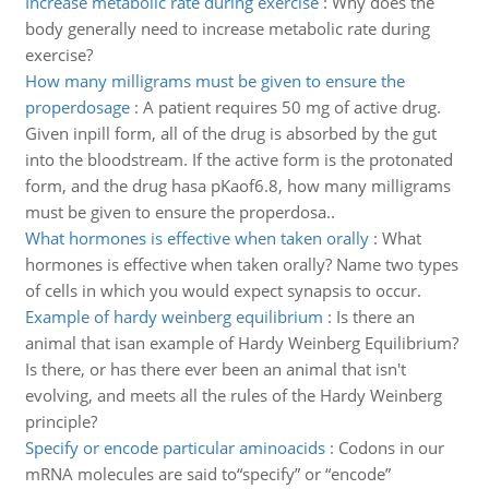
Increase metabolic rate during exercise
:
Why does the
body generally need to increase metabolic rate during
exercise?
How many milligrams must be given to ensure the
properdosage
:
A patient requires 50 mg of active drug.
Given inpill form, all of the drug is absorbed by the gut
into the bloodstream. If the active form is the protonated
form, and the drug hasa pKaof6.8, how many milligrams
must be given to ensure the properdosa..
What hormones is effective when taken orally
:
What
hormones is effective when taken orally? Name two types
of cells in which you would expect synapsis to occur.
Example of hardy weinberg equilibrium
:
Is there an
animal that isan example of Hardy Weinberg Equilibrium?
Is there, or has there ever been an animal that isn't
evolving, and meets all the rules of the Hardy Weinberg
principle?
Specify or encode particular aminoacids
:
Codons in our
mRNA molecules are said to“specify” or “encode”