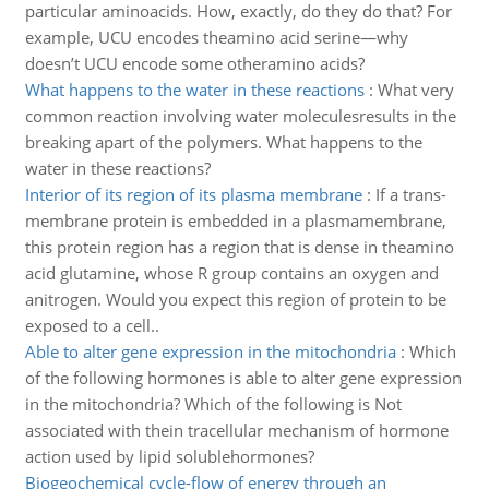
particular aminoacids. How, exactly, do they do that? For
example, UCU encodes theamino acid serine—why
doesn’t UCU encode some otheramino acids?
What happens to the water in these reactions
:
What very
common reaction involving water moleculesresults in the
breaking apart of the polymers. What happens to the
water in these reactions?
Interior of its region of its plasma membrane
:
If a trans-
membrane protein is embedded in a plasmamembrane,
this protein region has a region that is dense in theamino
acid glutamine, whose R group contains an oxygen and
anitrogen. Would you expect this region of protein to be
exposed to a cell..
Able to alter gene expression in the mitochondria
:
Which
of the following hormones is able to alter gene expression
in the mitochondria? Which of the following is Not
associated with thein tracellular mechanism of hormone
action used by lipid solublehormones?
Biogeochemical cycle-flow of energy through an