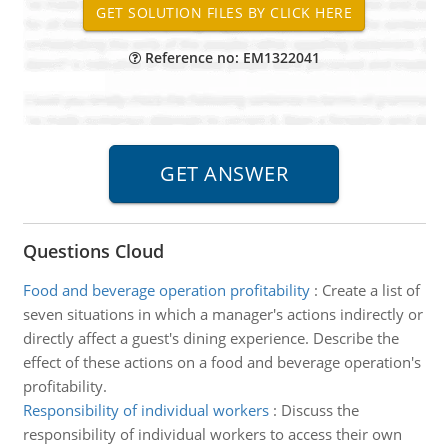
Reference no: EM1322041
Questions Cloud
Food and beverage operation profitability
:
Create a list of
seven situations in which a manager's actions indirectly or
directly affect a guest's dining experience. Describe the
effect of these actions on a food and beverage operation's
profitability.
Responsibility of individual workers
:
Discuss the
responsibility of individual workers to access their own