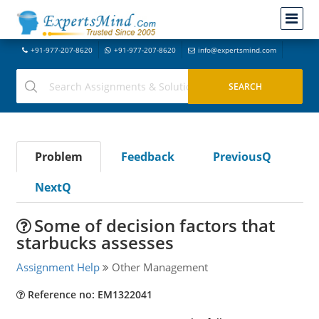
+91-977-207-8620
+91-977-207-8620
info@expertsmind.com
Problem
Feedback
PreviousQ
NextQ
Some of decision factors that
starbucks assesses
Assignment Help
Other Management
Reference no: EM1322041