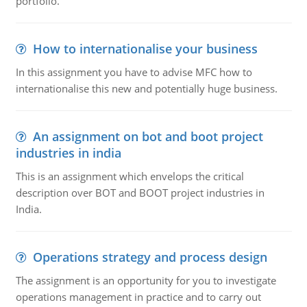
portfolio.
How to internationalise your business
In this assignment you have to advise MFC how to
internationalise this new and potentially huge business.
An assignment on bot and boot project
industries in india
This is an assignment which envelops the critical
description over BOT and BOOT project industries in
India.
Operations strategy and process design
The assignment is an opportunity for you to investigate
operations management in practice and to carry out