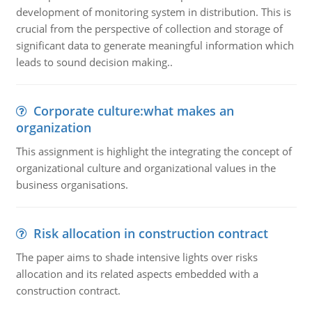
development of monitoring system in distribution. This is
crucial from the perspective of collection and storage of
significant data to generate meaningful information which
leads to sound decision making..
Corporate culture:what makes an
organization
This assignment is highlight the integrating the concept of
organizational culture and organizational values in the
business organisations.
Risk allocation in construction contract
The paper aims to shade intensive lights over risks
allocation and its related aspects embedded with a
construction contract.