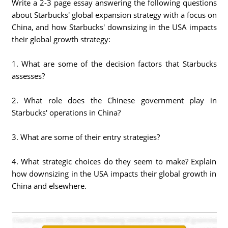
Write a 2-3 page essay answering the following questions
about Starbucks' global expansion strategy with a focus on
China, and how Starbucks' downsizing in the USA impacts
their global growth strategy:
1. What are some of the decision factors that Starbucks
assesses?
2. What role does the Chinese government play in
Starbucks' operations in China?
3. What are some of their entry strategies?
4. What strategic choices do they seem to make? Explain
how downsizing in the USA impacts their global growth in
China and elsewhere.