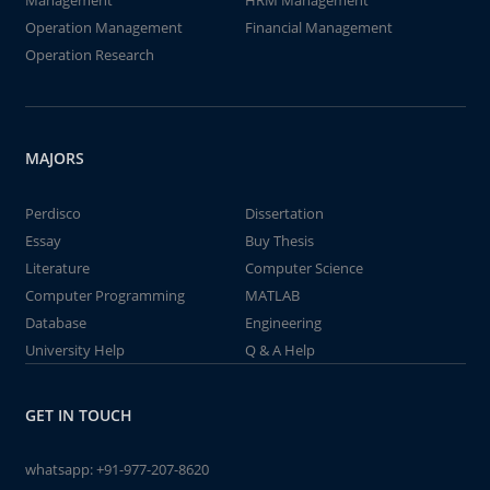
Management
HRM Management
Operation Management
Financial Management
Operation Research
MAJORS
Perdisco
Dissertation
Essay
Buy Thesis
Literature
Computer Science
Computer Programming
MATLAB
Database
Engineering
University Help
Q & A Help
GET IN TOUCH
whatsapp:
+91-977-207-8620