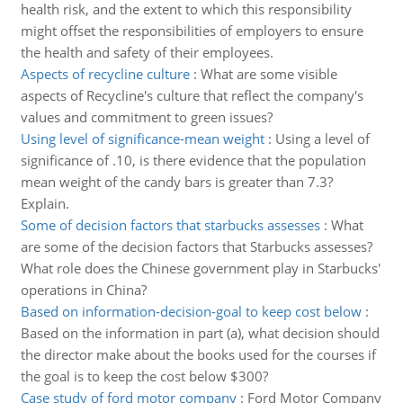
health risk, and the extent to which this responsibility
might offset the responsibilities of employers to ensure
the health and safety of their employees.
Aspects of recycline culture
:
What are some visible
aspects of Recycline's culture that reflect the company's
values and commitment to green issues?
Using level of significance-mean weight
:
Using a level of
significance of .10, is there evidence that the population
mean weight of the candy bars is greater than 7.3?
Explain.
Some of decision factors that starbucks assesses
:
What
are some of the decision factors that Starbucks assesses?
What role does the Chinese government play in Starbucks'
operations in China?
Based on information-decision-goal to keep cost below
:
Based on the information in part (a), what decision should
the director make about the books used for the courses if
the goal is to keep the cost below $300?
Case study of ford motor company
:
Ford Motor Company