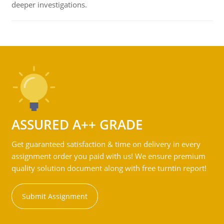
deeper investigations.
ASSURED A++ GRADE
Get guaranteed satisfaction & time on delivery in every
assignment order you paid with us! We ensure premium
quality solution document along with free turntin report!
Submit Assignment