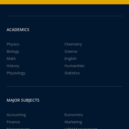
ACADEMICS
Physics
Chemistry
Biology
Science
Math
English
History
Humanities
Physiology
Statistics
MAJOR SUBJECTS
Accounting
Economics
Finance
Marketing