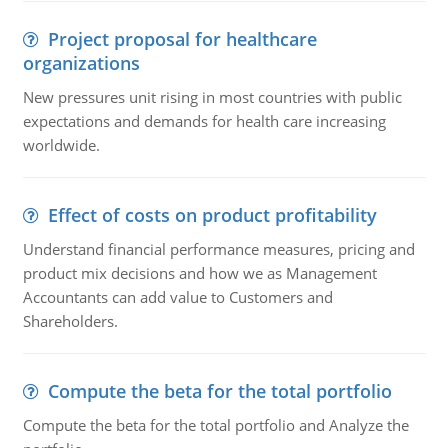
Project proposal for healthcare
organizations
New pressures unit rising in most countries with public
expectations and demands for health care increasing
worldwide.
Effect of costs on product profitability
Understand financial performance measures, pricing and
product mix decisions and how we as Management
Accountants can add value to Customers and
Shareholders.
Compute the beta for the total portfolio
Compute the beta for the total portfolio and Analyze the