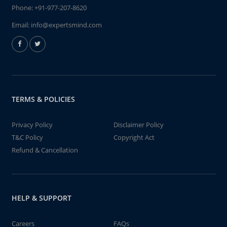
Phone:
+91-977-207-8620
Email:
info@expertsmind.com
TERMS & POLICIES
Privacy Policy
Disclaimer Policy
T&C Policy
Copyright Act
Refund & Cancellation
HELP & SUPPORT
Careers
FAQs