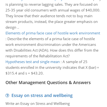
is planning to reverse lagging sales. They are focused on
25-35 year old consumers with annual wages of $40,000.
They know that their audience tends not to buy main
stream products, instead, the place greater emphasis on
design ..
Elements of prima facie case of hostile work environment
:
Describe the elements of a prima facie case of hostile
work environment discrimination under the Americans
with Disabilities Act (ADA). How does this differ from the
requirements of the Rehabilitation Act?
Hypotheses test and single mean
:
A sample of 25
students enrolled in the university indicates that X (bar) =
$315.4 and s = $43.20.
Other Management Questions & Answers
Essay on stress and wellbeing
Write an Essay on Stress and Wellbeing