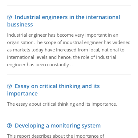
Industrial engineers in the international
bussiness
Industrial engineer has become very important in an
organisation.The scope of industrial engineer has widened
as markets today have increased from local, national to
international levels and hence, the role of industrial
engineer has been constantly ..
Essay on critical thinking and its
importance
The essay about critical thinking and its importance.
Developing a monitoring system
This report describes about the importance of