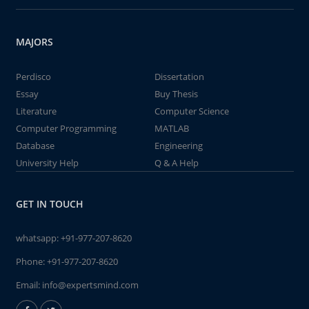
MAJORS
Perdisco
Dissertation
Essay
Buy Thesis
Literature
Computer Science
Computer Programming
MATLAB
Database
Engineering
University Help
Q & A Help
GET IN TOUCH
whatsapp:
+91-977-207-8620
Phone:
+91-977-207-8620
Email:
info@expertsmind.com