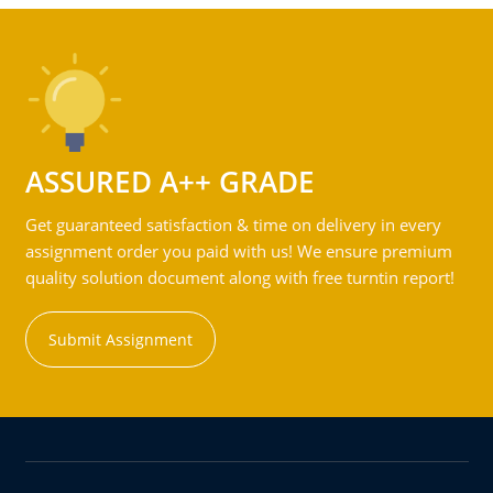
ASSURED A++ GRADE
Get guaranteed satisfaction & time on delivery in every
assignment order you paid with us! We ensure premium
quality solution document along with free turntin report!
Submit Assignment