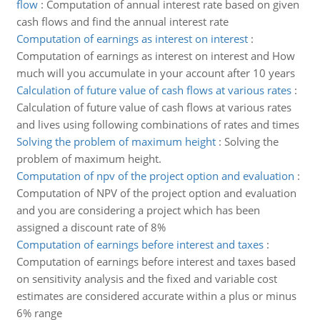
flow
:
Computation of annual interest rate based on given
cash flows and find the annual interest rate
Computation of earnings as interest on interest
:
Computation of earnings as interest on interest and How
much will you accumulate in your account after 10 years
Calculation of future value of cash flows at various rates
:
Calculation of future value of cash flows at various rates
and lives using following combinations of rates and times
Solving the problem of maximum height
:
Solving the
problem of maximum height.
Computation of npv of the project option and evaluation
:
Computation of NPV of the project option and evaluation
and you are considering a project which has been
assigned a discount rate of 8%
Computation of earnings before interest and taxes
:
Computation of earnings before interest and taxes based
on sensitivity analysis and the fixed and variable cost
estimates are considered accurate within a plus or minus
6% range