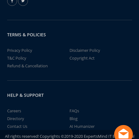
TERMS & POLICIES
Privacy Policy
Disclaimer Policy
T&C Policy
Copyright Act
Refund & Cancellation
HELP & SUPPORT
Careers
FAQs
Directory
Blog
Contact Us
AI Humanizer
All rights reserved! Copyrights ©2019-2020 ExpertsMind IT Educational