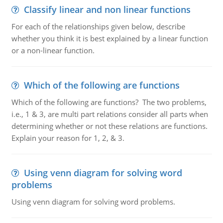
Classify linear and non linear functions
For each of the relationships given below, describe
whether you think it is best explained by a linear function
or a non-linear function.
Which of the following are functions
Which of the following are functions? The two problems,
i.e., 1 & 3, are multi part relations consider all parts when
determining whether or not these relations are functions.
Explain your reason for 1, 2, & 3.
Using venn diagram for solving word
problems
Using venn diagram for solving word problems.