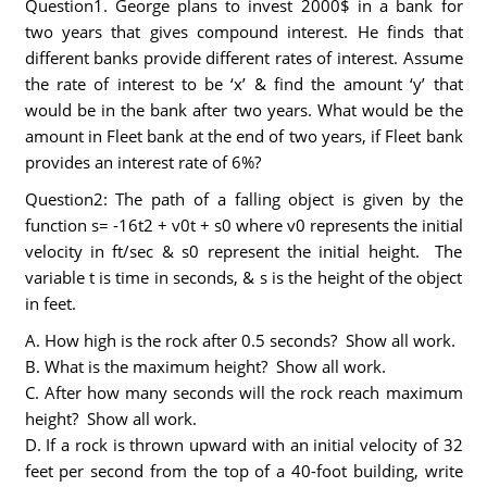
Question1. George plans to invest 2000$ in a bank for
two years that gives compound interest. He finds that
different banks provide different rates of interest. Assume
the rate of interest to be ‘x’ & find the amount ‘y’ that
would be in the bank after two years. What would be the
amount in Fleet bank at the end of two years, if Fleet bank
provides an interest rate of 6%?
Question2: The path of a falling object is given by the
function s= -16t2 + v0t + s0 where v0 represents the initial
velocity in ft/sec & s0 represent the initial height. The
variable t is time in seconds, & s is the height of the object
in feet.
A. How high is the rock after 0.5 seconds? Show all work.
B. What is the maximum height? Show all work.
C. After how many seconds will the rock reach maximum
height? Show all work.
D. If a rock is thrown upward with an initial velocity of 32
feet per second from the top of a 40-foot building, write