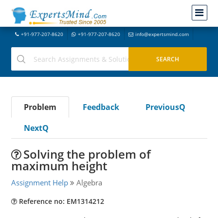
+91-977-207-8620
+91-977-207-8620
info@expertsmind.com
Problem
Feedback
PreviousQ
NextQ
Solving the problem of
maximum height
Assignment Help
Algebra
Reference no: EM1314212