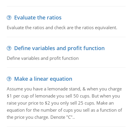
Evaluate the ratios
Evaluate the ratios and check are the ratios equivalent.
Define variables and profit function
Define variables and profit function
Make a linear equation
Assume you have a lemonade stand, & when you charge
$1 per cup of lemonade you sell 50 cups. But when you
raise your price to $2 you only sell 25 cups. Make an
equation for the number of cups you sell as a function of
the price you charge. Denote "C"..