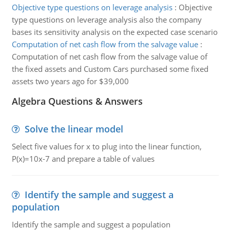
Objective type questions on leverage analysis
:
Objective
type questions on leverage analysis also the company
bases its sensitivity analysis on the expected case scenario
Computation of net cash flow from the salvage value
:
Computation of net cash flow from the salvage value of
the fixed assets and Custom Cars purchased some fixed
assets two years ago for $39,000
Algebra Questions & Answers
Solve the linear model
Select five values for x to plug into the linear function,
P(x)=10x-7 and prepare a table of values
Identify the sample and suggest a
population
Identify the sample and suggest a population