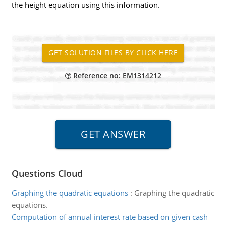
the height equation using this information.
Reference no: EM1314212
Questions Cloud
Graphing the quadratic equations
:
Graphing the quadratic
equations.
Computation of annual interest rate based on given cash