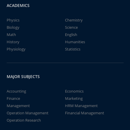
ACADEMICS
Physics
Chemistry
Biology
Science
Math
English
History
Humanities
Physiology
Statistics
MAJOR SUBJECTS
Accounting
Economics
Finance
Marketing
Management
HRM Management
Operation Management
Financial Management
Operation Research