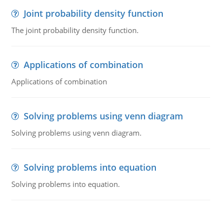
Joint probability density function
The joint probability density function.
Applications of combination
Applications of combination
Solving problems using venn diagram
Solving problems using venn diagram.
Solving problems into equation
Solving problems into equation.