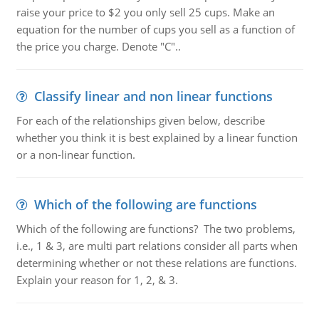
raise your price to $2 you only sell 25 cups. Make an
equation for the number of cups you sell as a function of
the price you charge. Denote "C"..
Classify linear and non linear functions
For each of the relationships given below, describe
whether you think it is best explained by a linear function
or a non-linear function.
Which of the following are functions
Which of the following are functions? The two problems,
i.e., 1 & 3, are multi part relations consider all parts when
determining whether or not these relations are functions.
Explain your reason for 1, 2, & 3.