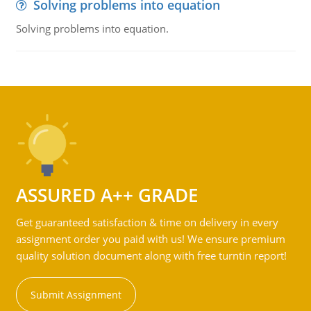
Solving problems into equation
Solving problems into equation.
ASSURED A++ GRADE
Get guaranteed satisfaction & time on delivery in every
assignment order you paid with us! We ensure premium
quality solution document along with free turntin report!
Submit Assignment