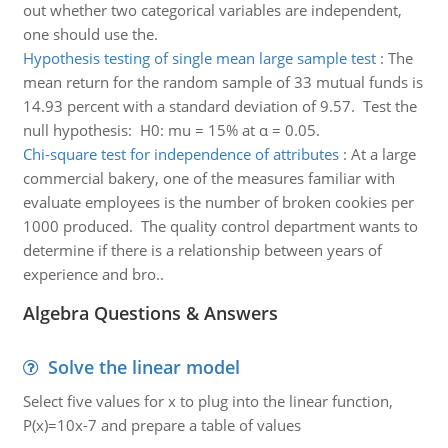
out whether two categorical variables are independent,
one should use the.
Hypothesis testing of single mean large sample test
:
The
mean return for the random sample of 33 mutual funds is
14.93 percent with a standard deviation of 9.57. Test the
null hypothesis: H0: mu = 15% at α = 0.05.
Chi-square test for independence of attributes
:
At a large
commercial bakery, one of the measures familiar with
evaluate employees is the number of broken cookies per
1000 produced. The quality control department wants to
determine if there is a relationship between years of
experience and bro..
Algebra Questions & Answers
Solve the linear model
Select five values for x to plug into the linear function,
P(x)=10x-7 and prepare a table of values