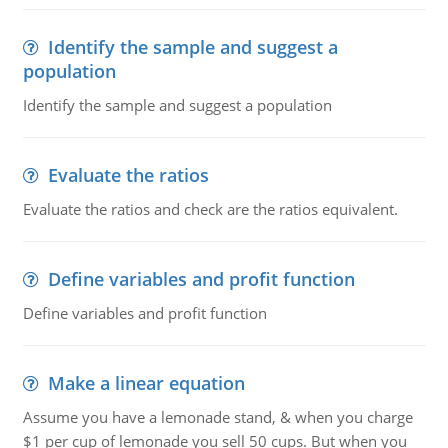
Identify the sample and suggest a
population
Identify the sample and suggest a population
Evaluate the ratios
Evaluate the ratios and check are the ratios equivalent.
Define variables and profit function
Define variables and profit function
Make a linear equation
Assume you have a lemonade stand, & when you charge
$1 per cup of lemonade you sell 50 cups. But when you