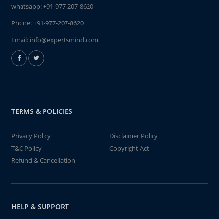
whatsapp:
+91-977-207-8620
Phone:
+91-977-207-8620
Email:
info@expertsmind.com
TERMS & POLICIES
Privacy Policy
Disclaimer Policy
T&C Policy
Copyright Act
Refund & Cancellation
HELP & SUPPORT