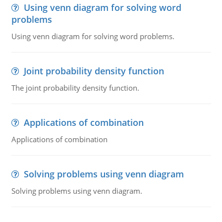
Using venn diagram for solving word
problems
Using venn diagram for solving word problems.
Joint probability density function
The joint probability density function.
Applications of combination
Applications of combination
Solving problems using venn diagram
Solving problems using venn diagram.