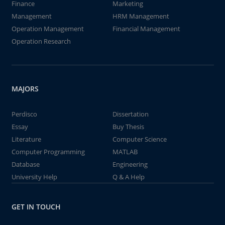
Finance
Marketing
Management
HRM Management
Operation Management
Financial Management
Operation Research
MAJORS
Perdisco
Dissertation
Essay
Buy Thesis
Literature
Computer Science
Computer Programming
MATLAB
Database
Engineering
University Help
Q & A Help
GET IN TOUCH