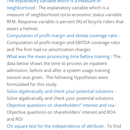
The explanatory variable which is a measure of
neighborhood
:
The explanatory variable which is a
measure of neighborhood socio-economic status variable
RFM. Response variable is percent (%) of bicycle riders that
wears a helmet.
Computation of profit margin and ebitda coverage ratio
:
Computation of profit margin and EBITDA coverage ratio
and The firm had no amortization charges
What was the mean processing time before training
:
The
data below shows the time to process an inpatient
admission, before and after a system usage training
session was given. The following hypotheses were
formulated for this study.
Solve algebraically and check your potential solutions
:
Solve algebraically and check your potential solutions
Objective questions on shareholders'' interest and roa
:
Objective questions on shareholders' interest and ROA
and ROI
Chi square test for the independence of attribute
:
To find