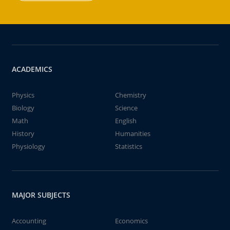
ACADEMICS
Physics
Chemistry
Biology
Science
Math
English
History
Humanities
Physiology
Statistics
MAJOR SUBJECTS
Accounting
Economics