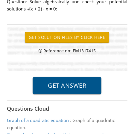
Question: Solve algebraically and check your potential
solutions √(x + 2) - x = 0:
Reference no: EM1317415
Questions Cloud
Graph of a quadratic equation
:
Graph of a quadratic
equation.