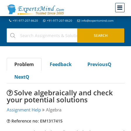
+91-977-207-8620
+91-977-207-8620
info@expertsmind.com
Problem
Feedback
PreviousQ
NextQ
Solve algebraically and check
your potential solutions
Assignment Help
Algebra
Reference no: EM1317415