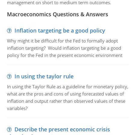
management on short to medium term outcomes.
Macroeconomics Questions & Answers
Inflation targeting be a good policy
Why might it be difficult for the Fed to formally adopt
inflation targeting? Would inflation targeting be a good
policy for the Fed in the present economic environment
In using the taylor rule
In using the Taylor Rule as a guideline for monetary policy,
what are the pros and cons of using forecasted values of
inflation and output rather than observed values of these
variables?
Describe the present economic crisis