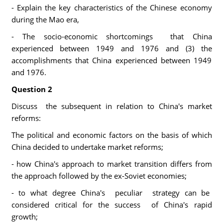
- Explain the key characteristics of the Chinese economy
during the Mao era,
- The socio-economic shortcomings that China
experienced between 1949 and 1976 and (3) the
accomplishments that China experienced between 1949
and 1976.
Question 2
Discuss the subsequent in relation to China's market
reforms:
The political and economic factors on the basis of which
China decided to undertake market reforms;
- how China's approach to market transition differs from
the approach followed by the ex-Soviet economies;
- to what degree China's peculiar strategy can be
considered critical for the success of China's rapid
growth;