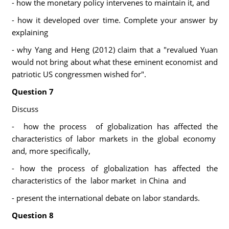
- how the monetary policy intervenes to maintain it, and
- how it developed over time. Complete your answer by
explaining
- why Yang and Heng (2012) claim that a "revalued Yuan
would not bring about what these eminent economist and
patriotic US congressmen wished for".
Question 7
Discuss
- how the process of globalization has affected the
characteristics of labor markets in the global economy
and, more specifically,
- how the process of globalization has affected the
characteristics of the labor market in China and
- present the international debate on labor standards.
Question 8