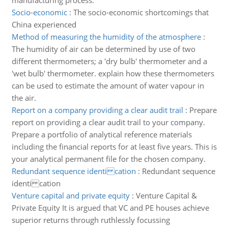
manufacturing process.
Socio-economic
:
The socio-economic shortcomings that
China experienced
Method of measuring the humidity of the atmosphere
:
The humidity of air can be determined by use of two
different thermometers; a 'dry bulb' thermometer and a
'wet bulb' thermometer. explain how these thermometers
can be used to estimate the amount of water vapour in
the air.
Report on a company providing a clear audit trail
:
Prepare
report on providing a clear audit trail to your company.
Prepare a portfolio of analytical reference materials
including the financial reports for at least five years. This is
your analytical permanent file for the chosen company.
Redundant sequence identi cation
:
Redundant sequence
identi cation
Venture capital and private equity
:
Venture Capital &
Private Equity It is argued that VC and PE houses achieve
superior returns through ruthlessly focussing