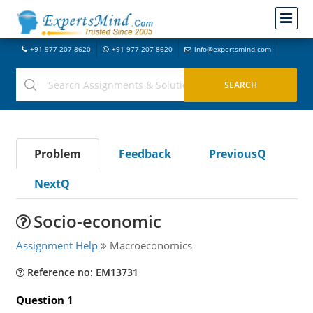
+91-977-207-8620
+91-977-207-8620
info@expertsmind.com
Problem
Feedback
PreviousQ
NextQ
Socio-economic
Assignment Help
Macroeconomics
Reference no: EM13731
Question 1