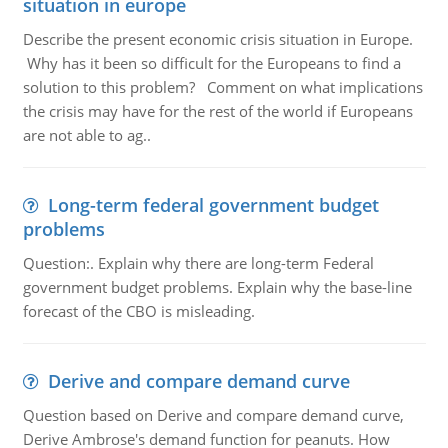
situation in europe
Describe the present economic crisis situation in Europe.
Why has it been so difficult for the Europeans to find a
solution to this problem? Comment on what implications
the crisis may have for the rest of the world if Europeans
are not able to ag..
Long-term federal government budget
problems
Question:. Explain why there are long-term Federal
government budget problems. Explain why the base-line
forecast of the CBO is misleading.
Derive and compare demand curve
Question based on Derive and compare demand curve,
Derive Ambrose's demand function for peanuts. How