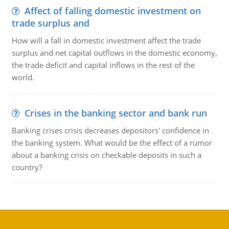
Affect of falling domestic investment on
trade surplus and
How will a fall in domestic investment affect the trade
surplus and net capital outflows in the domestic economy,
the trade deficit and capital inflows in the rest of the
world.
Crises in the banking sector and bank run
Banking crises crisis decreases depositors' confidence in
the banking system. What would be the effect of a rumor
about a banking crisis on checkable deposits in such a
country?