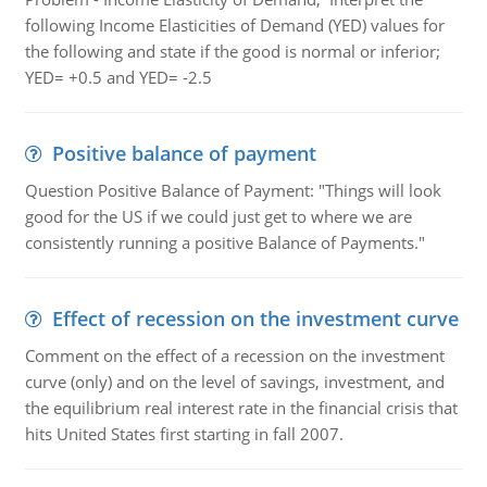
following Income Elasticities of Demand (YED) values for
the following and state if the good is normal or inferior;
YED= +0.5 and YED= -2.5
Positive balance of payment
Question Positive Balance of Payment: "Things will look
good for the US if we could just get to where we are
consistently running a positive Balance of Payments."
Effect of recession on the investment curve
Comment on the effect of a recession on the investment
curve (only) and on the level of savings, investment, and
the equilibrium real interest rate in the financial crisis that
hits United States first starting in fall 2007.