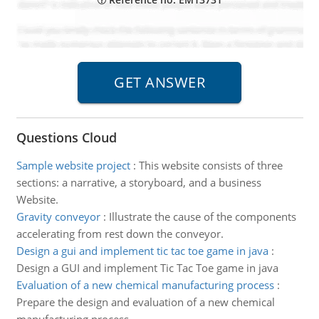
Questions Cloud
Sample website project
:
This website consists of three
sections: a narrative, a storyboard, and a business
Website.
Gravity conveyor
:
Illustrate the cause of the components
accelerating from rest down the conveyor.
Design a gui and implement tic tac toe game in java
:
Design a GUI and implement Tic Tac Toe game in java
Evaluation of a new chemical manufacturing process
:
Prepare the design and evaluation of a new chemical