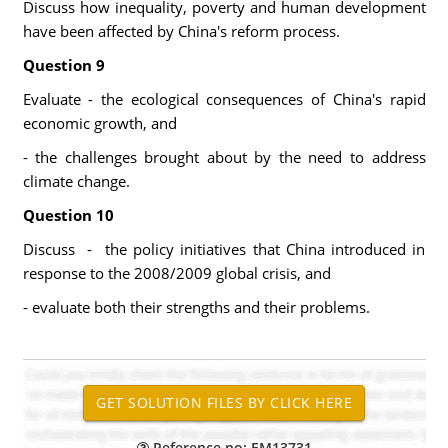
Discuss how inequality, poverty and human development
have been affected by China's reform process.
Question 9
Evaluate - the ecological consequences of China's rapid
economic growth, and
- the challenges brought about by the need to address
climate change.
Question 10
Discuss - the policy initiatives that China introduced in
response to the 2008/2009 global crisis, and
- evaluate both their strengths and their problems.
Reference no: EM13731