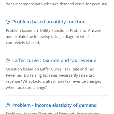
does it compare with Johnny's demand curve for peanuts?
Problem based on utility function
Problem based on Utility Function - Problem, Answer
and explain the following using a diagram which is
completely labeled.
Laffer curve : tax rate and tax revenue
Question based on Laffer Curve : Tax Rate and Tax
Revenue, Do raising tax rates necessarily raise tax
revenue? What factors affect how tax revenue changes
when tax rates change?
Problem - income elasticity of demand
Problem - Income Elasticity of Demand, Interpret the