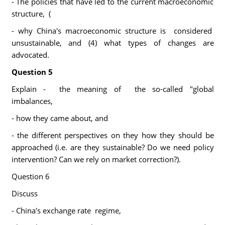
- The policies that have led to the current macroeconomic
structure, (
- why China's macroeconomic structure is considered
unsustainable, and (4) what types of changes are
advocated.
Question 5
Explain - the meaning of the so-called "global
imbalances,
- how they came about, and
- the different perspectives on they how they should be
approached (i.e. are they sustainable? Do we need policy
intervention? Can we rely on market correction?).
Question 6
Discuss
- China's exchange rate regime,