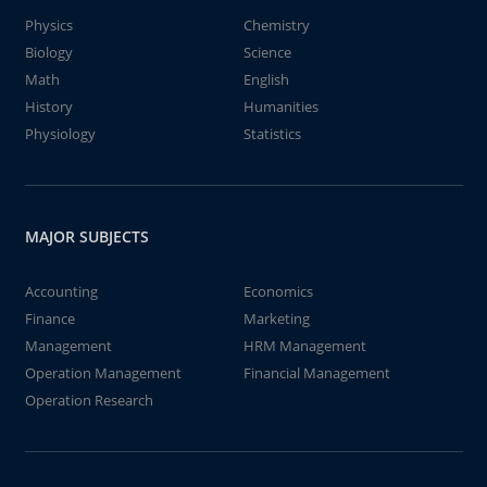
Physics
Chemistry
Biology
Science
Math
English
History
Humanities
Physiology
Statistics
MAJOR SUBJECTS
Accounting
Economics
Finance
Marketing
Management
HRM Management
Operation Management
Financial Management
Operation Research