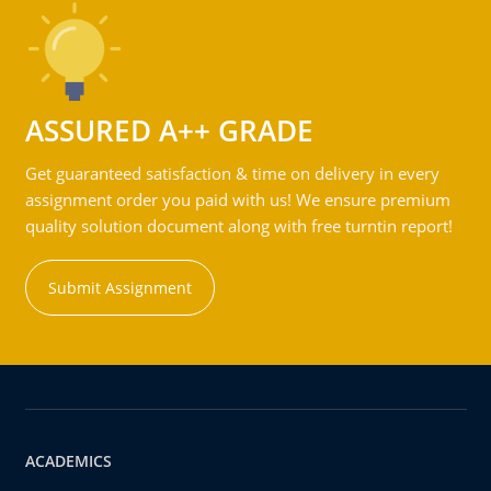
ASSURED A++ GRADE
Get guaranteed satisfaction & time on delivery in every
assignment order you paid with us! We ensure premium
quality solution document along with free turntin report!
Submit Assignment
ACADEMICS