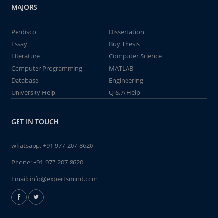
MAJORS
Perdisco
Dissertation
Essay
Buy Thesis
Literature
Computer Science
Computer Programming
MATLAB
Database
Engineering
University Help
Q & A Help
GET IN TOUCH
whatsapp:
+91-977-207-8620
Phone:
+91-977-207-8620
Email:
info@expertsmind.com