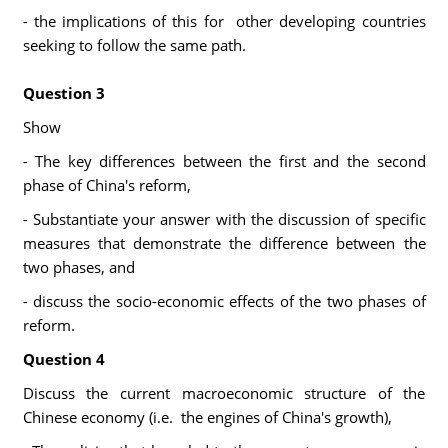
- the implications of this for other developing countries
seeking to follow the same path.
Question 3
Show
- The key differences between the first and the second
phase of China's reform,
- Substantiate your answer with the discussion of specific
measures that demonstrate the difference between the
two phases, and
- discuss the socio-economic effects of the two phases of
reform.
Question 4
Discuss the current macroeconomic structure of the
Chinese economy (i.e. the engines of China's growth),