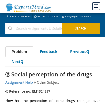
+91-977-207-8620
+91-977-207-8620
info@expertsmind.com
Problem
Feedback
PreviousQ
NextQ
Social perception of the drugs
Assignment Help
Other Subject
Reference no: EM1324357
How has the perception of some drugs changed over