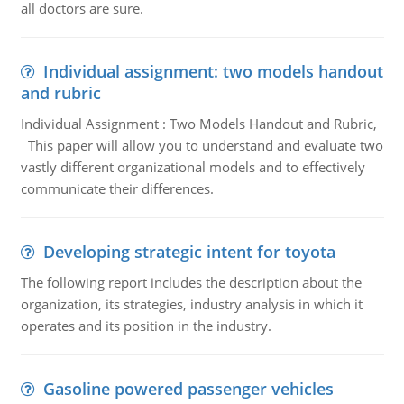
all doctors are sure.
Individual assignment: two models handout
and rubric
Individual Assignment : Two Models Handout and Rubric,
This paper will allow you to understand and evaluate two
vastly different organizational models and to effectively
communicate their differences.
Developing strategic intent for toyota
The following report includes the description about the
organization, its strategies, industry analysis in which it
operates and its position in the industry.
Gasoline powered passenger vehicles