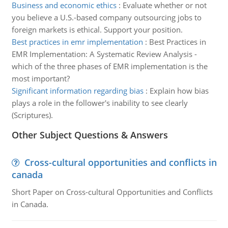
Business and economic ethics
:
Evaluate whether or not
you believe a U.S.-based company outsourcing jobs to
foreign markets is ethical. Support your position.
Best practices in emr implementation
:
Best Practices in
EMR Implementation: A Systematic Review Analysis -
which of the three phases of EMR implementation is the
most important?
Significant information regarding bias
:
Explain how bias
plays a role in the follower's inability to see clearly
(Scriptures).
Other Subject Questions & Answers
Cross-cultural opportunities and conflicts in
canada
Short Paper on Cross-cultural Opportunities and Conflicts
in Canada.