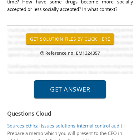
time? How have some drugs become more socially
accepted or less socially accepted? In what context?
Reference no: EM1324357
Questions Cloud
Sources-ethical issues-solutions-internal control audit
:
Prepare a memo which you will present to the CEO in