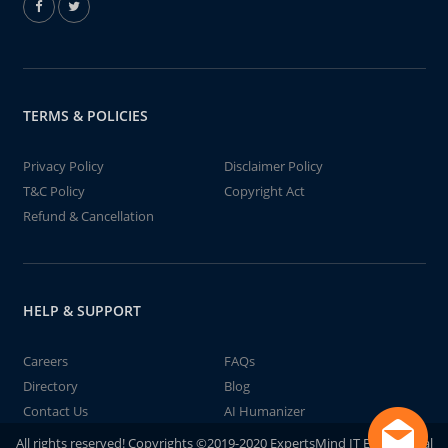
TERMS & POLICIES
Privacy Policy
Disclaimer Policy
T&C Policy
Copyright Act
Refund & Cancellation
HELP & SUPPORT
Careers
FAQs
Directory
Blog
Contact Us
AI Humanizer
All rights reserved! Copyrights ©2019-2020 ExpertsMind IT Educational