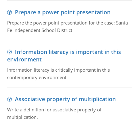
Prepare a power point presentation
Prepare the power point presentation for the case: Santa
Fe Independent School District
Information literacy is important in this
environment
Information literacy is critically important in this
contemporary environment
Associative property of multiplication
Write a definition for associative property of
multiplication.