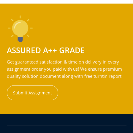
ASSURED A++ GRADE
Get guaranteed satisfaction & time on delivery in every
assignment order you paid with us! We ensure premium
quality solution document along with free turntin report!
Submit Assignment