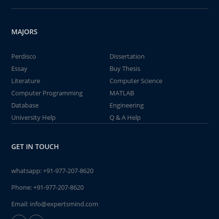
MAJORS
Perdisco
Dissertation
Essay
Buy Thesis
Literature
Computer Science
Computer Programming
MATLAB
Database
Engineering
University Help
Q & A Help
GET IN TOUCH
whatsapp:
+91-977-207-8620
Phone:
+91-977-207-8620
Email:
info@expertsmind.com