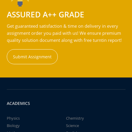
ASSURED A++ GRADE
Get guaranteed satisfaction & time on delivery in every
assignment order you paid with us! We ensure premium
quality solution document along with free turntin report!
Submit Assignment
ACADEMICS
Physics
Chemistry
Biology
Science