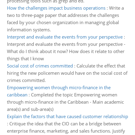
processing tools such as grep and ed.
How the challenges impact business operations
:
Write a
two to three-page paper that addresses the challenges
faced by your chosen organization in managing global
information systems.
Interpret and evaluate the events from your perspective
:
Interpret and evaluate the events from your perspective -
What do I think about it now? How does it relate to other
things that I know
Social cost of crimes committed
:
Calculate the effect that
hiring the new policemen would have on the social cost of
crimes committed.
Empowering women through micro-finance in the
caribbean
:
Completed the topic Empowering women
through micro-finance in the Caribbean - Main academic
area(s) and sub-area(s)
Explain the factors that have caused customer relationship
:
Critique the idea that the CIO can be a bridge between
enterprise finance, marketing, and sales functions. Justify