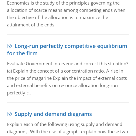
Economics is the study of the principles governing the
allocation of scarce means among competing ends when
the objective of the allocation is to maximize the
attainment of the ends.
Long-run perfectly competitive equilibrium
for the firm
Evaluate Government intervene and correct this situation?
(a) Explain the concept of a concentration ratio. A rise in
the price of magarine Explain the impact of external costs
and external benefits on resource allocation long-run
perfectly c..
Supply and demand diagrams
Explain each of the following using supply and demand
diagrams, With the use of a graph, explain how these two