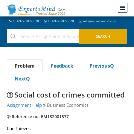
+91-977-207-8620
+91-977-207-8620
info@expertsmind.com
Problem
Feedback
PreviousQ
NextQ
Social cost of crimes committed
Assignment Help
Business Economics
Reference no: EM132001577
Car Thieves