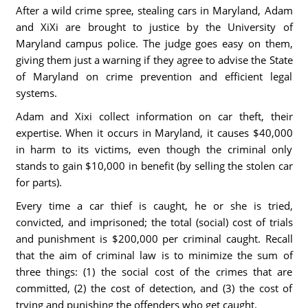
After a wild crime spree, stealing cars in Maryland, Adam
and XiXi are brought to justice by the University of
Maryland campus police. The judge goes easy on them,
giving them just a warning if they agree to advise the State
of Maryland on crime prevention and efficient legal
systems.
Adam and Xixi collect information on car theft, their
expertise. When it occurs in Maryland, it causes $40,000
in harm to its victims, even though the criminal only
stands to gain $10,000 in benefit (by selling the stolen car
for parts).
Every time a car thief is caught, he or she is tried,
convicted, and imprisoned; the total (social) cost of trials
and punishment is $200,000 per criminal caught. Recall
that the aim of criminal law is to minimize the sum of
three things: (1) the social cost of the crimes that are
committed, (2) the cost of detection, and (3) the cost of
trying and punishing the offenders who get caught.