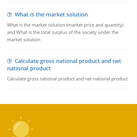
What is the market solution
What is the market solution (market price and quantity)
and What is the total surplus of the society under the
market solution
Calculate gross national product and net
national product
Calculate gross national product and net national product