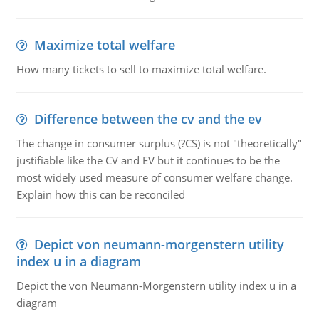
Maximize total welfare
How many tickets to sell to maximize total welfare.
Difference between the cv and the ev
The change in consumer surplus (?CS) is not "theoretically"
justifiable like the CV and EV but it continues to be the
most widely used measure of consumer welfare change.
Explain how this can be reconciled
Depict von neumann-morgenstern utility
index u in a diagram
Depict the von Neumann-Morgenstern utility index u in a
diagram