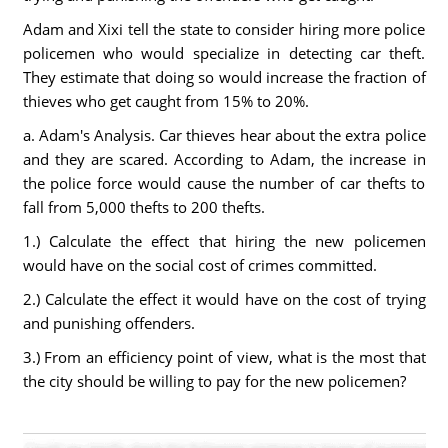
Adam and Xixi tell the state to consider hiring more police
policemen who would specialize in detecting car theft.
They estimate that doing so would increase the fraction of
thieves who get caught from 15% to 20%.
a. Adam's Analysis. Car thieves hear about the extra police
and they are scared. According to Adam, the increase in
the police force would cause the number of car thefts to
fall from 5,000 thefts to 200 thefts.
1.) Calculate the effect that hiring the new policemen
would have on the social cost of crimes committed.
2.) Calculate the effect it would have on the cost of trying
and punishing offenders.
3.) From an efficiency point of view, what is the most that
the city should be willing to pay for the new policemen?