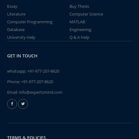
Essay
Buy Thesis
Literature
Computer Science
Computer Programming
MATLAB
Database
Engineering
University Help
Q & A Help
GET IN TOUCH
whatsapp:
+91-977-207-8620
Phone:
+91-977-207-8620
Email:
info@expertsmind.com
TERMS & POLICIES