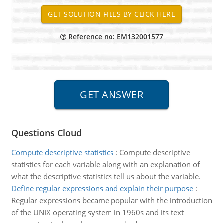
Reference no: EM132001577
Questions Cloud
Compute descriptive statistics
:
Compute descriptive
statistics for each variable along with an explanation of
what the descriptive statistics tell us about the variable.
Define regular expressions and explain their purpose
:
Regular expressions became popular with the introduction
of the UNIX operating system in 1960s and its text