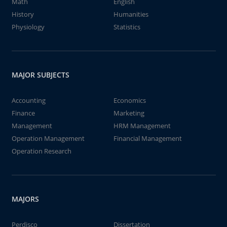
Math
English
History
Humanities
Physiology
Statistics
MAJOR SUBJECTS
Accounting
Economics
Finance
Marketing
Management
HRM Management
Operation Management
Financial Management
Operation Research
MAJORS
Perdisco
Dissertation