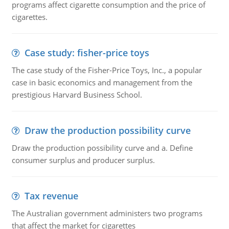
programs affect cigarette consumption and the price of
cigarettes.
Case study: fisher-price toys
The case study of the Fisher-Price Toys, Inc., a popular
case in basic economics and management from the
prestigious Harvard Business School.
Draw the production possibility curve
Draw the production possibility curve and a. Define
consumer surplus and producer surplus.
Tax revenue
The Australian government administers two programs
that affect the market for cigarettes