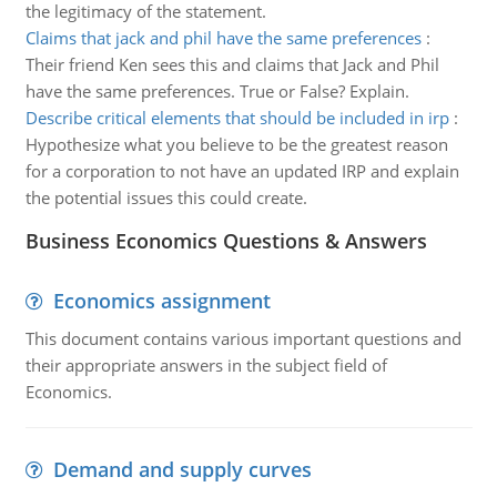
the legitimacy of the statement.
Claims that jack and phil have the same preferences
:
Their friend Ken sees this and claims that Jack and Phil
have the same preferences. True or False? Explain.
Describe critical elements that should be included in irp
:
Hypothesize what you believe to be the greatest reason
for a corporation to not have an updated IRP and explain
the potential issues this could create.
Business Economics Questions & Answers
Economics assignment
This document contains various important questions and
their appropriate answers in the subject field of
Economics.
Demand and supply curves