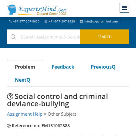
+91-977-207-8620
+91-977-207-8620
info@expertsmind.com
Problem
Feedback
PreviousQ
NextQ
Social control and criminal
deviance-bullying
Assignment Help
Other Subject
Reference no: EM131062588