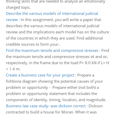
thinking skills that are needed to analyze an emotionally
charged topic.
Describe the various models of international judicial
review
:
In this assignment, you will write a paper that
describes the various models of international judicial
review and the implications each model has on the culture
of the countries in which they are used. Find additional
credible sources to form your..
Find the maximum tensile and compressive stresses
:
Find
the maximum tensile and compressive stresses σt and σc,
respectively, in the frame due to the load P= 8.0 kN if L= H
= 1.4 m.
Create a business case for your project
:
Prepare a
fishbone diagram showing the potential causes of your
problem or opportunity - Prepare either (not both) a
problem or opportunity statement that includes the
components of identity, timing, location, and magnitude.
Business law case study- was dickson correct
:
Dickson
contracted to build a house for Moran. When it was