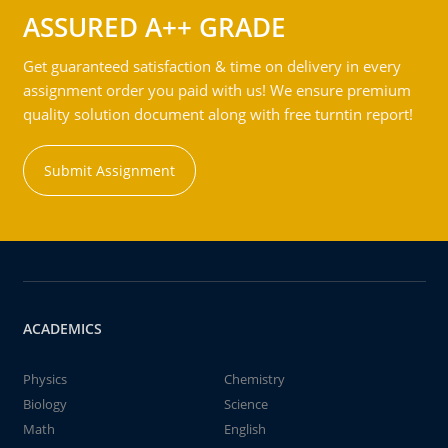
ASSURED A++ GRADE
Get guaranteed satisfaction & time on delivery in every
assignment order you paid with us! We ensure premium
quality solution document along with free turntin report!
Submit Assignment
ACADEMICS
Physics
Chemistry
Biology
Science
Math
English