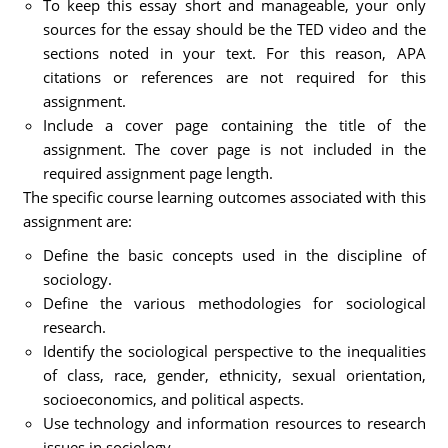
To keep this essay short and manageable, your only
sources for the essay should be the TED video and the
sections noted in your text. For this reason, APA
citations or references are not required for this
assignment.
Include a cover page containing the title of the
assignment. The cover page is not included in the
required assignment page length.
The specific course learning outcomes associated with this
assignment are:
Define the basic concepts used in the discipline of
sociology.
Define the various methodologies for sociological
research.
Identify the sociological perspective to the inequalities
of class, race, gender, ethnicity, sexual orientation,
socioeconomics, and political aspects.
Use technology and information resources to research
issues in sociology.