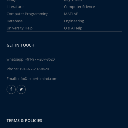
Literature
Computer Science
Computer Programming
MATLAB
Database
Engineering
University Help
Q & A Help
GET IN TOUCH
whatsapp:
+91-977-207-8620
Phone:
+91-977-207-8620
Email:
info@expertsmind.com
TERMS & POLICIES