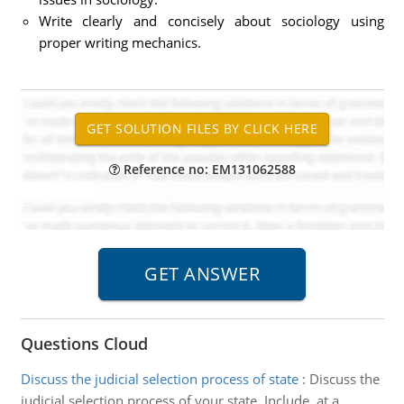
Write clearly and concisely about sociology using
proper writing mechanics.
Reference no: EM131062588
Questions Cloud
Discuss the judicial selection process of state
:
Discuss the
judicial selection process of your state. Include, at a