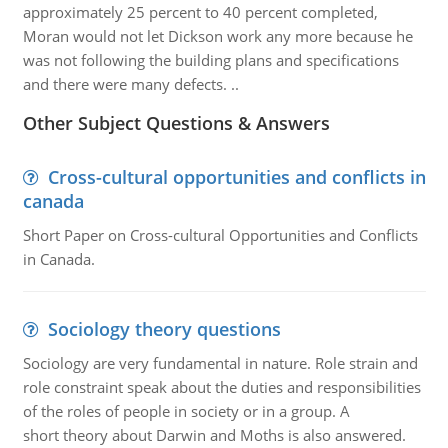
approximately 25 percent to 40 percent completed,
Moran would not let Dickson work any more because he
was not following the building plans and specifications
and there were many defects. ..
Other Subject Questions & Answers
Cross-cultural opportunities and conflicts in
canada
Short Paper on Cross-cultural Opportunities and Conflicts
in Canada.
Sociology theory questions
Sociology are very fundamental in nature. Role strain and
role constraint speak about the duties and responsibilities
of the roles of people in society or in a group. A
short theory about Darwin and Moths is also answered.