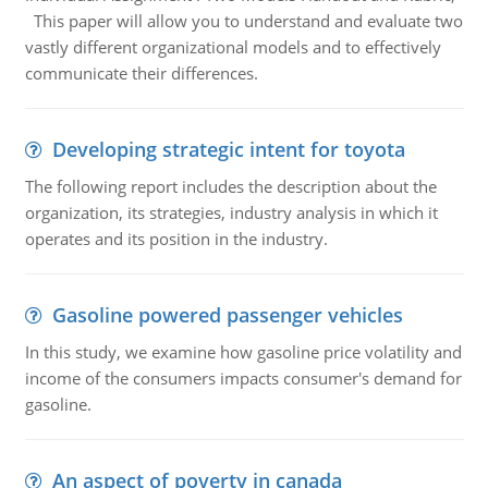
This paper will allow you to understand and evaluate two
vastly different organizational models and to effectively
communicate their differences.
Developing strategic intent for toyota
The following report includes the description about the
organization, its strategies, industry analysis in which it
operates and its position in the industry.
Gasoline powered passenger vehicles
In this study, we examine how gasoline price volatility and
income of the consumers impacts consumer's demand for
gasoline.
An aspect of poverty in canada