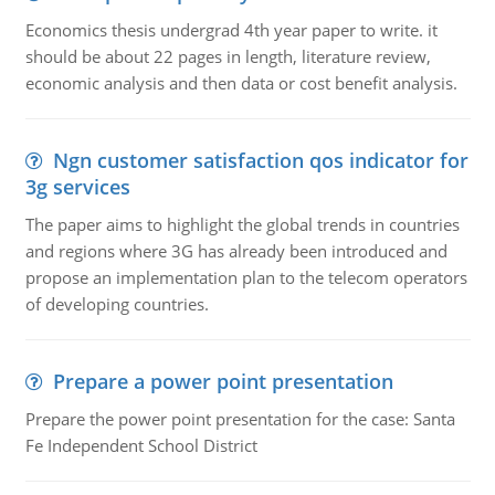
Economics thesis undergrad 4th year paper to write. it
should be about 22 pages in length, literature review,
economic analysis and then data or cost benefit analysis.
Ngn customer satisfaction qos indicator for
3g services
The paper aims to highlight the global trends in countries
and regions where 3G has already been introduced and
propose an implementation plan to the telecom operators
of developing countries.
Prepare a power point presentation
Prepare the power point presentation for the case: Santa
Fe Independent School District