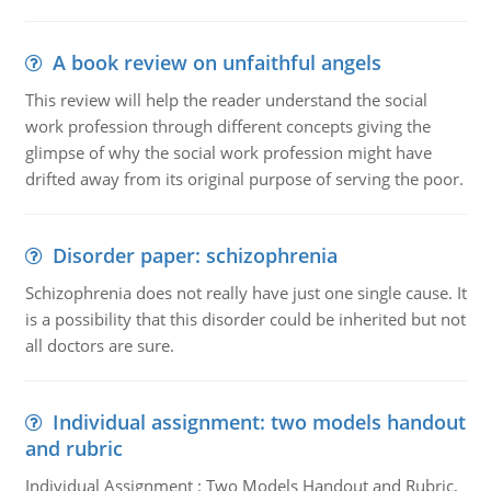
A book review on unfaithful angels
This review will help the reader understand the social
work profession through different concepts giving the
glimpse of why the social work profession might have
drifted away from its original purpose of serving the poor.
Disorder paper: schizophrenia
Schizophrenia does not really have just one single cause. It
is a possibility that this disorder could be inherited but not
all doctors are sure.
Individual assignment: two models handout
and rubric
Individual Assignment : Two Models Handout and Rubric,