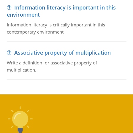
Information literacy is important in this
environment
Information literacy is critically important in this
contemporary environment
Associative property of multiplication
Write a definition for associative property of
multiplication.