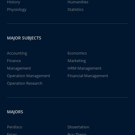
History
Humanities
Physiology
Statistics
MAJOR SUBJECTS
Accounting
Economics
Finance
Marketing
Management
HRM Management
Operation Management
Financial Management
Operation Research
MAJORS
Perdisco
Dissertation
Essay
Buy Thesis