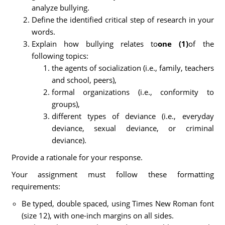
analyze bullying.
Define the identified critical step of research in your
words.
Explain how bullying relates to
one (1)
of the
following topics:
the agents of socialization (i.e., family, teachers
and school, peers),
formal organizations (i.e., conformity to
groups),
different types of deviance (i.e., everyday
deviance, sexual deviance, or criminal
deviance).
Provide a rationale for your response.
Your assignment must follow these formatting
requirements:
Be typed, double spaced, using Times New Roman font
(size 12), with one-inch margins on all sides.