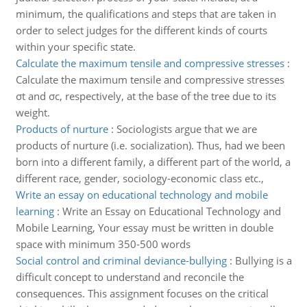
minimum, the qualifications and steps that are taken in
order to select judges for the different kinds of courts
within your specific state.
Calculate the maximum tensile and compressive stresses
:
Calculate the maximum tensile and compressive stresses
σt and σc, respectively, at the base of the tree due to its
weight.
Products of nurture
:
Sociologists argue that we are
products of nurture (i.e. socialization). Thus, had we been
born into a different family, a different part of the world, a
different race, gender, sociology-economic class etc.,
Write an essay on educational technology and mobile
learning
:
Write an Essay on Educational Technology and
Mobile Learning, Your essay must be written in double
space with minimum 350-500 words
Social control and criminal deviance-bullying
:
Bullying is a
difficult concept to understand and reconcile the
consequences. This assignment focuses on the critical