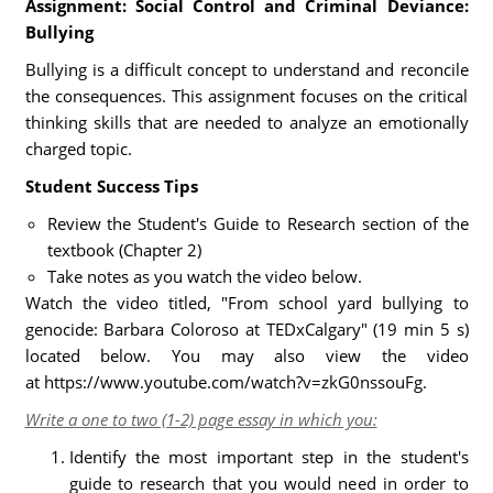
Assignment: Social Control and Criminal Deviance:
Bullying
Bullying is a difficult concept to understand and reconcile
the consequences. This assignment focuses on the critical
thinking skills that are needed to analyze an emotionally
charged topic.
Student Success Tips
Review the Student's Guide to Research section of the
textbook (Chapter 2)
Take notes as you watch the video below.
Watch the video titled, "From school yard bullying to
genocide: Barbara Coloroso at TEDxCalgary" (19 min 5 s)
located below. You may also view the video
at https://www.youtube.com/watch?v=zkG0nssouFg.
Write a one to two (1-2) page essay in which you:
Identify the most important step in the student's
guide to research that you would need in order to