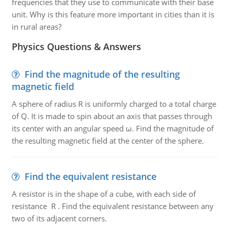
frequencies that they use to communicate with their base
unit. Why is this feature more important in cities than it is
in rural areas?
Physics Questions & Answers
Find the magnitude of the resulting
magnetic field
A sphere of radius R is uniformly charged to a total charge
of Q. It is made to spin about an axis that passes through
its center with an angular speed ω. Find the magnitude of
the resulting magnetic field at the center of the sphere.
Find the equivalent resistance
A resistor is in the shape of a cube, with each side of
resistance R . Find the equivalent resistance between any
two of its adjacent corners.