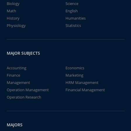
Biology
Science
Math
English
History
Humanities
Physiology
Statistics
MAJOR SUBJECTS
Accounting
Economics
Finance
Marketing
Management
HRM Management
Operation Management
Financial Management
Operation Research
MAJORS