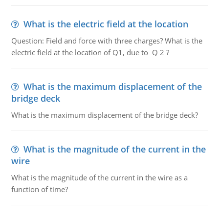
What is the electric field at the location
Question: Field and force with three charges? What is the
electric field at the location of Q1, due to Q 2 ?
What is the maximum displacement of the
bridge deck
What is the maximum displacement of the bridge deck?
What is the magnitude of the current in the
wire
What is the magnitude of the current in the wire as a
function of time?