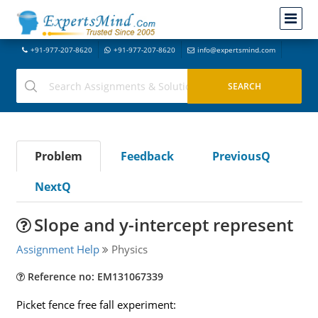
+91-977-207-8620
+91-977-207-8620
info@expertsmind.com
Problem
Feedback
PreviousQ
NextQ
Slope and y-intercept represent
Assignment Help
Physics
Reference no: EM131067339
Picket fence free fall experiment: