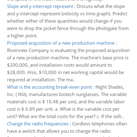
Slope and y-intercept represent
:
Discuss what the slope
and y-intercept represent (velocity vs time graph). Predict
whether either of these quantities would change if you
were to drop the picket fence through the photogate from
a higher point.
Proposed acquisition of a new production machine
:
Riverview Company is evaluating the proposed acquisition
of a new production machine. The machine's base price is
$200,000, and installation costs would amount to
$28,000. Also, $10,000 in net working capital would be
required at installation. The ma..
What is the accounting break-even point
:
Night Shades,
Inc. ( NSI), manufactures biotech sunglasses. The variable
materials cost is $ 10.48 per unit, and the variable labor
cost is $ 6.89 per unit. a. What is the variable cost per
unit? What are the total costs for the year? c. If the selli..
Change the radio frequencies
:
Cordless telephones often
have a switch that allows you to change the radio