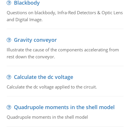
Blackbody
Questions on blackbody, Infra-Red Detectors & Optic Lens
and Digital Image.
Gravity conveyor
Illustrate the cause of the components accelerating from
rest down the conveyor.
Calculate the dc voltage
Calculate the dc voltage applied to the circuit.
Quadrupole moments in the shell model
Quadrupole moments in the shell model