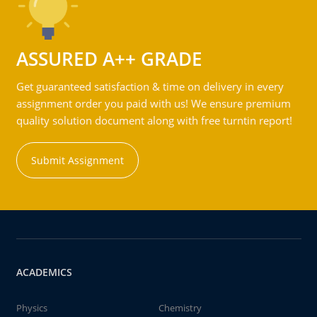
ASSURED A++ GRADE
Get guaranteed satisfaction & time on delivery in every
assignment order you paid with us! We ensure premium
quality solution document along with free turntin report!
Submit Assignment
ACADEMICS
Physics
Chemistry