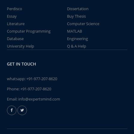
Perdisco
Dissertation
Essay
Buy Thesis
Literature
Computer Science
Computer Programming
MATLAB
Database
Engineering
University Help
Q & A Help
GET IN TOUCH
whatsapp:
+91-977-207-8620
Phone:
+91-977-207-8620
Email:
info@expertsmind.com