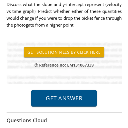
Discuss what the slope and y-intercept represent (velocity
vs time graph). Predict whether either of these quantities
would change if you were to drop the picket fence through
the photogate from a higher point.
Reference no: EM131067339
Questions Cloud