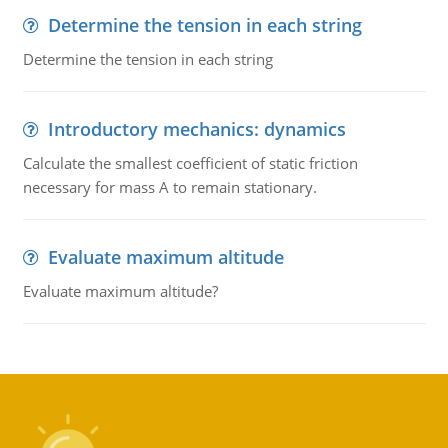
Determine the tension in each string
Determine the tension in each string
Introductory mechanics: dynamics
Calculate the smallest coefficient of static friction
necessary for mass A to remain stationary.
Evaluate maximum altitude
Evaluate maximum altitude?