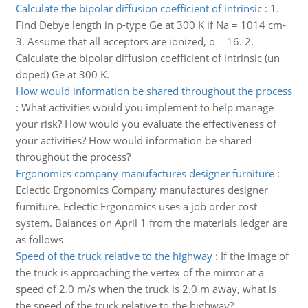
Calculate the bipolar diffusion coefficient of intrinsic
:
1.
Find Debye length in p-type Ge at 300 K if Na = 1014 cm-
3. Assume that all acceptors are ionized, o = 16. 2.
Calculate the bipolar diffusion coefficient of intrinsic (un
doped) Ge at 300 K.
How would information be shared throughout the process
:
What activities would you implement to help manage
your risk? How would you evaluate the effectiveness of
your activities? How would information be shared
throughout the process?
Ergonomics company manufactures designer furniture
:
Eclectic Ergonomics Company manufactures designer
furniture. Eclectic Ergonomics uses a job order cost
system. Balances on April 1 from the materials ledger are
as follows
Speed of the truck relative to the highway
:
If the image of
the truck is approaching the vertex of the mirror at a
speed of 2.0 m/s when the truck is 2.0 m away, what is
the speed of the truck relative to the highway?