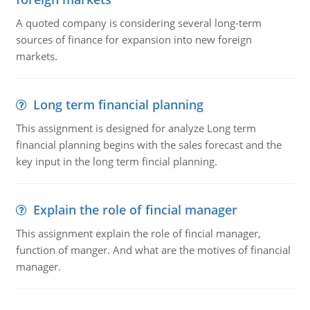
A quoted company is considering several long-term
sources of finance for expansion into new foreign
markets.
Long term financial planning
This assignment is designed for analyze Long term
financial planning begins with the sales forecast and the
key input in the long term fincial planning.
Explain the role of fincial manager
This assignment explain the role of fincial manager,
function of manger. And what are the motives of financial
manager.