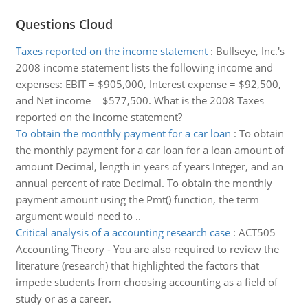
Questions Cloud
Taxes reported on the income statement
:
Bullseye, Inc.'s
2008 income statement lists the following income and
expenses: EBIT = $905,000, Interest expense = $92,500,
and Net income = $577,500. What is the 2008 Taxes
reported on the income statement?
To obtain the monthly payment for a car loan
:
To obtain
the monthly payment for a car loan for a loan amount of
amount Decimal, length in years of years Integer, and an
annual percent of rate Decimal. To obtain the monthly
payment amount using the Pmt() function, the term
argument would need to ..
Critical analysis of a accounting research case
:
ACT505
Accounting Theory - You are also required to review the
literature (research) that highlighted the factors that
impede students from choosing accounting as a field of
study or as a career.