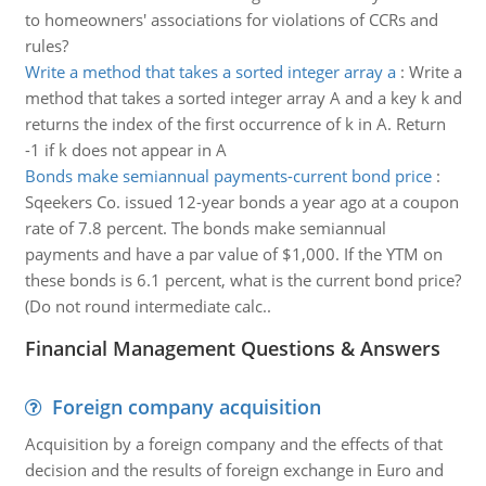
to homeowners' associations for violations of CCRs and
rules?
Write a method that takes a sorted integer array a
:
Write a
method that takes a sorted integer array A and a key k and
returns the index of the first occurrence of k in A. Return
-1 if k does not appear in A
Bonds make semiannual payments-current bond price
:
Sqeekers Co. issued 12-year bonds a year ago at a coupon
rate of 7.8 percent. The bonds make semiannual
payments and have a par value of $1,000. If the YTM on
these bonds is 6.1 percent, what is the current bond price?
(Do not round intermediate calc..
Financial Management Questions & Answers
Foreign company acquisition
Acquisition by a foreign company and the effects of that
decision and the results of foreign exchange in Euro and