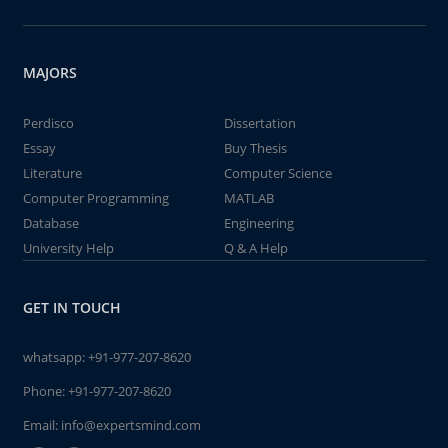
MAJORS
Perdisco
Dissertation
Essay
Buy Thesis
Literature
Computer Science
Computer Programming
MATLAB
Database
Engineering
University Help
Q & A Help
GET IN TOUCH
whatsapp:
+91-977-207-8620
Phone:
+91-977-207-8620
Email:
info@expertsmind.com