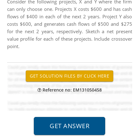
Consider the following projects, X and Y where the firm
can only choose one. Projects X costs $600 and has cash
flows of $400 in each of the next 2 years. Project Y also
costs $600, and generates cash flows of $500 and $275
for the next 2 years, respectively. Sketch a net present
value profile for each of these projects. Include crossover
point.
Reference no: EM131050458