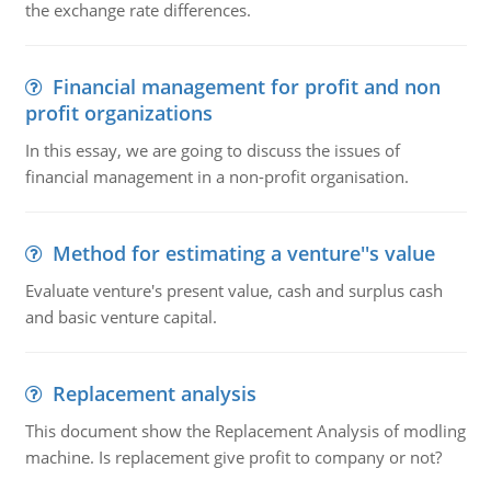
the exchange rate differences.
Financial management for profit and non
profit organizations
In this essay, we are going to discuss the issues of
financial management in a non-profit organisation.
Method for estimating a venture''s value
Evaluate venture's present value, cash and surplus cash
and basic venture capital.
Replacement analysis
This document show the Replacement Analysis of modling
machine. Is replacement give profit to company or not?