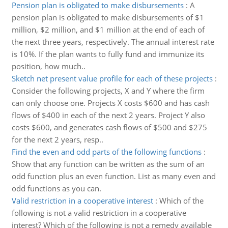
Pension plan is obligated to make disbursements
:
A
pension plan is obligated to make disbursements of $1
million, $2 million, and $1 million at the end of each of
the next three years, respectively. The annual interest rate
is 10%. If the plan wants to fully fund and immunize its
position, how much..
Sketch net present value profile for each of these projects
:
Consider the following projects, X and Y where the firm
can only choose one. Projects X costs $600 and has cash
flows of $400 in each of the next 2 years. Project Y also
costs $600, and generates cash flows of $500 and $275
for the next 2 years, resp..
Find the even and odd parts of the following functions
:
Show that any function can be written as the sum of an
odd function plus an even function. List as many even and
odd functions as you can.
Valid restriction in a cooperative interest
:
Which of the
following is not a valid restriction in a cooperative
interest? Which of the following is not a remedy available