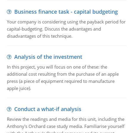
Business finance task - capital budgeting
Your company is considering using the payback period for
capital-budgeting. Discuss the advantages and
disadvantages of this technique.
Analysis of the investment
In this project, you will focus on one of these: the
additional cost resulting from the purchase of an apple
press (a piece of equipment required to manufacture
apple juice).
Conduct a what-if analysis
Review the readings and media for this unit, including the
Anthony's Orchard case study media. Familiarise yourself