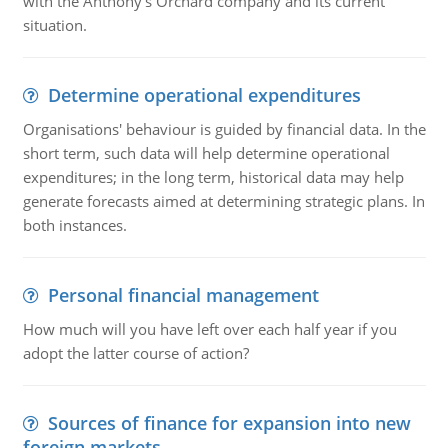
with the Anthony's Orchard company and its current
situation.
Determine operational expenditures
Organisations' behaviour is guided by financial data. In the
short term, such data will help determine operational
expenditures; in the long term, historical data may help
generate forecasts aimed at determining strategic plans. In
both instances.
Personal financial management
How much will you have left over each half year if you
adopt the latter course of action?
Sources of finance for expansion into new
foreign markets