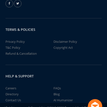
TERMS & POLICIES
Privacy Policy
Disclaimer Policy
T&C Policy
Copyright Act
Refund & Cancellation
HELP & SUPPORT
Careers
FAQs
Directory
Blog
Contact Us
AI Humanizer