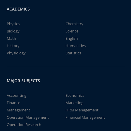
ACADEMICS
Physics
Chemistry
Biology
Science
Math
English
History
Humanities
Physiology
Statistics
MAJOR SUBJECTS
Accounting
Economics
Finance
Marketing
Management
HRM Management
Operation Management
Financial Management
Operation Research