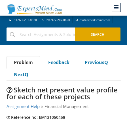
+91-977-207-8620
+91-977-207-8620
info@expertsmind.com
Problem
Feedback
PreviousQ
NextQ
Sketch net present value profile
for each of these projects
Assignment Help
Financial Management
Reference no: EM131050458