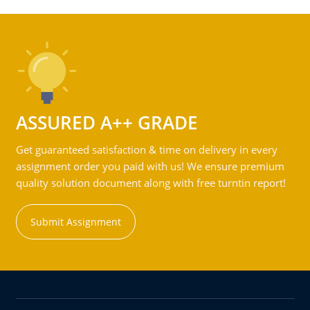
ASSURED A++ GRADE
Get guaranteed satisfaction & time on delivery in every
assignment order you paid with us! We ensure premium
quality solution document along with free turntin report!
Submit Assignment