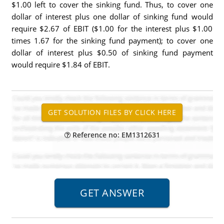
$1.00 left to cover the sinking fund. Thus, to cover one
dollar of interest plus one dollar of sinking fund would
require $2.67 of EBIT ($1.00 for the interest plus $1.00
times 1.67 for the sinking fund payment); to cover one
dollar of interest plus $0.50 of sinking fund payment
would require $1.84 of EBIT.
Reference no: EM1312631