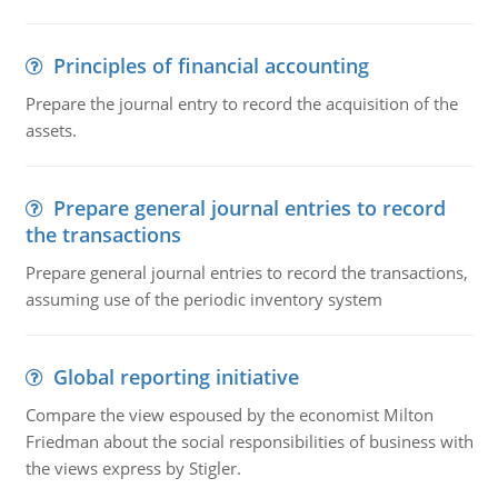
Principles of financial accounting
Prepare the journal entry to record the acquisition of the
assets.
Prepare general journal entries to record
the transactions
Prepare general journal entries to record the transactions,
assuming use of the periodic inventory system
Global reporting initiative
Compare the view espoused by the economist Milton
Friedman about the social responsibilities of business with
the views express by Stigler.