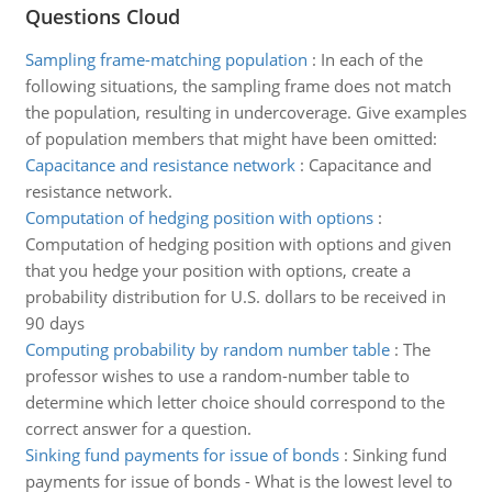
Questions Cloud
Sampling frame-matching population
:
In each of the
following situations, the sampling frame does not match
the population, resulting in undercoverage. Give examples
of population members that might have been omitted:
Capacitance and resistance network
:
Capacitance and
resistance network.
Computation of hedging position with options
:
Computation of hedging position with options and given
that you hedge your position with options, create a
probability distribution for U.S. dollars to be received in
90 days
Computing probability by random number table
:
The
professor wishes to use a random-number table to
determine which letter choice should correspond to the
correct answer for a question.
Sinking fund payments for issue of bonds
:
Sinking fund
payments for issue of bonds - What is the lowest level to