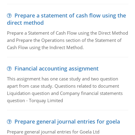
Prepare a statement of cash flow using the
direct method
Prepare a Statement of Cash Flow using the Direct Method
and Prepare the Operations section of the Statement of
Cash Flow using the Indirect Method.
Financial accounting assignment
This assignment has one case study and two question
apart from case study. Questions related to document
Liquidation question and Company financial statements
question - Torquay Limited
Prepare general journal entries for goela
Prepare general journal entries for Goela Ltd