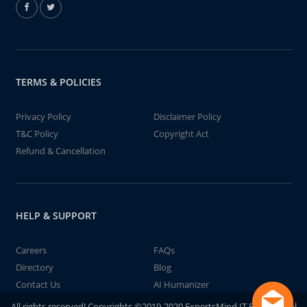
TERMS & POLICIES
Privacy Policy
Disclaimer Policy
T&C Policy
Copyright Act
Refund & Cancellation
HELP & SUPPORT
Careers
FAQs
Directory
Blog
Contact Us
AI Humanizer
All rights reserved! Copyrights ©2019-2020 ExpertsMind IT Educational