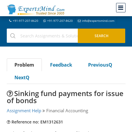
+91-977-207-8620
+91-977-207-8620
info@expertsmind.com
Problem
Feedback
PreviousQ
NextQ
Sinking fund payments for issue
of bonds
Assignment Help
Financial Accounting
Reference no: EM1312631