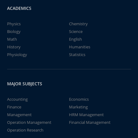
ACADEMICS
Physics
Chemistry
Biology
Science
Math
English
History
Humanities
Physiology
Statistics
MAJOR SUBJECTS
Accounting
Economics
Finance
Marketing
Management
HRM Management
Operation Management
Financial Management
Operation Research