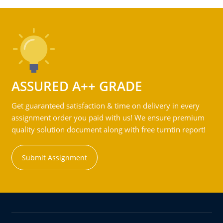
ASSURED A++ GRADE
Get guaranteed satisfaction & time on delivery in every
assignment order you paid with us! We ensure premium
quality solution document along with free turntin report!
Submit Assignment