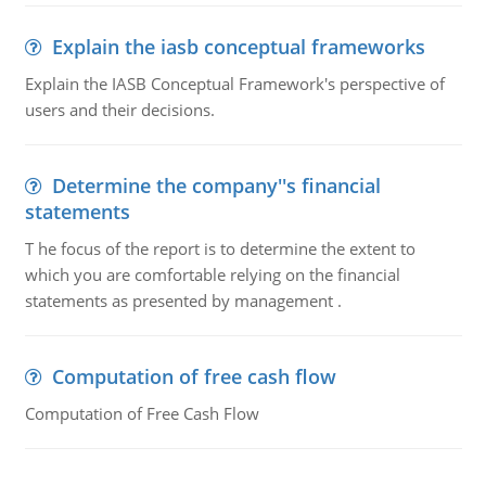
Explain the iasb conceptual frameworks
Explain the IASB Conceptual Framework's perspective of
users and their decisions.
Determine the company''s financial
statements
T he focus of the report is to determine the extent to
which you are comfortable relying on the financial
statements as presented by management .
Computation of free cash flow
Computation of Free Cash Flow