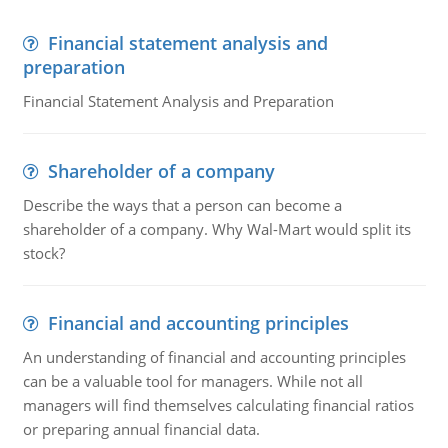
Financial statement analysis and
preparation
Financial Statement Analysis and Preparation
Shareholder of a company
Describe the ways that a person can become a
shareholder of a company. Why Wal-Mart would split its
stock?
Financial and accounting principles
An understanding of financial and accounting principles
can be a valuable tool for managers. While not all
managers will find themselves calculating financial ratios
or preparing annual financial data.