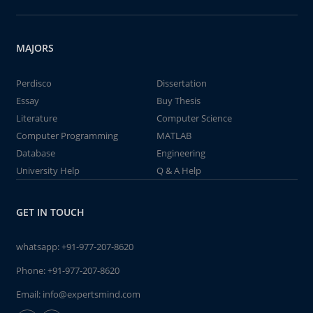
MAJORS
Perdisco
Dissertation
Essay
Buy Thesis
Literature
Computer Science
Computer Programming
MATLAB
Database
Engineering
University Help
Q & A Help
GET IN TOUCH
whatsapp:
+91-977-207-8620
Phone:
+91-977-207-8620
Email:
info@expertsmind.com