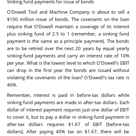
Sinking fund payments for issue of bonds
O'Dowell Tool and Machine Company is about to sell a
$100 million issue of bonds. The covenants on the loan
require that O'Dowell maintain a coverage of its interest
plus sinking fund of 2.5 to 1 (remember, a sinking fund
payment is the same as a principle payment). The bonds
are to be retired over the next 20 years by equal yearly
sinking-fund payments and carry an interest rate of 10%
per year. What is the lowest level to which O'Dowell's EBIT
can drop in the first year the bonds are issued without
violating the covenants of the loan? O'Dowell's tax rate is
40%.
Remember, interest is paid in before-tax dollars while
sinking fund payments are made in after-tax dollars. Each
dollar of interest payment requires just one dollar of EBIT
to cover it, but to pay a dollar in sinking-fund payment in
after-tax dollars requires $1.67 of EBIT [before-tax
dollars]. After paying 40% tax on $1.67, there will be