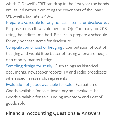
which O'Dowell's EBIT can drop in the first year the bonds
are issued without violating the covenants of the loan?
O'Dowell's tax rate is 40%.
Prepare a schedule for any noncash items for disclosure.
:
Purpose a cash flow statement for Oju Company for 20B
using the indirect method. Be sure to prepare a schedule
for any noncash items for disclosure.
Computation of cost of hedging
:
Computation of cost of
hedging and would it be better off using a forward hedge
or a money market hedge
Sampling design for study
:
Such things as historical
documents, newspaper reports, TV and radio broadcasts,
when used in research, represents
Evaluation of goods available for sale
:
Evaluation of
Goods available for sale, inventory and evaluate the
Goods available for sale, Ending inventory and Cost of
goods sold.
Financial Accounting Questions & Answers