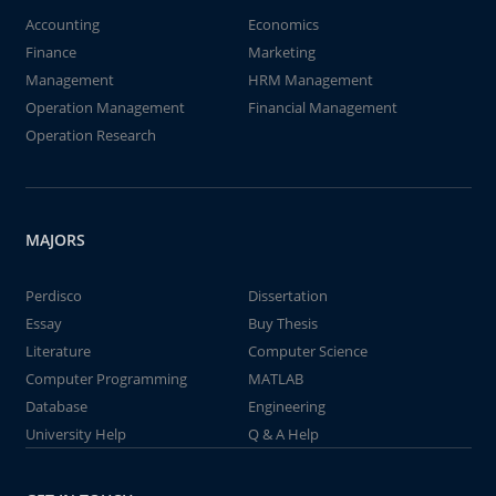
Accounting
Economics
Finance
Marketing
Management
HRM Management
Operation Management
Financial Management
Operation Research
MAJORS
Perdisco
Dissertation
Essay
Buy Thesis
Literature
Computer Science
Computer Programming
MATLAB
Database
Engineering
University Help
Q & A Help