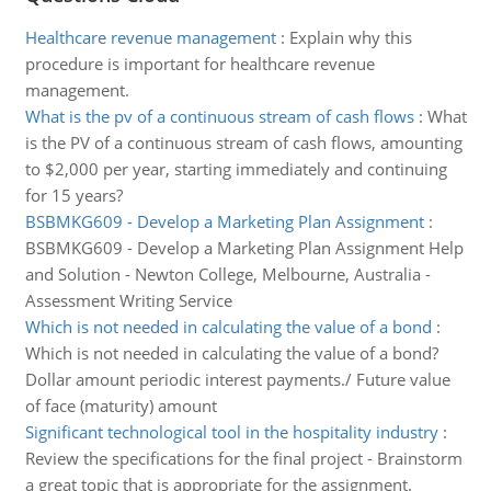
Healthcare revenue management
:
Explain why this
procedure is important for healthcare revenue
management.
What is the pv of a continuous stream of cash flows
:
What
is the PV of a continuous stream of cash flows, amounting
to $2,000 per year, starting immediately and continuing
for 15 years?
BSBMKG609 - Develop a Marketing Plan Assignment
:
BSBMKG609 - Develop a Marketing Plan Assignment Help
and Solution - Newton College, Melbourne, Australia -
Assessment Writing Service
Which is not needed in calculating the value of a bond
:
Which is not needed in calculating the value of a bond?
Dollar amount periodic interest payments./ Future value
of face (maturity) amount
Significant technological tool in the hospitality industry
:
Review the specifications for the final project - Brainstorm
a great topic that is appropriate for the assignment.