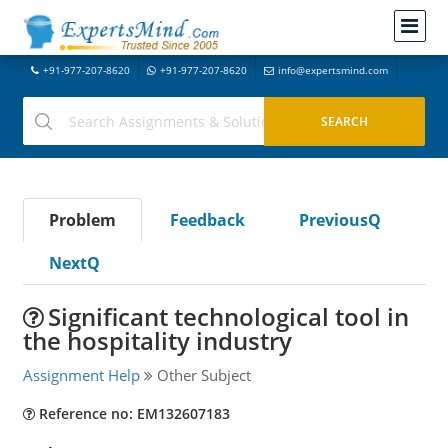
+91-977-207-8620
+91-977-207-8620
info@expertsmind.com
Problem
Feedback
PreviousQ
NextQ
Significant technological tool in
the hospitality industry
Assignment Help
Other Subject
Reference no: EM132607183