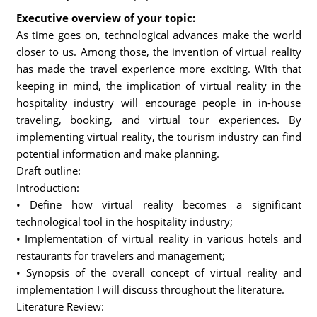
Executive overview of your topic:
As time goes on, technological advances make the world
closer to us. Among those, the invention of virtual reality
has made the travel experience more exciting. With that
keeping in mind, the implication of virtual reality in the
hospitality industry will encourage people in in-house
traveling, booking, and virtual tour experiences. By
implementing virtual reality, the tourism industry can find
potential information and make planning.
Draft outline:
Introduction:
• Define how virtual reality becomes a significant
technological tool in the hospitality industry;
• Implementation of virtual reality in various hotels and
restaurants for travelers and management;
• Synopsis of the overall concept of virtual reality and
implementation I will discuss throughout the literature.
Literature Review: