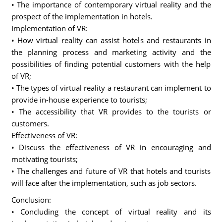
• The importance of contemporary virtual reality and the
prospect of the implementation in hotels.
Implementation of VR:
• How virtual reality can assist hotels and restaurants in
the planning process and marketing activity and the
possibilities of finding potential customers with the help
of VR;
• The types of virtual reality a restaurant can implement to
provide in-house experience to tourists;
• The accessibility that VR provides to the tourists or
customers.
Effectiveness of VR:
• Discuss the effectiveness of VR in encouraging and
motivating tourists;
• The challenges and future of VR that hotels and tourists
will face after the implementation, such as job sectors.
Conclusion:
• Concluding the concept of virtual reality and its