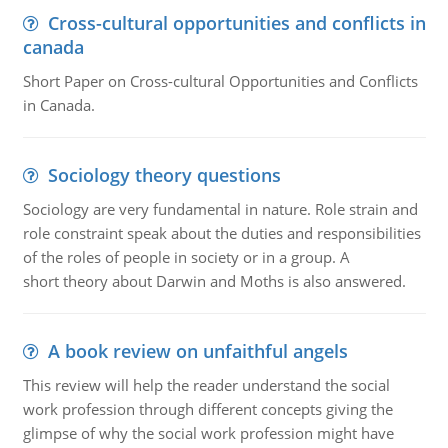
Cross-cultural opportunities and conflicts in
canada
Short Paper on Cross-cultural Opportunities and Conflicts
in Canada.
Sociology theory questions
Sociology are very fundamental in nature. Role strain and
role constraint speak about the duties and responsibilities
of the roles of people in society or in a group. A
short theory about Darwin and Moths is also answered.
A book review on unfaithful angels
This review will help the reader understand the social
work profession through different concepts giving the
glimpse of why the social work profession might have