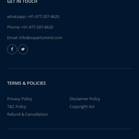
GET IN TOUCH
whatsapp:
+91-977-207-8620
Phone:
+91-977-207-8620
Email:
info@expertsmind.com
TERMS & POLICIES
Privacy Policy
Disclaimer Policy
T&C Policy
Copyright Act
Refund & Cancellation