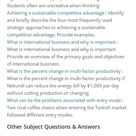
Students often are uncreative when thinking
Achieving a sustainable competitive advantage
:
Identify
and briefly describe the four most frequently used
strategic approaches to achieving a sustainable
competitive advantage. Provide examples.
What is international business and why is important
:
What is international business and why is important
Provide an overview of the primary goals and objectives
of international business.
What is the percent change in multi-factor productivity
:
What is the percent change in multi-factor productivity if
Nekundi can reduce the energy bill by $1,000 per day
without cutting production or changing
What can be the problems associated with entry mode
:
Two rival coffee chains when entering the Turkish market
followed different entry modes.
Other Subject Questions & Answers