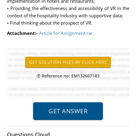
implementation in hotels and restaurants;
• Providing the effectiveness and accessibility of VR in the
context of the hospitality industry with supportive data;
• Final thinking about the prospect of VR.
Attachment:-
Article for Assignment.rar
Reference no: EM132607183
Questions Cloud