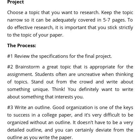
Project
Choose a topic that you want to research. Keep the topic
narrow so it can be adequately covered in 5-7 pages. To
do effective research, it is important that you stick strictly
to the topic of your paper.
The Process:
#1 Review the specifications for the final project.
#2 Brainstorm a great topic that is appropriate for the
assignment. Students often are uncreative when thinking
of topics. Stand out from the crowd and write about
something unique. Think! You definitely want to write
about something that interests you.
#3 Write an outline. Good organization is one of the keys
to success in a college paper, and it's very difficult to be
organized without an outline. It doesn't have to be a very
detailed outline, and you can certainly deviate from the
outline as you write the paper.