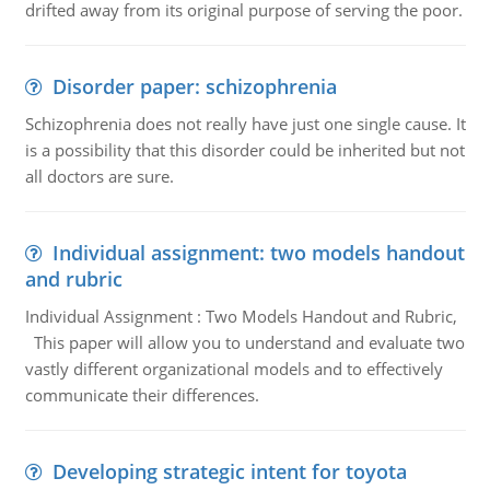
drifted away from its original purpose of serving the poor.
Disorder paper: schizophrenia
Schizophrenia does not really have just one single cause. It
is a possibility that this disorder could be inherited but not
all doctors are sure.
Individual assignment: two models handout
and rubric
Individual Assignment : Two Models Handout and Rubric,
This paper will allow you to understand and evaluate two
vastly different organizational models and to effectively
communicate their differences.
Developing strategic intent for toyota