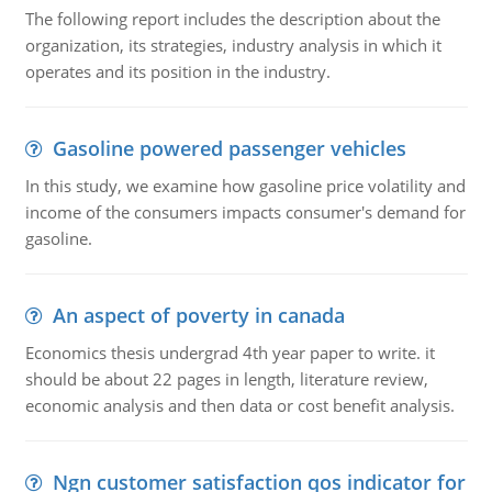
The following report includes the description about the
organization, its strategies, industry analysis in which it
operates and its position in the industry.
Gasoline powered passenger vehicles
In this study, we examine how gasoline price volatility and
income of the consumers impacts consumer's demand for
gasoline.
An aspect of poverty in canada
Economics thesis undergrad 4th year paper to write. it
should be about 22 pages in length, literature review,
economic analysis and then data or cost benefit analysis.
Ngn customer satisfaction qos indicator for