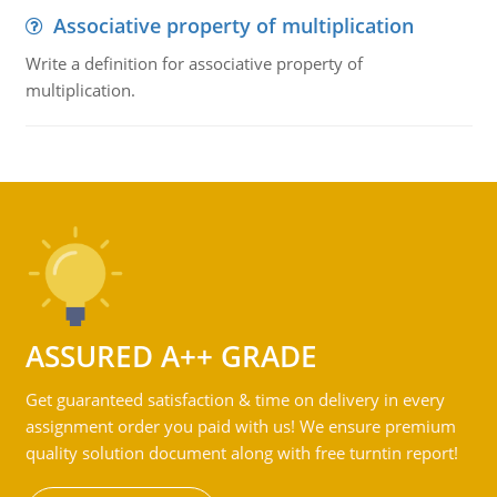
Associative property of multiplication
Write a definition for associative property of
multiplication.
ASSURED A++ GRADE
Get guaranteed satisfaction & time on delivery in every
assignment order you paid with us! We ensure premium
quality solution document along with free turntin report!