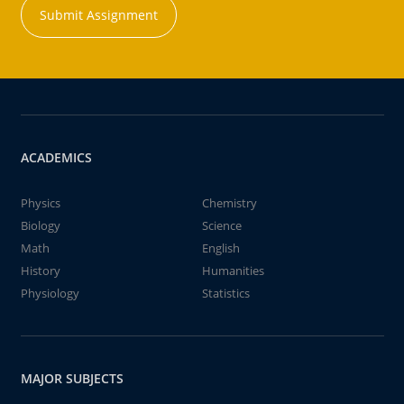
Submit Assignment
ACADEMICS
Physics
Chemistry
Biology
Science
Math
English
History
Humanities
Physiology
Statistics
MAJOR SUBJECTS