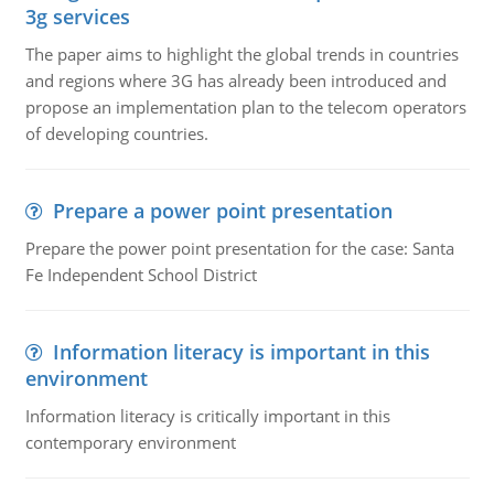
3g services
The paper aims to highlight the global trends in countries
and regions where 3G has already been introduced and
propose an implementation plan to the telecom operators
of developing countries.
Prepare a power point presentation
Prepare the power point presentation for the case: Santa
Fe Independent School District
Information literacy is important in this
environment
Information literacy is critically important in this
contemporary environment