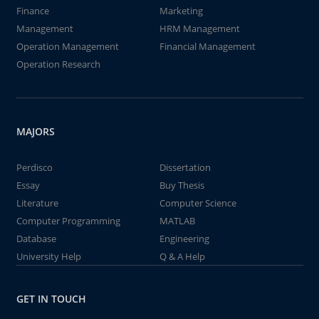
Finance
Marketing
Management
HRM Management
Operation Management
Financial Management
Operation Research
MAJORS
Perdisco
Dissertation
Essay
Buy Thesis
Literature
Computer Science
Computer Programming
MATLAB
Database
Engineering
University Help
Q & A Help
GET IN TOUCH