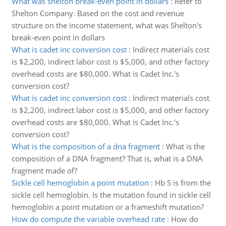
What was shelton break-even point in dollars
:
Refer to
Shelton Company. Based on the cost and revenue
structure on the income statement, what was Shelton's
break-even point in dollars
What is cadet inc conversion cost
:
Indirect materials cost
is $2,200, indirect labor cost is $5,000, and other factory
overhead costs are $80,000. What is Cadet Inc.'s
conversion cost?
What is cadet inc conversion cost
:
Indirect materials cost
is $2,200, indirect labor cost is $5,000, and other factory
overhead costs are $80,000. What is Cadet Inc.'s
conversion cost?
What is the composition of a dna fragment
:
What is the
composition of a DNA fragment? That is, what is a DNA
fragment made of?
Sickle cell hemoglobin a point mutation
:
Hb S is from the
sickle cell hemoglobin. Is the mutation found in sickle cell
hemoglobin a point mutation or a frameshift mutation?
How do compute the variable overhead rate
:
How do