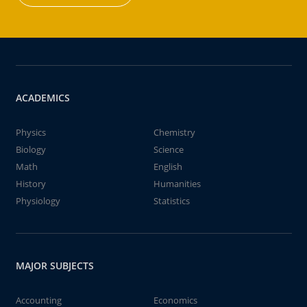
ACADEMICS
Physics
Chemistry
Biology
Science
Math
English
History
Humanities
Physiology
Statistics
MAJOR SUBJECTS
Accounting
Economics