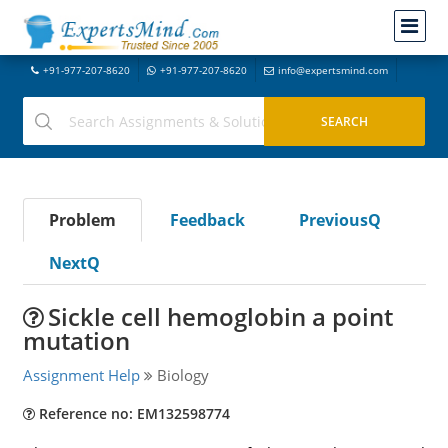
+91-977-207-8620
+91-977-207-8620
info@expertsmind.com
Problem
Feedback
PreviousQ
NextQ
Sickle cell hemoglobin a point
mutation
Assignment Help
Biology
Reference no: EM132598774