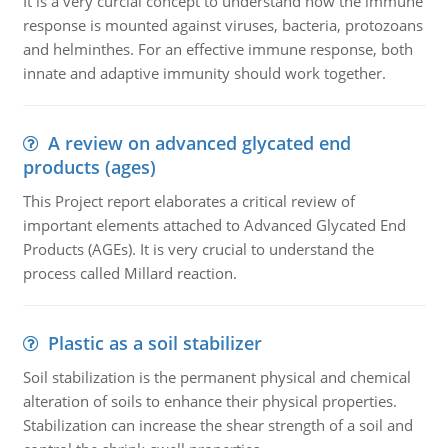
It is a very curcial concept to understand how the immune
response is mounted against viruses, bacteria, protozoans
and helminthes. For an effective immune response, both
innate and adaptive immunity should work together.
A review on advanced glycated end
products (ages)
This Project report elaborates a critical review of
important elements attached to Advanced Glycated End
Products (AGEs). It is very crucial to understand the
process called Millard reaction.
Plastic as a soil stabilizer
Soil stabilization is the permanent physical and chemical
alteration of soils to enhance their physical properties.
Stabilization can increase the shear strength of a soil and