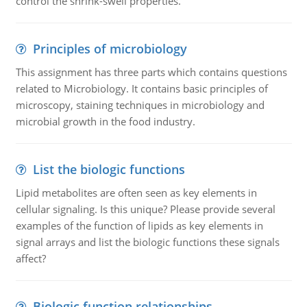
control the shrink-swell properties.
Principles of microbiology
This assignment has three parts which contains questions
related to Microbiology. It contains basic principles of
microscopy, staining techniques in microbiology and
microbial growth in the food industry.
List the biologic functions
Lipid metabolites are often seen as key elements in
cellular signaling. Is this unique? Please provide several
examples of the function of lipids as key elements in
signal arrays and list the biologic functions these signals
affect?
Biologic function relationships