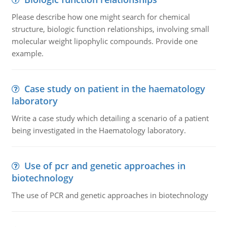
Please describe how one might search for chemical
structure, biologic function relationships, involving small
molecular weight lipophylic compounds. Provide one
example.
Case study on patient in the haematology
laboratory
Write a case study which detailing a scenario of a patient
being investigated in the Haematology laboratory.
Use of pcr and genetic approaches in
biotechnology
The use of PCR and genetic approaches in biotechnology