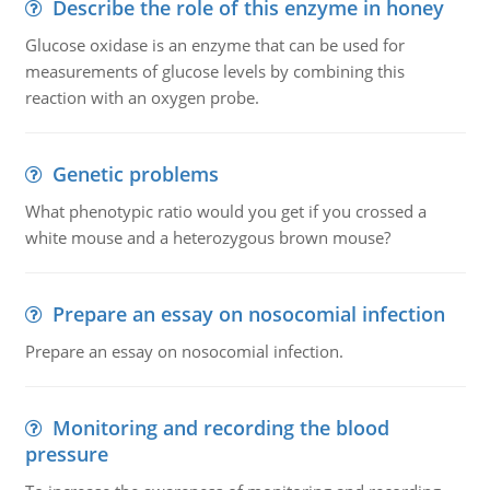
Describe the role of this enzyme in honey
Glucose oxidase is an enzyme that can be used for
measurements of glucose levels by combining this
reaction with an oxygen probe.
Genetic problems
What phenotypic ratio would you get if you crossed a
white mouse and a heterozygous brown mouse?
Prepare an essay on nosocomial infection
Prepare an essay on nosocomial infection.
Monitoring and recording the blood
pressure