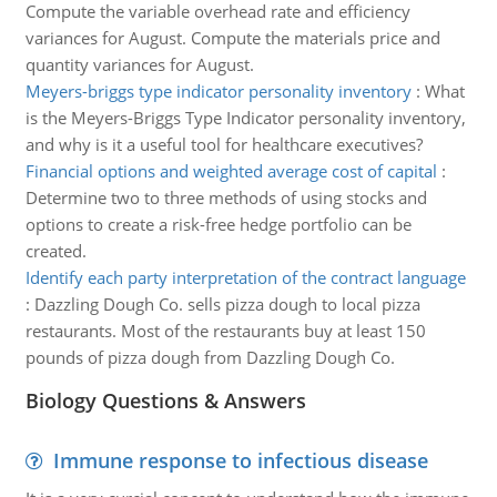
Compute the variable overhead rate and efficiency
variances for August. Compute the materials price and
quantity variances for August.
Meyers-briggs type indicator personality inventory
:
What
is the Meyers-Briggs Type Indicator personality inventory,
and why is it a useful tool for healthcare executives?
Financial options and weighted average cost of capital
:
Determine two to three methods of using stocks and
options to create a risk-free hedge portfolio can be
created.
Identify each party interpretation of the contract language
:
Dazzling Dough Co. sells pizza dough to local pizza
restaurants. Most of the restaurants buy at least 150
pounds of pizza dough from Dazzling Dough Co.
Biology Questions & Answers
Immune response to infectious disease