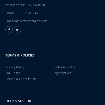
whatsapp:
+91-977-207-8620
Phone:
+91-977-207-8620
Email:
info@expertsmind.com
TERMS & POLICIES
Privacy Policy
Disclaimer Policy
T&C Policy
Copyright Act
Refund & Cancellation
HELP & SUPPORT