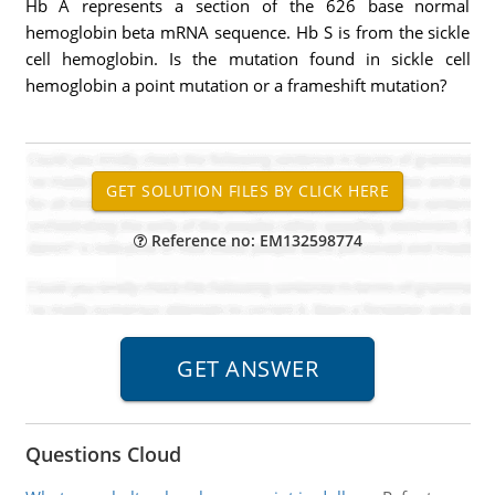
Hb A represents a section of the 626 base normal
hemoglobin beta mRNA sequence. Hb S is from the sickle
cell hemoglobin. Is the mutation found in sickle cell
hemoglobin a point mutation or a frameshift mutation?
Reference no: EM132598774
Questions Cloud