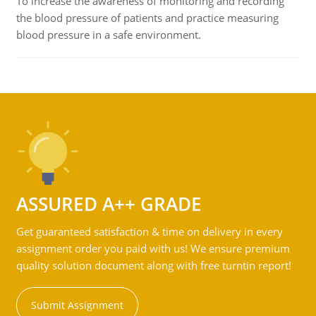
To increase the awareness of monitoring and recording
the blood pressure of patients and practice measuring
blood pressure in a safe environment.
ASSURED A++ GRADE
Get guaranteed satisfaction & time on delivery in every
assignment order you paid with us! We ensure premium
quality solution document along with free turntin report!
Submit Assignment