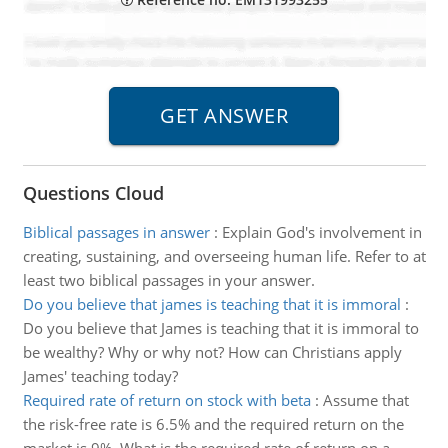
Questions Cloud
Biblical passages in answer
:
Explain God's involvement in
creating, sustaining, and overseeing human life. Refer to at
least two biblical passages in your answer.
Do you believe that james is teaching that it is immoral
:
Do you believe that James is teaching that it is immoral to
be wealthy? Why or why not? How can Christians apply
James' teaching today?
Required rate of return on stock with beta
:
Assume that
the risk-free rate is 6.5% and the required return on the