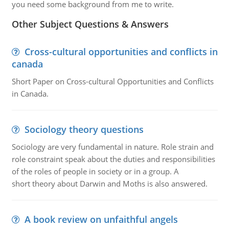
you need some background from me to write.
Other Subject Questions & Answers
Cross-cultural opportunities and conflicts in
canada
Short Paper on Cross-cultural Opportunities and Conflicts
in Canada.
Sociology theory questions
Sociology are very fundamental in nature. Role strain and
role constraint speak about the duties and responsibilities
of the roles of people in society or in a group. A
short theory about Darwin and Moths is also answered.
A book review on unfaithful angels