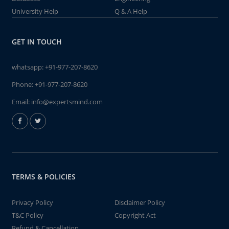
University Help
Q & A Help
GET IN TOUCH
whatsapp:
+91-977-207-8620
Phone:
+91-977-207-8620
Email:
info@expertsmind.com
TERMS & POLICIES
Privacy Policy
Disclaimer Policy
T&C Policy
Copyright Act
Refund & Cancellation