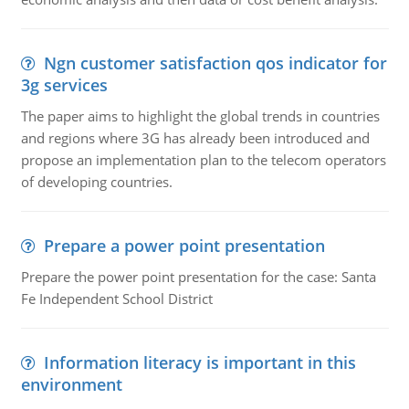
Ngn customer satisfaction qos indicator for
3g services
The paper aims to highlight the global trends in countries
and regions where 3G has already been introduced and
propose an implementation plan to the telecom operators
of developing countries.
Prepare a power point presentation
Prepare the power point presentation for the case: Santa
Fe Independent School District
Information literacy is important in this
environment