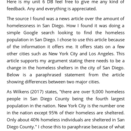
Here is my unit 6 DB feel free to give me any kind of
feedback. Any and everything is appreciated.
The source I found was a news article over the amount of
homelessness in San Diego. How I found it was doing a
simple Google search looking to find the homeless
population in San Diego. I chose to use this article because
of the information it offers me. It offers stats on a few
other cities such as New York City and Los Angeles. This
article supports my argument stating there needs to be a
change in the homeless shelters in the city of San Diego.
Below is a paraphrased statement from the article
showing differences between two major cities.
As Wilkens (2017) states, "there are over 9,000 homeless
people in San Diego County being the fourth largest
population in the nation. New York City is the number one
in the nation except 95% of their homeless are sheltered.
Only about 40% homeless individuals are sheltered in San
Diego County." I chose this to paraphrase because of what