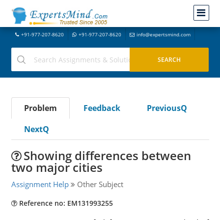
+91-977-207-8620
+91-977-207-8620
info@expertsmind.com
Problem
Feedback
PreviousQ
NextQ
Showing differences between
two major cities
Assignment Help
Other Subject
Reference no: EM131993255