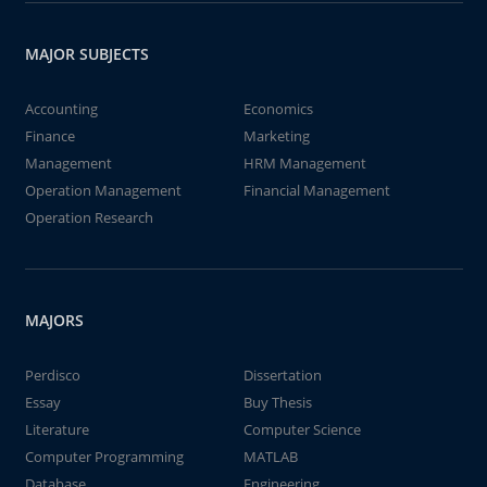
MAJOR SUBJECTS
Accounting
Economics
Finance
Marketing
Management
HRM Management
Operation Management
Financial Management
Operation Research
MAJORS
Perdisco
Dissertation
Essay
Buy Thesis
Literature
Computer Science
Computer Programming
MATLAB
Database
Engineering