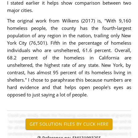
I stated earlier it helps show comparison between two
major cities.
The original work from Wilkens (2017) is, "With 9,160
homeless people, the county has the fourth-largest
population of any region in the nation, trailing only New
York City (76,501). Fifth in the percentage of homeless
individuals who are unsheltered, 61.6 percent. Overall,
68.2 percent of the homeless in California are
unsheltered, the highest rate of any state. New York, by
contrast, has almost 95 percent of its homeless living in
shelters." I chose to paraphrase this because numbers are
hard evidence and that helps open people's eyes as
opposed to just saying a lot of people.
Reference no: EM131993255