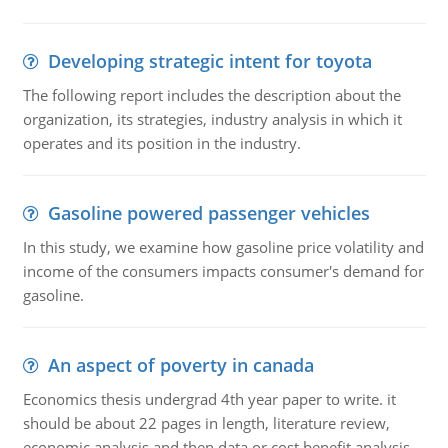
Developing strategic intent for toyota
The following report includes the description about the
organization, its strategies, industry analysis in which it
operates and its position in the industry.
Gasoline powered passenger vehicles
In this study, we examine how gasoline price volatility and
income of the consumers impacts consumer's demand for
gasoline.
An aspect of poverty in canada
Economics thesis undergrad 4th year paper to write. it
should be about 22 pages in length, literature review,
economic analysis and then data or cost benefit analysis.