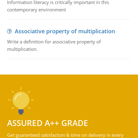
Information literacy is critically important in this
contemporary environment
Associative property of multiplication
Write a definition for associative property of
multiplication.
ASSURED A++ GRADE
Get guaranteed satisfaction & time on delivery in every