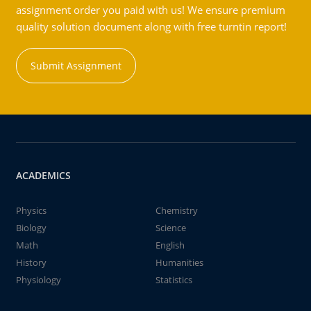
assignment order you paid with us! We ensure premium
quality solution document along with free turntin report!
Submit Assignment
ACADEMICS
Physics
Chemistry
Biology
Science
Math
English
History
Humanities
Physiology
Statistics