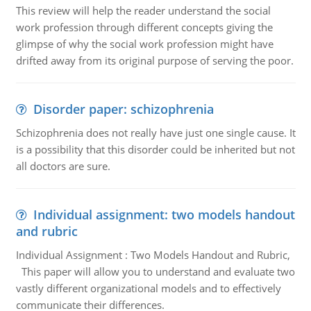
This review will help the reader understand the social
work profession through different concepts giving the
glimpse of why the social work profession might have
drifted away from its original purpose of serving the poor.
Disorder paper: schizophrenia
Schizophrenia does not really have just one single cause. It
is a possibility that this disorder could be inherited but not
all doctors are sure.
Individual assignment: two models handout
and rubric
Individual Assignment : Two Models Handout and Rubric,
This paper will allow you to understand and evaluate two
vastly different organizational models and to effectively
communicate their differences.