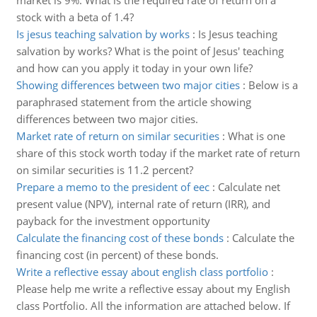
market is 9%. What is the required rate of return on a
stock with a beta of 1.4?
Is jesus teaching salvation by works
:
Is Jesus teaching
salvation by works? What is the point of Jesus' teaching
and how can you apply it today in your own life?
Showing differences between two major cities
:
Below is a
paraphrased statement from the article showing
differences between two major cities.
Market rate of return on similar securities
:
What is one
share of this stock worth today if the market rate of return
on similar securities is 11.2 percent?
Prepare a memo to the president of eec
:
Calculate net
present value (NPV), internal rate of return (IRR), and
payback for the investment opportunity
Calculate the financing cost of these bonds
:
Calculate the
financing cost (in percent) of these bonds.
Write a reflective essay about english class portfolio
:
Please help me write a reflective essay about my English
class Portfolio. All the information are attached below. If