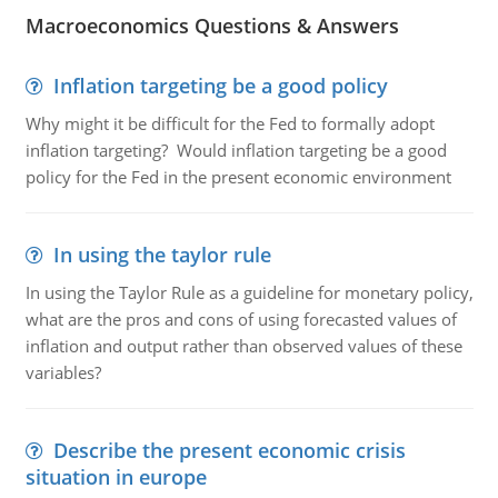
Macroeconomics Questions & Answers
Inflation targeting be a good policy
Why might it be difficult for the Fed to formally adopt
inflation targeting? Would inflation targeting be a good
policy for the Fed in the present economic environment
In using the taylor rule
In using the Taylor Rule as a guideline for monetary policy,
what are the pros and cons of using forecasted values of
inflation and output rather than observed values of these
variables?
Describe the present economic crisis
situation in europe