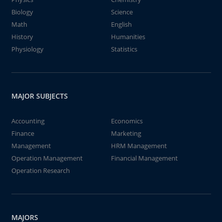
Biology
Science
Math
English
History
Humanities
Physiology
Statistics
MAJOR SUBJECTS
Accounting
Economics
Finance
Marketing
Management
HRM Management
Operation Management
Financial Management
Operation Research
MAJORS