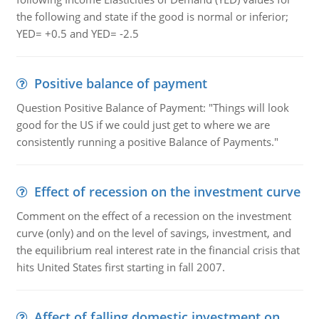
the following and state if the good is normal or inferior;
YED= +0.5 and YED= -2.5
Positive balance of payment
Question Positive Balance of Payment: "Things will look
good for the US if we could just get to where we are
consistently running a positive Balance of Payments."
Effect of recession on the investment curve
Comment on the effect of a recession on the investment
curve (only) and on the level of savings, investment, and
the equilibrium real interest rate in the financial crisis that
hits United States first starting in fall 2007.
Affect of falling domestic investment on