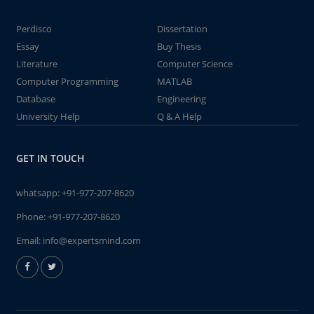
Perdisco
Dissertation
Essay
Buy Thesis
Literature
Computer Science
Computer Programming
MATLAB
Database
Engineering
University Help
Q & A Help
GET IN TOUCH
whatsapp:
+91-977-207-8620
Phone:
+91-977-207-8620
Email:
info@expertsmind.com