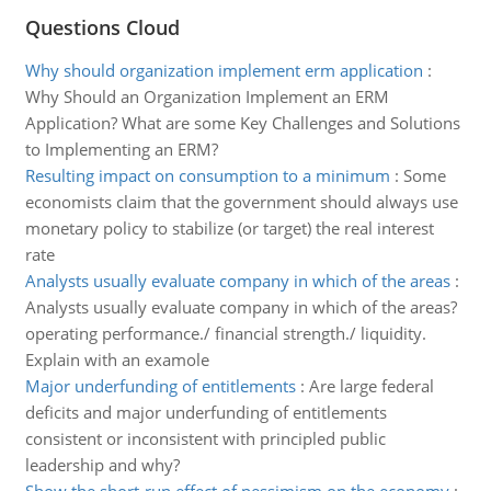
Questions Cloud
Why should organization implement erm application
:
Why Should an Organization Implement an ERM
Application? What are some Key Challenges and Solutions
to Implementing an ERM?
Resulting impact on consumption to a minimum
:
Some
economists claim that the government should always use
monetary policy to stabilize (or target) the real interest
rate
Analysts usually evaluate company in which of the areas
:
Analysts usually evaluate company in which of the areas?
operating performance./ financial strength./ liquidity.
Explain with an examole
Major underfunding of entitlements
:
Are large federal
deficits and major underfunding of entitlements
consistent or inconsistent with principled public
leadership and why?