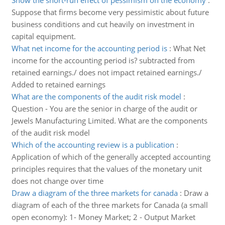
Show the short-run effect of pessimism on the economy
:
Suppose that firms become very pessimistic about future
business conditions and cut heavily on investment in
capital equipment.
What net income for the accounting period is
:
What Net
income for the accounting period is? subtracted from
retained earnings./ does not impact retained earnings./
Added to retained earnings
What are the components of the audit risk model
:
Question - You are the senior in charge of the audit or
Jewels Manufacturing Limited. What are the components
of the audit risk model
Which of the accounting review is a publication
:
Application of which of the generally accepted accounting
principles requires that the values of the monetary unit
does not change over time
Draw a diagram of the three markets for canada
:
Draw a
diagram of each of the three markets for Canada (a small
open economy): 1- Money Market; 2 - Output Market