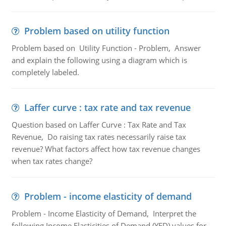
Problem based on utility function
Problem based on Utility Function - Problem, Answer
and explain the following using a diagram which is
completely labeled.
Laffer curve : tax rate and tax revenue
Question based on Laffer Curve : Tax Rate and Tax
Revenue, Do raising tax rates necessarily raise tax
revenue? What factors affect how tax revenue changes
when tax rates change?
Problem - income elasticity of demand
Problem - Income Elasticity of Demand, Interpret the
following Income Elasticities of Demand (YED) values for