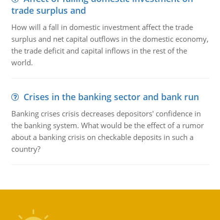
trade surplus and
How will a fall in domestic investment affect the trade
surplus and net capital outflows in the domestic economy,
the trade deficit and capital inflows in the rest of the
world.
Crises in the banking sector and bank run
Banking crises crisis decreases depositors' confidence in
the banking system. What would be the effect of a rumor
about a banking crisis on checkable deposits in such a
country?