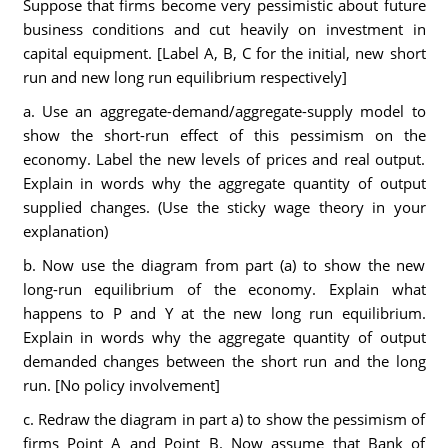
Suppose that firms become very pessimistic about future
business conditions and cut heavily on investment in
capital equipment. [Label A, B, C for the initial, new short
run and new long run equilibrium respectively]
a. Use an aggregate-demand/aggregate-supply model to
show the short-run effect of this pessimism on the
economy. Label the new levels of prices and real output.
Explain in words why the aggregate quantity of output
supplied changes. (Use the sticky wage theory in your
explanation)
b. Now use the diagram from part (a) to show the new
long-run equilibrium of the economy. Explain what
happens to P and Y at the new long run equilibrium.
Explain in words why the aggregate quantity of output
demanded changes between the short run and the long
run. [No policy involvement]
c. Redraw the diagram in part a) to show the pessimism of
firms Point A and Point B. Now assume that Bank of