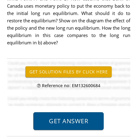
Canada uses monetary policy to put the economy back to
the initial long run equilibrium. What should it do to
restore the equilibrium? Show on the diagram the effect of
the policy and the new long run equilibrium. How the long
equilibrium in this case compares to the long run
equilibrium in b) above?
Reference no: EM132600684