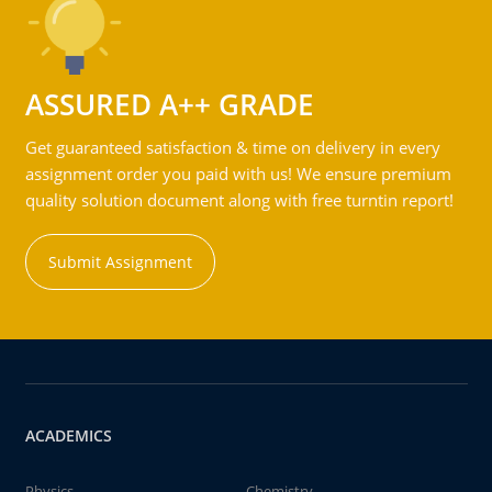
ASSURED A++ GRADE
Get guaranteed satisfaction & time on delivery in every
assignment order you paid with us! We ensure premium
quality solution document along with free turntin report!
Submit Assignment
ACADEMICS
Physics
Chemistry