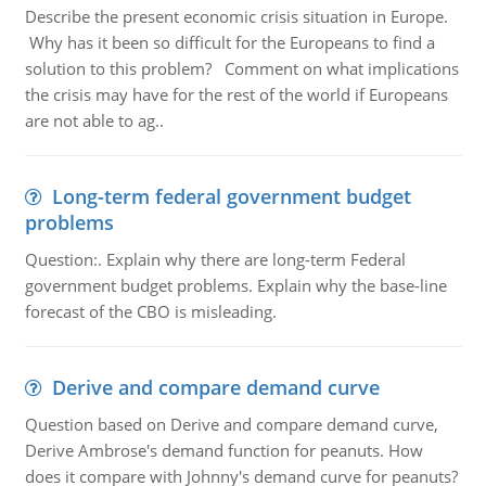
Describe the present economic crisis situation in Europe.
Why has it been so difficult for the Europeans to find a
solution to this problem? Comment on what implications
the crisis may have for the rest of the world if Europeans
are not able to ag..
Long-term federal government budget
problems
Question:. Explain why there are long-term Federal
government budget problems. Explain why the base-line
forecast of the CBO is misleading.
Derive and compare demand curve
Question based on Derive and compare demand curve,
Derive Ambrose's demand function for peanuts. How
does it compare with Johnny's demand curve for peanuts?