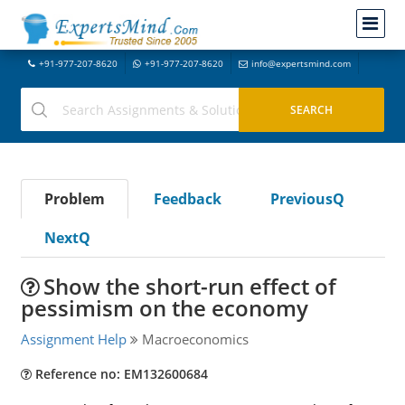
+91-977-207-8620
+91-977-207-8620
info@expertsmind.com
Problem
Feedback
PreviousQ
NextQ
Show the short-run effect of
pessimism on the economy
Assignment Help
Macroeconomics
Reference no: EM132600684