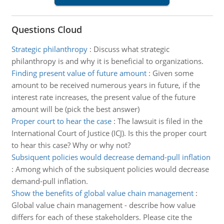
Questions Cloud
Strategic philanthropy
:
Discuss what strategic
philanthropy is and why it is beneficial to organizations.
Finding present value of future amount
:
Given some
amount to be received numerous years in future, if the
interest rate increases, the present value of the future
amount will be (pick the best answer)
Proper court to hear the case
:
The lawsuit is filed in the
International Court of Justice (ICJ). Is this the proper court
to hear this case? Why or why not?
Subsiquent policies would decrease demand-pull inflation
:
Among which of the subsiquent policies would decrease
demand-pull inflation.
Show the benefits of global value chain management
:
Global value chain management - describe how value
differs for each of these stakeholders. Please cite the