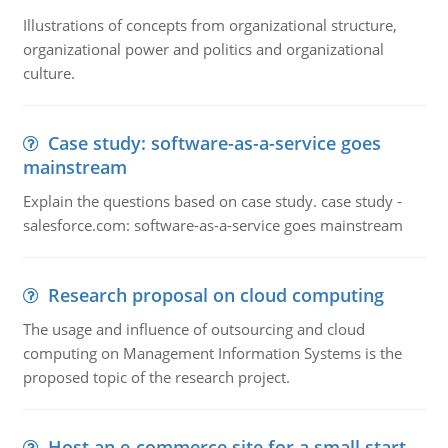
Illustrations of concepts from organizational structure,
organizational power and politics and organizational
culture.
Case study: software-as-a-service goes
mainstream
Explain the questions based on case study. case study -
salesforce.com: software-as-a-service goes mainstream
Research proposal on cloud computing
The usage and influence of outsourcing and cloud
computing on Management Information Systems is the
proposed topic of the research project.
Host an e-commerce site for a small start-