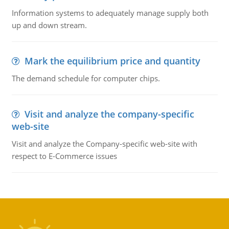
Information systems to adequately manage supply both
up and down stream.
Mark the equilibrium price and quantity
The demand schedule for computer chips.
Visit and analyze the company-specific
web-site
Visit and analyze the Company-specific web-site with
respect to E-Commerce issues