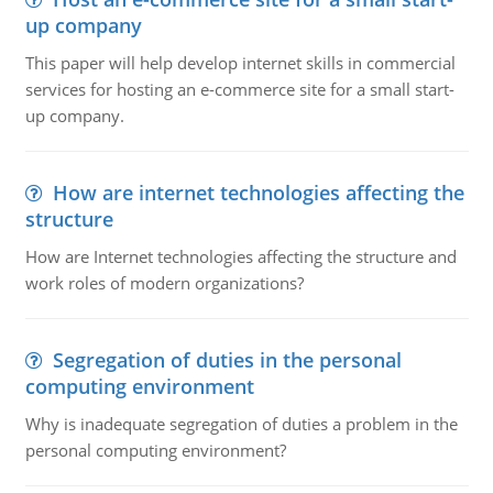
up company
This paper will help develop internet skills in commercial
services for hosting an e-commerce site for a small start-
up company.
How are internet technologies affecting the
structure
How are Internet technologies affecting the structure and
work roles of modern organizations?
Segregation of duties in the personal
computing environment
Why is inadequate segregation of duties a problem in the
personal computing environment?