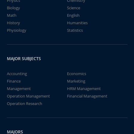
Physics
Chemistry
Biology
Science
Math
English
History
Humanities
Physiology
Statistics
MAJOR SUBJECTS
Accounting
Economics
Finance
Marketing
Management
HRM Management
Operation Management
Financial Management
Operation Research
MAJORS