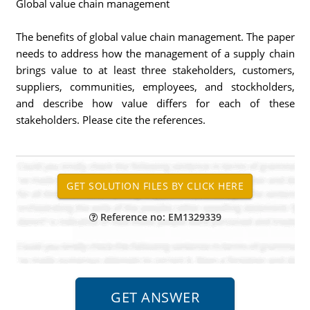
Global value chain management
The benefits of global value chain management. The paper
needs to address how the management of a supply chain
brings value to at least three stakeholders, customers,
suppliers, communities, employees, and stockholders,
and describe how value differs for each of these
stakeholders. Please cite the references.
Reference no: EM1329339