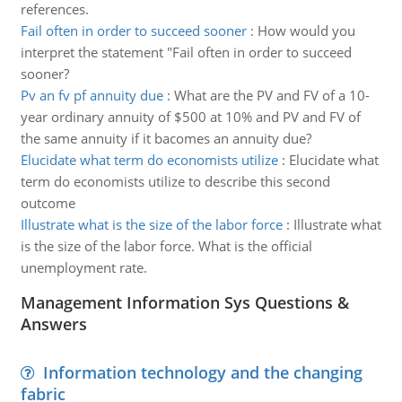
references.
Fail often in order to succeed sooner
:
How would you
interpret the statement "Fail often in order to succeed
sooner?
Pv an fv pf annuity due
:
What are the PV and FV of a 10-
year ordinary annuity of $500 at 10% and PV and FV of
the same annuity if it bacomes an annuity due?
Elucidate what term do economists utilize
:
Elucidate what
term do economists utilize to describe this second
outcome
Illustrate what is the size of the labor force
:
Illustrate what
is the size of the labor force. What is the official
unemployment rate.
Management Information Sys Questions &
Answers
Information technology and the changing
fabric