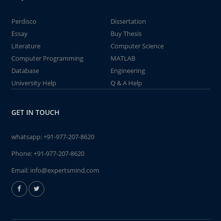
Perdisco
Dissertation
Essay
Buy Thesis
Literature
Computer Science
Computer Programming
MATLAB
Database
Engineering
University Help
Q & A Help
GET IN TOUCH
whatsapp:
+91-977-207-8620
Phone:
+91-977-207-8620
Email:
info@expertsmind.com