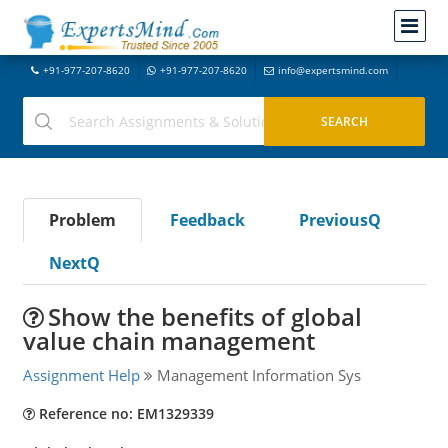
+91-977-207-8620
+91-977-207-8620
info@expertsmind.com
Problem
Feedback
PreviousQ
NextQ
Show the benefits of global
value chain management
Assignment Help
Management Information Sys
Reference no: EM1329339