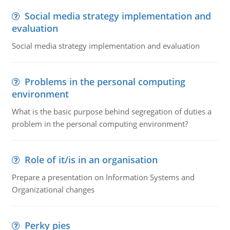
Social media strategy implementation and
evaluation
Social media strategy implementation and evaluation
Problems in the personal computing
environment
What is the basic purpose behind segregation of duties a
problem in the personal computing environment?
Role of it/is in an organisation
Prepare a presentation on Information Systems and
Organizational changes
Perky pies