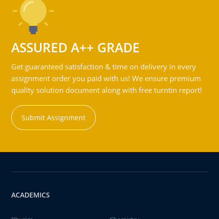
ASSURED A++ GRADE
Get guaranteed satisfaction & time on delivery in every
assignment order you paid with us! We ensure premium
quality solution document along with free turntin report!
Submit Assignment
ACADEMICS