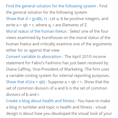
Find the general solution for the following system
:
Find
the general solution for the following system
Show that d = gcd(b, r)
:
Let a, b be positive integers, and
write a = qb + r, where q, r are Elements of Z
Moral status of the human foetus
:
Select one of the four
views examined by hursthouse on the moral status of the
human foetus and critically examine one of the arguments
either for or against that view
Convert variable to absorption
:
The April 2010 income
statement for Fabio's Fashions has just been received by
Diana Caffrey, Vice-President of Marketing. The firm uses
a variable costing system for internal reporting purposes.
Show that d|(ra + qb)
:
Suppose a = qb + r. Show that the
set of common divisors of a and b is the set of common
divisors of b and r.
Create a blog about health and fitness
:
You have to make
a blog in tumbler and topic is health and fitness - visual
design is about how you developed the visual look of your