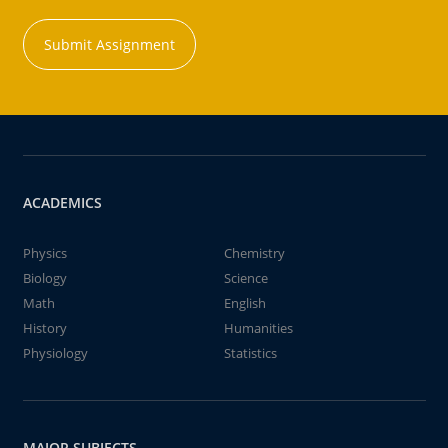
Submit Assignment
ACADEMICS
Physics
Chemistry
Biology
Science
Math
English
History
Humanities
Physiology
Statistics
MAJOR SUBJECTS