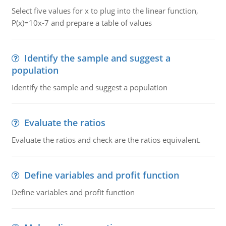
Select five values for x to plug into the linear function,
P(x)=10x-7 and prepare a table of values
Identify the sample and suggest a
population
Identify the sample and suggest a population
Evaluate the ratios
Evaluate the ratios and check are the ratios equivalent.
Define variables and profit function
Define variables and profit function