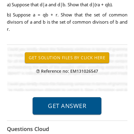
a) Suppose that d|a and d|b. Show that d|(ra + qb).
b) Suppose a = qb + r. Show that the set of common
divisors of a and b is the set of common divisors of b and
r.
Reference no: EM131026547
Questions Cloud