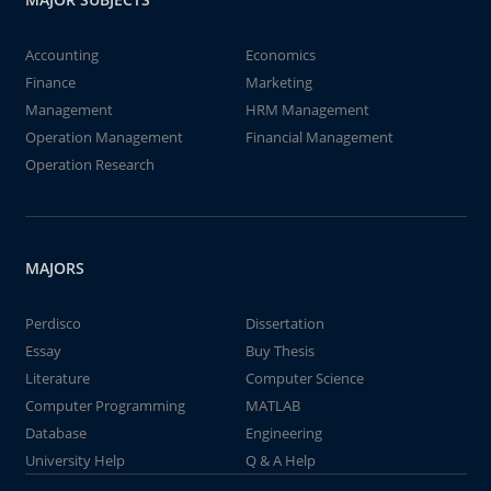
Accounting
Economics
Finance
Marketing
Management
HRM Management
Operation Management
Financial Management
Operation Research
MAJORS
Perdisco
Dissertation
Essay
Buy Thesis
Literature
Computer Science
Computer Programming
MATLAB
Database
Engineering
University Help
Q & A Help