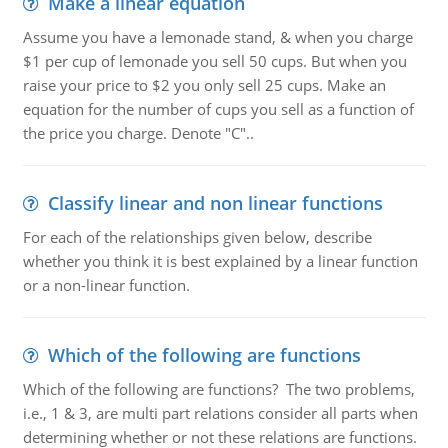
Make a linear equation
Assume you have a lemonade stand, & when you charge
$1 per cup of lemonade you sell 50 cups. But when you
raise your price to $2 you only sell 25 cups. Make an
equation for the number of cups you sell as a function of
the price you charge. Denote "C"..
Classify linear and non linear functions
For each of the relationships given below, describe
whether you think it is best explained by a linear function
or a non-linear function.
Which of the following are functions
Which of the following are functions? The two problems,
i.e., 1 & 3, are multi part relations consider all parts when
determining whether or not these relations are functions.