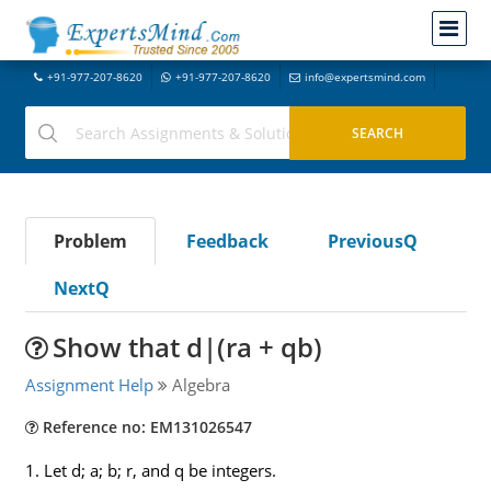
+91-977-207-8620
+91-977-207-8620
info@expertsmind.com
Problem
Feedback
PreviousQ
NextQ
Show that d|(ra + qb)
Assignment Help
Algebra
Reference no: EM131026547
1. Let d; a; b; r, and q be integers.