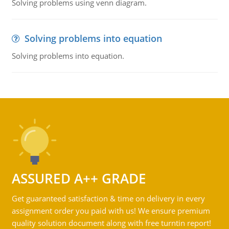
Solving problems using venn diagram.
Solving problems into equation
Solving problems into equation.
ASSURED A++ GRADE
Get guaranteed satisfaction & time on delivery in every
assignment order you paid with us! We ensure premium
quality solution document along with free turntin report!