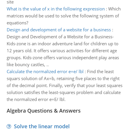
site
What is the value of x in the following expression
:
Which
matrices would be used to solve the following system of
equations?
Design and development of a website for a business
:
Design and Development of a Website for a Business-
Kids-zone is an indoor adventure land for children up to
12 years old. It offers various activities for different age
groups. Kids-zone offers various independent play areas
like bouncy castles, ..
Calculate the normalized error e=e/ lbl
:
Find the least
squars solution of Ax=b, retaining five places to the right
of the decimal point. Finally, verify that your least squares
solution satisfies the least-squares problem and calculate
the normalized error e=E/ lbl.
Algebra Questions & Answers
Solve the linear model