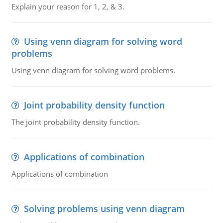
Explain your reason for 1, 2, & 3.
Using venn diagram for solving word
problems
Using venn diagram for solving word problems.
Joint probability density function
The joint probability density function.
Applications of combination
Applications of combination
Solving problems using venn diagram