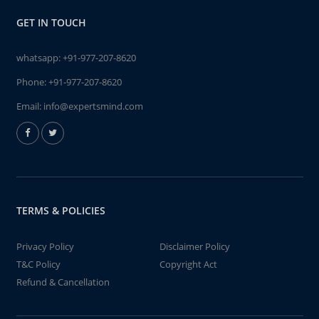
GET IN TOUCH
whatsapp:
+91-977-207-8620
Phone:
+91-977-207-8620
Email:
info@expertsmind.com
TERMS & POLICIES
Privacy Policy
Disclaimer Policy
T&C Policy
Copyright Act
Refund & Cancellation