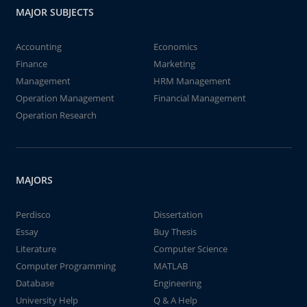
MAJOR SUBJECTS
Accounting
Economics
Finance
Marketing
Management
HRM Management
Operation Management
Financial Management
Operation Research
MAJORS
Perdisco
Dissertation
Essay
Buy Thesis
Literature
Computer Science
Computer Programming
MATLAB
Database
Engineering
University Help
Q & A Help