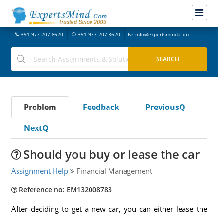
+91-977-207-8620
+91-977-207-8620
info@expertsmind.com
Problem
Feedback
PreviousQ
NextQ
Should you buy or lease the car
Assignment Help
Financial Management
Reference no: EM132008783
After deciding to get a new car, you can either lease the