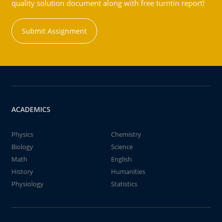
quality solution document along with free turntin report!
Submit Assignment
ACADEMICS
Physics
Chemistry
Biology
Science
Math
English
History
Humanities
Physiology
Statistics