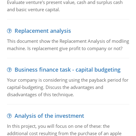
Evaluate venture's present value, cash and surplus cash
and basic venture capital.
Replacement analysis
This document show the Replacement Analysis of modling
machine. Is replacement give profit to company or not?
Business finance task - capital budgeting
Your company is considering using the payback period for
capital-budgeting. Discuss the advantages and
disadvantages of this technique.
Analysis of the investment
In this project, you will focus on one of these: the
additional cost resulting from the purchase of an apple