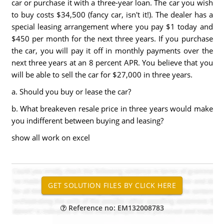
car or purchase it with a three-year loan. The car you wish
to buy costs $34,500 (fancy car, isn't it!). The dealer has a
special leasing arrangement where you pay $1 today and
$450 per month for the next three years. If you purchase
the car, you will pay it off in monthly payments over the
next three years at an 8 percent APR. You believe that you
will be able to sell the car for $27,000 in three years.
a. Should you buy or lease the car?
b. What breakeven resale price in three years would make
you indifferent between buying and leasing?
show all work on excel
Reference no: EM132008783