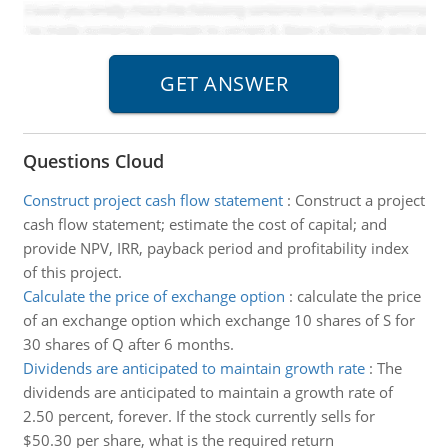
Questions Cloud
Construct project cash flow statement
:
Construct a project
cash flow statement; estimate the cost of capital; and
provide NPV, IRR, payback period and profitability index
of this project.
Calculate the price of exchange option
:
calculate the price
of an exchange option which exchange 10 shares of S for
30 shares of Q after 6 months.
Dividends are anticipated to maintain growth rate
:
The
dividends are anticipated to maintain a growth rate of
2.50 percent, forever. If the stock currently sells for
$50.30 per share, what is the required return