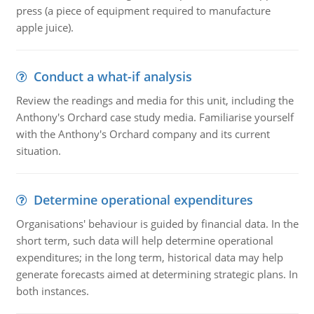
press (a piece of equipment required to manufacture
apple juice).
Conduct a what-if analysis
Review the readings and media for this unit, including the
Anthony's Orchard case study media. Familiarise yourself
with the Anthony's Orchard company and its current
situation.
Determine operational expenditures
Organisations' behaviour is guided by financial data. In the
short term, such data will help determine operational
expenditures; in the long term, historical data may help
generate forecasts aimed at determining strategic plans. In
both instances.