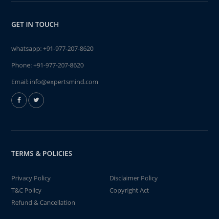
GET IN TOUCH
whatsapp:
+91-977-207-8620
Phone:
+91-977-207-8620
Email:
info@expertsmind.com
TERMS & POLICIES
Privacy Policy
Disclaimer Policy
T&C Policy
Copyright Act
Refund & Cancellation