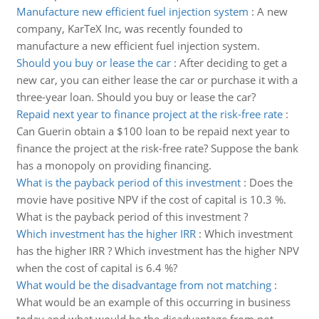
Manufacture new efficient fuel injection system
:
A new
company, KarTeX Inc, was recently founded to
manufacture a new efficient fuel injection system.
Should you buy or lease the car
:
After deciding to get a
new car, you can either lease the car or purchase it with a
three-year loan. Should you buy or lease the car?
Repaid next year to finance project at the risk-free rate
:
Can Guerin obtain a $100 loan to be repaid next year to
finance the project at the risk-free rate? Suppose the bank
has a monopoly on providing financing.
What is the payback period of this investment
:
Does the
movie have positive NPV if the cost of capital is 10.3 %.
What is the payback period of this investment ?
Which investment has the higher IRR
:
Which investment
has the higher IRR ? Which investment has the higher NPV
when the cost of capital is 6.4 %?
What would be the disadvantage from not matching
:
What would be an example of this occurring in business