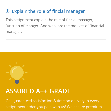
Explain the role of fincial manager
This assignment explain the role of fincial manager,
function of manger. And what are the motives of financial
manager.
ASSURED A++ GRADE
Get guaranteed satisfaction & time on delivery in every
assignment order you paid with us! We ensure premium