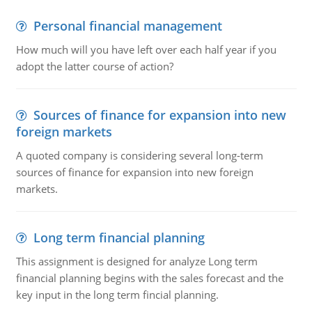
Personal financial management
How much will you have left over each half year if you
adopt the latter course of action?
Sources of finance for expansion into new
foreign markets
A quoted company is considering several long-term
sources of finance for expansion into new foreign
markets.
Long term financial planning
This assignment is designed for analyze Long term
financial planning begins with the sales forecast and the
key input in the long term fincial planning.