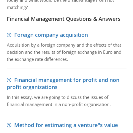
today and what would be the disadvantage from not
matching?
Financial Management Questions & Answers
Foreign company acquisition
Acquisition by a foreign company and the effects of that
decision and the results of foreign exchange in Euro and
the exchange rate differences.
Financial management for profit and non
profit organizations
In this essay, we are going to discuss the issues of
financial management in a non-profit organisation.
Method for estimating a venture''s value