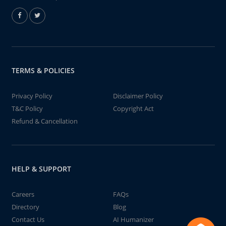
TERMS & POLICIES
Privacy Policy
Disclaimer Policy
T&C Policy
Copyright Act
Refund & Cancellation
HELP & SUPPORT
Careers
FAQs
Directory
Blog
Contact Us
AI Humanizer