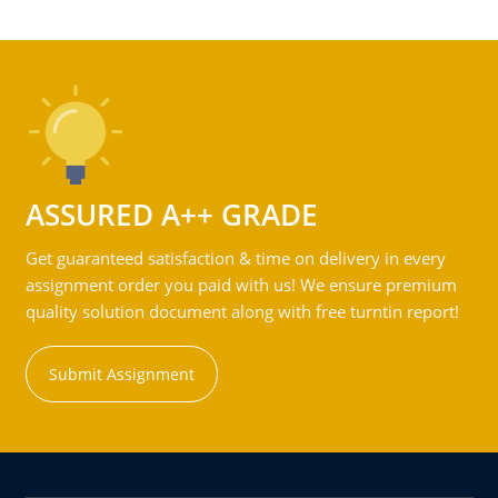
ASSURED A++ GRADE
Get guaranteed satisfaction & time on delivery in every
assignment order you paid with us! We ensure premium
quality solution document along with free turntin report!
Submit Assignment