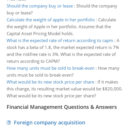
Should the company buy or lease
:
Should the company
buy or lease?
Calculate the weight of apple in her portfolio
:
Calculate
the weight of Apple in her portfolio. Assume that the
Capital Asset Pricing Model holds.
What is the expected rate of return according to capm
:
A
stock has a beta of 1.8, the market expected return is 7%
and the riskfree rate is 3%. What is the expected rate of
return according to CAPM?
How many units must be sold to break-even
:
How many
units must be sold to break-even?
What would be its new stock price per share
:
If it makes
this change, its resulting market value would be $820,000.
What would be its new stock price per share?
Financial Management Questions & Answers
Foreign company acquisition