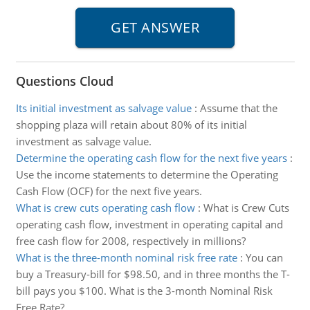
Questions Cloud
Its initial investment as salvage value
:
Assume that the
shopping plaza will retain about 80% of its initial
investment as salvage value.
Determine the operating cash flow for the next five years
:
Use the income statements to determine the Operating
Cash Flow (OCF) for the next five years.
What is crew cuts operating cash flow
:
What is Crew Cuts
operating cash flow, investment in operating capital and
free cash flow for 2008, respectively in millions?
What is the three-month nominal risk free rate
:
You can
buy a Treasury-bill for $98.50, and in three months the T-
bill pays you $100. What is the 3-month Nominal Risk
Free Rate?