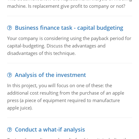
machine. Is replacement give profit to company or not?
Business finance task - capital budgeting
Your company is considering using the payback period for
capital-budgeting. Discuss the advantages and
disadvantages of this technique.
Analysis of the investment
In this project, you will focus on one of these: the
additional cost resulting from the purchase of an apple
press (a piece of equipment required to manufacture
apple juice).
Conduct a what-if analysis