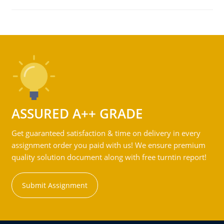
ASSURED A++ GRADE
Get guaranteed satisfaction & time on delivery in every
assignment order you paid with us! We ensure premium
quality solution document along with free turntin report!
Submit Assignment