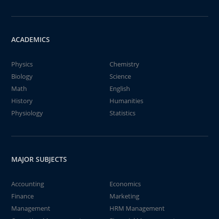
ACADEMICS
Physics
Chemistry
Biology
Science
Math
English
History
Humanities
Physiology
Statistics
MAJOR SUBJECTS
Accounting
Economics
Finance
Marketing
Management
HRM Management