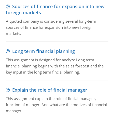
Sources of finance for expansion into new
foreign markets
A quoted company is considering several long-term
sources of finance for expansion into new foreign
markets.
Long term financial planning
This assignment is designed for analyze Long term
financial planning begins with the sales forecast and the
key input in the long term fincial planning.
Explain the role of fincial manager
This assignment explain the role of fincial manager,
function of manger. And what are the motives of financial
manager.