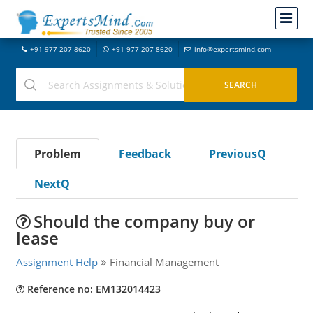
+91-977-207-8620
+91-977-207-8620
info@expertsmind.com
Problem
Feedback
PreviousQ
NextQ
Should the company buy or
lease
Assignment Help
Financial Management
Reference no: EM132014423