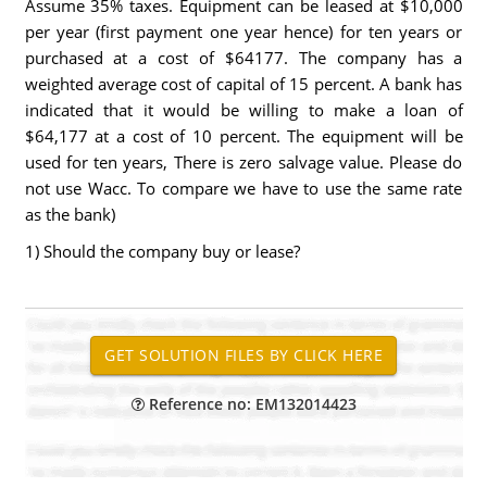
Assume 35% taxes. Equipment can be leased at $10,000
per year (first payment one year hence) for ten years or
purchased at a cost of $64177. The company has a
weighted average cost of capital of 15 percent. A bank has
indicated that it would be willing to make a loan of
$64,177 at a cost of 10 percent. The equipment will be
used for ten years, There is zero salvage value. Please do
not use Wacc. To compare we have to use the same rate
as the bank)
1) Should the company buy or lease?
Reference no: EM132014423