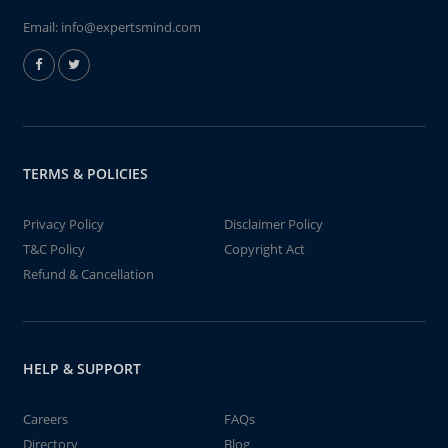
Email:
info@expertsmind.com
TERMS & POLICIES
Privacy Policy
Disclaimer Policy
T&C Policy
Copyright Act
Refund & Cancellation
HELP & SUPPORT
Careers
FAQs
Directory
Blog