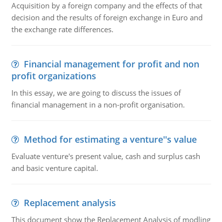
Acquisition by a foreign company and the effects of that
decision and the results of foreign exchange in Euro and
the exchange rate differences.
Financial management for profit and non
profit organizations
In this essay, we are going to discuss the issues of
financial management in a non-profit organisation.
Method for estimating a venture''s value
Evaluate venture's present value, cash and surplus cash
and basic venture capital.
Replacement analysis
This document show the Replacement Analysis of modling