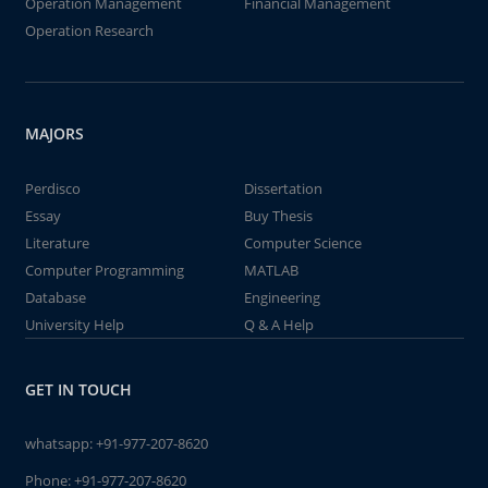
Operation Management
Financial Management
Operation Research
MAJORS
Perdisco
Dissertation
Essay
Buy Thesis
Literature
Computer Science
Computer Programming
MATLAB
Database
Engineering
University Help
Q & A Help
GET IN TOUCH
whatsapp:
+91-977-207-8620
Phone:
+91-977-207-8620