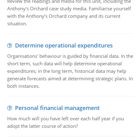
Review the readings and media for this unit, including the
Anthony's Orchard case study media. Familiarise yourself
with the Anthony's Orchard company and its current
situation.
Determine operational expenditures
Organisations' behaviour is guided by financial data. In the
short term, such data will help determine operational
expenditures; in the long term, historical data may help
generate forecasts aimed at determining strategic plans. In
both instances.
Personal financial management
How much will you have left over each half year if you
adopt the latter course of action?