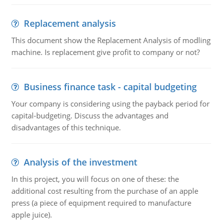
Replacement analysis
This document show the Replacement Analysis of modling
machine. Is replacement give profit to company or not?
Business finance task - capital budgeting
Your company is considering using the payback period for
capital-budgeting. Discuss the advantages and
disadvantages of this technique.
Analysis of the investment
In this project, you will focus on one of these: the
additional cost resulting from the purchase of an apple
press (a piece of equipment required to manufacture
apple juice).