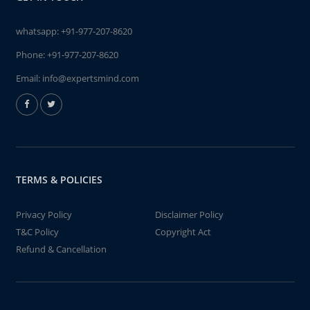
whatsapp:
+91-977-207-8620
Phone:
+91-977-207-8620
Email:
info@expertsmind.com
TERMS & POLICIES
Privacy Policy
Disclaimer Policy
T&C Policy
Copyright Act
Refund & Cancellation