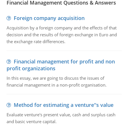
Financial Management Questions & Answers
Foreign company acquisition
Acquisition by a foreign company and the effects of that
decision and the results of foreign exchange in Euro and
the exchange rate differences.
Financial management for profit and non
profit organizations
In this essay, we are going to discuss the issues of
financial management in a non-profit organisation.
Method for estimating a venture''s value
Evaluate venture's present value, cash and surplus cash
and basic venture capital.