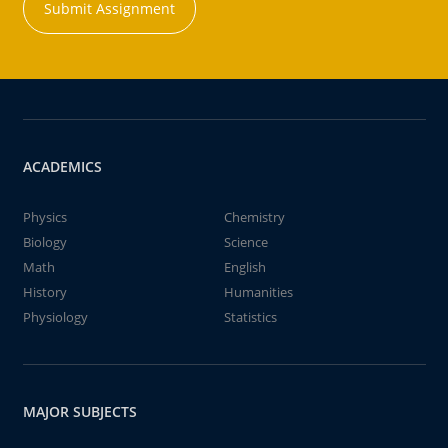
Submit Assignment
ACADEMICS
Physics
Chemistry
Biology
Science
Math
English
History
Humanities
Physiology
Statistics
MAJOR SUBJECTS