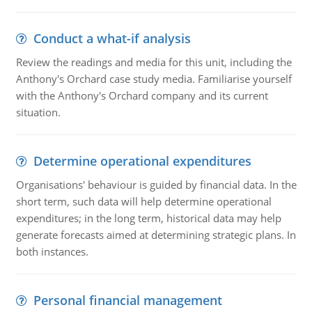
Conduct a what-if analysis
Review the readings and media for this unit, including the
Anthony's Orchard case study media. Familiarise yourself
with the Anthony's Orchard company and its current
situation.
Determine operational expenditures
Organisations' behaviour is guided by financial data. In the
short term, such data will help determine operational
expenditures; in the long term, historical data may help
generate forecasts aimed at determining strategic plans. In
both instances.
Personal financial management