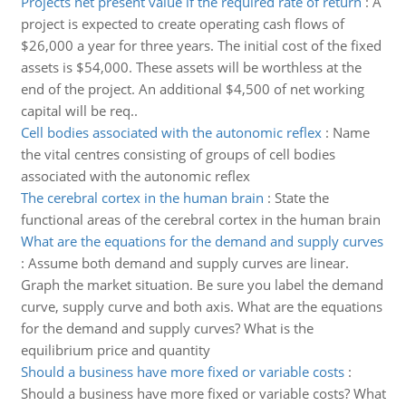
Projects net present value if the required rate of return
:
A
project is expected to create operating cash flows of
$26,000 a year for three years. The initial cost of the fixed
assets is $54,000. These assets will be worthless at the
end of the project. An additional $4,500 of net working
capital will be req..
Cell bodies associated with the autonomic reflex
:
Name
the vital centres consisting of groups of cell bodies
associated with the autonomic reflex
The cerebral cortex in the human brain
:
State the
functional areas of the cerebral cortex in the human brain
What are the equations for the demand and supply curves
:
Assume both demand and supply curves are linear.
Graph the market situation. Be sure you label the demand
curve, supply curve and both axis. What are the equations
for the demand and supply curves? What is the
equilibrium price and quantity
Should a business have more fixed or variable costs
:
Should a business have more fixed or variable costs? What