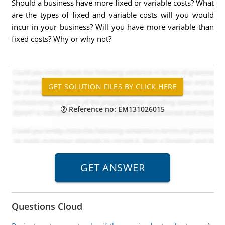
Should a business have more fixed or variable costs? What
are the types of fixed and variable costs will you would
incur in your business? Will you have more variable than
fixed costs? Why or why not?
Reference no: EM131026015
Questions Cloud