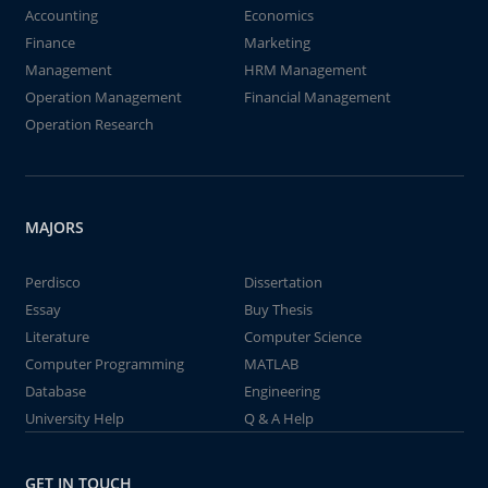
Accounting
Economics
Finance
Marketing
Management
HRM Management
Operation Management
Financial Management
Operation Research
MAJORS
Perdisco
Dissertation
Essay
Buy Thesis
Literature
Computer Science
Computer Programming
MATLAB
Database
Engineering
University Help
Q & A Help
GET IN TOUCH