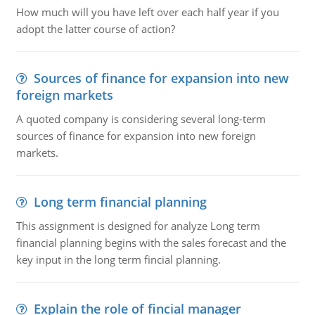
How much will you have left over each half year if you
adopt the latter course of action?
Sources of finance for expansion into new
foreign markets
A quoted company is considering several long-term
sources of finance for expansion into new foreign
markets.
Long term financial planning
This assignment is designed for analyze Long term
financial planning begins with the sales forecast and the
key input in the long term fincial planning.
Explain the role of fincial manager