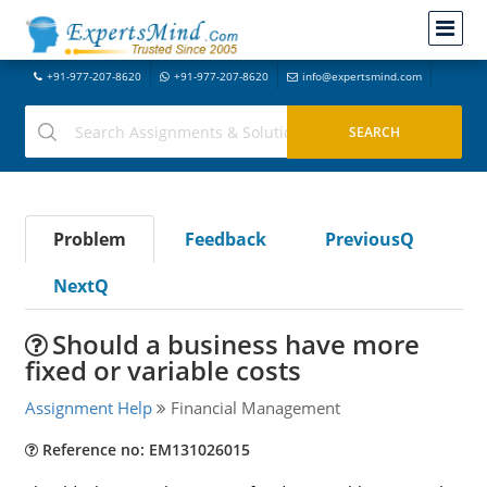
+91-977-207-8620
+91-977-207-8620
info@expertsmind.com
Problem
Feedback
PreviousQ
NextQ
Should a business have more
fixed or variable costs
Assignment Help
Financial Management
Reference no: EM131026015