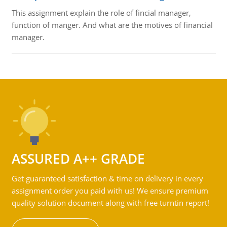
This assignment explain the role of fincial manager,
function of manger. And what are the motives of financial
manager.
ASSURED A++ GRADE
Get guaranteed satisfaction & time on delivery in every
assignment order you paid with us! We ensure premium
quality solution document along with free turntin report!