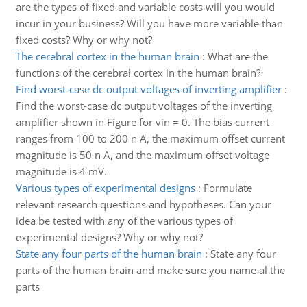
are the types of fixed and variable costs will you would
incur in your business? Will you have more variable than
fixed costs? Why or why not?
The cerebral cortex in the human brain
:
What are the
functions of the cerebral cortex in the human brain?
Find worst-case dc output voltages of inverting amplifier
:
Find the worst-case dc output voltages of the inverting
amplifier shown in Figure for vin = 0. The bias current
ranges from 100 to 200 n A, the maximum offset current
magnitude is 50 n A, and the maximum offset voltage
magnitude is 4 mV.
Various types of experimental designs
:
Formulate
relevant research questions and hypotheses. Can your
idea be tested with any of the various types of
experimental designs? Why or why not?
State any four parts of the human brain
:
State any four
parts of the human brain and make sure you name al the
parts