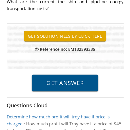
What are the current the ship and pipeline energy
transportation costs?
Reference no: EM132593335
Questions Cloud
Determine how much profit will troy have if price is
charged
:
How much profit will Troy have if a price of $45