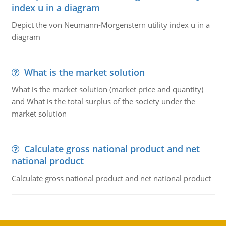
index u in a diagram
Depict the von Neumann-Morgenstern utility index u in a
diagram
What is the market solution
What is the market solution (market price and quantity)
and What is the total surplus of the society under the
market solution
Calculate gross national product and net
national product
Calculate gross national product and net national product