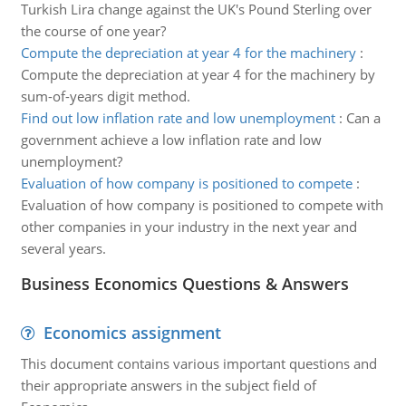
Turkish Lira change against the UK's Pound Sterling over
the course of one year?
Compute the depreciation at year 4 for the machinery
:
Compute the depreciation at year 4 for the machinery by
sum-of-years digit method.
Find out low inflation rate and low unemployment
:
Can a
government achieve a low inflation rate and low
unemployment?
Evaluation of how company is positioned to compete
:
Evaluation of how company is positioned to compete with
other companies in your industry in the next year and
several years.
Business Economics Questions & Answers
Economics assignment
This document contains various important questions and
their appropriate answers in the subject field of