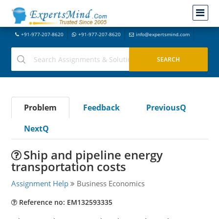
+91-977-207-8620
+91-977-207-8620
info@expertsmind.com
Problem
Feedback
PreviousQ
NextQ
Ship and pipeline energy
transportation costs
Assignment Help
Business Economics
Reference no: EM132593335