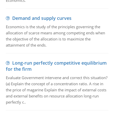
Economics.
Demand and supply curves
Economics is the study of the principles governing the
allocation of scarce means among competing ends when
the objective of the allocation is to maximize the
attainment of the ends.
Long-run perfectly competitive equilibrium
for the firm
Evaluate Government intervene and correct this situation?
(a) Explain the concept of a concentration ratio. A rise in
the price of magarine Explain the impact of external costs
and external benefits on resource allocation long-run
perfectly c..