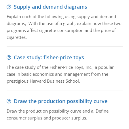
Supply and demand diagrams
Explain each of the following using supply and demand
diagrams, With the use of a graph, explain how these two
programs affect cigarette consumption and the price of
cigarettes.
Case study: fisher-price toys
The case study of the Fisher-Price Toys, Inc., a popular
case in basic economics and management from the
prestigious Harvard Business School.
Draw the production possibility curve
Draw the production possibility curve and a. Define
consumer surplus and producer surplus.