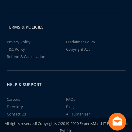
TERMS & POLICIES
Privacy Policy
Disclaimer Policy
T&C Policy
Copyright Act
Refund & Cancellation
HELP & SUPPORT
Careers
FAQs
Directory
Blog
Contact Us
AI Humanizer
All rights reserved! Copyrights ©2019-2020 ExpertsMind IT Educational
Pvt Ltd