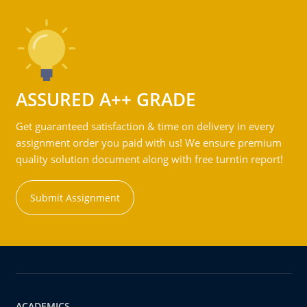
ASSURED A++ GRADE
Get guaranteed satisfaction & time on delivery in every
assignment order you paid with us! We ensure premium
quality solution document along with free turntin report!
Submit Assignment
ACADEMICS