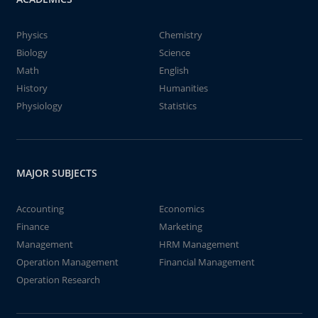
Physics
Chemistry
Biology
Science
Math
English
History
Humanities
Physiology
Statistics
MAJOR SUBJECTS
Accounting
Economics
Finance
Marketing
Management
HRM Management
Operation Management
Financial Management
Operation Research