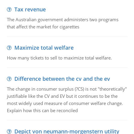
Tax revenue
The Australian government administers two programs
that affect the market for cigarettes
Maximize total welfare
How many tickets to sell to maximize total welfare.
Difference between the cv and the ev
The change in consumer surplus (?CS) is not "theoretically"
justifiable like the CV and EV but it continues to be the
most widely used measure of consumer welfare change.
Explain how this can be reconciled
Depict von neumann-morgenstern utility