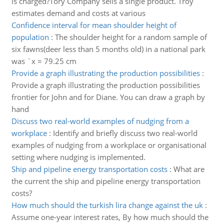
is charged?Tory Company sells a single product. Troy
estimates demand and costs at various
Confidence interval for mean shoulder height of
population
:
The shoulder height for a random sample of
six fawns(deer less than 5 months old) in a national park
was `x = 79.25 cm
Provide a graph illustrating the production possibilities
:
Provide a graph illustrating the production possibilities
frontier for John and for Diane. You can draw a graph by
hand
Discuss two real-world examples of nudging from a
workplace
:
Identify and briefly discuss two real-world
examples of nudging from a workplace or organisational
setting where nudging is implemented.
Ship and pipeline energy transportation costs
:
What are
the current the ship and pipeline energy transportation
costs?
How much should the turkish lira change against the uk
:
Assume one-year interest rates, By how much should the