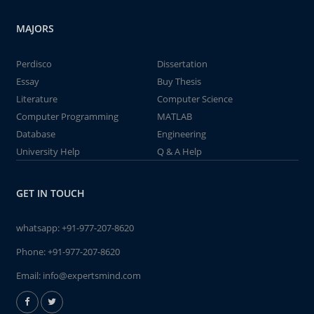
MAJORS
Perdisco
Dissertation
Essay
Buy Thesis
Literature
Computer Science
Computer Programming
MATLAB
Database
Engineering
University Help
Q & A Help
GET IN TOUCH
whatsapp:
+91-977-207-8620
Phone:
+91-977-207-8620
Email:
info@expertsmind.com