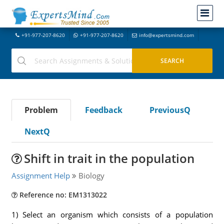
+91-977-207-8620
+91-977-207-8620
info@expertsmind.com
Problem
Feedback
PreviousQ
NextQ
Shift in trait in the population
Assignment Help
Biology
Reference no: EM1313022
1) Select an organism which consists of a population