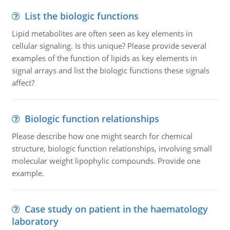
List the biologic functions
Lipid metabolites are often seen as key elements in
cellular signaling. Is this unique? Please provide several
examples of the function of lipids as key elements in
signal arrays and list the biologic functions these signals
affect?
Biologic function relationships
Please describe how one might search for chemical
structure, biologic function relationships, involving small
molecular weight lipophylic compounds. Provide one
example.
Case study on patient in the haematology
laboratory