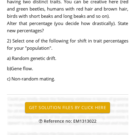
having two distinct traits. You can be creative here (red
and green beetles, humans with red hair and brown hair,
birds with short beaks and long beaks and so on).
Alter that percentage (you decide how drastically). State
new percentages?
2) Select one of the following for shift in trait percentages
for your "population".
a) Random genetic drift.
b)Gene flow.
c) Non-random mating.
Reference no: EM1313022