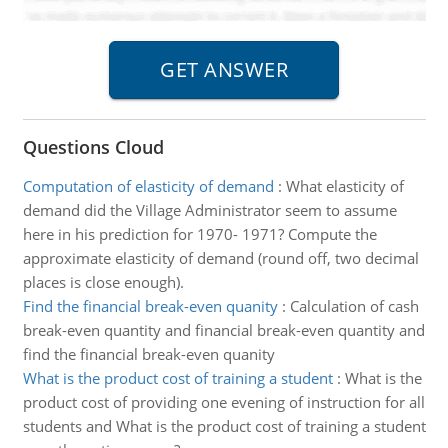
Questions Cloud
Computation of elasticity of demand
:
What elasticity of
demand did the Village Administrator seem to assume
here in his prediction for 1970- 1971? Compute the
approximate elasticity of demand (round off, two decimal
places is close enough).
Find the financial break-even quanity
:
Calculation of cash
break-even quantity and financial break-even quantity and
find the financial break-even quanity
What is the product cost of training a student
:
What is the
product cost of providing one evening of instruction for all
students and What is the product cost of training a student