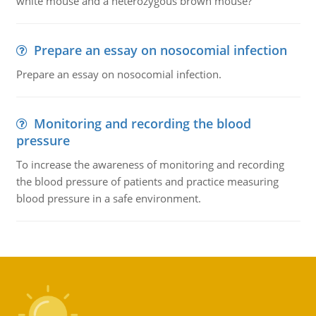
white mouse and a heterozygous brown mouse?
Prepare an essay on nosocomial infection
Prepare an essay on nosocomial infection.
Monitoring and recording the blood
pressure
To increase the awareness of monitoring and recording
the blood pressure of patients and practice measuring
blood pressure in a safe environment.