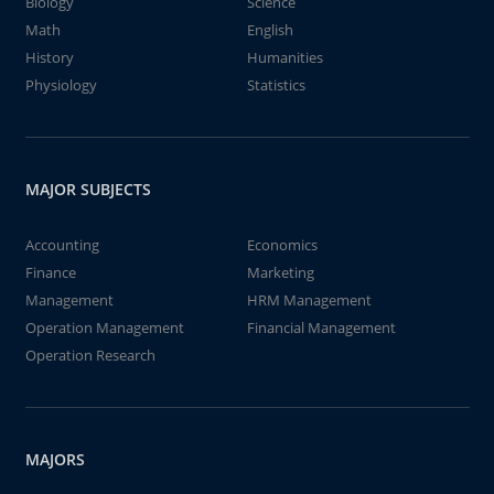
Biology
Science
Math
English
History
Humanities
Physiology
Statistics
MAJOR SUBJECTS
Accounting
Economics
Finance
Marketing
Management
HRM Management
Operation Management
Financial Management
Operation Research
MAJORS