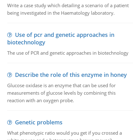
Write a case study which detailing a scenario of a patient
being investigated in the Haematology laboratory.
Use of pcr and genetic approaches in
biotechnology
The use of PCR and genetic approaches in biotechnology
Describe the role of this enzyme in honey
Glucose oxidase is an enzyme that can be used for
measurements of glucose levels by combining this
reaction with an oxygen probe.
Genetic problems
What phenotypic ratio would you get if you crossed a