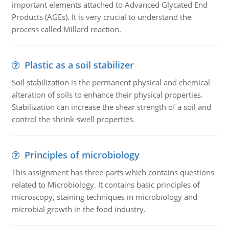
important elements attached to Advanced Glycated End
Products (AGEs). It is very crucial to understand the
process called Millard reaction.
Plastic as a soil stabilizer
Soil stabilization is the permanent physical and chemical
alteration of soils to enhance their physical properties.
Stabilization can increase the shear strength of a soil and
control the shrink-swell properties.
Principles of microbiology
This assignment has three parts which contains questions
related to Microbiology. It contains basic principles of
microscopy, staining techniques in microbiology and
microbial growth in the food industry.