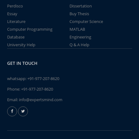
Perdisco
Dissertation
Essay
Buy Thesis
Literature
Computer Science
Computer Programming
MATLAB
Database
Engineering
University Help
Q & A Help
GET IN TOUCH
whatsapp:
+91-977-207-8620
Phone:
+91-977-207-8620
Email:
info@expertsmind.com