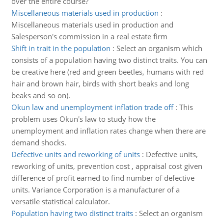
over the entire course?
Miscellaneous materials used in production
:
Miscellaneous materials used in production and
Salesperson's commission in a real estate firm
Shift in trait in the population
:
Select an organism which
consists of a population having two distinct traits. You can
be creative here (red and green beetles, humans with red
hair and brown hair, birds with short beaks and long
beaks and so on).
Okun law and unemployment inflation trade off
:
This
problem uses Okun's law to study how the
unemployment and inflation rates change when there are
demand shocks.
Defective units and reworking of units
:
Defective units,
reworking of units, prevention cost , appraisal cost given
difference of profit earned to find number of defective
units. Variance Corporation is a manufacturer of a
versatile statistical calculator.
Population having two distinct traits
:
Select an organism