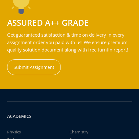
ASSURED A++ GRADE
Get guaranteed satisfaction & time on delivery in every
assignment order you paid with us! We ensure premium
quality solution document along with free turntin report!
Submit Assignment
ACADEMICS
Physics
Chemistry