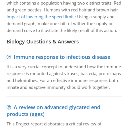
which contains a population having two distinct traits. Red
and green beetles. Humans with red hair and brown hair
Impact of lowering the speed limit
:
Using a supply and
demand graph, make one shift of wither the supply or
demand curve to illustrate the likely result of this action.
Biology Questions & Answers
Immune response to infectious disease
It is a very curcial concept to understand how the immune
response is mounted against viruses, bacteria, protozoans
and helminthes. For an effective immune response, both
innate and adaptive immunity should work together.
A review on advanced glycated end
products (ages)
This Project report elaborates a critical review of