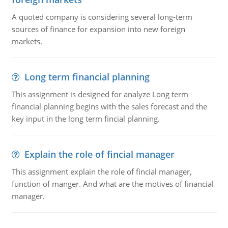
A quoted company is considering several long-term
sources of finance for expansion into new foreign
markets.
Long term financial planning
This assignment is designed for analyze Long term
financial planning begins with the sales forecast and the
key input in the long term fincial planning.
Explain the role of fincial manager
This assignment explain the role of fincial manager,
function of manger. And what are the motives of financial
manager.