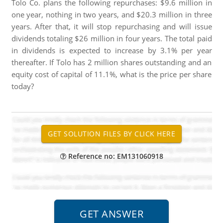
Tolo Co. plans the following repurchases: $9.6 million in
one year, nothing in two years, and $20.3 million in three
years. After that, it will stop repurchasing and will issue
dividends totaling $26 million in four years. The total paid
in dividends is expected to increase by 3.1% per year
thereafter. If Tolo has 2 million shares outstanding and an
equity cost of capital of 11.1%, what is the price per share
today?
Reference no: EM131060918