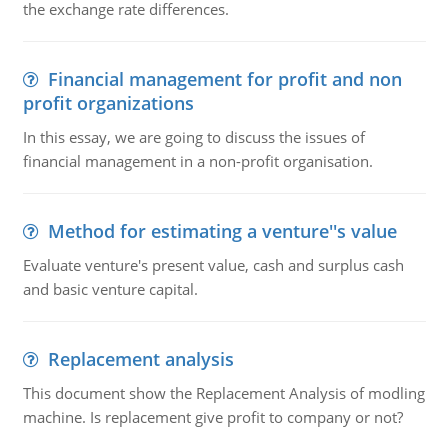
the exchange rate differences.
Financial management for profit and non
profit organizations
In this essay, we are going to discuss the issues of
financial management in a non-profit organisation.
Method for estimating a venture''s value
Evaluate venture's present value, cash and surplus cash
and basic venture capital.
Replacement analysis
This document show the Replacement Analysis of modling
machine. Is replacement give profit to company or not?