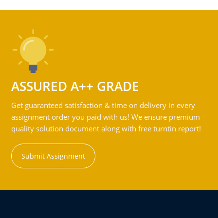
ASSURED A++ GRADE
Get guaranteed satisfaction & time on delivery in every
assignment order you paid with us! We ensure premium
quality solution document along with free turntin report!
Submit Assignment