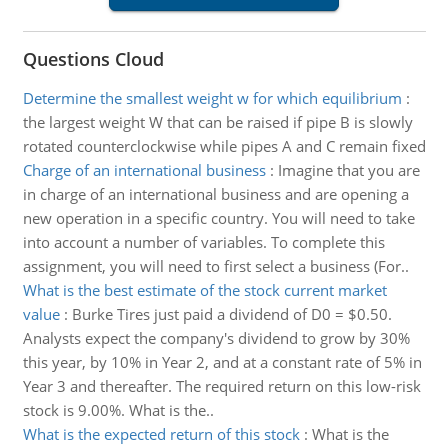
Questions Cloud
Determine the smallest weight w for which equilibrium
:
the largest weight W that can be raised if pipe B is slowly
rotated counterclockwise while pipes A and C remain fixed
Charge of an international business
:
Imagine that you are
in charge of an international business and are opening a
new operation in a specific country. You will need to take
into account a number of variables. To complete this
assignment, you will need to first select a business (For..
What is the best estimate of the stock current market
value
:
Burke Tires just paid a dividend of D0 = $0.50.
Analysts expect the company's dividend to grow by 30%
this year, by 10% in Year 2, and at a constant rate of 5% in
Year 3 and thereafter. The required return on this low-risk
stock is 9.00%. What is the..
What is the expected return of this stock
:
What is the