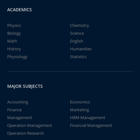
ACADEMICS
Physics
Chemistry
Biology
Science
Math
English
History
Humanities
Physiology
Statistics
MAJOR SUBJECTS
Accounting
Economics
Finance
Marketing
Management
HRM Management
Operation Management
Financial Management
Operation Research