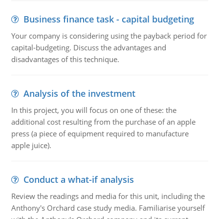
Business finance task - capital budgeting
Your company is considering using the payback period for
capital-budgeting. Discuss the advantages and
disadvantages of this technique.
Analysis of the investment
In this project, you will focus on one of these: the
additional cost resulting from the purchase of an apple
press (a piece of equipment required to manufacture
apple juice).
Conduct a what-if analysis
Review the readings and media for this unit, including the
Anthony's Orchard case study media. Familiarise yourself