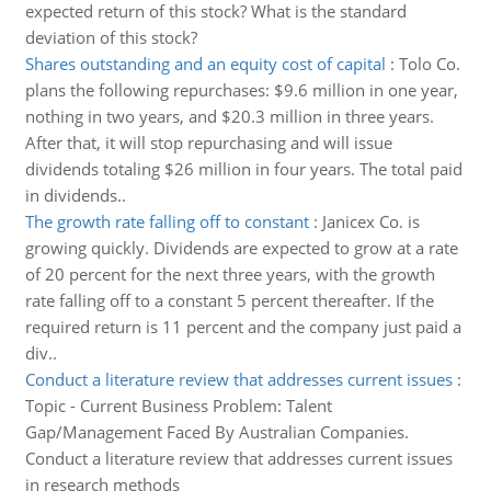
expected return of this stock? What is the standard
deviation of this stock?
Shares outstanding and an equity cost of capital
:
Tolo Co.
plans the following repurchases: $9.6 million in one year,
nothing in two years, and $20.3 million in three years.
After that, it will stop repurchasing and will issue
dividends totaling $26 million in four years. The total paid
in dividends..
The growth rate falling off to constant
:
Janicex Co. is
growing quickly. Dividends are expected to grow at a rate
of 20 percent for the next three years, with the growth
rate falling off to a constant 5 percent thereafter. If the
required return is 11 percent and the company just paid a
div..
Conduct a literature review that addresses current issues
:
Topic - Current Business Problem: Talent
Gap/Management Faced By Australian Companies.
Conduct a literature review that addresses current issues
in research methods