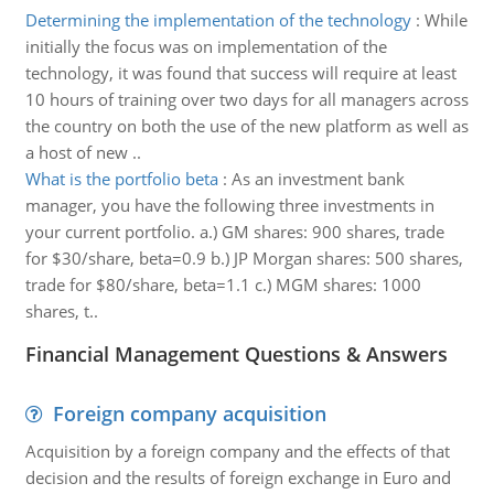
Determining the implementation of the technology
:
While
initially the focus was on implementation of the
technology, it was found that success will require at least
10 hours of training over two days for all managers across
the country on both the use of the new platform as well as
a host of new ..
What is the portfolio beta
:
As an investment bank
manager, you have the following three investments in
your current portfolio. a.) GM shares: 900 shares, trade
for $30/share, beta=0.9 b.) JP Morgan shares: 500 shares,
trade for $80/share, beta=1.1 c.) MGM shares: 1000
shares, t..
Financial Management Questions & Answers
Foreign company acquisition
Acquisition by a foreign company and the effects of that
decision and the results of foreign exchange in Euro and