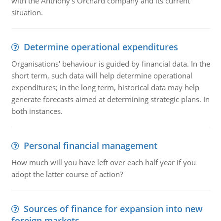
with the Anthony's Orchard company and its current
situation.
Determine operational expenditures
Organisations' behaviour is guided by financial data. In the
short term, such data will help determine operational
expenditures; in the long term, historical data may help
generate forecasts aimed at determining strategic plans. In
both instances.
Personal financial management
How much will you have left over each half year if you
adopt the latter course of action?
Sources of finance for expansion into new
foreign markets