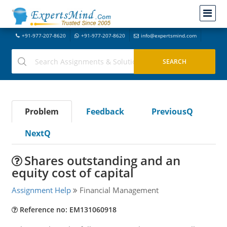
+91-977-207-8620
+91-977-207-8620
info@expertsmind.com
Problem
Feedback
PreviousQ
NextQ
Shares outstanding and an
equity cost of capital
Assignment Help
Financial Management
Reference no: EM131060918