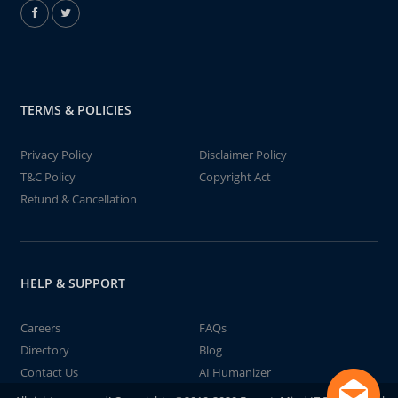
TERMS & POLICIES
Privacy Policy
Disclaimer Policy
T&C Policy
Copyright Act
Refund & Cancellation
HELP & SUPPORT
Careers
FAQs
Directory
Blog
Contact Us
AI Humanizer