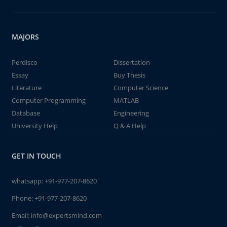
MAJORS
Perdisco
Dissertation
Essay
Buy Thesis
Literature
Computer Science
Computer Programming
MATLAB
Database
Engineering
University Help
Q & A Help
GET IN TOUCH
whatsapp:
+91-977-207-8620
Phone:
+91-977-207-8620
Email:
info@expertsmind.com