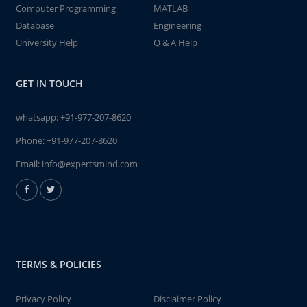
Computer Programming
MATLAB
Database
Engineering
University Help
Q & A Help
GET IN TOUCH
whatsapp:
+91-977-207-8620
Phone:
+91-977-207-8620
Email:
info@expertsmind.com
TERMS & POLICIES
Privacy Policy
Disclaimer Policy