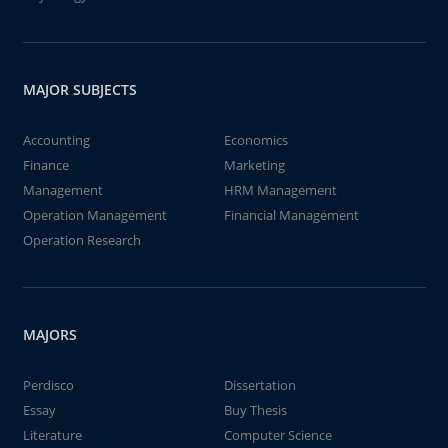
MAJOR SUBJECTS
Accounting
Economics
Finance
Marketing
Management
HRM Management
Operation Management
Financial Management
Operation Research
MAJORS
Perdisco
Dissertation
Essay
Buy Thesis
Literature
Computer Science