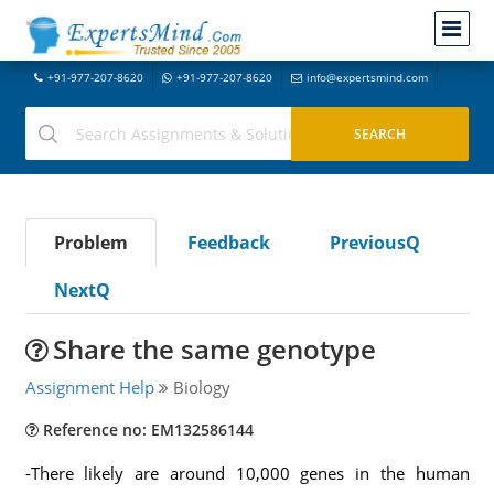
+91-977-207-8620
+91-977-207-8620
info@expertsmind.com
Problem
Feedback
PreviousQ
NextQ
Share the same genotype
Assignment Help
Biology
Reference no: EM132586144
-There likely are around 10,000 genes in the human