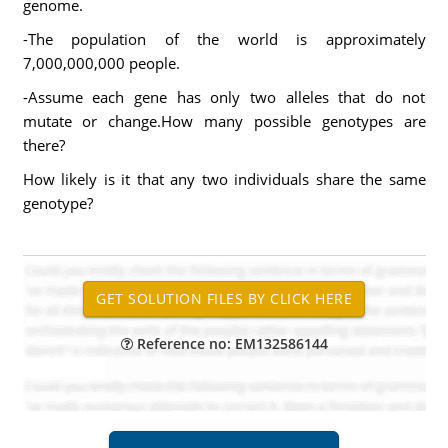
genome.
-The population of the world is approximately
7,000,000,000 people.
-Assume each gene has only two alleles that do not
mutate or change.How many possible genotypes are
there?
How likely is it that any two individuals share the same
genotype?
Reference no: EM132586144