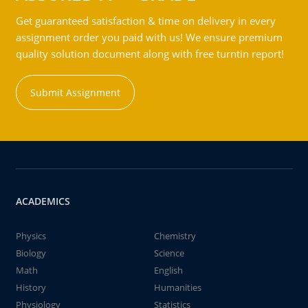
Get guaranteed satisfaction & time on delivery in every
assignment order you paid with us! We ensure premium
quality solution document along with free turntin report!
Submit Assignment
ACADEMICS
Physics
Chemistry
Biology
Science
Math
English
History
Humanities
Physiology
Statistics