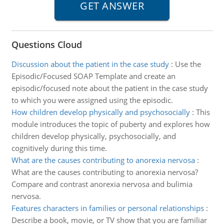
Questions Cloud
Discussion about the patient in the case study
:
Use the
Episodic/Focused SOAP Template and create an
episodic/focused note about the patient in the case study
to which you were assigned using the episodic.
How children develop physically and psychosocially
:
This
module introduces the topic of puberty and explores how
children develop physically, psychosocially, and
cognitively during this time.
What are the causes contributing to anorexia nervosa
:
What are the causes contributing to anorexia nervosa?
Compare and contrast anorexia nervosa and bulimia
nervosa.
Features characters in families or personal relationships
:
Describe a book, movie, or TV show that you are familiar