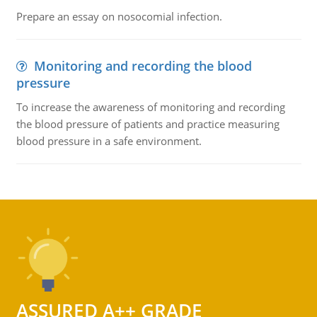
Prepare an essay on nosocomial infection.
Monitoring and recording the blood
pressure
To increase the awareness of monitoring and recording
the blood pressure of patients and practice measuring
blood pressure in a safe environment.
ASSURED A++ GRADE