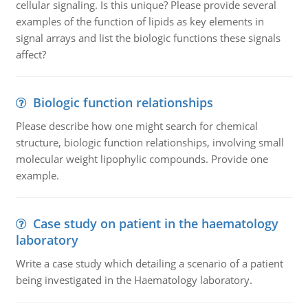
cellular signaling. Is this unique? Please provide several
examples of the function of lipids as key elements in
signal arrays and list the biologic functions these signals
affect?
Biologic function relationships
Please describe how one might search for chemical
structure, biologic function relationships, involving small
molecular weight lipophylic compounds. Provide one
example.
Case study on patient in the haematology
laboratory
Write a case study which detailing a scenario of a patient
being investigated in the Haematology laboratory.