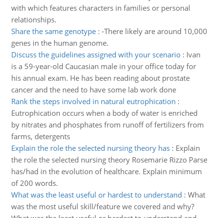
with which features characters in families or personal
relationships.
Share the same genotype
:
-There likely are around 10,000
genes in the human genome.
Discuss the guidelines assigned with your scenario
:
Ivan
is a 59-year-old Caucasian male in your office today for
his annual exam. He has been reading about prostate
cancer and the need to have some lab work done
Rank the steps involved in natural eutrophication
:
Eutrophication occurs when a body of water is enriched
by nitrates and phosphates from runoff of fertilizers from
farms, detergents
Explain the role the selected nursing theory has
:
Explain
the role the selected nursing theory Rosemarie Rizzo Parse
has/had in the evolution of healthcare. Explain minimum
of 200 words.
What was the least useful or hardest to understand
:
What
was the most useful skill/feature we covered and why?