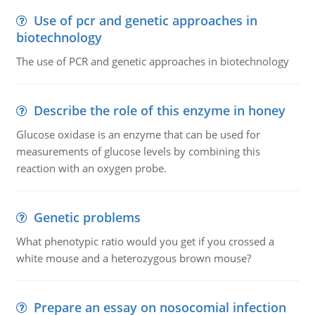
Use of pcr and genetic approaches in
biotechnology
The use of PCR and genetic approaches in biotechnology
Describe the role of this enzyme in honey
Glucose oxidase is an enzyme that can be used for
measurements of glucose levels by combining this
reaction with an oxygen probe.
Genetic problems
What phenotypic ratio would you get if you crossed a
white mouse and a heterozygous brown mouse?
Prepare an essay on nosocomial infection