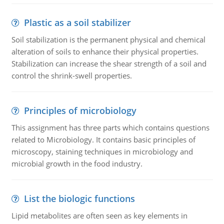
Plastic as a soil stabilizer
Soil stabilization is the permanent physical and chemical
alteration of soils to enhance their physical properties.
Stabilization can increase the shear strength of a soil and
control the shrink-swell properties.
Principles of microbiology
This assignment has three parts which contains questions
related to Microbiology. It contains basic principles of
microscopy, staining techniques in microbiology and
microbial growth in the food industry.
List the biologic functions
Lipid metabolites are often seen as key elements in