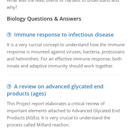
What was the least useful or hardest to understand and
why?
Biology Questions & Answers
Immune response to infectious disease
It is a very curcial concept to understand how the immune
response is mounted against viruses, bacteria, protozoans
and helminthes. For an effective immune response, both
innate and adaptive immunity should work together.
A review on advanced glycated end
products (ages)
This Project report elaborates a critical review of
important elements attached to Advanced Glycated End
Products (AGEs). It is very crucial to understand the
process called Millard reaction.