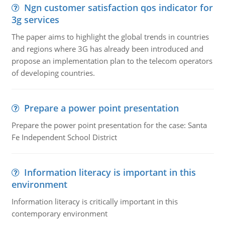
Ngn customer satisfaction qos indicator for
3g services
The paper aims to highlight the global trends in countries
and regions where 3G has already been introduced and
propose an implementation plan to the telecom operators
of developing countries.
Prepare a power point presentation
Prepare the power point presentation for the case: Santa
Fe Independent School District
Information literacy is important in this
environment
Information literacy is critically important in this
contemporary environment