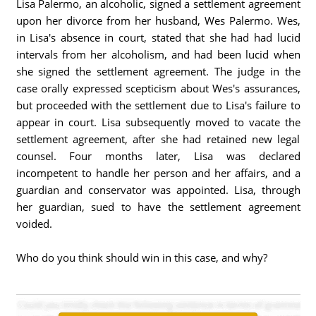
Lisa Palermo, an alcoholic, signed a settlement agreement
upon her divorce from her husband, Wes Palermo. Wes,
in Lisa's absence in court, stated that she had had lucid
intervals from her alcoholism, and had been lucid when
she signed the settlement agreement. The judge in the
case orally expressed scepticism about Wes's assurances,
but proceeded with the settlement due to Lisa's failure to
appear in court. Lisa subsequently moved to vacate the
settlement agreement, after she had retained new legal
counsel. Four months later, Lisa was declared
incompetent to handle her person and her affairs, and a
guardian and conservator was appointed. Lisa, through
her guardian, sued to have the settlement agreement
voided.
Who do you think should win in this case, and why?