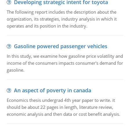
Developing strategic intent for toyota
The following report includes the description about the
organization, its strategies, industry analysis in which it
operates and its position in the industry.
Gasoline powered passenger vehicles
In this study, we examine how gasoline price volatility and
income of the consumers impacts consumer's demand for
gasoline.
An aspect of poverty in canada
Economics thesis undergrad 4th year paper to write. it
should be about 22 pages in length, literature review,
economic analysis and then data or cost benefit analysis.