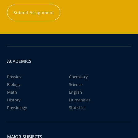
Submit Assignment
ACADEMICS
Physics
Chemistry
Biology
Science
Math
English
History
Humanities
Physiology
Statistics
MAJOR SUBJECTS