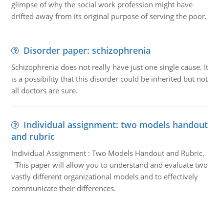
glimpse of why the social work profession might have
drifted away from its original purpose of serving the poor.
Disorder paper: schizophrenia
Schizophrenia does not really have just one single cause. It
is a possibility that this disorder could be inherited but not
all doctors are sure.
Individual assignment: two models handout
and rubric
Individual Assignment : Two Models Handout and Rubric,
This paper will allow you to understand and evaluate two
vastly different organizational models and to effectively
communicate their differences.