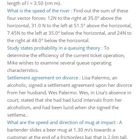
length of l = 3.50 {rm m}.
What is the speed of the river
:
Find out the sum of these
four vector forces: 12N to the right at 35.0° above the
horizontal, 31.0 N to the left at 51.5° above the horizontal,
7.45N to the left at 35.0° below the horizontal, and 24N to
the right at 48.0° below the horizontal.
Study states probability in a queuing theory
:
To
determine the efficiency of the current ticket operation,
Mike wishes to examine several queue operating
characteristics.
Settlement agreement on divorce
:
Lisa Palermo, an
alcoholic, signed a settlement agreement upon her divorce
from her husband, Wes Palermo. Wes, in Lisa's absence in
court, stated that she had had lucid intervals from her
alcoholism, and had been lucid when she signed the
settleme..
What are the speed and direction of mug at impact
:
A
bartender slides a beer mug at 1.30 m/s towards a
customer at the end of a frictionless bar that is 2.0m tall.