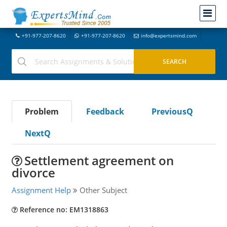
+91-977-207-8620
+91-977-207-8620
info@expertsmind.com
Problem
Feedback
PreviousQ
NextQ
Settlement agreement on
divorce
Assignment Help
Other Subject
Reference no: EM1318863