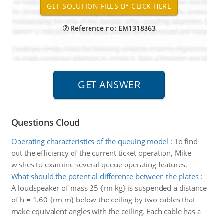
Reference no: EM1318863
Questions Cloud
Operating characteristics of the queuing model
:
To find
out the efficiency of the current ticket operation, Mike
wishes to examine several queue operating features.
What should the potential difference between the plates
:
A loudspeaker of mass 25 {rm kg} is suspended a distance
of h = 1.60 {rm m} below the ceiling by two cables that
make equivalent angles with the ceiling. Each cable has a