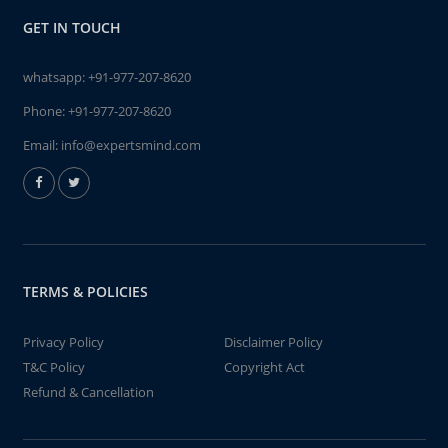
GET IN TOUCH
whatsapp:
+91-977-207-8620
Phone:
+91-977-207-8620
Email:
info@expertsmind.com
TERMS & POLICIES
Privacy Policy
Disclaimer Policy
T&C Policy
Copyright Act
Refund & Cancellation