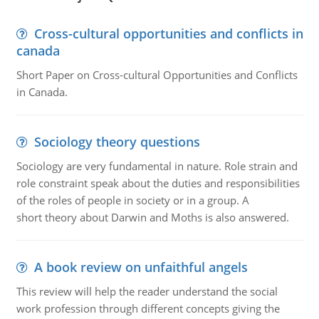
Cross-cultural opportunities and conflicts in
canada
Short Paper on Cross-cultural Opportunities and Conflicts
in Canada.
Sociology theory questions
Sociology are very fundamental in nature. Role strain and
role constraint speak about the duties and responsibilities
of the roles of people in society or in a group. A
short theory about Darwin and Moths is also answered.
A book review on unfaithful angels
This review will help the reader understand the social
work profession through different concepts giving the