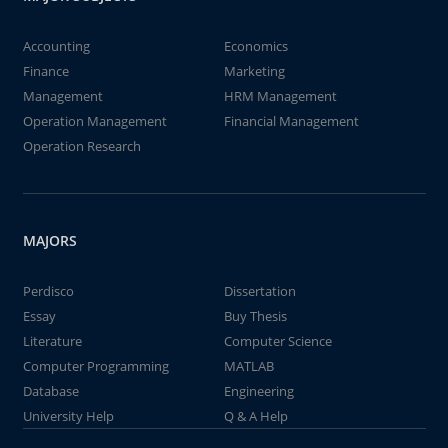
Accounting
Economics
Finance
Marketing
Management
HRM Management
Operation Management
Financial Management
Operation Research
MAJORS
Perdisco
Dissertation
Essay
Buy Thesis
Literature
Computer Science
Computer Programming
MATLAB
Database
Engineering
University Help
Q & A Help