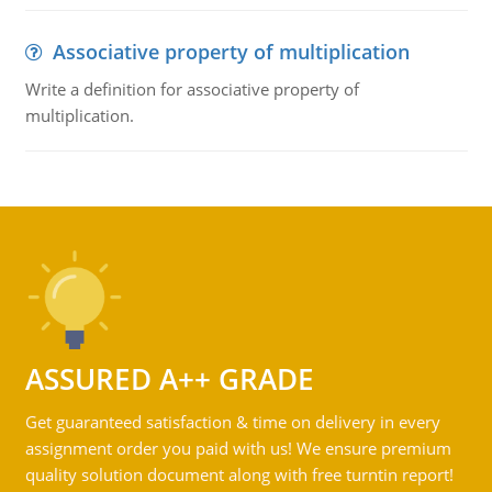
Associative property of multiplication
Write a definition for associative property of
multiplication.
ASSURED A++ GRADE
Get guaranteed satisfaction & time on delivery in every
assignment order you paid with us! We ensure premium
quality solution document along with free turntin report!