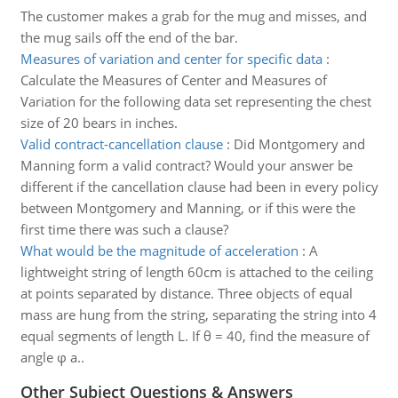
The customer makes a grab for the mug and misses, and
the mug sails off the end of the bar.
Measures of variation and center for specific data
:
Calculate the Measures of Center and Measures of
Variation for the following data set representing the chest
size of 20 bears in inches.
Valid contract-cancellation clause
:
Did Montgomery and
Manning form a valid contract? Would your answer be
different if the cancellation clause had been in every policy
between Montgomery and Manning, or if this were the
first time there was such a clause?
What would be the magnitude of acceleration
:
A
lightweight string of length 60cm is attached to the ceiling
at points separated by distance. Three objects of equal
mass are hung from the string, separating the string into 4
equal segments of length L. If θ = 40, find the measure of
angle φ a..
Other Subject Questions & Answers