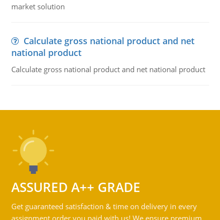
market solution
Calculate gross national product and net
national product
Calculate gross national product and net national product
ASSURED A++ GRADE
Get guaranteed satisfaction & time on delivery in every
assignment order you paid with us! We ensure premium