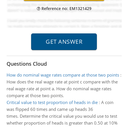
Reference no: EM1321429
Questions Cloud
How do nominal wage rates compare at those two points
:
How does the real wage rate at point c compare with the
real wage rate at point a. How do nominal wage rates
compare at those two points.
Critical value to test proportion of heads in die
:
A coin
was flipped 60 times and came up heads 36
times. Determine the critical value you would use to test
whether proportion of heads is greater than 0.50 at 10%