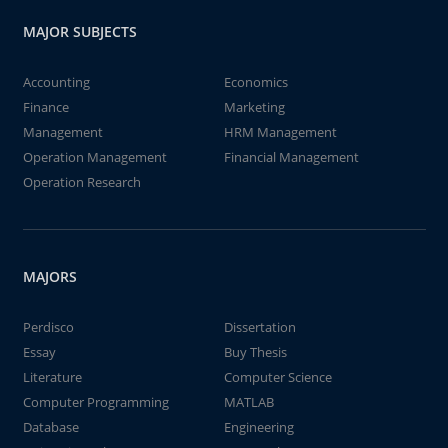
MAJOR SUBJECTS
Accounting
Economics
Finance
Marketing
Management
HRM Management
Operation Management
Financial Management
Operation Research
MAJORS
Perdisco
Dissertation
Essay
Buy Thesis
Literature
Computer Science
Computer Programming
MATLAB
Database
Engineering