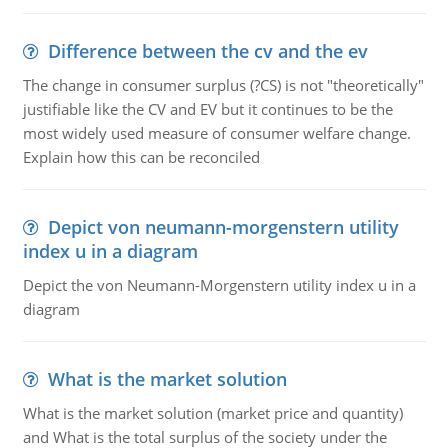
Difference between the cv and the ev
The change in consumer surplus (?CS) is not "theoretically"
justifiable like the CV and EV but it continues to be the
most widely used measure of consumer welfare change.
Explain how this can be reconciled
Depict von neumann-morgenstern utility
index u in a diagram
Depict the von Neumann-Morgenstern utility index u in a
diagram
What is the market solution
What is the market solution (market price and quantity)
and What is the total surplus of the society under the