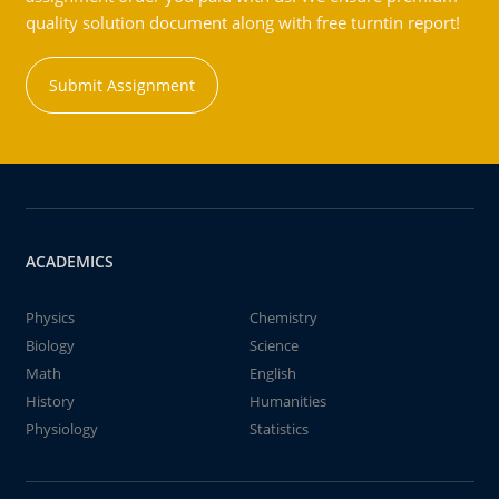
quality solution document along with free turntin report!
Submit Assignment
ACADEMICS
Physics
Chemistry
Biology
Science
Math
English
History
Humanities
Physiology
Statistics