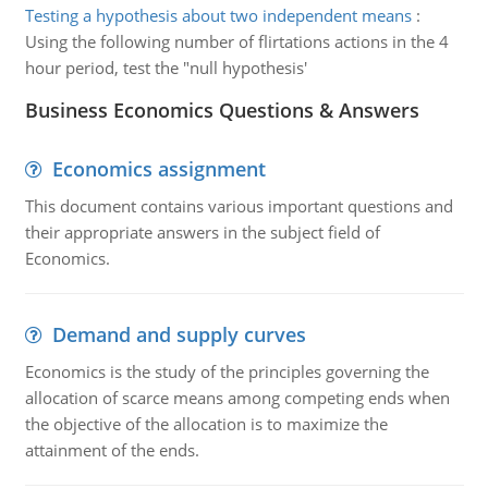
Testing a hypothesis about two independent means
:
Using the following number of flirtations actions in the 4
hour period, test the "null hypothesis'
Business Economics Questions & Answers
Economics assignment
This document contains various important questions and
their appropriate answers in the subject field of
Economics.
Demand and supply curves
Economics is the study of the principles governing the
allocation of scarce means among competing ends when
the objective of the allocation is to maximize the
attainment of the ends.