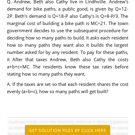
Q. Andrew, Beth also Cathy live in Lindhville. Andrew's
demand for bike paths, a public good, is given by Q=12-
2P. Beth's demand is Q=18-P also Cathy's is Q=8-P/3. The
marginal cost of building a bike path is MC=21. The town
government decides to use the subsequent procedure for
deciding how so many paths to build. It asks each resident
how so many paths they want also it builds the largest
number asked for by any resident. To pay for these paths,
it After that taxes Andrew, Beth also Cathy the costs
a+b+c=MC. The residents know these tax rates before
stating how so many paths they want.
A. If the taxes are set so that each resident shares the cost
evenly (a=b=c), how so many paths will get built?