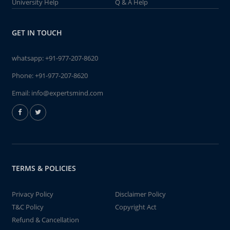
University Help
Q & A Help
GET IN TOUCH
whatsapp:
+91-977-207-8620
Phone:
+91-977-207-8620
Email:
info@expertsmind.com
TERMS & POLICIES
Privacy Policy
Disclaimer Policy
T&C Policy
Copyright Act
Refund & Cancellation