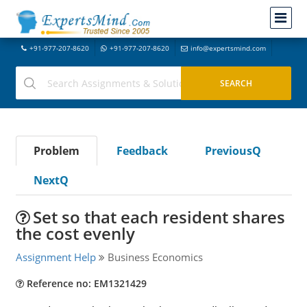
+91-977-207-8620
+91-977-207-8620
info@expertsmind.com
Problem
Feedback
PreviousQ
NextQ
Set so that each resident shares
the cost evenly
Assignment Help
Business Economics
Reference no: EM1321429