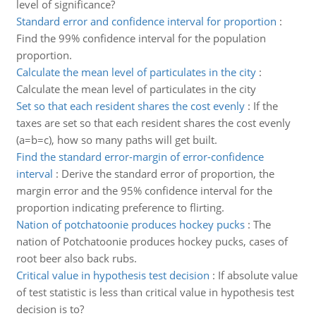
level of significance?
Standard error and confidence interval for proportion
:
Find the 99% confidence interval for the population
proportion.
Calculate the mean level of particulates in the city
:
Calculate the mean level of particulates in the city
Set so that each resident shares the cost evenly
:
If the
taxes are set so that each resident shares the cost evenly
(a=b=c), how so many paths will get built.
Find the standard error-margin of error-confidence
interval
:
Derive the standard error of proportion, the
margin error and the 95% confidence interval for the
proportion indicating preference to flirting.
Nation of potchatoonie produces hockey pucks
:
The
nation of Potchatoonie produces hockey pucks, cases of
root beer also back rubs.
Critical value in hypothesis test decision
:
If absolute value
of test statistic is less than critical value in hypothesis test
decision is to?