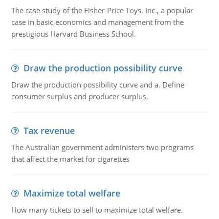
The case study of the Fisher-Price Toys, Inc., a popular
case in basic economics and management from the
prestigious Harvard Business School.
Draw the production possibility curve
Draw the production possibility curve and a. Define
consumer surplus and producer surplus.
Tax revenue
The Australian government administers two programs
that affect the market for cigarettes
Maximize total welfare
How many tickets to sell to maximize total welfare.