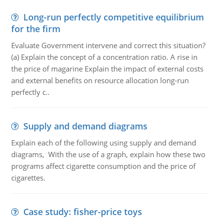
Long-run perfectly competitive equilibrium
for the firm
Evaluate Government intervene and correct this situation?
(a) Explain the concept of a concentration ratio. A rise in
the price of magarine Explain the impact of external costs
and external benefits on resource allocation long-run
perfectly c..
Supply and demand diagrams
Explain each of the following using supply and demand
diagrams, With the use of a graph, explain how these two
programs affect cigarette consumption and the price of
cigarettes.
Case study: fisher-price toys