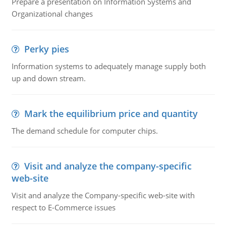
Prepare a presentation on Information Systems and
Organizational changes
Perky pies
Information systems to adequately manage supply both
up and down stream.
Mark the equilibrium price and quantity
The demand schedule for computer chips.
Visit and analyze the company-specific
web-site
Visit and analyze the Company-specific web-site with
respect to E-Commerce issues