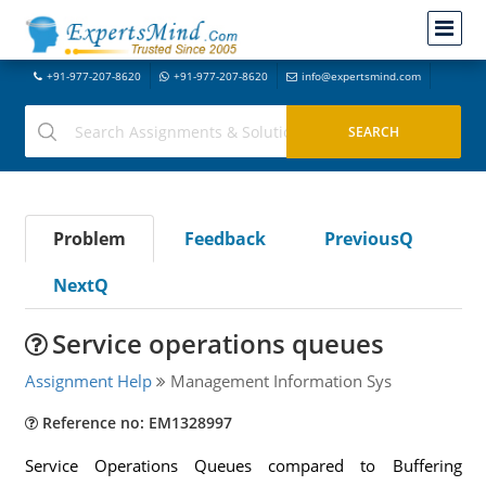
+91-977-207-8620
+91-977-207-8620
info@expertsmind.com
Problem
Feedback
PreviousQ
NextQ
Service operations queues
Assignment Help
Management Information Sys
Reference no: EM1328997
Service Operations Queues compared to Buffering