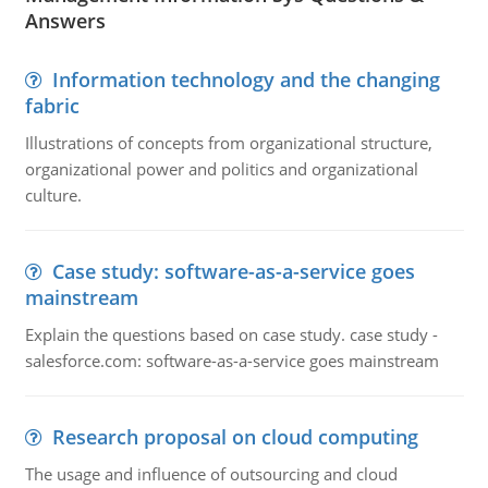
Answers
Information technology and the changing
fabric
Illustrations of concepts from organizational structure,
organizational power and politics and organizational
culture.
Case study: software-as-a-service goes
mainstream
Explain the questions based on case study. case study -
salesforce.com: software-as-a-service goes mainstream
Research proposal on cloud computing
The usage and influence of outsourcing and cloud