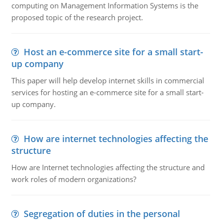
computing on Management Information Systems is the
proposed topic of the research project.
Host an e-commerce site for a small start-
up company
This paper will help develop internet skills in commercial
services for hosting an e-commerce site for a small start-
up company.
How are internet technologies affecting the
structure
How are Internet technologies affecting the structure and
work roles of modern organizations?
Segregation of duties in the personal