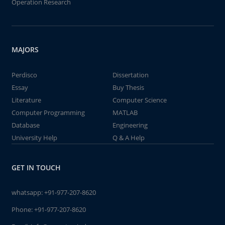
Operation Research
MAJORS
Perdisco
Dissertation
Essay
Buy Thesis
Literature
Computer Science
Computer Programming
MATLAB
Database
Engineering
University Help
Q & A Help
GET IN TOUCH
whatsapp:
+91-977-207-8620
Phone:
+91-977-207-8620