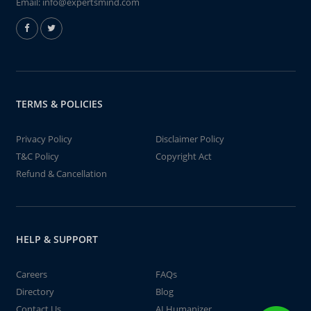
Email:
info@expertsmind.com
TERMS & POLICIES
Privacy Policy
Disclaimer Policy
T&C Policy
Copyright Act
Refund & Cancellation
HELP & SUPPORT
Careers
FAQs
Directory
Blog
Contact Us
AI Humanizer