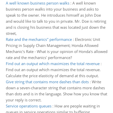
A well known business person walks
:
A well known
business person walks into your business and asks to
speak to the owner. He introduces himself as John Doe
and would like to talk to you in private. Mr. Doe is retiring
and is closing his business that was located just down the
street,
Rate and the mechanics'' performance
:
Electronic Unit
Pricing in Supply Chain Management; Honda Allowed
Mechanic's Rate - What is your opinion of Honda's allowed
rate and the mechanics' performance?
Find out an output which maximizes the total revenue
:
Find out an output which maximizes the total revenue.
Calculate the price elasticity of demand at this output.
Give string that contains more dashes than dots
:
Write
down a seven-character string that contains more dashes
than dots and is in the language. Show how you know that
your reply is correct.
Service operations queues
:
How are people waiting in
queues in service operations similar to buffering