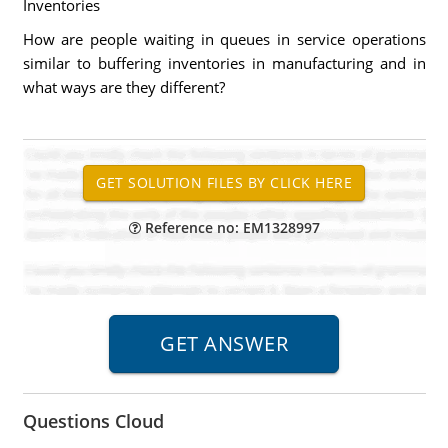
Inventories
How are people waiting in queues in service operations
similar to buffering inventories in manufacturing and in
what ways are they different?
Reference no: EM1328997
Questions Cloud