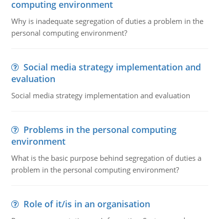
computing environment
Why is inadequate segregation of duties a problem in the
personal computing environment?
Social media strategy implementation and
evaluation
Social media strategy implementation and evaluation
Problems in the personal computing
environment
What is the basic purpose behind segregation of duties a
problem in the personal computing environment?
Role of it/is in an organisation