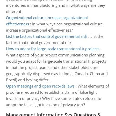
inventories in manufacturing and in what ways are they
different
Organizational culture increase organizational
effectiveness
:
In what ways can organizational culture
increase organizational effectiveness?
List the factors that control governmental risk
:
List the
factors that ontrol governmental risk
How to adapt for large-scale transnational it projects
:
What aspects of your project communications planning
would you adapt for large-scale transnational IT projects
in that the project teams and other stakeholders are
geographically dispersed (say in India, Canada, China and
Brazil) and having differ..
Open meetings and open records laws
:
What elements of
proof are required to establish a claim of false light
invasion of privacy? Why have some states refused to
adopt the false light invasion of privacy tort?
Management Information Sys Questions &