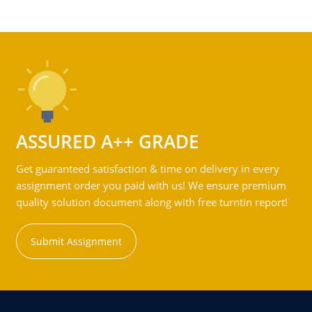
ASSURED A++ GRADE
Get guaranteed satisfaction & time on delivery in every
assignment order you paid with us! We ensure premium
quality solution document along with free turntin report!
Submit Assignment