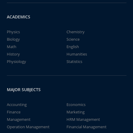
ACADEMICS
Physics
Chemistry
Biology
Science
Math
English
History
Humanities
Physiology
Statistics
MAJOR SUBJECTS
Accounting
Economics
Finance
Marketing
Management
HRM Management
Operation Management
Financial Management