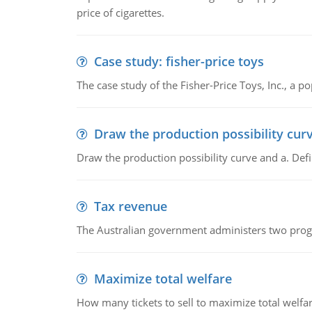
price of cigarettes.
Case study: fisher-price toys
The case study of the Fisher-Price Toys, Inc., a
Draw the production possibility cur
Draw the production possibility curve and a. De
Tax revenue
The Australian government administers two progra
Maximize total welfare
How many tickets to sell to maximize total welfar