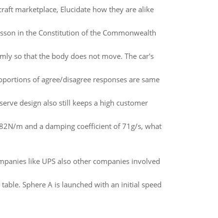
raft marketplace, Elucidate how they are alike
lesson in the Constitution of the Commonwealth
mly so that the body does not move. The car's
 proportions of agree/disagree responses are same
-serve design also still keeps a high customer
 82N/m and a damping coefficient of 71g/s, what
ompanies like UPS also other companies involved
able. Sphere A is launched with an initial speed