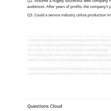
Q2. Assume a hugely successful web company has 
audiences. After years of profits, the company's p
Q3. Could a service industry utilize production li
Questions Cloud