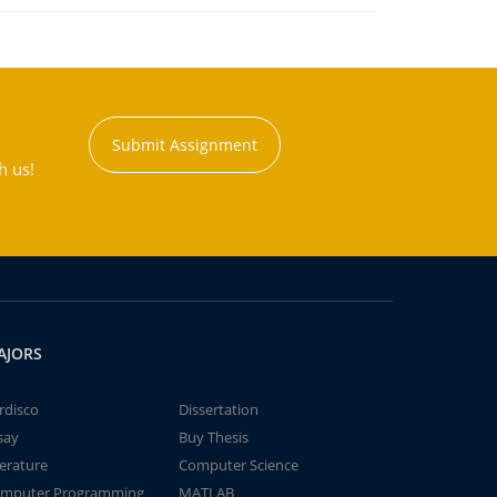
Submit Assignment
h us!
AJORS
rdisco
Dissertation
say
Buy Thesis
terature
Computer Science
mputer Programming
MATLAB