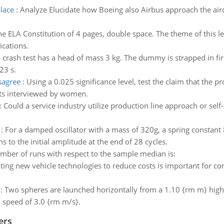
lace
:
Analyze Elucidate how Boeing also Airbus approach the airc
e ELA Constitution of 4 pages, double space. The theme of this 
ications.
crash test has a head of mass 3 kg. The dummy is strapped in fir
23 s.
sagree
:
Using a 0.025 significance level, test the claim that the
cts interviewed by women.
:
Could a service industry utilize production line approach or self
:
For a damped oscillator with a mass of 320g, a spring constant
s to the initial amplitude at the end of 28 cycles.
mber of runs with respect to the sample median is:
ting new vehicle technologies to reduce costs is important for c
:
Two spheres are launched horizontally from a 1.10 {rm m} high t
l speed of 3.0 {rm m/s}.
ers