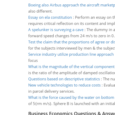
Boeing also Airbus approach the aircraft marketp
also different.
Essay on ela constitution
:
Perform an essay on th
requires critical reflection on its content and impl
A spelunker is surveying a cave
:
The dummy in a 
forward speed changes from 24 m/s to zero in 0.
Test the claim that the proportions of agree or di
for the subjects interviewed by men & the subje
Service industry utilize production line approach
focus
What is the magnitude of the vertical component
is the ratio of the amplitude of damped oscillation
Questions based on descriptive statistics
:
The nu
New vehicle technologies to reduce costs
:
Evalua
in parcel delivery services.
What is the force caused by the water on bottom
of 5{rm m/s}. Sphere B is launched with an initia
Business Economics Questions & Answ