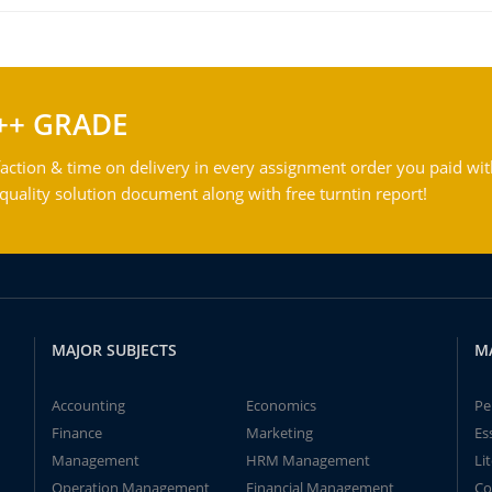
++ GRADE
action & time on delivery in every assignment order you paid wit
ality solution document along with free turntin report!
MAJOR SUBJECTS
M
Accounting
Economics
Pe
Finance
Marketing
Es
Management
HRM Management
Li
Operation Management
Financial Management
Co