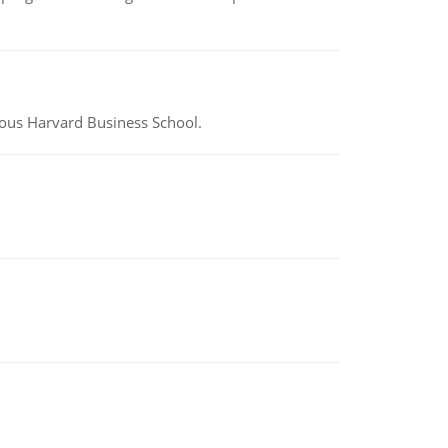
ious Harvard Business School.