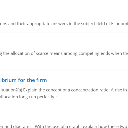
ns and their appropriate answers in the subject field of Economi
ng the allocation of scarce means among competing ends when the 
ibrium for the firm
uation?(a) Explain the concept of a concentration ratio. A rise in
llocation long-run perfectly c..
demand diagrams, With the use of a graph, explain how these two