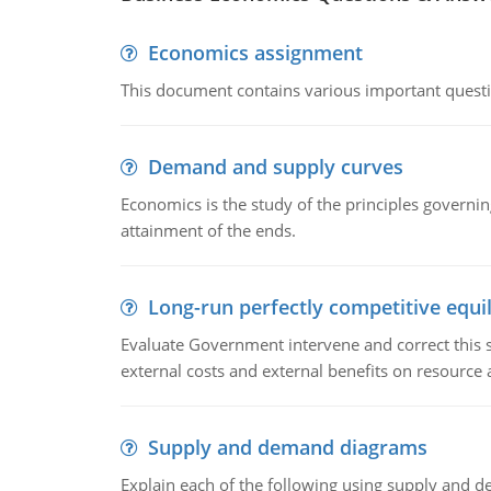
Economics assignment
This document contains various important questio
Demand and supply curves
Economics is the study of the principles governi
attainment of the ends.
Long-run perfectly competitive equil
Evaluate Government intervene and correct this sit
external costs and external benefits on resource a
Supply and demand diagrams
Explain each of the following using supply and 