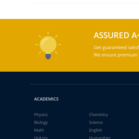
ASSURED A
Get guaranteed satisf
We ensure premium qu
ACADEMICS
Physics
Chemistry
Biology
Science
Math
English
History
Humanities