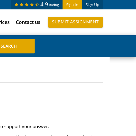
4.9
Sign In
Sign Up
Rating
vices
Contact us
SUBMIT ASSIGNMENT
 to support your answer.