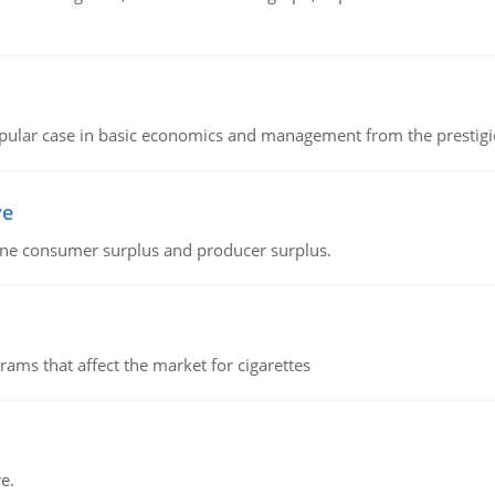
 popular case in basic economics and management from the prestig
ve
fine consumer surplus and producer surplus.
ms that affect the market for cigarettes
e.