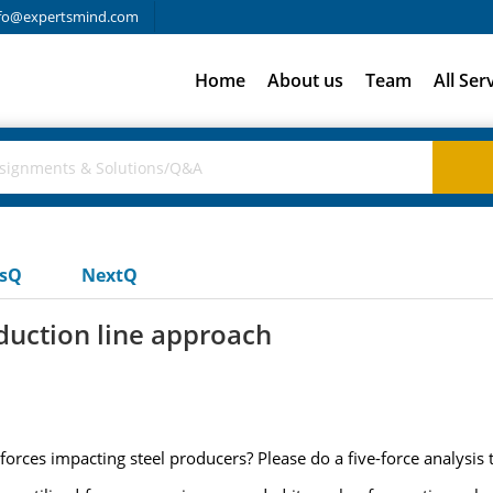
fo@expertsmind.com
Home
About us
Team
All Ser
usQ
NextQ
oduction line approach
 forces impacting steel producers? Please do a five-force analysis