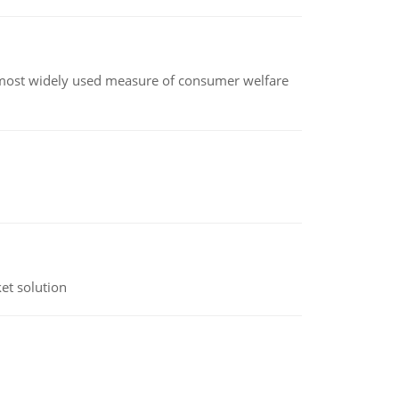
the most widely used measure of consumer welfare
et solution