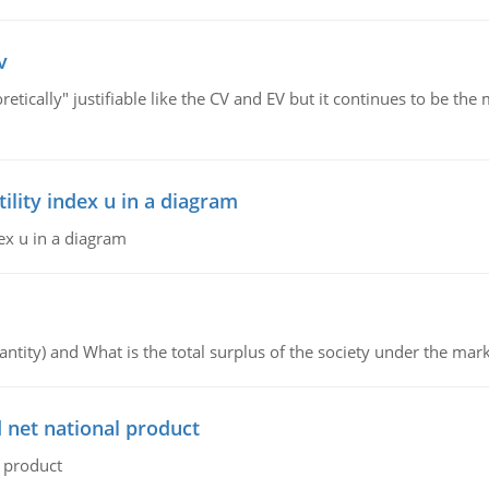
v
retically" justifiable like the CV and EV but it continues to be 
lity index u in a diagram
ex u in a diagram
ntity) and What is the total surplus of the society under the mark
 net national product
l product