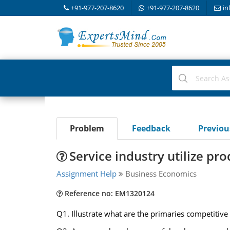
+91-977-207-8620
+91-977-207-8620
in
Problem
Feedback
Previo
Service industry utilize pr
Assignment Help
Business Economics
Reference no: EM1320124
Q1. Illustrate what are the primaries competitive