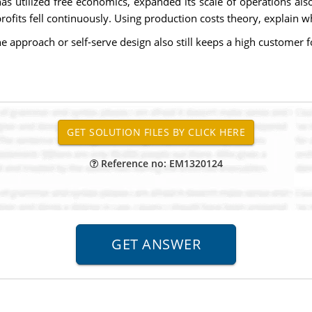
utilized free economics, expanded its scale of operations also s
rofits fell continuously. Using production costs theory, explain w
ne approach or self-serve design also still keeps a high customer f
Reference no: EM1320124