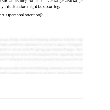
pread its long-run costs over larger also larger
hy this situation might be occurring.
ocus (personal attention)?