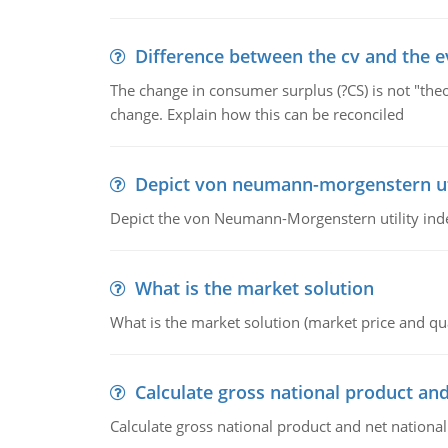
Difference between the cv and the e
The change in consumer surplus (?CS) is not "theo
change. Explain how this can be reconciled
Depict von neumann-morgenstern uti
Depict the von Neumann-Morgenstern utility ind
What is the market solution
What is the market solution (market price and qua
Calculate gross national product and
Calculate gross national product and net nationa