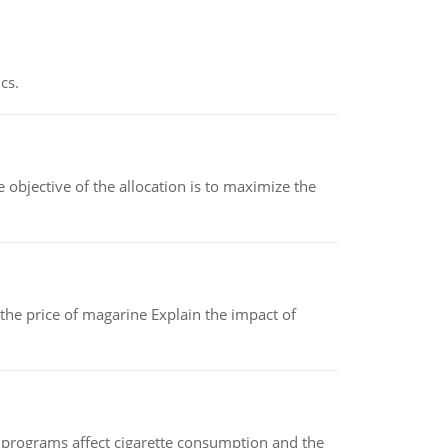
cs.
objective of the allocation is to maximize the
 the price of magarine Explain the impact of
 programs affect cigarette consumption and the