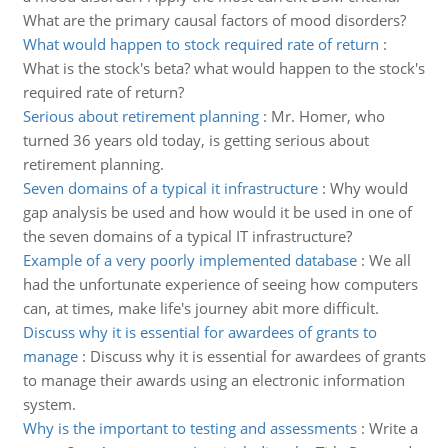
What are the primary causal factors of mood disorders?
What would happen to stock required rate of return
:
What is the stock's beta? what would happen to the stock's
required rate of return?
Serious about retirement planning
:
Mr. Homer, who
turned 36 years old today, is getting serious about
retirement planning.
Seven domains of a typical it infrastructure
:
Why would
gap analysis be used and how would it be used in one of
the seven domains of a typical IT infrastructure?
Example of a very poorly implemented database
:
We all
had the unfortunate experience of seeing how computers
can, at times, make life's journey abit more difficult.
Discuss why it is essential for awardees of grants to
manage
:
Discuss why it is essential for awardees of grants
to manage their awards using an electronic information
system.
Why is the important to testing and assessments
:
Write a