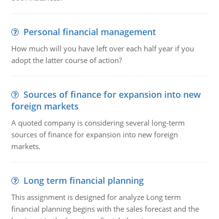
Personal financial management
How much will you have left over each half year if you
adopt the latter course of action?
Sources of finance for expansion into new
foreign markets
A quoted company is considering several long-term
sources of finance for expansion into new foreign
markets.
Long term financial planning
This assignment is designed for analyze Long term
financial planning begins with the sales forecast and the