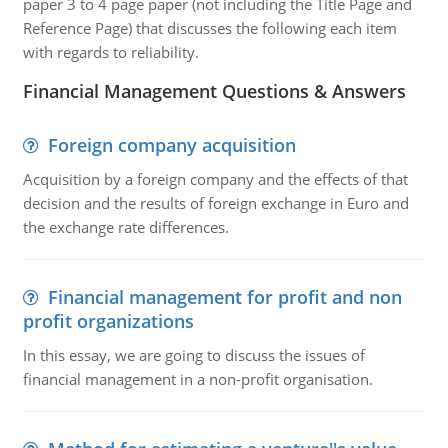
paper 3 to 4 page paper (not including the Title Page and
Reference Page) that discusses the following each item
with regards to reliability.
Financial Management Questions & Answers
Foreign company acquisition
Acquisition by a foreign company and the effects of that
decision and the results of foreign exchange in Euro and
the exchange rate differences.
Financial management for profit and non
profit organizations
In this essay, we are going to discuss the issues of
financial management in a non-profit organisation.