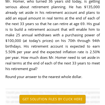
Mr. Homer, who turned 36 years old today, is getting
serious about retirement planning. He has $135,000
already set aside in his retirement account and plans to
add an equal amount in real terms at the end of each of
the next 33 years so that he can retire at age 69. His goal
is to build a retirement account that will enable him to
make 25 annual withdraws with a purchasing power of
$100,000 (at today’s prices) on his 70th through 94th
birthdays. His retirement account is expected to earn
5.50% per year and the expected inflation rate is 2.50%
per year. How much does Mr. Homer need to set aside in
real terms at the end of each of the next 33 years to meet
his retirement goal?
Round your answer to the nearest whole dollar.