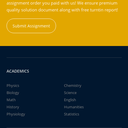
assignment order you paid with us! We ensure premium
quality solution document along with free turntin report!
Submit Assignment
ACADEMICS
Physics
Chemistry
Biology
Science
Math
English
History
Humanities
Physiology
Statistics