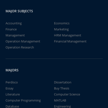
MAJOR SUBJECTS
Accounting
Economics
Finance
Marketing
Management
HRM Management
Operation Management
Financial Management
Operation Research
MAJORS
Perdisco
Dissertation
Essay
Buy Thesis
Literature
Computer Science
Computer Programming
MATLAB
Database
Engineering