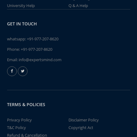
University Help
Q & A Help
GET IN TOUCH
whatsapp:
+91-977-207-8620
Phone:
+91-977-207-8620
Email:
info@expertsmind.com
TERMS & POLICIES
Privacy Policy
Disclaimer Policy
T&C Policy
Copyright Act
Refund & Cancellation