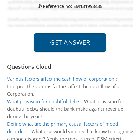
Reference no: EM131998435
Questions Cloud
Various factors affect the cash flow of corporation
:
Interpret the various factors affect the cash flow of a
Corporation.
What provision for doubtful debts
:
What provision for
doubtful debts should the bank make against revenue
during the year?
Define what are the primary causal factors of mood
disorders
:
What else would you need to know to diagnose
a mood disorder? Apply the most current DSM criteria.