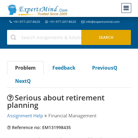
+91-977-207-8620
+91-977-207-8620
info@expertsmind.com
Problem
Feedback
PreviousQ
NextQ
Serious about retirement
planning
Assignment Help
Financial Management
Reference no: EM131998435