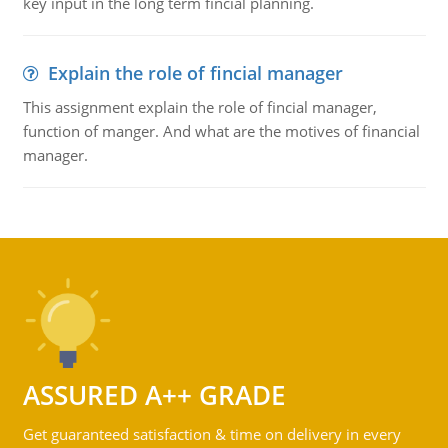
key input in the long term fincial planning.
Explain the role of fincial manager
This assignment explain the role of fincial manager,
function of manger. And what are the motives of financial
manager.
ASSURED A++ GRADE
Get guaranteed satisfaction & time on delivery in every