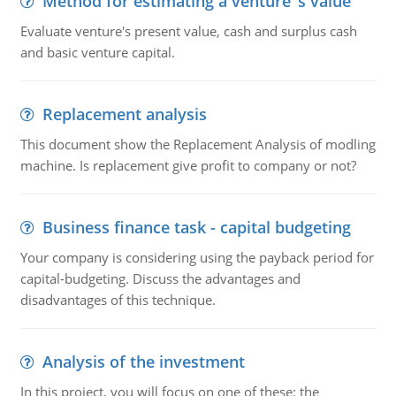
Method for estimating a venture''s value
Evaluate venture's present value, cash and surplus cash
and basic venture capital.
Replacement analysis
This document show the Replacement Analysis of modling
machine. Is replacement give profit to company or not?
Business finance task - capital budgeting
Your company is considering using the payback period for
capital-budgeting. Discuss the advantages and
disadvantages of this technique.
Analysis of the investment
In this project, you will focus on one of these: the