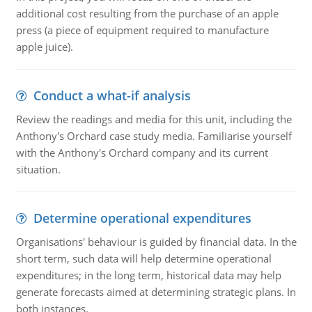
additional cost resulting from the purchase of an apple
press (a piece of equipment required to manufacture
apple juice).
Conduct a what-if analysis
Review the readings and media for this unit, including the
Anthony's Orchard case study media. Familiarise yourself
with the Anthony's Orchard company and its current
situation.
Determine operational expenditures
Organisations' behaviour is guided by financial data. In the
short term, such data will help determine operational
expenditures; in the long term, historical data may help
generate forecasts aimed at determining strategic plans. In
both instances.