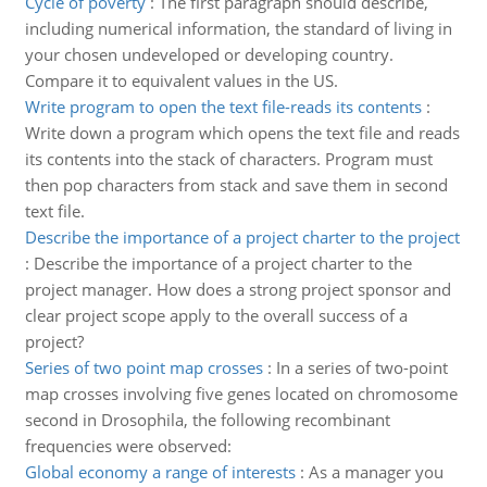
Cycle of poverty
:
The first paragraph should describe,
including numerical information, the standard of living in
your chosen undeveloped or developing country.
Compare it to equivalent values in the US.
Write program to open the text file-reads its contents
:
Write down a program which opens the text file and reads
its contents into the stack of characters. Program must
then pop characters from stack and save them in second
text file.
Describe the importance of a project charter to the project
:
Describe the importance of a project charter to the
project manager. How does a strong project sponsor and
clear project scope apply to the overall success of a
project?
Series of two point map crosses
:
In a series of two-point
map crosses involving five genes located on chromosome
second in Drosophila, the following recombinant
frequencies were observed:
Global economy a range of interests
:
As a manager you