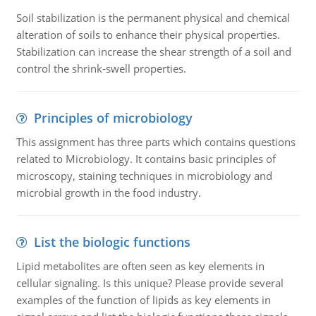
Soil stabilization is the permanent physical and chemical
alteration of soils to enhance their physical properties.
Stabilization can increase the shear strength of a soil and
control the shrink-swell properties.
Principles of microbiology
This assignment has three parts which contains questions
related to Microbiology. It contains basic principles of
microscopy, staining techniques in microbiology and
microbial growth in the food industry.
List the biologic functions
Lipid metabolites are often seen as key elements in
cellular signaling. Is this unique? Please provide several
examples of the function of lipids as key elements in