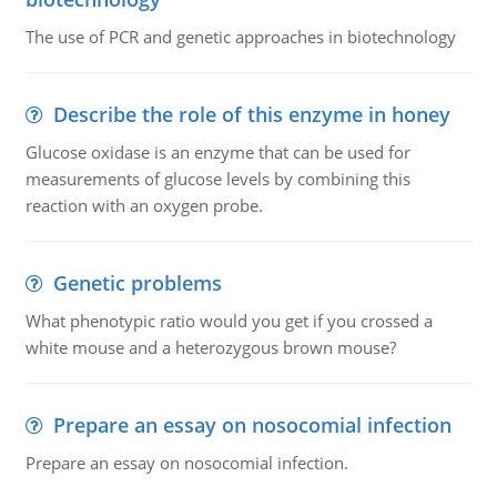
The use of PCR and genetic approaches in biotechnology
Describe the role of this enzyme in honey
Glucose oxidase is an enzyme that can be used for
measurements of glucose levels by combining this
reaction with an oxygen probe.
Genetic problems
What phenotypic ratio would you get if you crossed a
white mouse and a heterozygous brown mouse?
Prepare an essay on nosocomial infection
Prepare an essay on nosocomial infection.