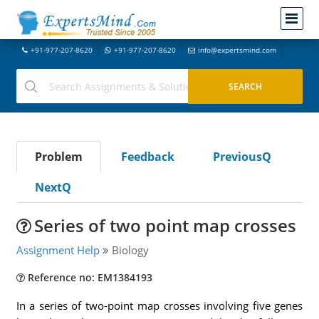
+91-977-207-8620
+91-977-207-8620
info@expertsmind.com
Problem
Feedback
PreviousQ
NextQ
Series of two point map crosses
Assignment Help
Biology
Reference no: EM1384193
In a series of two-point map crosses involving five genes