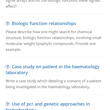
signal arrays and list the biologic functions these signals
affect?
Biologic function relationships
Please describe how one might search for chemical
structure, biologic function relationships, involving small
molecular weight lipophylic compounds. Provide one
example.
Case study on patient in the haematology
laboratory
Write a case study which detailing a scenario of a patient
being investigated in the Haematology laboratory.
Use of pcr and genetic approaches in
biotechnology