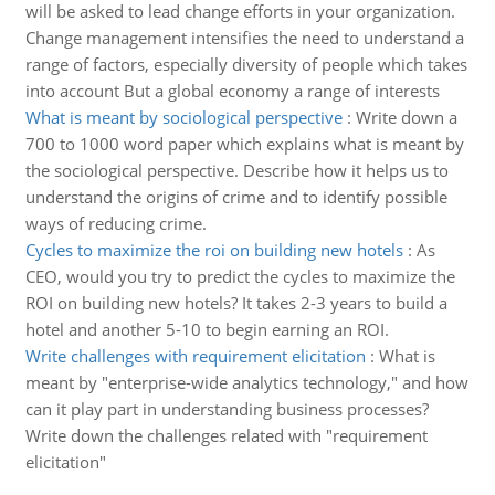
will be asked to lead change efforts in your organization.
Change management intensifies the need to understand a
range of factors, especially diversity of people which takes
into account But a global economy a range of interests
What is meant by sociological perspective
:
Write down a
700 to 1000 word paper which explains what is meant by
the sociological perspective. Describe how it helps us to
understand the origins of crime and to identify possible
ways of reducing crime.
Cycles to maximize the roi on building new hotels
:
As
CEO, would you try to predict the cycles to maximize the
ROI on building new hotels? It takes 2-3 years to build a
hotel and another 5-10 to begin earning an ROI.
Write challenges with requirement elicitation
:
What is
meant by "enterprise-wide analytics technology," and how
can it play part in understanding business processes?
Write down the challenges related with "requirement
elicitation"