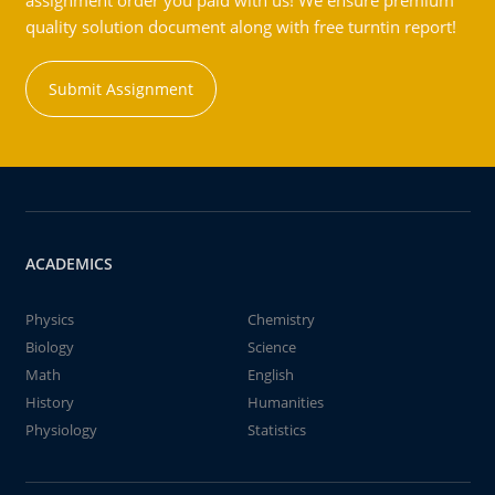
assignment order you paid with us! We ensure premium
quality solution document along with free turntin report!
Submit Assignment
ACADEMICS
Physics
Chemistry
Biology
Science
Math
English
History
Humanities
Physiology
Statistics