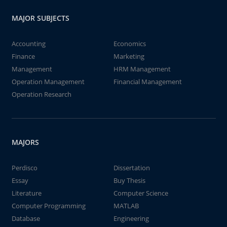
MAJOR SUBJECTS
Accounting
Economics
Finance
Marketing
Management
HRM Management
Operation Management
Financial Management
Operation Research
MAJORS
Perdisco
Dissertation
Essay
Buy Thesis
Literature
Computer Science
Computer Programming
MATLAB
Database
Engineering