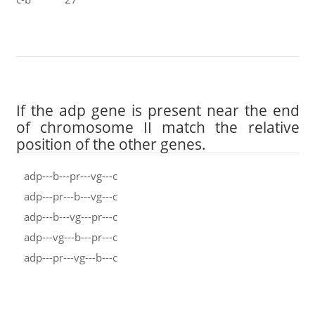
If the adp gene is present near the end
of chromosome II match the relative
position of the other genes.
adp---b---pr---vg---c
adp---pr---b---vg---c
adp---b---vg---pr---c
adp---vg---b---pr---c
adp---pr---vg---b---c