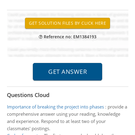
Reference no: EM1384193
Questions Cloud
Importance of breaking the project into phases
:
provide a
comprehensive answer using your reading, knowledge
and experience. Respond to at least two of your
classmates' postings.