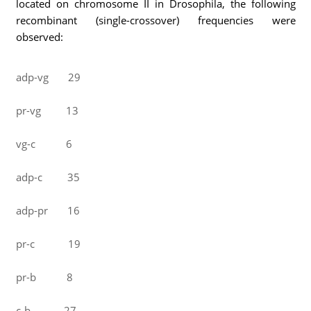
located on chromosome II in Drosophila, the following
recombinant (single-crossover) frequencies were
observed:
adp-vg 29
pr-vg 13
vg-c 6
adp-c 35
adp-pr 16
pr-c 19
pr-b 8
c-b 27