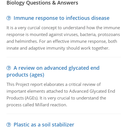
Biology Questions & Answers
Immune response to infectious disease
It is a very curcial concept to understand how the immune
response is mounted against viruses, bacteria, protozoans
and helminthes. For an effective immune response, both
innate and adaptive immunity should work together.
A review on advanced glycated end
products (ages)
This Project report elaborates a critical review of
important elements attached to Advanced Glycated End
Products (AGEs). It is very crucial to understand the
process called Millard reaction.
Plastic as a soil stabilizer