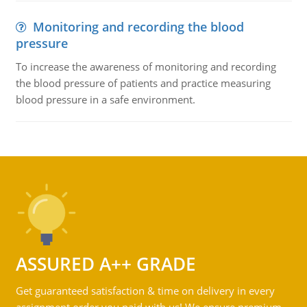
Monitoring and recording the blood
pressure
To increase the awareness of monitoring and recording
the blood pressure of patients and practice measuring
blood pressure in a safe environment.
ASSURED A++ GRADE
Get guaranteed satisfaction & time on delivery in every