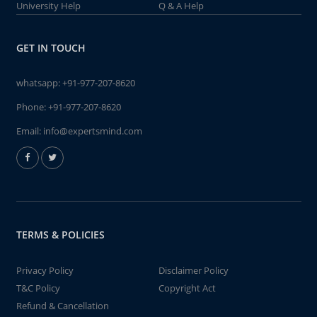
University Help
Q & A Help
GET IN TOUCH
whatsapp:
+91-977-207-8620
Phone:
+91-977-207-8620
Email:
info@expertsmind.com
TERMS & POLICIES
Privacy Policy
Disclaimer Policy
T&C Policy
Copyright Act
Refund & Cancellation