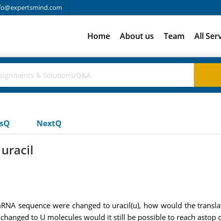
fo@expertsmind.com
Home
About us
Team
All Ser
usQ
NextQ
uracil
is mRNA sequence were changed to uracil(u), how would the transl
aschanged to U molecules would it still be possible to reach astop 