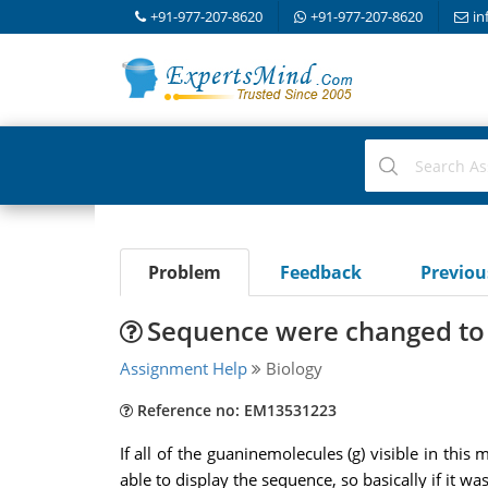
+91-977-207-8620
+91-977-207-8620
in
Problem
Feedback
Previo
Sequence were changed to 
Assignment Help
Biology
Reference no: EM13531223
If all of the guaninemolecules (g) visible in th
able to display the sequence, so basically if it w