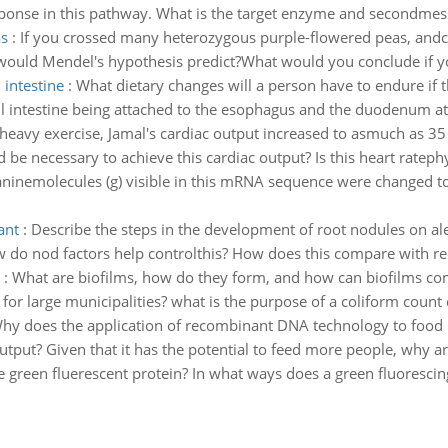
esponse in this pathway. What is the target enzyme and secondmes
s
:
If you crossed many heterozygous purple-flowered peas, andco
would Mendel's hypothesis predict?What would you conclude if yo
 intestine
:
What dietary changes will a person have to endure if 
all intestine being attached to the esophagus and the duodenum a
heavy exercise, Jamal's cardiac output increased to asmuch as 35 
e necessary to achieve this cardiac output? Is this heart ratephys
guaninemolecules (g) visible in this mRNA sequence were changed to
ant
:
Describe the steps in the development of root nodules on al
do nod factors help controlthis? How does this compare with rec
:
What are biofilms, how do they form, and how can biofilms com
 for large municipalities? what is the purpose of a coliform count
hy does the application of recombinant DNA technology to food p
utput? Given that it has the potential to feed more people, why a
e green fluerescent protein? In what ways does a green fluorescing 