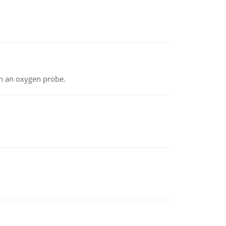
th an oxygen probe.