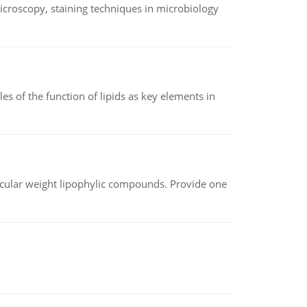
microscopy, staining techniques in microbiology
es of the function of lipids as key elements in
lecular weight lipophylic compounds. Provide one