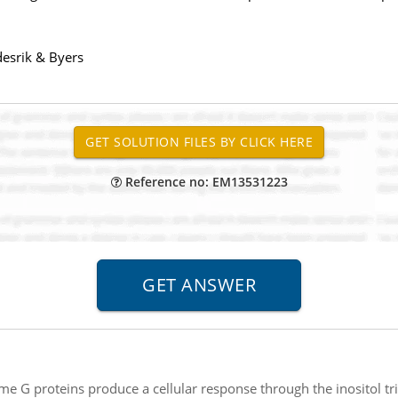
desrik & Byers
Reference no: EM13531223
me G proteins produce a cellular response through the inositol 