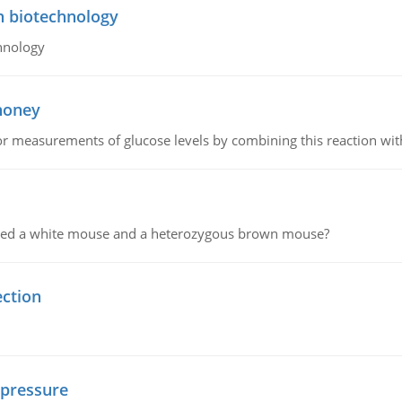
n biotechnology
hnology
 honey
or measurements of glucose levels by combining this reaction wi
ssed a white mouse and a heterozygous brown mouse?
ection
 pressure