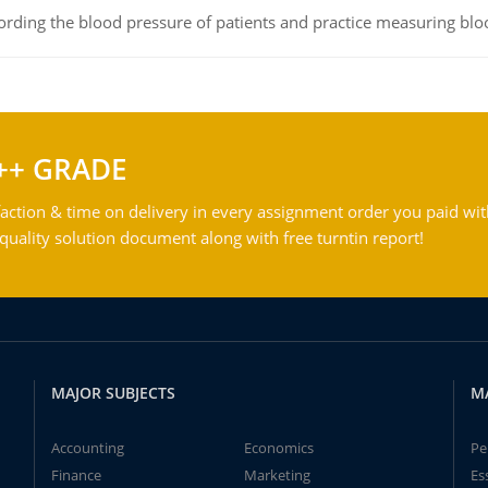
rding the blood pressure of patients and practice measuring blo
++ GRADE
action & time on delivery in every assignment order you paid wit
ality solution document along with free turntin report!
MAJOR SUBJECTS
M
Accounting
Economics
Pe
Finance
Marketing
Es