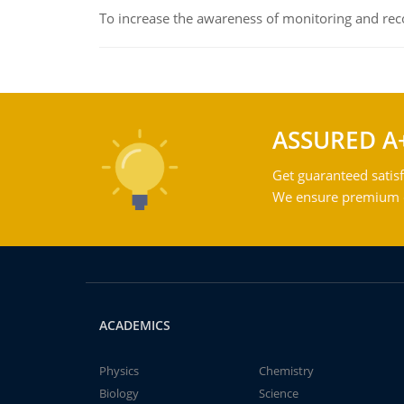
To increase the awareness of monitoring and reco
ASSURED A
Get guaranteed satisf
We ensure premium qu
ACADEMICS
Physics
Chemistry
Biology
Science