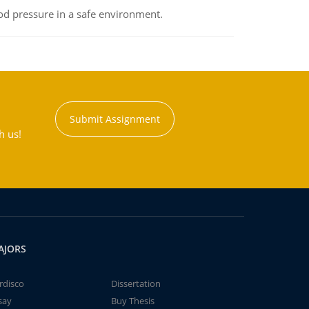
od pressure in a safe environment.
Submit Assignment
h us!
AJORS
rdisco
Dissertation
say
Buy Thesis