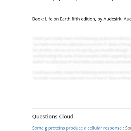
Book: Life on Earth,fifth edition, by Audesirk, Au
Questions Cloud
Some g proteins produce a cellular response
:
So