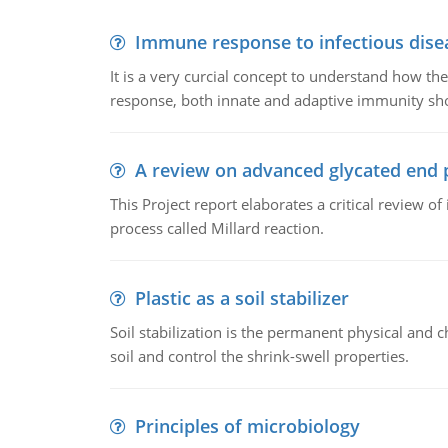
Immune response to infectious dise
It is a very curcial concept to understand how t
response, both innate and adaptive immunity sh
A review on advanced glycated end 
This Project report elaborates a critical review 
process called Millard reaction.
Plastic as a soil stabilizer
Soil stabilization is the permanent physical and c
soil and control the shrink-swell properties.
Principles of microbiology