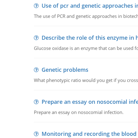
Use of pcr and genetic approaches i
The use of PCR and genetic approaches in biotec
Describe the role of this enzyme in
Glucose oxidase is an enzyme that can be used f
Genetic problems
What phenotypic ratio would you get if you cro
Prepare an essay on nosocomial inf
Prepare an essay on nosocomial infection.
Monitoring and recording the blood