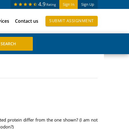
4.9
Sign In
Sign Up
Rating
vices
Contact us
SUBMIT ASSIGNMENT
ated protein differ from the one shown? (I am not
codon?)