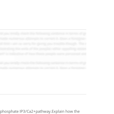
triphosphate IP3/Ca2+pathway.Explain how the