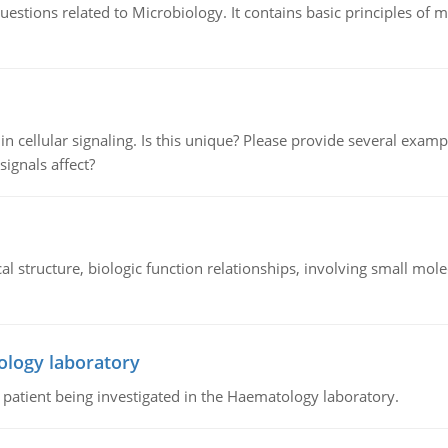
estions related to Microbiology. It contains basic principles of 
n cellular signaling. Is this unique? Please provide several exampl
signals affect?
l structure, biologic function relationships, involving small mo
ology laboratory
a patient being investigated in the Haematology laboratory.