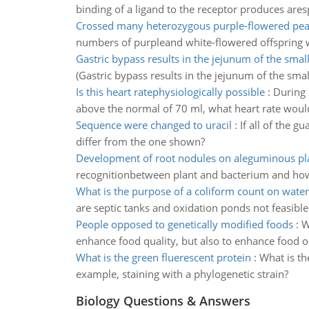
binding of a ligand to the receptor produces ar
Crossed many heterozygous purple-flowered pea
numbers of purpleand white-flowered offspring 
Gastric bypass results in the jejunum of the small
(Gastric bypass results in the jejunum of the sm
Is this heart ratephysiologically possible
:
During 
above the normal of 70 ml, what heart rate would b
Sequence were changed to uracil
:
If all of the 
differ from the one shown?
Development of root nodules on aleguminous pl
recognitionbetween plant and bacterium and how 
What is the purpose of a coliform count on water
are septic tanks and oxidation ponds not feasible
People opposed to genetically modified foods
:
W
enhance food quality, but also to enhance food o
What is the green fluerescent protein
:
What is th
example, staining with a phylogenetic strain?
Biology Questions & Answers