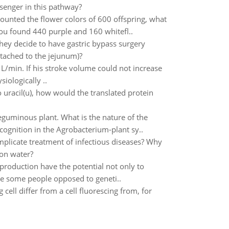
senger in this pathway?
unted the flower colors of 600 offspring, what
u found 440 purple and 160 whitefl..
they decide to have gastric bypass surgery
ttached to the jejunum)?
L/min. If his stroke volume could not increase
iologically ..
 uracil(u), how would the translated protein
eguminous plant. What is the nature of the
ognition in the Agrobacterium-plant sy..
plicate treatment of infectious diseases? Why
 on water?
roduction have the potential not only to
re some people opposed to geneti..
cell differ from a cell fluorescing from, for