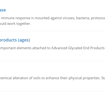
ase
he immune response is mounted against viruses, bacteria, protoz
ould work together.
products (ages)
of important elements attached to Advanced Glycated End Products (
hemical alteration of soils to enhance their physical properties. St