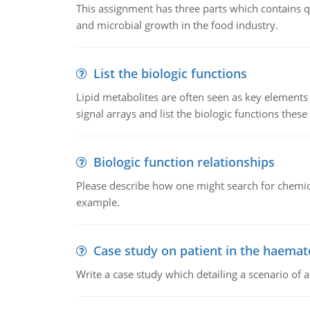
This assignment has three parts which contains qu
and microbial growth in the food industry.
List the biologic functions
Lipid metabolites are often seen as key elements i
signal arrays and list the biologic functions these 
Biologic function relationships
Please describe how one might search for chemica
example.
Case study on patient in the haemat
Write a case study which detailing a scenario of 