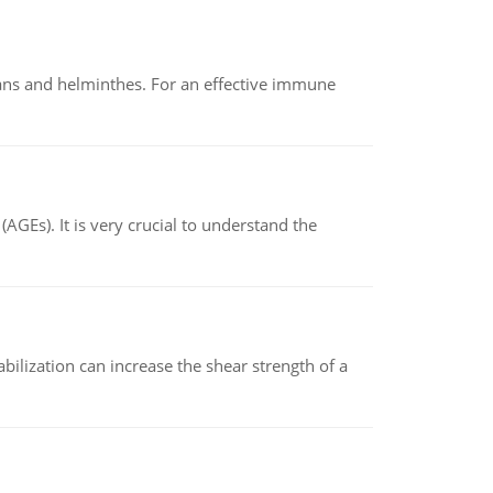
oans and helminthes. For an effective immune
AGEs). It is very crucial to understand the
abilization can increase the shear strength of a