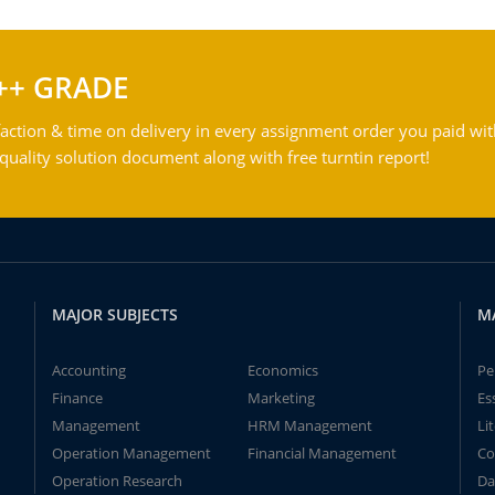
++ GRADE
action & time on delivery in every assignment order you paid wit
ality solution document along with free turntin report!
MAJOR SUBJECTS
M
Accounting
Economics
Pe
Finance
Marketing
Es
Management
HRM Management
Li
Operation Management
Financial Management
Co
Operation Research
Da