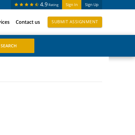
4.9
Sign In
Sign Up
Rating
vices
Contact us
SUBMIT ASSIGNMENT