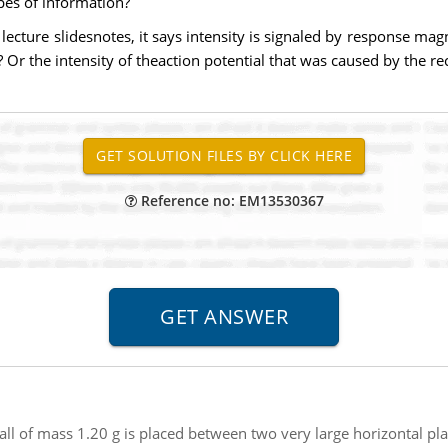
pes of information?
 lecture slidesnotes, it says intensity is signaled by response mag
r? Or the intensity of theaction potential that was caused by the re
Reference no: EM13530367
all of mass 1.20 g is placed between two very large horizontal p