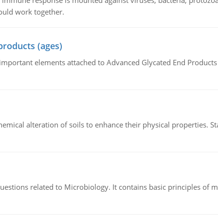
he immune response is mounted against viruses, bacteria, protoz
ould work together.
products (ages)
of important elements attached to Advanced Glycated End Products (
hemical alteration of soils to enhance their physical properties. St
estions related to Microbiology. It contains basic principles of 