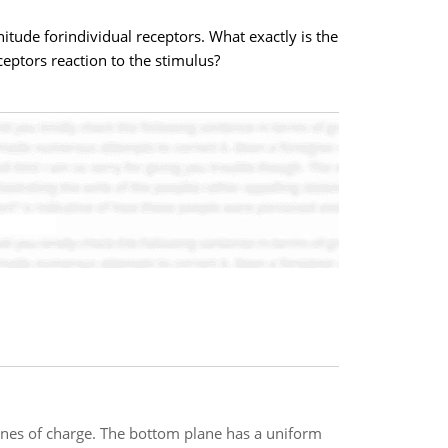
nitude forindividual receptors. What exactly is the
ceptors reaction to the stimulus?
lanes of charge. The bottom plane has a uniform