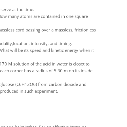
serve at the time.
 How many atoms are contained in one square
sless cord passing over a massless, frictionless
lity,location, intensity, and timing.
What will be its speed and kinetic energy when it
170 M solution of the acid in water is closet to
ach corner has a radius of 5.30 m on its inside
 glucose (C6H12O6) from carbon dioxide and
 produced in such experiment.