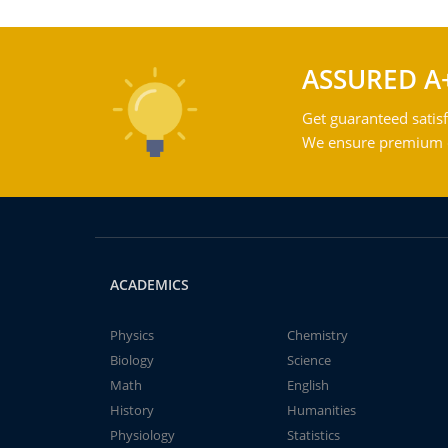
ASSURED A
Get guaranteed satisf
We ensure premium qu
ACADEMICS
Physics
Chemistry
Biology
Science
Math
English
History
Humanities
Physiology
Statistics