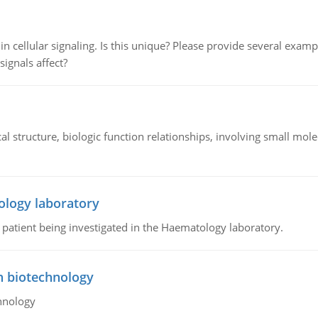
n cellular signaling. Is this unique? Please provide several exampl
signals affect?
l structure, biologic function relationships, involving small mo
ology laboratory
a patient being investigated in the Haematology laboratory.
n biotechnology
hnology