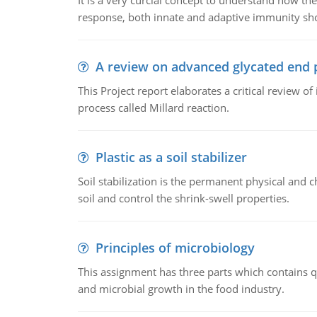
It is a very curcial concept to understand how t
response, both innate and adaptive immunity sh
A review on advanced glycated end 
This Project report elaborates a critical review 
process called Millard reaction.
Plastic as a soil stabilizer
Soil stabilization is the permanent physical and c
soil and control the shrink-swell properties.
Principles of microbiology
This assignment has three parts which contains qu
and microbial growth in the food industry.