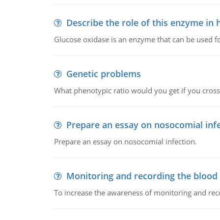
Describe the role of this enzyme in
Glucose oxidase is an enzyme that can be used f
Genetic problems
What phenotypic ratio would you get if you cro
Prepare an essay on nosocomial inf
Prepare an essay on nosocomial infection.
Monitoring and recording the blood
To increase the awareness of monitoring and reco