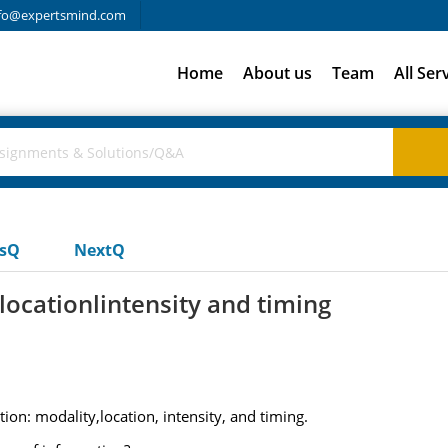
fo@expertsmind.com
Home
About us
Team
All Ser
usQ
NextQ
ocationlintensity and timing
on: modality,location, intensity, and timing.