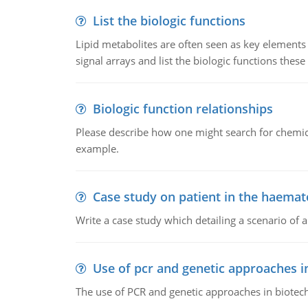
List the biologic functions
Lipid metabolites are often seen as key elements i
signal arrays and list the biologic functions these 
Biologic function relationships
Please describe how one might search for chemica
example.
Case study on patient in the haemat
Write a case study which detailing a scenario of 
Use of pcr and genetic approaches i
The use of PCR and genetic approaches in biotec