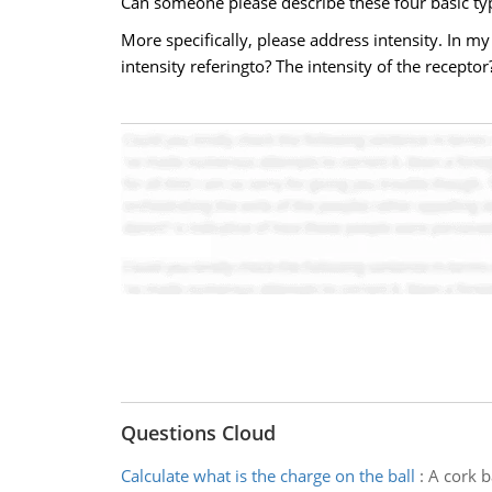
Can someone please describe these four basic ty
More specifically, please address intensity. In my
intensity referingto? The intensity of the recepto
Questions Cloud
Calculate what is the charge on the ball
:
A cork b