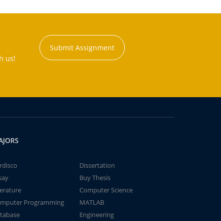
Submit Assignment
h us!
AJORS
rdisco
Dissertation
say
Buy Thesis
terature
Computer Science
mputer Programming
MATLAB
tabase
Engineering