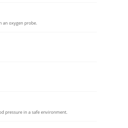
th an oxygen probe.
od pressure in a safe environment.