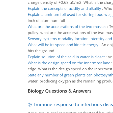
charge density of +0.68 uC/m2, What is the charg
Explain the concepts of acidity and alkality
:
Who i
Explain aluminum foil used for storing food weig
inch of aluminum foil
What are the accelerations of the two masses
:
Tw
pulley. what are the accelerations of the two mas
Sensory systems-modality-locationlintensity and
What will be its speed and kinetic energy
:
An obj
hits the ground
Explain solution of the acid in water is closet
:
An 
What is the design speed on the innermost lane
edge. What is the design speed on the innermost l
State any number of green plants can photosynth
water, producing oxygen as the remaining produc
Biology Questions & Answers
Immune response to infectious dise