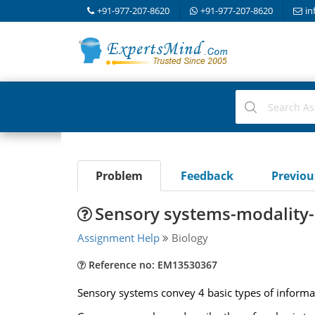
+91-977-207-8620
+91-977-207-8620
in
Problem
Feedback
Previo
Sensory systems-modality-l
Assignment Help
Biology
Reference no: EM13530367
Sensory systems convey 4 basic types of informati