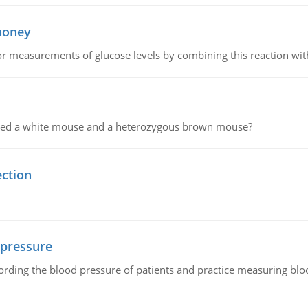
 honey
or measurements of glucose levels by combining this reaction wi
ssed a white mouse and a heterozygous brown mouse?
ection
 pressure
rding the blood pressure of patients and practice measuring blo