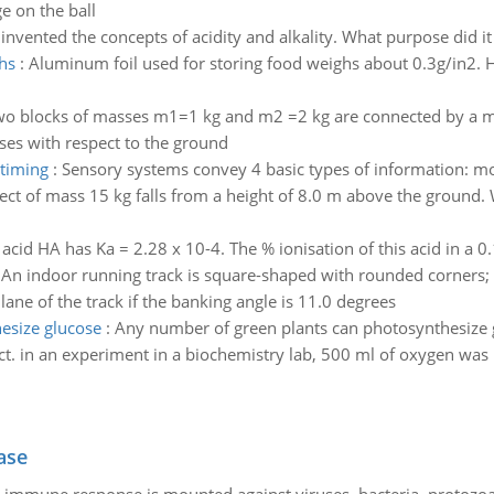
e on the ball
nvented the concepts of acidity and alkality. What purpose did it 
hs
:
Aluminum foil used for storing food weighs about 0.3g/in2.
o blocks of masses m1=1 kg and m2 =2 kg are connected by a mas
ses with respect to the ground
 timing
:
Sensory systems convey 4 basic types of information: moda
ect of mass 15 kg falls from a height of 8.0 m above the ground. 
acid HA has Ka = 2.28 x 10-4. The % ionisation of this acid in a 0.
:
An indoor running track is square-shaped with rounded corners; e
ane of the track if the banking angle is 11.0 degrees
esize glucose
:
Any number of green plants can photosynthesize
t. in an experiment in a biochemistry lab, 500 ml of oxygen was
ase