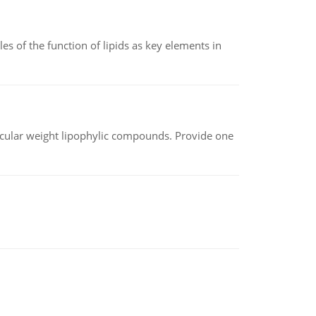
es of the function of lipids as key elements in
lecular weight lipophylic compounds. Provide one