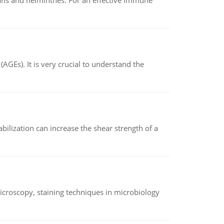
oans and helminthes. For an effective immune
AGEs). It is very crucial to understand the
abilization can increase the shear strength of a
microscopy, staining techniques in microbiology