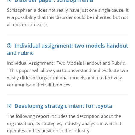
Schizophrenia does not really have just one single cause. It
is a possibility that this disorder could be inherited but not
all doctors are sure.
Individual assignment: two models handout
and rubric
Individual Assignment : Two Models Handout and Rubric,
This paper will allow you to understand and evaluate two
vastly different organizational models and to effectively
communicate their differences.
Developing strategic intent for toyota
The following report includes the description about the
organization, its strategies, industry analysis in which it
operates and its position in the industry.