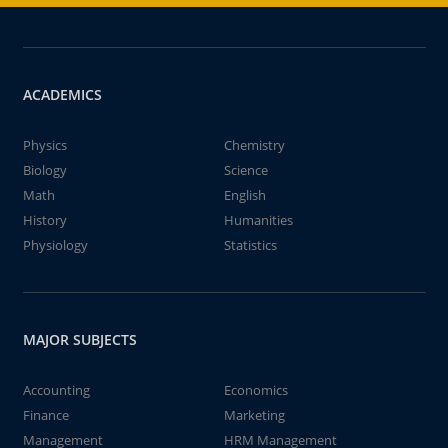
ACADEMICS
Physics
Chemistry
Biology
Science
Math
English
History
Humanities
Physiology
Statistics
MAJOR SUBJECTS
Accounting
Economics
Finance
Marketing
Management
HRM Management