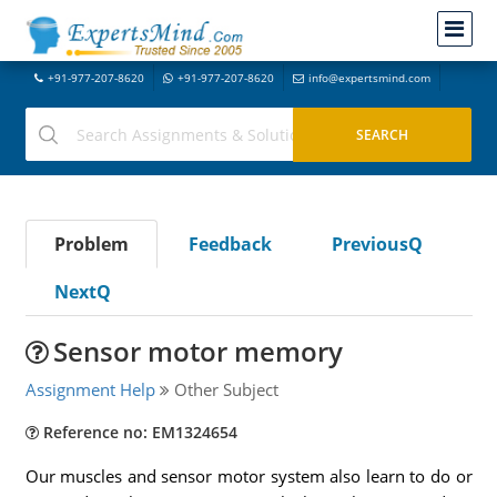
+91-977-207-8620
+91-977-207-8620
info@expertsmind.com
Problem
Feedback
PreviousQ
NextQ
Sensor motor memory
Assignment Help
Other Subject
Reference no: EM1324654
Our muscles and sensor motor system also learn to do or