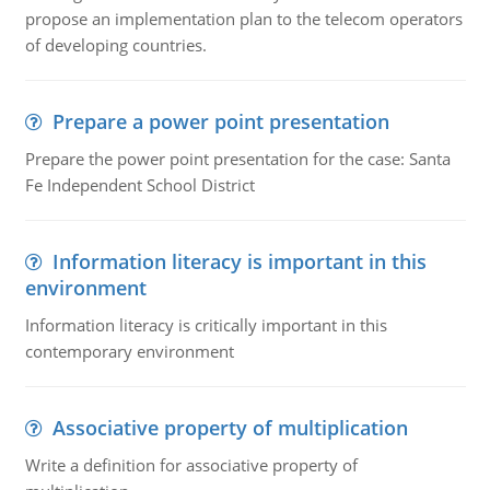
propose an implementation plan to the telecom operators
of developing countries.
Prepare a power point presentation
Prepare the power point presentation for the case: Santa
Fe Independent School District
Information literacy is important in this
environment
Information literacy is critically important in this
contemporary environment
Associative property of multiplication
Write a definition for associative property of