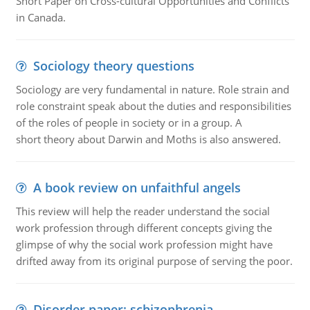
Short Paper on Cross-cultural Opportunities and Conflicts
in Canada.
Sociology theory questions
Sociology are very fundamental in nature. Role strain and
role constraint speak about the duties and responsibilities
of the roles of people in society or in a group. A
short theory about Darwin and Moths is also answered.
A book review on unfaithful angels
This review will help the reader understand the social
work profession through different concepts giving the
glimpse of why the social work profession might have
drifted away from its original purpose of serving the poor.
Disorder paper: schizophrenia