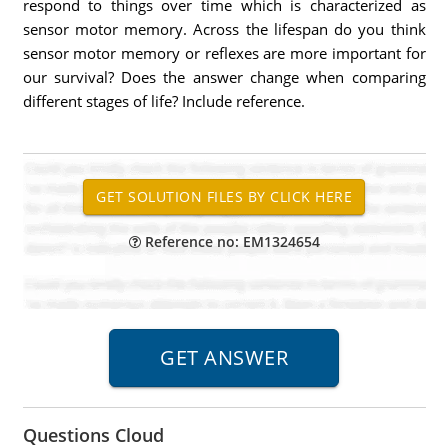
respond to things over time which is characterized as
sensor motor memory. Across the lifespan do you think
sensor motor memory or reflexes are more important for
our survival? Does the answer change when comparing
different stages of life? Include reference.
Reference no: EM1324654
Questions Cloud