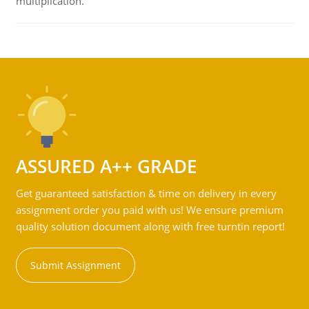
multiplication.
ASSURED A++ GRADE
Get guaranteed satisfaction & time on delivery in every
assignment order you paid with us! We ensure premium
quality solution document along with free turntin report!
Submit Assignment