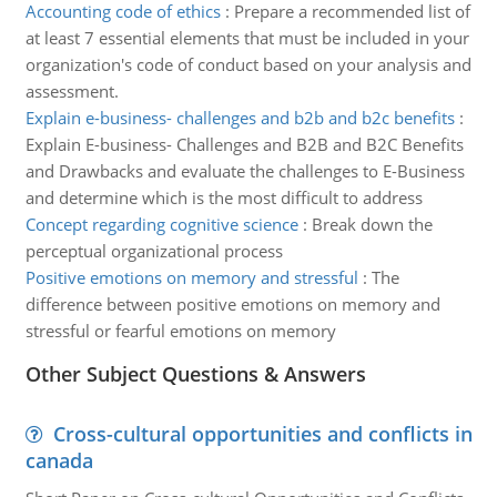
Accounting code of ethics
:
Prepare a recommended list of
at least 7 essential elements that must be included in your
organization's code of conduct based on your analysis and
assessment.
Explain e-business- challenges and b2b and b2c benefits
:
Explain E-business- Challenges and B2B and B2C Benefits
and Drawbacks and evaluate the challenges to E-Business
and determine which is the most difficult to address
Concept regarding cognitive science
:
Break down the
perceptual organizational process
Positive emotions on memory and stressful
:
The
difference between positive emotions on memory and
stressful or fearful emotions on memory
Other Subject Questions & Answers
Cross-cultural opportunities and conflicts in
canada