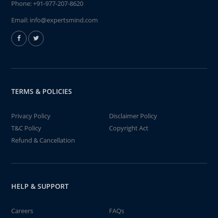
Phone:
+91-977-207-8620
Email:
info@expertsmind.com
TERMS & POLICIES
Privacy Policy
Disclaimer Policy
T&C Policy
Copyright Act
Refund & Cancellation
HELP & SUPPORT
Careers
FAQs