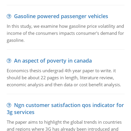
Gasoline powered passenger vehicles
In this study, we examine how gasoline price volatility and
income of the consumers impacts consumer's demand for
gasoline.
An aspect of poverty in canada
Economics thesis undergrad 4th year paper to write. it
should be about 22 pages in length, literature review,
economic analysis and then data or cost benefit analysis.
Ngn customer satisfaction qos indicator for
3g services
The paper aims to highlight the global trends in countries
and regions where 3G has already been introduced and