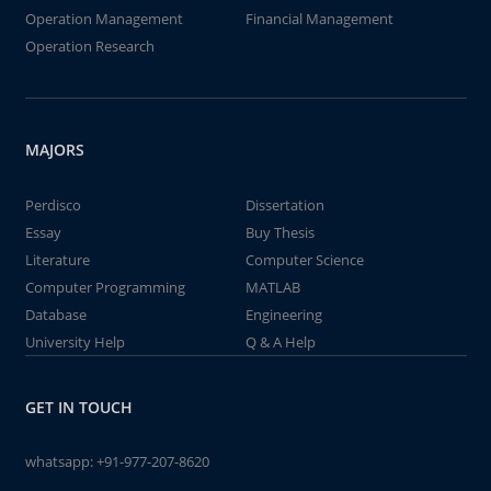
Operation Management
Financial Management
Operation Research
MAJORS
Perdisco
Dissertation
Essay
Buy Thesis
Literature
Computer Science
Computer Programming
MATLAB
Database
Engineering
University Help
Q & A Help
GET IN TOUCH
whatsapp:
+91-977-207-8620