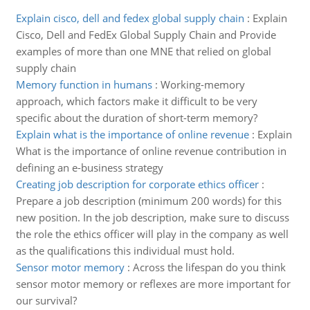
Explain cisco, dell and fedex global supply chain
:
Explain
Cisco, Dell and FedEx Global Supply Chain and Provide
examples of more than one MNE that relied on global
supply chain
Memory function in humans
:
Working-memory
approach, which factors make it difficult to be very
specific about the duration of short-term memory?
Explain what is the importance of online revenue
:
Explain
What is the importance of online revenue contribution in
defining an e-business strategy
Creating job description for corporate ethics officer
:
Prepare a job description (minimum 200 words) for this
new position. In the job description, make sure to discuss
the role the ethics officer will play in the company as well
as the qualifications this individual must hold.
Sensor motor memory
:
Across the lifespan do you think
sensor motor memory or reflexes are more important for
our survival?